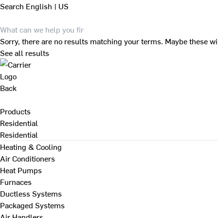
Search
English | US
Sorry, there are no results matching your terms. Maybe these wi
See all results
Back
Products
Residential
Residential
Heating & Cooling
Air Conditioners
Heat Pumps
Furnaces
Ductless Systems
Packaged Systems
Air Handlers