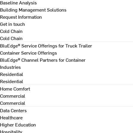
Baseline Analysis
Building Management Solutions
Request Information
Get in touch
Cold Chain
Cold Chain
BluEdge® Service Offerings for Truck Trailer
Container Service Offerings
BluEdge® Channel Partners for Container
Industries
Residential
Residential
Home Comfort
Commercial
Commercial
Data Centers
Healthcare
Higher Education
Hospitality