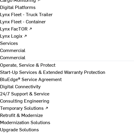
Digital Platforms
Lynx Fleet - Truck Trailer
Lynx Fleet - Container
Lynx FacTOR ↗
Lynx Logix ↗
Services
Commercial
Commercial
Operate, Service & Protect
Start-Up Services & Extended Warranty Protection
BluEdge® Service Agreement
Digital Connectivity
24/7 Support & Service
Consulting Engineering
Temporary Solutions ↗
Retrofit & Modernize
Modernization Solutions
Upgrade Solutions