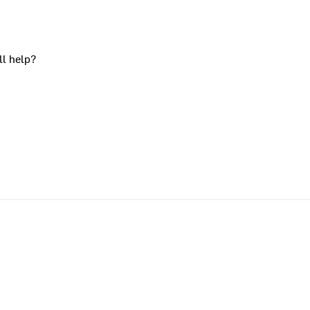
ll help?