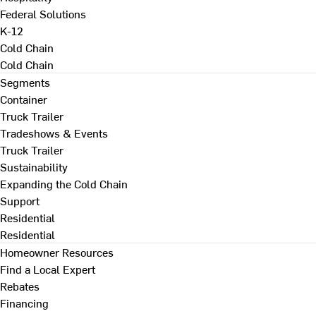
Federal Solutions
K-12
Cold Chain
Cold Chain
Segments
Container
Truck Trailer
Tradeshows & Events
Truck Trailer
Sustainability
Expanding the Cold Chain
Support
Residential
Residential
Homeowner Resources
Find a Local Expert
Rebates
Financing