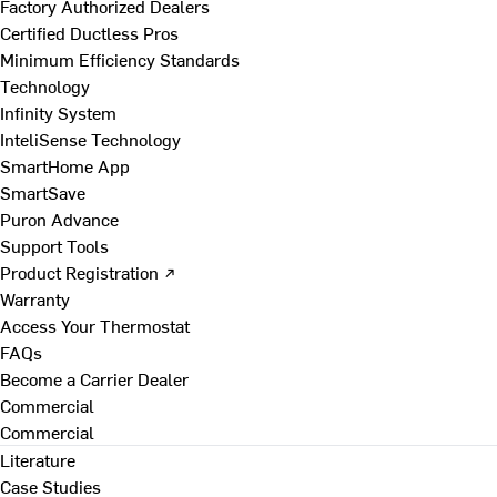
Factory Authorized Dealers
Certified Ductless Pros
Minimum Efficiency Standards
Technology
Infinity System
InteliSense Technology
SmartHome App
SmartSave
Puron Advance
Support Tools
Product Registration ↗
Warranty
Access Your Thermostat
FAQs
Become a Carrier Dealer
Commercial
Commercial
Literature
Case Studies