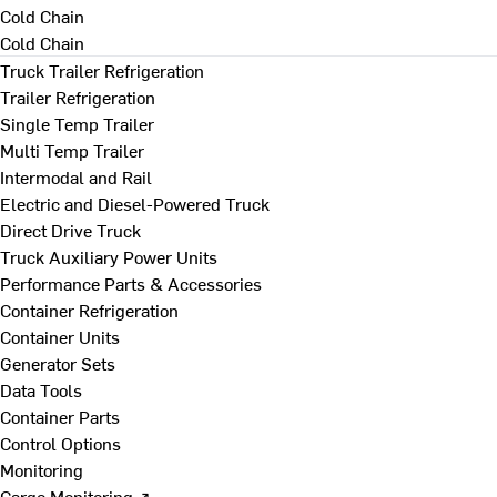
Cold Chain
Cold Chain
Truck Trailer Refrigeration
Trailer Refrigeration
Single Temp Trailer
Multi Temp Trailer
Intermodal and Rail
Electric and Diesel-Powered Truck
Direct Drive Truck
Truck Auxiliary Power Units
Performance Parts & Accessories
Container Refrigeration
Container Units
Generator Sets
Data Tools
Container Parts
Control Options
Monitoring
Cargo Monitoring ↗