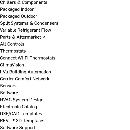
Chillers & Components
Packaged Indoor
Packaged Outdoor
Split Systems & Condensers
Variable Refrigerant Flow
Parts & Aftermarket ↗
All Controls
Thermostats
Connect Wi-Fi Thermostats
ClimaVision
i-Vu Building Automation
Carrier Comfort Network
Sensors
Software
HVAC System Design
Electronic Catalog
DXF/CAD Templates
REVIT® 3D Templates
Software Support