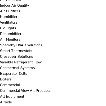
Indoor Air Quality
Air Purifiers
Humidifiers
Ventilators
UV Lights
Dehumidifiers
Air Monitors
Specialty HVAC Solutions
Smart Thermostats
Crossover Solutions
Variable Refrigerant Flow
Geothermal Systems
Evaporator Coils
Boilers
Commercial
Commercial
View All Products
All Equipment
Airside