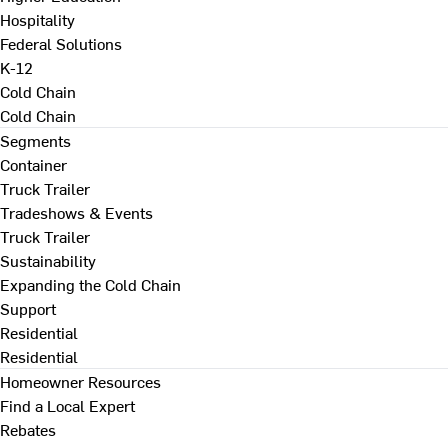
Hospitality
Federal Solutions
K-12
Cold Chain
Cold Chain
Segments
Container
Truck Trailer
Tradeshows & Events
Truck Trailer
Sustainability
Expanding the Cold Chain
Support
Residential
Residential
Homeowner Resources
Find a Local Expert
Rebates