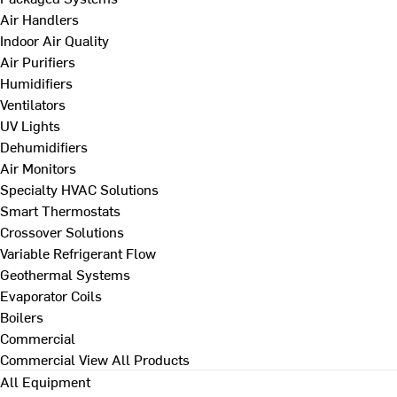
Air Handlers
Indoor Air Quality
Air Purifiers
Humidifiers
Ventilators
UV Lights
Dehumidifiers
Air Monitors
Specialty HVAC Solutions
Smart Thermostats
Crossover Solutions
Variable Refrigerant Flow
Geothermal Systems
Evaporator Coils
Boilers
Commercial
Commercial
View All Products
All Equipment