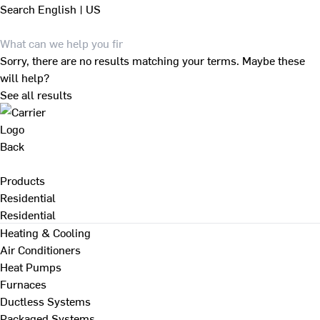
Search
English | US
Sorry, there are no results matching your terms. Maybe these
will help?
See all results
Back
Products
Residential
Residential
Heating & Cooling
Air Conditioners
Heat Pumps
Furnaces
Ductless Systems
Packaged Systems