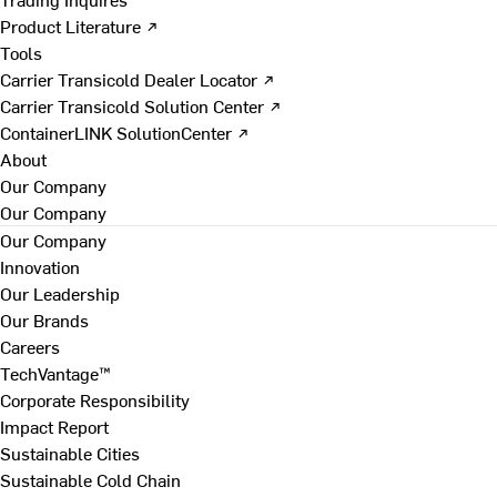
Product Literature ↗
Tools
Carrier Transicold Dealer Locator ↗
Carrier Transicold Solution Center ↗
ContainerLINK SolutionCenter ↗
About
Our Company
Our Company
Our Company
Innovation
Our Leadership
Our Brands
Careers
TechVantage™
Corporate Responsibility
Impact Report
Sustainable Cities
Sustainable Cold Chain