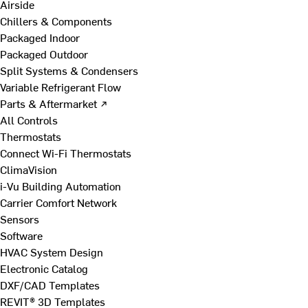
Airside
Chillers & Components
Packaged Indoor
Packaged Outdoor
Split Systems & Condensers
Variable Refrigerant Flow
Parts & Aftermarket ↗
All Controls
Thermostats
Connect Wi-Fi Thermostats
ClimaVision
i-Vu Building Automation
Carrier Comfort Network
Sensors
Software
HVAC System Design
Electronic Catalog
DXF/CAD Templates
REVIT® 3D Templates