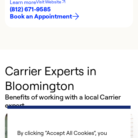
Learn more
Visit Website
(812) 671-9585
Book an Appointment
Carrier Experts in
Bloomington
Benefits of working with a local Carrier
expert
By clicking “Accept All Cookies”, you