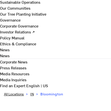
Sustainable Operations
Our Communities
Our Tree Planting Initiative
Governance
Corporate Governance
Investor Relations ↗
Policy Manual
Ethics & Compliance
News
News
Corporate News
Press Releases
Media Resources
Media Inquiries
Find an Expert
English | US
All Locations
>
IN
>
Bloomington