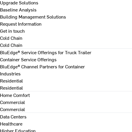
Upgrade Solutions
Baseline Analysis
Building Management Solutions
Request Information
Get in touch
Cold Chain
Cold Chain
BluEdge® Service Offerings for Truck Trailer
Container Service Offerings
BluEdge® Channel Partners for Container
Industries
Residential
Residential
Home Comfort
Commercial
Commercial
Data Centers
Healthcare
Higher Education