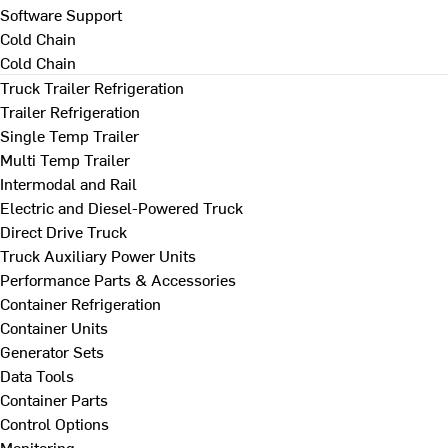
Software Support
Cold Chain
Cold Chain
Truck Trailer Refrigeration
Trailer Refrigeration
Single Temp Trailer
Multi Temp Trailer
Intermodal and Rail
Electric and Diesel-Powered Truck
Direct Drive Truck
Truck Auxiliary Power Units
Performance Parts & Accessories
Container Refrigeration
Container Units
Generator Sets
Data Tools
Container Parts
Control Options
Monitoring