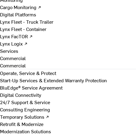
Cargo Monitoring ↗
Digital Platforms
Lynx Fleet - Truck Trailer
Lynx Fleet - Container
Lynx FacTOR ↗
Lynx Logix ↗
Services
Commercial
Commercial
Operate, Service & Protect
Start-Up Services & Extended Warranty Protection
BluEdge® Service Agreement
Digital Connectivity
24/7 Support & Service
Consulting Engineering
Temporary Solutions ↗
Retrofit & Modernize
Modernization Solutions