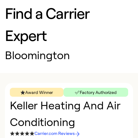
Find a Carrier
Expert
Bloomington
Award Winner
Factory Authorized
Keller Heating And Air
Conditioning
Carrier.com Reviews