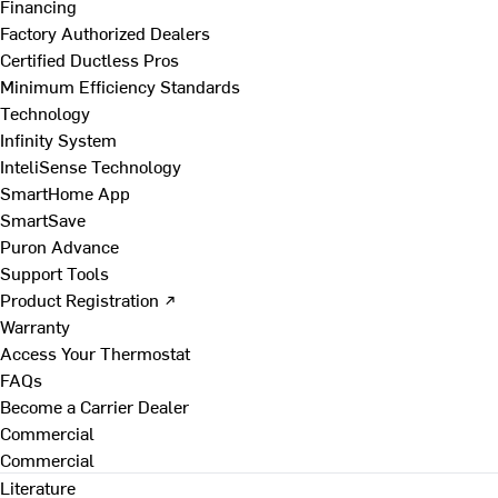
Financing
Factory Authorized Dealers
Certified Ductless Pros
Minimum Efficiency Standards
Technology
Infinity System
InteliSense Technology
SmartHome App
SmartSave
Puron Advance
Support Tools
Product Registration ↗
Warranty
Access Your Thermostat
FAQs
Become a Carrier Dealer
Commercial
Commercial
Literature