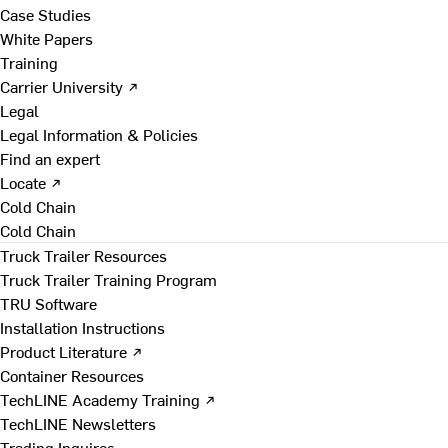
Case Studies
White Papers
Training
Carrier University ↗
Legal
Legal Information & Policies
Find an expert
Locate ↗
Cold Chain
Cold Chain
Truck Trailer Resources
Truck Trailer Training Program
TRU Software
Installation Instructions
Product Literature ↗
Container Resources
TechLINE Academy Training ↗
TechLINE Newsletters
Trading Inquires