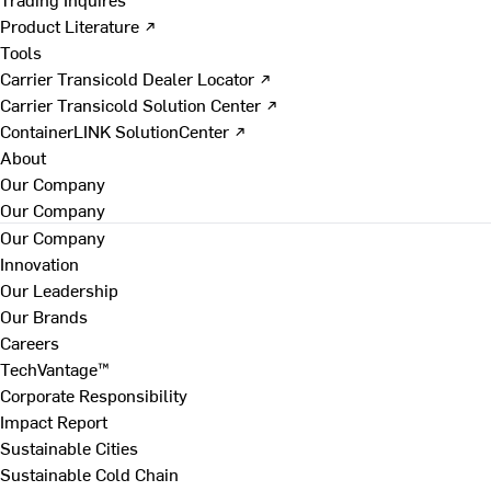
Product Literature ↗
Tools
Carrier Transicold Dealer Locator ↗
Carrier Transicold Solution Center ↗
ContainerLINK SolutionCenter ↗
About
Our Company
Our Company
Our Company
Innovation
Our Leadership
Our Brands
Careers
TechVantage™
Corporate Responsibility
Impact Report
Sustainable Cities
Sustainable Cold Chain