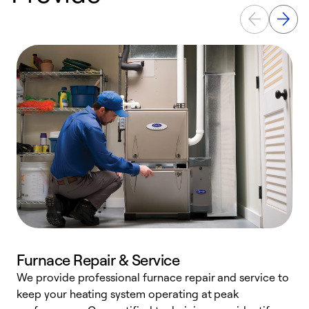
Furnace Repair & Service
We provide professional furnace repair and service to
W
keep your heating system operating at peak
y