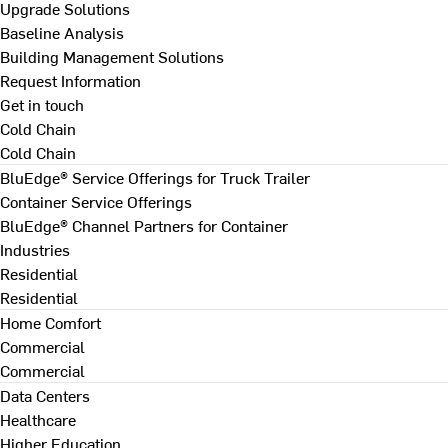
Upgrade Solutions
Baseline Analysis
Building Management Solutions
Request Information
Get in touch
Cold Chain
Cold Chain
BluEdge® Service Offerings for Truck Trailer
Container Service Offerings
BluEdge® Channel Partners for Container
Industries
Residential
Residential
Home Comfort
Commercial
Commercial
Data Centers
Healthcare
Higher Education