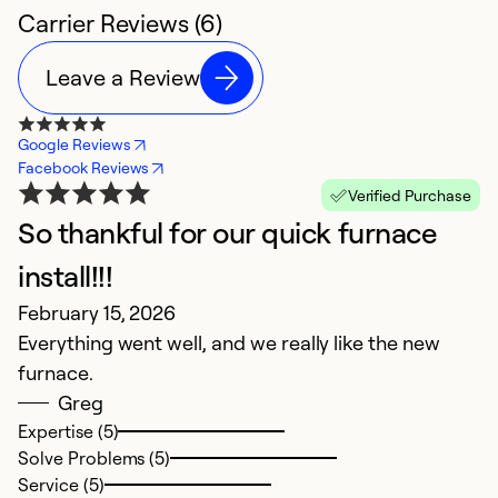
Carrier Reviews (6)
Leave a Review
Google Reviews
Facebook Reviews
Verified Purchase
So thankful for our quick furnace
C
M
install!!!
G
February 15, 2026
Everything went well, and we really like the new
Ex
furnace.
So
Greg
Se
Expertise (5)
Solve Problems (5)
Service (5)