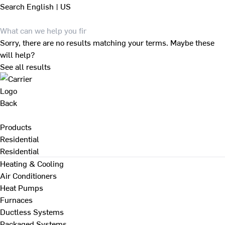
Search
English | US
Sorry, there are no results matching your terms. Maybe these
will help?
See all results
Back
Products
Residential
Residential
Heating & Cooling
Air Conditioners
Heat Pumps
Furnaces
Ductless Systems
Packaged Systems