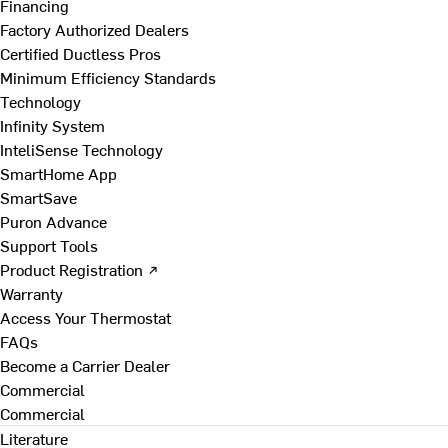
Financing
Factory Authorized Dealers
Certified Ductless Pros
Minimum Efficiency Standards
Technology
Infinity System
InteliSense Technology
SmartHome App
SmartSave
Puron Advance
Support Tools
Product Registration ↗
Warranty
Access Your Thermostat
FAQs
Become a Carrier Dealer
Commercial
Commercial
Literature