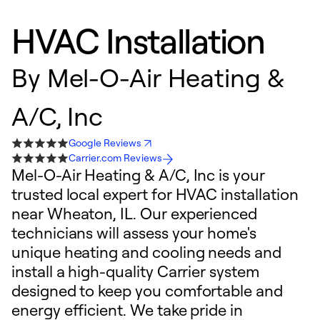
HVAC Installation
By
Mel-O-Air Heating &
A/C, Inc
Google Reviews
Carrier.com Reviews
Mel-O-Air Heating & A/C, Inc is your
trusted local expert for HVAC installation
near Wheaton, IL. Our experienced
technicians will assess your home's
unique heating and cooling needs and
install a high-quality Carrier system
designed to keep you comfortable and
energy efficient. We take pride in