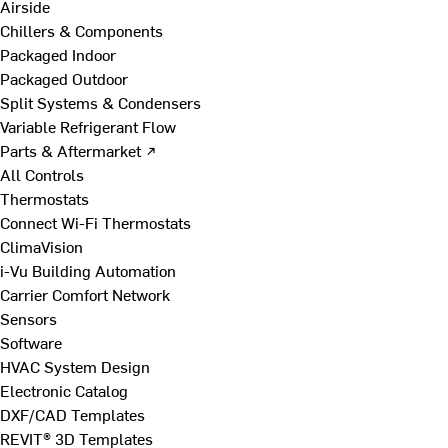
Airside
Chillers & Components
Packaged Indoor
Packaged Outdoor
Split Systems & Condensers
Variable Refrigerant Flow
Parts & Aftermarket ↗
All Controls
Thermostats
Connect Wi-Fi Thermostats
ClimaVision
i-Vu Building Automation
Carrier Comfort Network
Sensors
Software
HVAC System Design
Electronic Catalog
DXF/CAD Templates
REVIT® 3D Templates