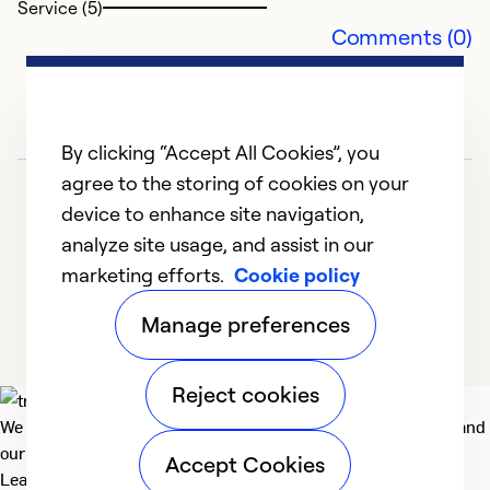
Service (5)
So
Comments (0)
By clicking “Accept All Cookies”, you
agree to the storing of cookies on your
device to enhance site navigation,
analyze site usage, and assist in our
marketing efforts.
Cookie policy
1
2
Manage preferences
Reject cookies
We deliver technologies that matter to people, communities and
our planet. For the World We Share.
Accept Cookies
Learn more