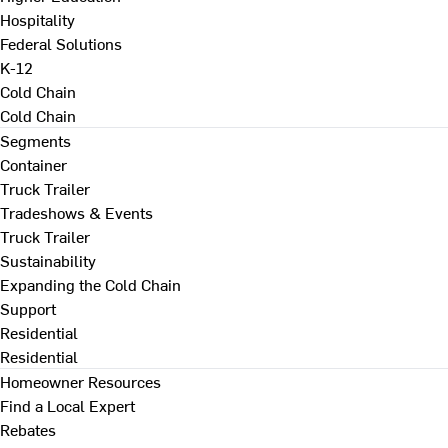
Hospitality
Federal Solutions
K-12
Cold Chain
Cold Chain
Segments
Container
Truck Trailer
Tradeshows & Events
Truck Trailer
Sustainability
Expanding the Cold Chain
Support
Residential
Residential
Homeowner Resources
Find a Local Expert
Rebates