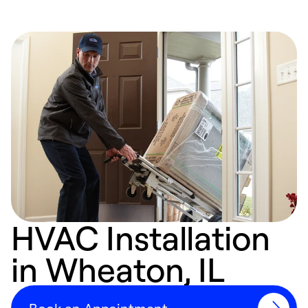
HVAC Installation
in Wheaton, IL