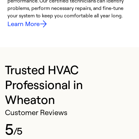
performance. Our certified technicians can identify
O
problems, perform necessary repairs, and fine-tune
r
your system to keep you comfortable all year long.
h
Learn More
Trusted HVAC
Professional in
Wheaton
Customer Reviews
5
/5