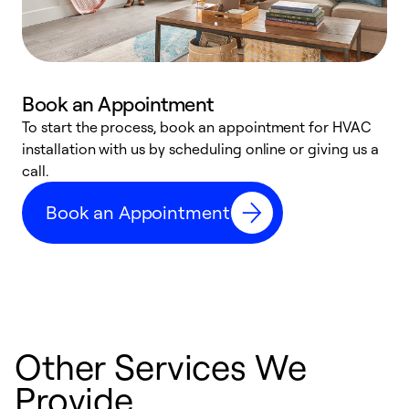
Book an Appointment
To start the process, book an appointment for HVAC
W
installation with us by scheduling online or giving us a
t
call.
a
a
Book an Appointment
Other Services We
Provide