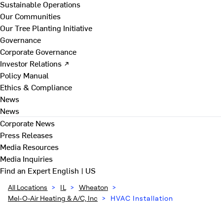
Sustainable Operations
Our Communities
Our Tree Planting Initiative
Governance
Corporate Governance
Investor Relations ↗
Policy Manual
Ethics & Compliance
News
News
Corporate News
Press Releases
Media Resources
Media Inquiries
Find an Expert
English | US
All Locations
>
IL
>
Wheaton
>
Mel-O-Air Heating & A/C, Inc
>
HVAC Installation