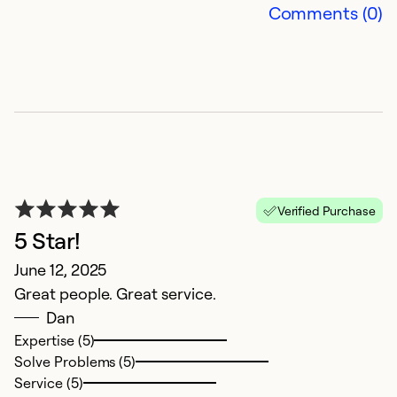
Comments (0)
D
Ap
Verified Purchase
Th
5 Star!
r
June 12, 2025
Great people. Great service.
Ex
Dan
Se
Expertise (5)
So
Solve Problems (5)
Service (5)