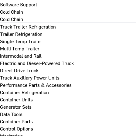
Software Support
Cold Chain
Cold Chain
Truck Trailer Refrigeration
Trailer Refrigeration
Single Temp Trailer
Multi Temp Trailer
Intermodal and Rail
Electric and Diesel-Powered Truck
Direct Drive Truck
Truck Auxiliary Power Units
Performance Parts & Accessories
Container Refrigeration
Container Units
Generator Sets
Data Tools
Container Parts
Control Options
Monitoring