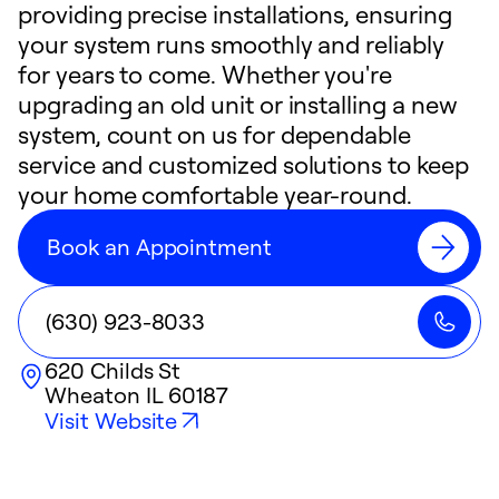
providing precise installations, ensuring
your system runs smoothly and reliably
for years to come. Whether you're
upgrading an old unit or installing a new
system, count on us for dependable
service and customized solutions to keep
your home comfortable year-round.
Book an Appointment
(630) 923-8033
620 Childs St
Wheaton
IL
60187
Visit Website