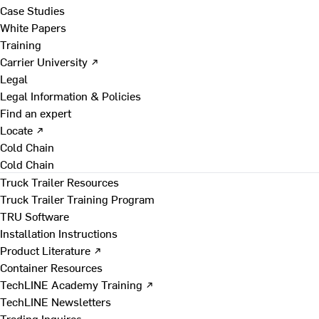
Case Studies
White Papers
Training
Carrier University ↗
Legal
Legal Information & Policies
Find an expert
Locate ↗
Cold Chain
Cold Chain
Truck Trailer Resources
Truck Trailer Training Program
TRU Software
Installation Instructions
Product Literature ↗
Container Resources
TechLINE Academy Training ↗
TechLINE Newsletters
Trading Inquires