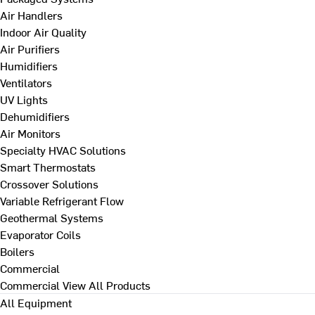
Air Handlers
Indoor Air Quality
Air Purifiers
Humidifiers
Ventilators
UV Lights
Dehumidifiers
Air Monitors
Specialty HVAC Solutions
Smart Thermostats
Crossover Solutions
Variable Refrigerant Flow
Geothermal Systems
Evaporator Coils
Boilers
Commercial
Commercial
View All Products
All Equipment