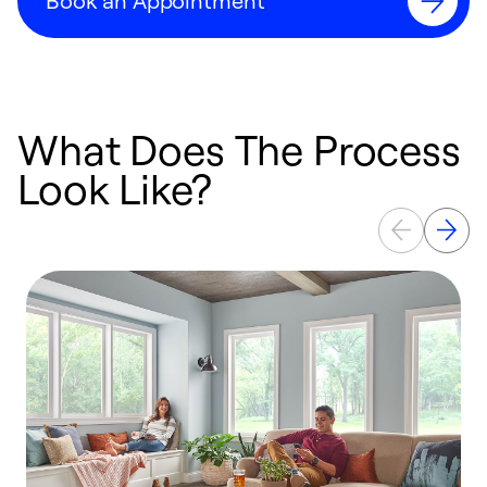
Book an Appointment
What Does The Process
Look Like?