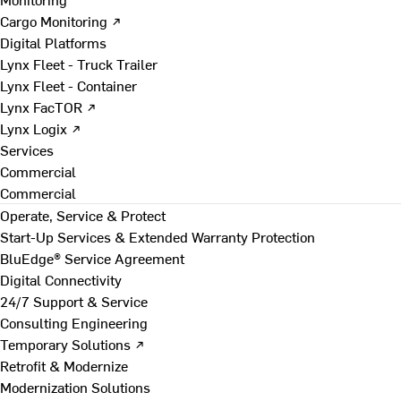
Cargo Monitoring ↗
Digital Platforms
Lynx Fleet - Truck Trailer
Lynx Fleet - Container
Lynx FacTOR ↗
Lynx Logix ↗
Services
Commercial
Commercial
Operate, Service & Protect
Start-Up Services & Extended Warranty Protection
BluEdge® Service Agreement
Digital Connectivity
24/7 Support & Service
Consulting Engineering
Temporary Solutions ↗
Retrofit & Modernize
Modernization Solutions