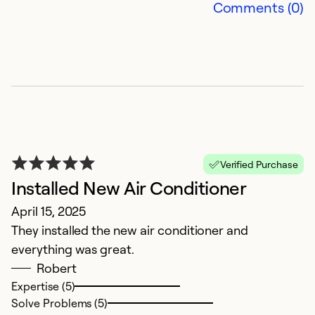
Comments (0)
T
Verified Purchase
J
Installed New Air Conditioner
T
April 15, 2025
a
They installed the new air conditioner and
s
everything was great.
p
Robert
Expertise (5)
Ex
Solve Problems (5)
Se