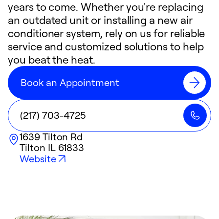
years to come. Whether you're replacing
an outdated unit or installing a new air
conditioner system, rely on us for reliable
service and customized solutions to help
you beat the heat.
Book an Appointment
(217) 703-4725
1639 Tilton Rd
Tilton
IL
61833
Website