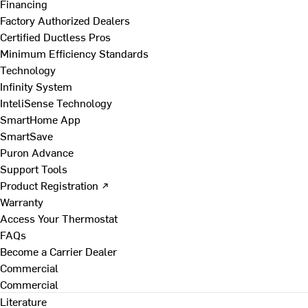
Financing
Factory Authorized Dealers
Certified Ductless Pros
Minimum Efficiency Standards
Technology
Infinity System
InteliSense Technology
SmartHome App
SmartSave
Puron Advance
Support Tools
Product Registration ↗
Warranty
Access Your Thermostat
FAQs
Become a Carrier Dealer
Commercial
Commercial
Literature