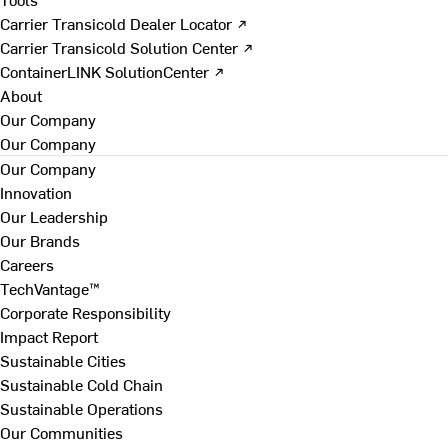
Carrier Transicold Dealer Locator ↗
Carrier Transicold Solution Center ↗
ContainerLINK SolutionCenter ↗
About
Our Company
Our Company
Our Company
Innovation
Our Leadership
Our Brands
Careers
TechVantage™
Corporate Responsibility
Impact Report
Sustainable Cities
Sustainable Cold Chain
Sustainable Operations
Our Communities