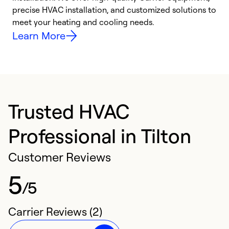
precise HVAC installation, and customized solutions to
r
meet your heating and cooling needs.
h
Learn More
Trusted HVAC
Professional in Tilton
Customer Reviews
5
/5
Carrier Reviews (2)