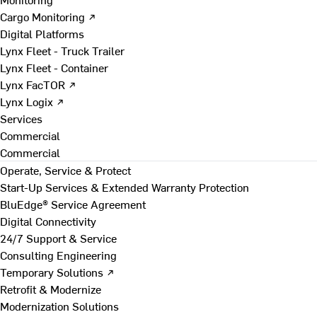
Cargo Monitoring ↗
Digital Platforms
Lynx Fleet - Truck Trailer
Lynx Fleet - Container
Lynx FacTOR ↗
Lynx Logix ↗
Services
Commercial
Commercial
Operate, Service & Protect
Start-Up Services & Extended Warranty Protection
BluEdge® Service Agreement
Digital Connectivity
24/7 Support & Service
Consulting Engineering
Temporary Solutions ↗
Retrofit & Modernize
Modernization Solutions