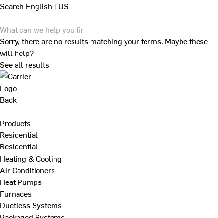
Search
English | US
Sorry, there are no results matching your terms. Maybe these
will help?
See all results
Back
Products
Residential
Residential
Heating & Cooling
Air Conditioners
Heat Pumps
Furnaces
Ductless Systems
Packaged Systems