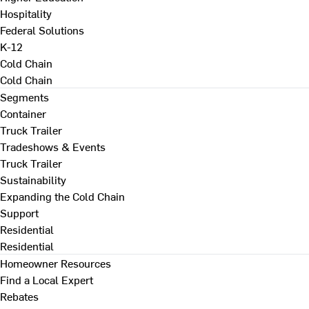
Hospitality
Federal Solutions
K-12
Cold Chain
Cold Chain
Segments
Container
Truck Trailer
Tradeshows & Events
Truck Trailer
Sustainability
Expanding the Cold Chain
Support
Residential
Residential
Homeowner Resources
Find a Local Expert
Rebates