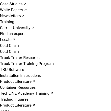
Case Studies ↗
White Papers ↗
Newsletters ↗
Training
Carrier University ↗
Find an expert
Locate ↗
Cold Chain
Cold Chain
Truck Trailer Resources
Truck Trailer Training Program
TRU Software
Installation Instructions
Product Literature ↗
Container Resources
TechLINE Academy Training ↗
Trading Inquires
Product Literature ↗
Tools