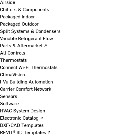
Airside
Chillers & Components
Packaged Indoor
Packaged Outdoor
Split Systems & Condensers
Variable Refrigerant Flow
Parts & Aftermarket ↗
All Controls
Thermostats
Connect Wi-Fi Thermostats
ClimaVision
i-Vu Building Automation
Carrier Comfort Network
Sensors
Software
HVAC System Design
Electronic Catalog ↗
DXF/CAD Templates
REVIT® 3D Templates ↗