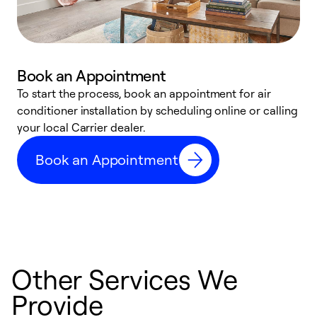
Book an Appointment
To start the process, book an appointment for air
Y
conditioner installation by scheduling online or calling
l
your local Carrier dealer.
r
a
Book an Appointment
p
Other Services We
Provide