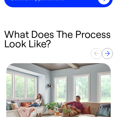
What Does The Process
Look Like?