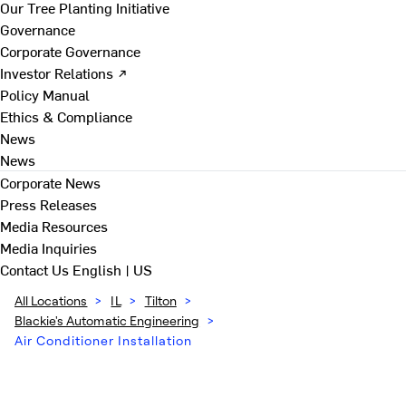
Our Tree Planting Initiative
Governance
Corporate Governance
Investor Relations ↗
Policy Manual
Ethics & Compliance
News
News
Corporate News
Press Releases
Media Resources
Media Inquiries
Contact Us
English | US
All Locations
>
IL
>
Tilton
>
Blackie's Automatic Engineering
>
Air Conditioner Installation