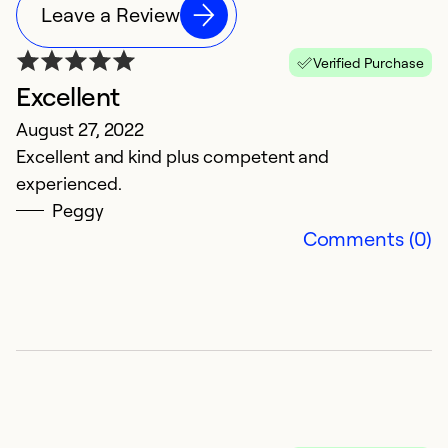
Leave a Review
Verified Purchase
Excellent
August 27, 2022
Excellent and kind plus competent and
experienced.
Peggy
Comments (0)