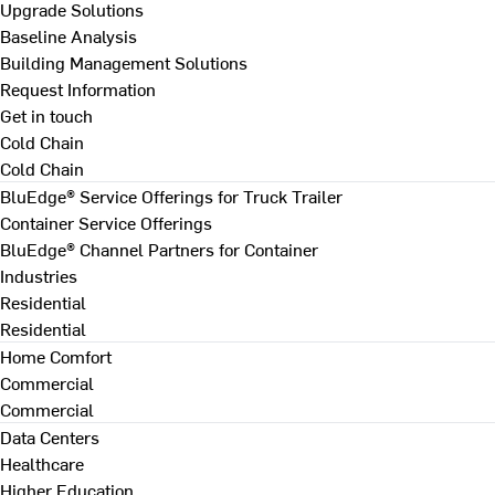
Upgrade Solutions
Baseline Analysis
Building Management Solutions
Request Information
Get in touch
Cold Chain
Cold Chain
BluEdge® Service Offerings for Truck Trailer
Container Service Offerings
BluEdge® Channel Partners for Container
Industries
Residential
Residential
Home Comfort
Commercial
Commercial
Data Centers
Healthcare
Higher Education