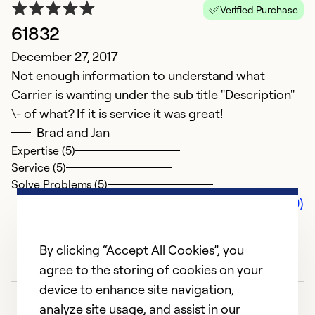
Verified Purchase
61832
December 27, 2017
Not enough information to understand what
Carrier is wanting under the sub title "Description"
\- of what? If it is service it was great!
Brad and Jan
Expertise (5)
Service (5)
Solve Problems (5)
Comments (0)
By clicking “Accept All Cookies”, you
agree to the storing of cookies on your
device to enhance site navigation,
analyze site usage, and assist in our