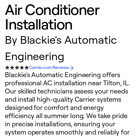
Air Conditioner
Installation
By
Blackie's Automatic
Engineering
Carrier.com Reviews
Blackie's Automatic Engineering offers
professional AC installation near Tilton, IL.
Our skilled technicians assess your needs
and install high-quality Carrier systems
designed for comfort and energy
efficiency all summer long. We take pride
in precise installations, ensuring your
system operates smoothly and reliably for