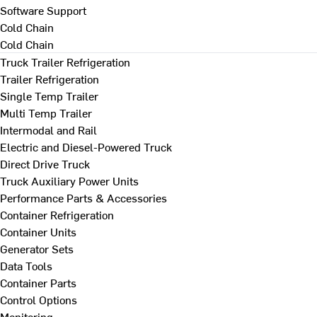
Software Support
Cold Chain
Cold Chain
Truck Trailer Refrigeration
Trailer Refrigeration
Single Temp Trailer
Multi Temp Trailer
Intermodal and Rail
Electric and Diesel-Powered Truck
Direct Drive Truck
Truck Auxiliary Power Units
Performance Parts & Accessories
Container Refrigeration
Container Units
Generator Sets
Data Tools
Container Parts
Control Options
Monitoring