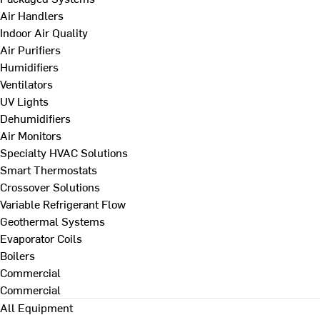
Air Handlers
Indoor Air Quality
Air Purifiers
Humidifiers
Ventilators
UV Lights
Dehumidifiers
Air Monitors
Specialty HVAC Solutions
Smart Thermostats
Crossover Solutions
Variable Refrigerant Flow
Geothermal Systems
Evaporator Coils
Boilers
Commercial
Commercial
All Equipment