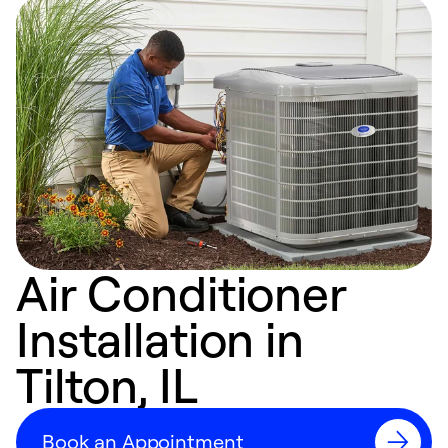
Air Conditioner
Installation in
Tilton, IL
Book an Appointment