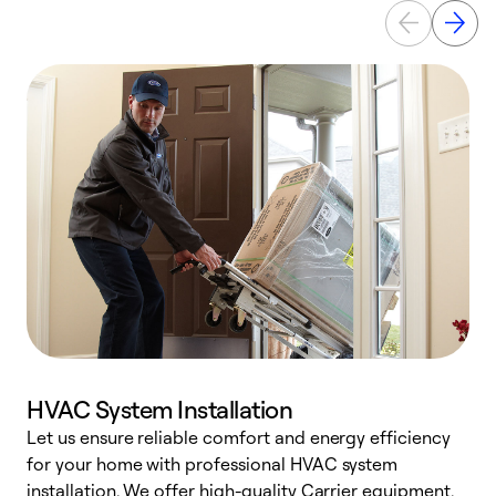
HVAC System Installation
Let us ensure reliable comfort and energy efficiency
W
for your home with professional HVAC system
y
installation. We offer high-quality Carrier equipment,
O