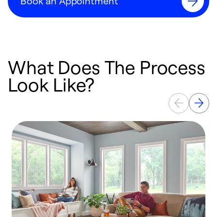
Book an Appointment
What Does The Process
Look Like?