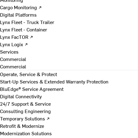
Cargo Monitoring ↗
Digital Platforms
Lynx Fleet - Truck Trailer
Lynx Fleet - Container
Lynx FacTOR ↗
Lynx Logix ↗
Services
Commercial
Commercial
Operate, Service & Protect
Start-Up Services & Extended Warranty Protection
BluEdge® Service Agreement
Digital Connectivity
24/7 Support & Service
Consulting Engineering
Temporary Solutions ↗
Retrofit & Modernize
Modernization Solutions