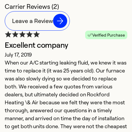
Carrier Reviews (2)
Leave a Review
Verified Purchase
Excellent company
July 17, 2019
When our A/C starting leaking fluid, we knew it was
time to replace it (it was 25 years old). Our furnace
was also slowly dying so we decided to replace
both. We received a few quotes from various
dealers, but ultimately decided on Rockford
Heating \& Air because we felt they were the most
thorough, answered our questions in a timely
manner, and arrived on time the day of installation
to get both units done. They were not the cheapest