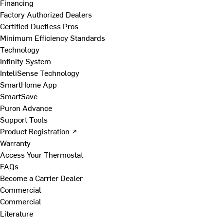
Financing
Factory Authorized Dealers
Certified Ductless Pros
Minimum Efficiency Standards
Technology
Infinity System
InteliSense Technology
SmartHome App
SmartSave
Puron Advance
Support Tools
Product Registration ↗
Warranty
Access Your Thermostat
FAQs
Become a Carrier Dealer
Commercial
Commercial
Literature