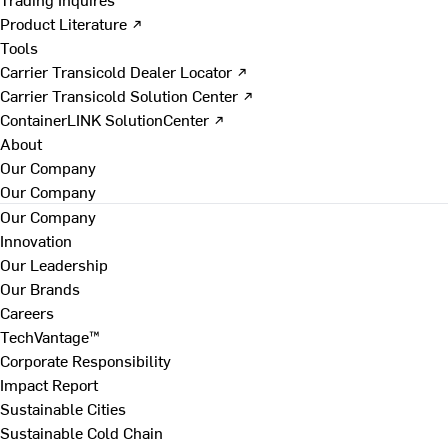
Product Literature ↗
Tools
Carrier Transicold Dealer Locator ↗
Carrier Transicold Solution Center ↗
ContainerLINK SolutionCenter ↗
About
Our Company
Our Company
Our Company
Innovation
Our Leadership
Our Brands
Careers
TechVantage™
Corporate Responsibility
Impact Report
Sustainable Cities
Sustainable Cold Chain