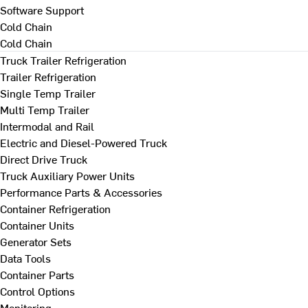
Software Support
Cold Chain
Cold Chain
Truck Trailer Refrigeration
Trailer Refrigeration
Single Temp Trailer
Multi Temp Trailer
Intermodal and Rail
Electric and Diesel-Powered Truck
Direct Drive Truck
Truck Auxiliary Power Units
Performance Parts & Accessories
Container Refrigeration
Container Units
Generator Sets
Data Tools
Container Parts
Control Options
Monitoring