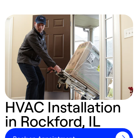
HVAC Installation
in Rockford, IL