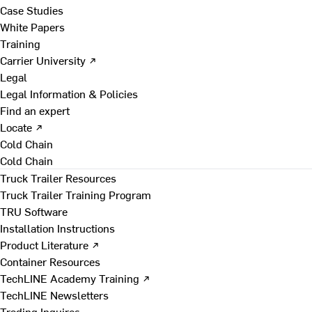
Case Studies
White Papers
Training
Carrier University ↗
Legal
Legal Information & Policies
Find an expert
Locate ↗
Cold Chain
Cold Chain
Truck Trailer Resources
Truck Trailer Training Program
TRU Software
Installation Instructions
Product Literature ↗
Container Resources
TechLINE Academy Training ↗
TechLINE Newsletters
Trading Inquires