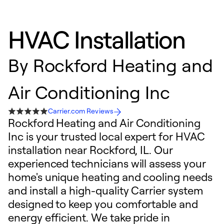
HVAC Installation
By
Rockford Heating and
Air Conditioning Inc
Carrier.com Reviews
Rockford Heating and Air Conditioning
Inc is your trusted local expert for HVAC
installation near Rockford, IL. Our
experienced technicians will assess your
home's unique heating and cooling needs
and install a high-quality Carrier system
designed to keep you comfortable and
energy efficient. We take pride in