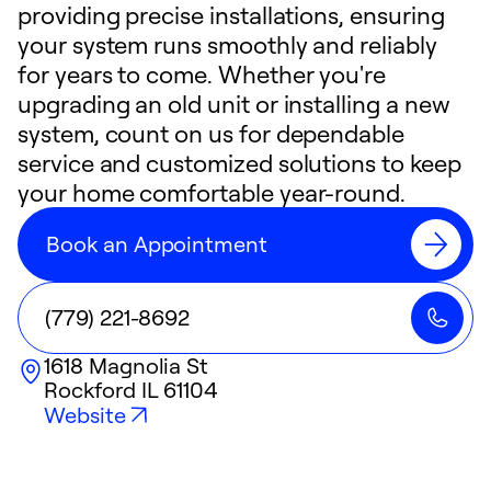
providing precise installations, ensuring
your system runs smoothly and reliably
for years to come. Whether you're
upgrading an old unit or installing a new
system, count on us for dependable
service and customized solutions to keep
your home comfortable year-round.
Book an Appointment
(779) 221-8692
1618 Magnolia St
Rockford
IL
61104
Website