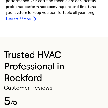
performance. Our certified technicians can identify
O
problems, perform necessary repairs, and fine-tune
r
your system to keep you comfortable all year long.
h
Learn More
Trusted HVAC
Professional in
Rockford
Customer Reviews
5
/5