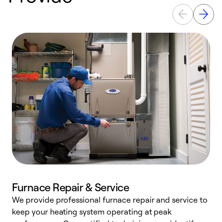
Furnace Repair & Service
We provide professional furnace repair and service to
W
keep your heating system operating at peak
y