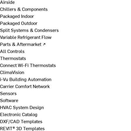
Airside
Chillers & Components
Packaged Indoor
Packaged Outdoor
Split Systems & Condensers
Variable Refrigerant Flow
Parts & Aftermarket ↗
All Controls
Thermostats
Connect Wi-Fi Thermostats
ClimaVision
i-Vu Building Automation
Carrier Comfort Network
Sensors
Software
HVAC System Design
Electronic Catalog
DXF/CAD Templates
REVIT® 3D Templates