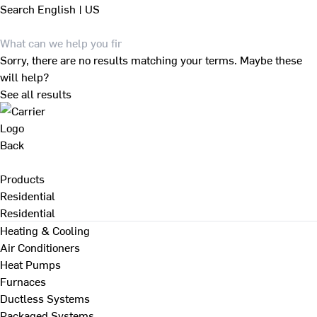
Search
English | US
Sorry, there are no results matching your terms. Maybe these
will help?
See all results
Back
Products
Residential
Residential
Heating & Cooling
Air Conditioners
Heat Pumps
Furnaces
Ductless Systems
Packaged Systems