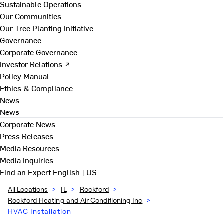
Sustainable Operations
Our Communities
Our Tree Planting Initiative
Governance
Corporate Governance
Investor Relations ↗
Policy Manual
Ethics & Compliance
News
News
Corporate News
Press Releases
Media Resources
Media Inquiries
Find an Expert
English | US
All Locations
>
IL
>
Rockford
>
Rockford Heating and Air Conditioning Inc
>
HVAC Installation