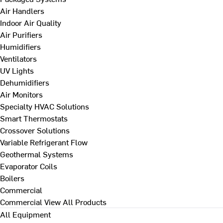
Air Handlers
Indoor Air Quality
Air Purifiers
Humidifiers
Ventilators
UV Lights
Dehumidifiers
Air Monitors
Specialty HVAC Solutions
Smart Thermostats
Crossover Solutions
Variable Refrigerant Flow
Geothermal Systems
Evaporator Coils
Boilers
Commercial
Commercial
View All Products
All Equipment