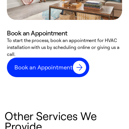
Book an Appointment
To start the process, book an appointment for HVAC
W
installation with us by scheduling online or giving us a
t
call.
a
a
Book an Appointment
Other Services We
Provide