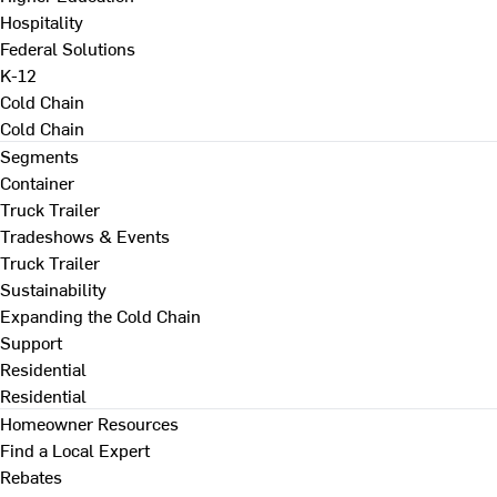
Hospitality
Federal Solutions
K-12
Cold Chain
Cold Chain
Segments
Container
Truck Trailer
Tradeshows & Events
Truck Trailer
Sustainability
Expanding the Cold Chain
Support
Residential
Residential
Homeowner Resources
Find a Local Expert
Rebates