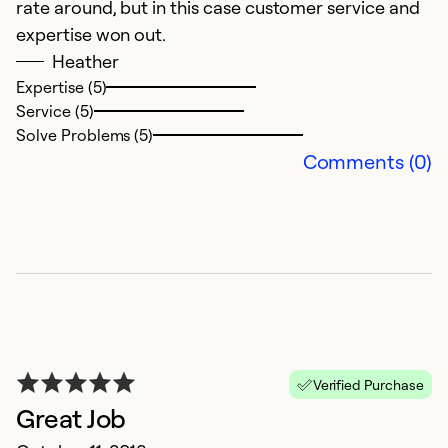
rate around, but in this case customer service and
expertise won out.
Heather
Expertise (5)
Service (5)
Solve Problems (5)
Comments (0)
Verified Purchase
Great Job