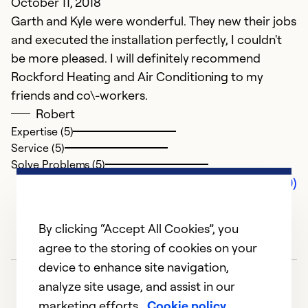
October 11, 2018
Garth and Kyle were wonderful. They new their jobs
and executed the installation perfectly, I couldn't
be more pleased. I will definitely recommend
Rockford Heating and Air Conditioning to my
friends and co\-workers.
Robert
Expertise (5)
Service (5)
Solve Problems (5)
Comments (0)
By clicking “Accept All Cookies”, you
agree to the storing of cookies on your
device to enhance site navigation,
analyze site usage, and assist in our
marketing efforts.
Cookie policy