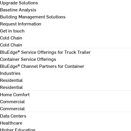
Upgrade Solutions
Baseline Analysis
Building Management Solutions
Request Information
Get in touch
Cold Chain
Cold Chain
BluEdge® Service Offerings for Truck Trailer
Container Service Offerings
BluEdge® Channel Partners for Container
Industries
Residential
Residential
Home Comfort
Commercial
Commercial
Data Centers
Healthcare
Higher Education