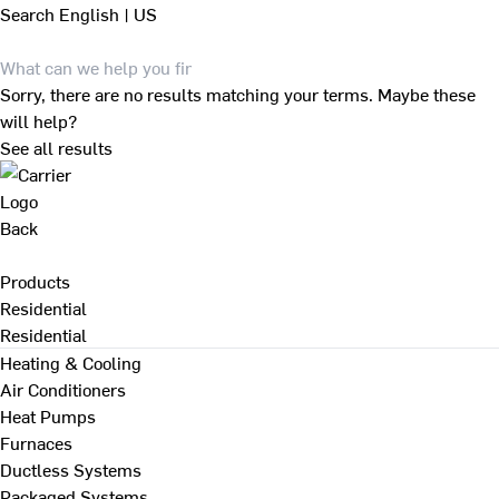
Search
English | US
Sorry, there are no results matching your terms. Maybe these
will help?
See all results
Back
Products
Residential
Residential
Heating & Cooling
Air Conditioners
Heat Pumps
Furnaces
Ductless Systems
Packaged Systems