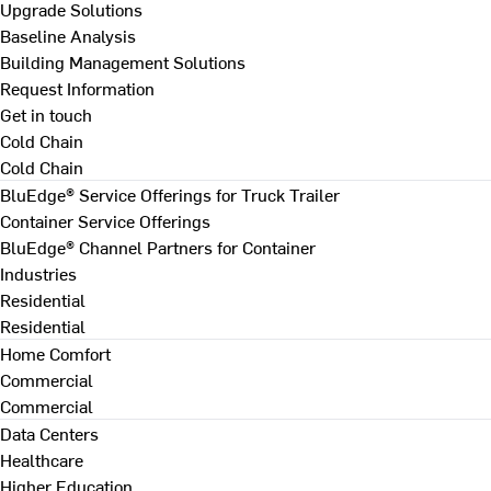
Upgrade Solutions
Baseline Analysis
Building Management Solutions
Request Information
Get in touch
Cold Chain
Cold Chain
BluEdge® Service Offerings for Truck Trailer
Container Service Offerings
BluEdge® Channel Partners for Container
Industries
Residential
Residential
Home Comfort
Commercial
Commercial
Data Centers
Healthcare
Higher Education