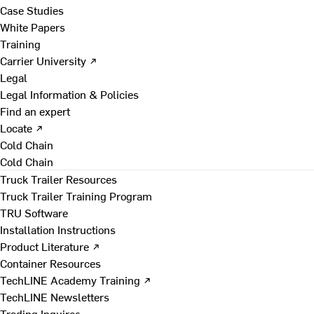
Case Studies
White Papers
Training
Carrier University ↗
Legal
Legal Information & Policies
Find an expert
Locate ↗
Cold Chain
Cold Chain
Truck Trailer Resources
Truck Trailer Training Program
TRU Software
Installation Instructions
Product Literature ↗
Container Resources
TechLINE Academy Training ↗
TechLINE Newsletters
Trading Inquires