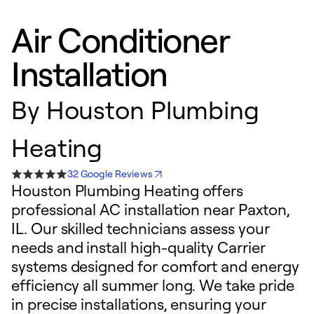
Air Conditioner
Installation
By
Houston Plumbing
Heating
32 Google Reviews
Houston Plumbing Heating offers
professional AC installation near Paxton,
IL. Our skilled technicians assess your
needs and install high-quality Carrier
systems designed for comfort and energy
efficiency all summer long. We take pride
in precise installations, ensuring your