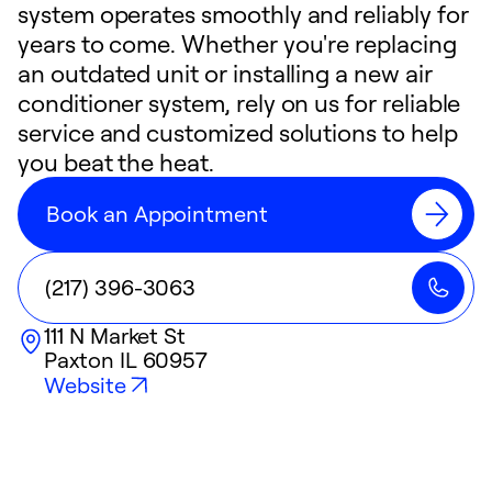
system operates smoothly and reliably for
years to come. Whether you're replacing
an outdated unit or installing a new air
conditioner system, rely on us for reliable
service and customized solutions to help
you beat the heat.
Book an Appointment
(217) 396-3063
111 N Market St
Paxton
IL
60957
Website