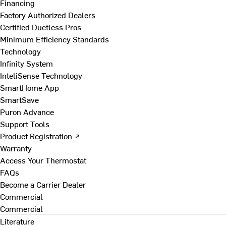
Financing
Factory Authorized Dealers
Certified Ductless Pros
Minimum Efficiency Standards
Technology
Infinity System
InteliSense Technology
SmartHome App
SmartSave
Puron Advance
Support Tools
Product Registration ↗
Warranty
Access Your Thermostat
FAQs
Become a Carrier Dealer
Commercial
Commercial
Literature