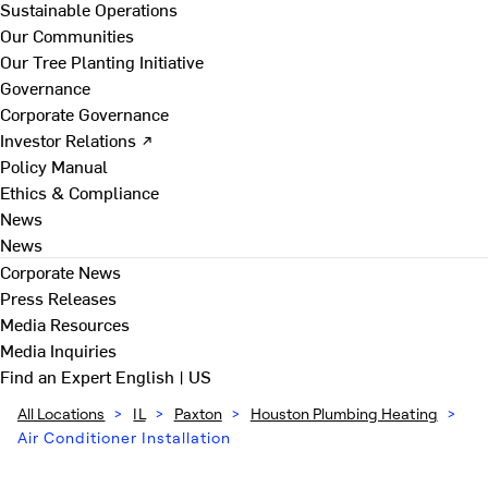
Sustainable Operations
Our Communities
Our Tree Planting Initiative
Governance
Corporate Governance
Investor Relations ↗
Policy Manual
Ethics & Compliance
News
News
Corporate News
Press Releases
Media Resources
Media Inquiries
Find an Expert
English | US
All Locations
>
IL
>
Paxton
>
Houston Plumbing Heating
>
Air Conditioner Installation