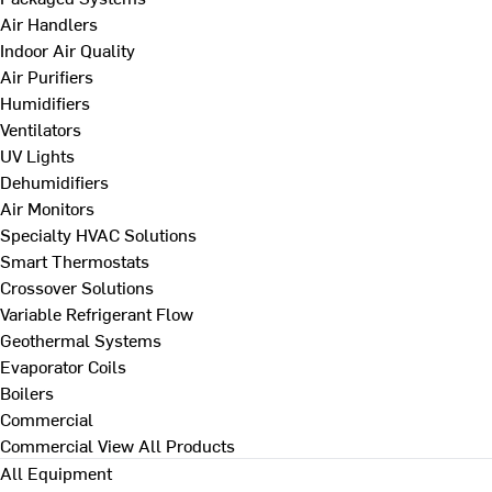
Air Handlers
Indoor Air Quality
Air Purifiers
Humidifiers
Ventilators
UV Lights
Dehumidifiers
Air Monitors
Specialty HVAC Solutions
Smart Thermostats
Crossover Solutions
Variable Refrigerant Flow
Geothermal Systems
Evaporator Coils
Boilers
Commercial
Commercial
View All Products
All Equipment