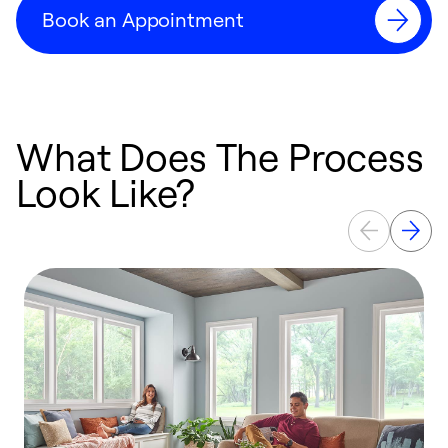
Book an Appointment
What Does The Process
Look Like?