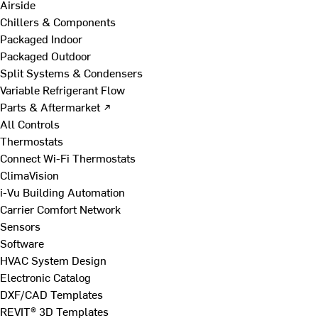
Airside
Chillers & Components
Packaged Indoor
Packaged Outdoor
Split Systems & Condensers
Variable Refrigerant Flow
Parts & Aftermarket ↗
All Controls
Thermostats
Connect Wi-Fi Thermostats
ClimaVision
i-Vu Building Automation
Carrier Comfort Network
Sensors
Software
HVAC System Design
Electronic Catalog
DXF/CAD Templates
REVIT® 3D Templates