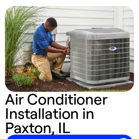
Air Conditioner
Installation in
Paxton, IL