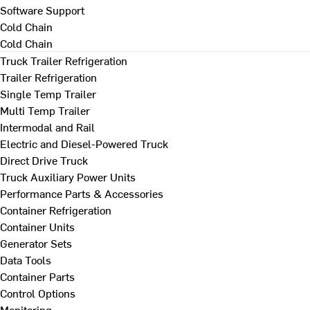
Software Support
Cold Chain
Cold Chain
Truck Trailer Refrigeration
Trailer Refrigeration
Single Temp Trailer
Multi Temp Trailer
Intermodal and Rail
Electric and Diesel-Powered Truck
Direct Drive Truck
Truck Auxiliary Power Units
Performance Parts & Accessories
Container Refrigeration
Container Units
Generator Sets
Data Tools
Container Parts
Control Options
Monitoring