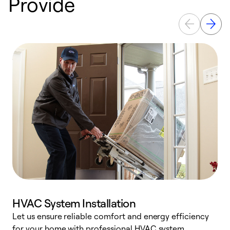
Provide
HVAC System Installation
Let us ensure reliable comfort and energy efficiency
W
for your home with professional HVAC system
y