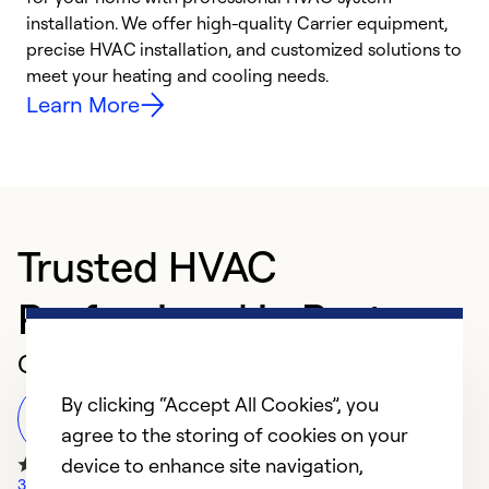
installation. We offer high-quality Carrier equipment,
O
precise HVAC installation, and customized solutions to
r
meet your heating and cooling needs.
h
Learn More
Trusted HVAC
Professional in Paxton
Customer Reviews
By clicking “Accept All Cookies”, you
Leave a Review
agree to the storing of cookies on your
device to enhance site navigation,
32 Google Reviews