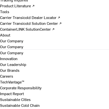
Product Literature ↗
Tools
Carrier Transicold Dealer Locator ↗
Carrier Transicold Solution Center ↗
ContainerLINK SolutionCenter ↗
About
Our Company
Our Company
Our Company
Innovation
Our Leadership
Our Brands
Careers
TechVantage™
Corporate Responsibility
Impact Report
Sustainable Cities
Sustainable Cold Chain