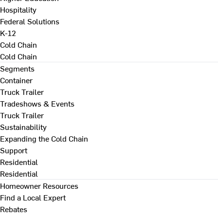
Hospitality
Federal Solutions
K-12
Cold Chain
Cold Chain
Segments
Container
Truck Trailer
Tradeshows & Events
Truck Trailer
Sustainability
Expanding the Cold Chain
Support
Residential
Residential
Homeowner Resources
Find a Local Expert
Rebates