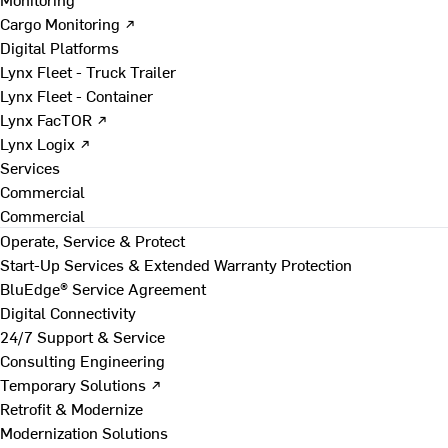
Cargo Monitoring ↗
Digital Platforms
Lynx Fleet - Truck Trailer
Lynx Fleet - Container
Lynx FacTOR ↗
Lynx Logix ↗
Services
Commercial
Commercial
Operate, Service & Protect
Start-Up Services & Extended Warranty Protection
BluEdge® Service Agreement
Digital Connectivity
24/7 Support & Service
Consulting Engineering
Temporary Solutions ↗
Retrofit & Modernize
Modernization Solutions