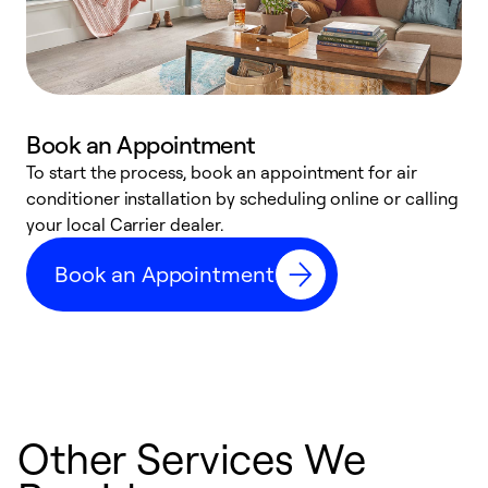
Book an Appointment
To start the process, book an appointment for air
Y
conditioner installation by scheduling online or calling
l
your local Carrier dealer.
r
a
Book an Appointment
p
Other Services We