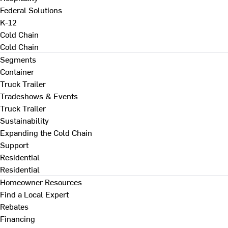
Federal Solutions
K-12
Cold Chain
Cold Chain
Segments
Container
Truck Trailer
Tradeshows & Events
Truck Trailer
Sustainability
Expanding the Cold Chain
Support
Residential
Residential
Homeowner Resources
Find a Local Expert
Rebates
Financing