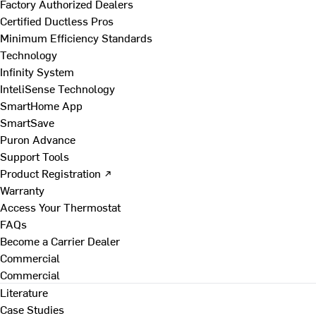
Factory Authorized Dealers
Certified Ductless Pros
Minimum Efficiency Standards
Technology
Infinity System
InteliSense Technology
SmartHome App
SmartSave
Puron Advance
Support Tools
Product Registration ↗
Warranty
Access Your Thermostat
FAQs
Become a Carrier Dealer
Commercial
Commercial
Literature
Case Studies