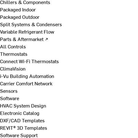
Chillers & Components
Packaged Indoor
Packaged Outdoor
Split Systems & Condensers
Variable Refrigerant Flow
Parts & Aftermarket ↗
All Controls
Thermostats
Connect Wi-Fi Thermostats
ClimaVision
i-Vu Building Automation
Carrier Comfort Network
Sensors
Software
HVAC System Design
Electronic Catalog
DXF/CAD Templates
REVIT® 3D Templates
Software Support