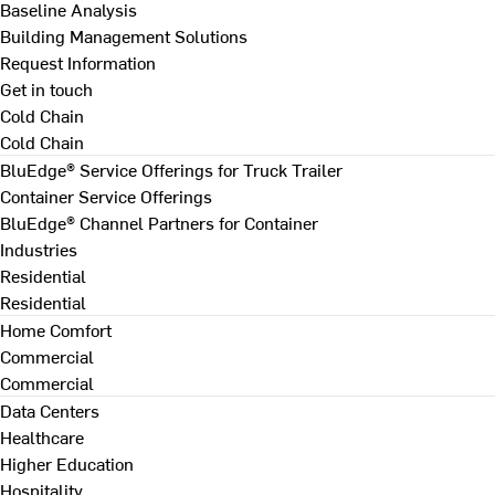
Baseline Analysis
Building Management Solutions
Request Information
Get in touch
Cold Chain
Cold Chain
BluEdge® Service Offerings for Truck Trailer
Container Service Offerings
BluEdge® Channel Partners for Container
Industries
Residential
Residential
Home Comfort
Commercial
Commercial
Data Centers
Healthcare
Higher Education
Hospitality