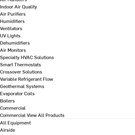
Indoor Air Quality
Air Purifiers
Humidifiers
Ventilators
UV Lights
Dehumidifiers
Air Monitors
Specialty HVAC Solutions
Smart Thermostats
Crossover Solutions
Variable Refrigerant Flow
Geothermal Systems
Evaporator Coils
Boilers
Commercial
Commercial
View All Products
All Equipment
Airside