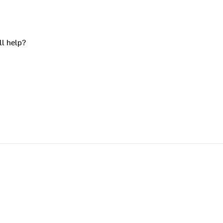
ll help?