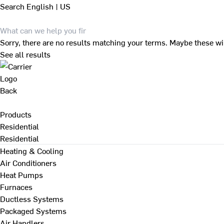
Search
English | US
Sorry, there are no results matching your terms. Maybe these wi
See all results
Back
Products
Residential
Residential
Heating & Cooling
Air Conditioners
Heat Pumps
Furnaces
Ductless Systems
Packaged Systems
Air Handlers