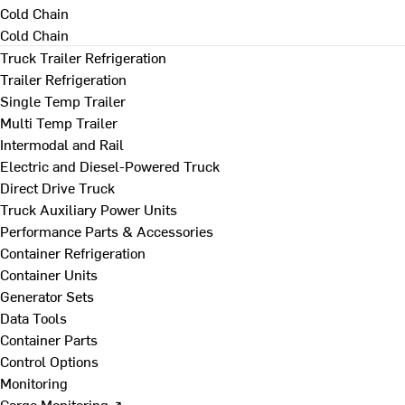
Cold Chain
Cold Chain
Truck Trailer Refrigeration
Trailer Refrigeration
Single Temp Trailer
Multi Temp Trailer
Intermodal and Rail
Electric and Diesel-Powered Truck
Direct Drive Truck
Truck Auxiliary Power Units
Performance Parts & Accessories
Container Refrigeration
Container Units
Generator Sets
Data Tools
Container Parts
Control Options
Monitoring
Cargo Monitoring ↗