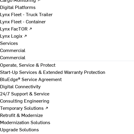
Digital Platforms
Lynx Fleet - Truck Trailer
Lynx Fleet - Container
Lynx FacTOR ↗
Lynx Logix ↗
Services
Commercial
Commercial
Operate, Service & Protect
Start-Up Services & Extended Warranty Protection
BluEdge® Service Agreement
Digital Connectivity
24/7 Support & Service
Consulting Engineering
Temporary Solutions ↗
Retrofit & Modernize
Modernization Solutions
Upgrade Solutions