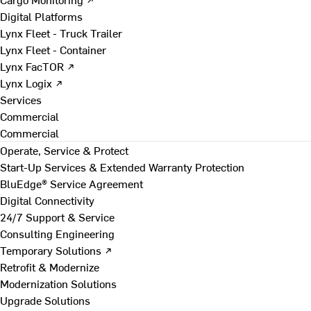
Digital Platforms
Lynx Fleet - Truck Trailer
Lynx Fleet - Container
Lynx FacTOR ↗
Lynx Logix ↗
Services
Commercial
Commercial
Operate, Service & Protect
Start-Up Services & Extended Warranty Protection
BluEdge® Service Agreement
Digital Connectivity
24/7 Support & Service
Consulting Engineering
Temporary Solutions ↗
Retrofit & Modernize
Modernization Solutions
Upgrade Solutions