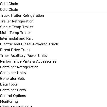
Cold Chain
Cold Chain
Truck Trailer Refrigeration
Trailer Refrigeration
Single Temp Trailer
Multi Temp Trailer
Intermodal and Rail
Electric and Diesel-Powered Truck
Direct Drive Truck
Truck Auxiliary Power Units
Performance Parts & Accessories
Container Refrigeration
Container Units
Generator Sets
Data Tools
Container Parts
Control Options
Monitoring
Cargo Monitoring ↗