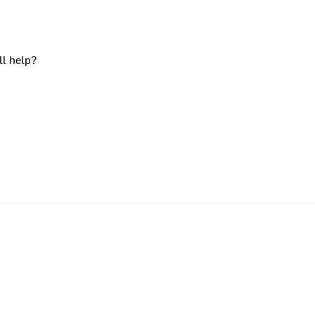
ll help?