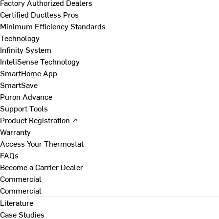
Factory Authorized Dealers
Certified Ductless Pros
Minimum Efficiency Standards
Technology
Infinity System
InteliSense Technology
SmartHome App
SmartSave
Puron Advance
Support Tools
Product Registration ↗
Warranty
Access Your Thermostat
FAQs
Become a Carrier Dealer
Commercial
Commercial
Literature
Case Studies