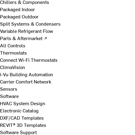
Chillers & Components
Packaged Indoor
Packaged Outdoor
Split Systems & Condensers
Variable Refrigerant Flow
Parts & Aftermarket ↗
All Controls
Thermostats
Connect Wi-Fi Thermostats
ClimaVision
i-Vu Building Automation
Carrier Comfort Network
Sensors
Software
HVAC System Design
Electronic Catalog
DXF/CAD Templates
REVIT® 3D Templates
Software Support