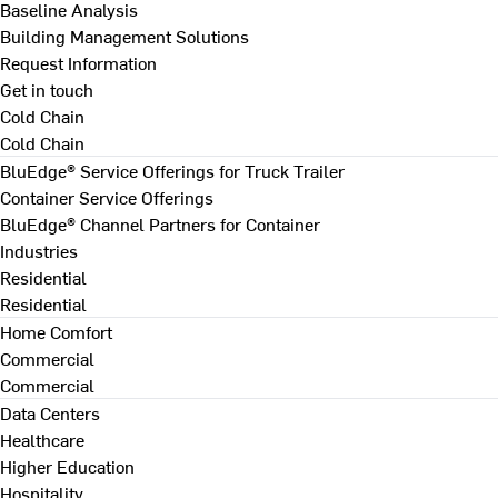
Baseline Analysis
Building Management Solutions
Request Information
Get in touch
Cold Chain
Cold Chain
BluEdge® Service Offerings for Truck Trailer
Container Service Offerings
BluEdge® Channel Partners for Container
Industries
Residential
Residential
Home Comfort
Commercial
Commercial
Data Centers
Healthcare
Higher Education
Hospitality