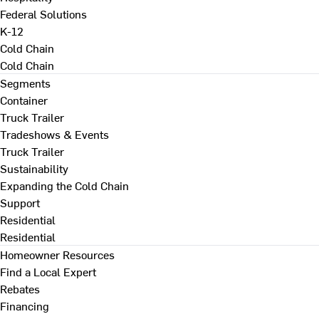
Federal Solutions
K-12
Cold Chain
Cold Chain
Segments
Container
Truck Trailer
Tradeshows & Events
Truck Trailer
Sustainability
Expanding the Cold Chain
Support
Residential
Residential
Homeowner Resources
Find a Local Expert
Rebates
Financing