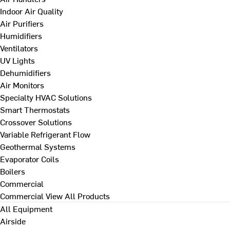
Indoor Air Quality
Air Purifiers
Humidifiers
Ventilators
UV Lights
Dehumidifiers
Air Monitors
Specialty HVAC Solutions
Smart Thermostats
Crossover Solutions
Variable Refrigerant Flow
Geothermal Systems
Evaporator Coils
Boilers
Commercial
Commercial
View All Products
All Equipment
Airside