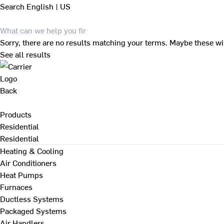
Search
English | US
Sorry, there are no results matching your terms. Maybe these wi
See all results
Back
Products
Residential
Residential
Heating & Cooling
Air Conditioners
Heat Pumps
Furnaces
Ductless Systems
Packaged Systems
Air Handlers