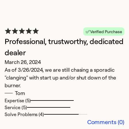
Verified Purchase
Professional, trustworthy, dedicated
G
Ju
dealer
Gr
March 26, 2024
As of 3/26/2024, we are still chasing a sporadic
Ex
"clanging" with start up and/or shut down of the
Se
burner.
So
Tom
Expertise (5)
Service (5)
Solve Problems (4)
Comments (0)