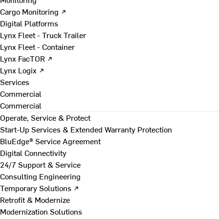
Cargo Monitoring ↗
Digital Platforms
Lynx Fleet - Truck Trailer
Lynx Fleet - Container
Lynx FacTOR ↗
Lynx Logix ↗
Services
Commercial
Commercial
Operate, Service & Protect
Start-Up Services & Extended Warranty Protection
BluEdge® Service Agreement
Digital Connectivity
24/7 Support & Service
Consulting Engineering
Temporary Solutions ↗
Retrofit & Modernize
Modernization Solutions