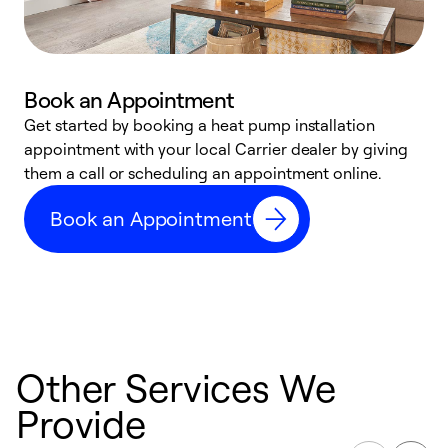
Book an Appointment
Get started by booking a heat pump installation
Y
appointment with your local Carrier dealer by giving
l
them a call or scheduling an appointment online.
r
r
Book an Appointment
a
Other Services We
Provide