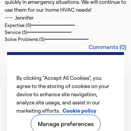
quickly in emergency situations. We will continue to
use them for our home HVAC needs!
Jennifer
Expertise (5)
Service (5)
Solve Problems (5)
Comments (0)
By clicking “Accept All Cookies”, you
agree to the storing of cookies on your
device to enhance site navigation,
analyze site usage, and assist in our
marketing efforts.
Cookie policy
1
2
3
Manage preferences