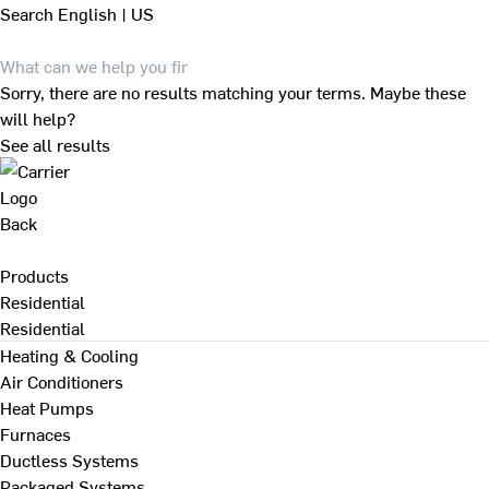
Search
English | US
Sorry, there are no results matching your terms. Maybe these
will help?
See all results
Back
Products
Residential
Residential
Heating & Cooling
Air Conditioners
Heat Pumps
Furnaces
Ductless Systems
Packaged Systems