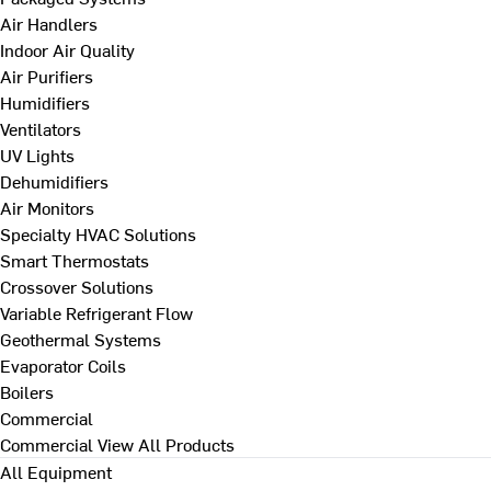
Air Handlers
Indoor Air Quality
Air Purifiers
Humidifiers
Ventilators
UV Lights
Dehumidifiers
Air Monitors
Specialty HVAC Solutions
Smart Thermostats
Crossover Solutions
Variable Refrigerant Flow
Geothermal Systems
Evaporator Coils
Boilers
Commercial
Commercial
View All Products
All Equipment