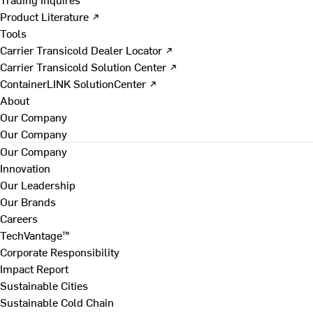
Product Literature ↗
Tools
Carrier Transicold Dealer Locator ↗
Carrier Transicold Solution Center ↗
ContainerLINK SolutionCenter ↗
About
Our Company
Our Company
Our Company
Innovation
Our Leadership
Our Brands
Careers
TechVantage™
Corporate Responsibility
Impact Report
Sustainable Cities
Sustainable Cold Chain