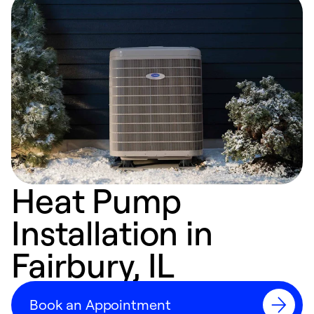
Heat Pump
Installation in
Fairbury, IL
Book an Appointment