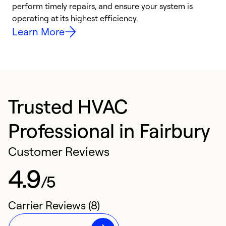
i
perform timely repairs, and ensure your system is
y
operating at its highest efficiency.
Learn More
Trusted HVAC
Professional in Fairbury
Customer Reviews
4.9
/5
Carrier Reviews (8)