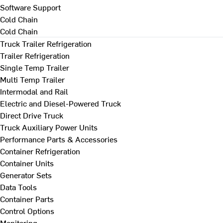
Software Support
Cold Chain
Cold Chain
Truck Trailer Refrigeration
Trailer Refrigeration
Single Temp Trailer
Multi Temp Trailer
Intermodal and Rail
Electric and Diesel-Powered Truck
Direct Drive Truck
Truck Auxiliary Power Units
Performance Parts & Accessories
Container Refrigeration
Container Units
Generator Sets
Data Tools
Container Parts
Control Options
Monitoring