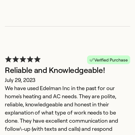
"
D
T
Verified Purchase
pr
Reliable and Knowledgeable!
July 29, 2023
Ex
We have used Edelman Inc in the past for our
Se
home's heating and AC needs. They are polite,
So
reliable, knowledgeable and honest in their
explanation of what type of work needs to be
done. They have excellent communication and
follow\-up (with texts and calls) and respond