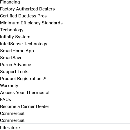
Financing
Factory Authorized Dealers
Certified Ductless Pros
Minimum Efficiency Standards
Technology
Infinity System
InteliSense Technology
SmartHome App
SmartSave
Puron Advance
Support Tools
Product Registration ↗
Warranty
Access Your Thermostat
FAQs
Become a Carrier Dealer
Commercial
Commercial
Literature