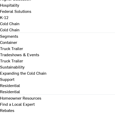
Hospitality
Federal Solutions
K-12
Cold Chain
Cold Chain
Segments
Container
Truck Trailer
Tradeshows & Events
Truck Trailer
Sustainability
Expanding the Cold Chain
Support
Residential
Residential
Homeowner Resources
Find a Local Expert
Rebates