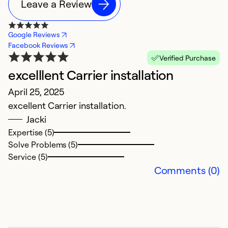
Leave a Review
Google Reviews
Facebook Reviews
Verified Purchase
excelllent Carrier installation
s
April 25, 2025
J
excellent Carrier installation.
v
Jacki
Expertise (5)
Ex
Solve Problems (5)
Se
Service (5)
So
Comments (0)