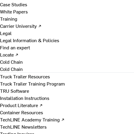
Case Studies
White Papers
Training
Carrier University ↗
Legal
Legal Information & Policies
Find an expert
Locate ↗
Cold Chain
Cold Chain
Truck Trailer Resources
Truck Trailer Training Program
TRU Software
Installation Instructions
Product Literature ↗
Container Resources
TechLINE Academy Training ↗
TechLINE Newsletters
Trading Inquires