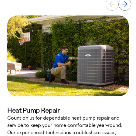
Heat Pump Repair
Count on us for dependable heat pump repair and
h
service to keep your home comfortable year-round.
r
Our experienced technicians troubleshoot issues,