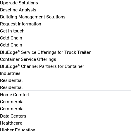
Upgrade Solutions
Baseline Analysis
Building Management Solutions
Request Information
Get in touch
Cold Chain
Cold Chain
BluEdge® Service Offerings for Truck Trailer
Container Service Offerings
BluEdge® Channel Partners for Container
Industries
Residential
Residential
Home Comfort
Commercial
Commercial
Data Centers
Healthcare
Higher Education