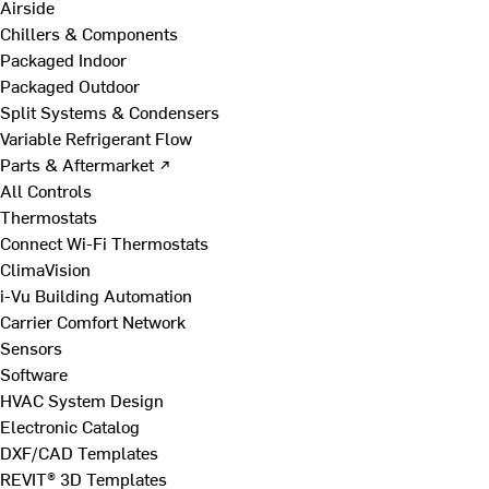
Airside
Chillers & Components
Packaged Indoor
Packaged Outdoor
Split Systems & Condensers
Variable Refrigerant Flow
Parts & Aftermarket ↗
All Controls
Thermostats
Connect Wi-Fi Thermostats
ClimaVision
i-Vu Building Automation
Carrier Comfort Network
Sensors
Software
HVAC System Design
Electronic Catalog
DXF/CAD Templates
REVIT® 3D Templates