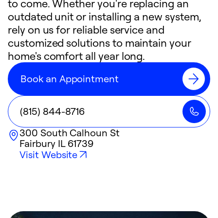
to come. Whether you're replacing an
outdated unit or installing a new system,
rely on us for reliable service and
customized solutions to maintain your
home's comfort all year long.
Book an Appointment
(815) 844-8716
300 South Calhoun St
Fairbury
IL
61739
Visit Website