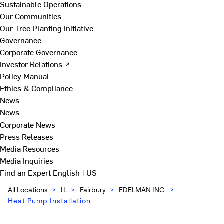
Sustainable Operations
Our Communities
Our Tree Planting Initiative
Governance
Corporate Governance
Investor Relations ↗
Policy Manual
Ethics & Compliance
News
News
Corporate News
Press Releases
Media Resources
Media Inquiries
Find an Expert
English | US
All Locations
>
IL
>
Fairbury
>
EDELMAN INC.
>
Heat Pump Installation