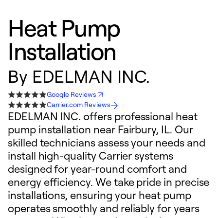
Heat Pump
Installation
By
EDELMAN INC.
Google Reviews
Carrier.com Reviews
EDELMAN INC. offers professional heat
pump installation near Fairbury, IL. Our
skilled technicians assess your needs and
install high-quality Carrier systems
designed for year-round comfort and
energy efficiency. We take pride in precise
installations, ensuring your heat pump
operates smoothly and reliably for years