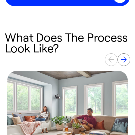
What Does The Process
Look Like?