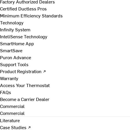
Factory Authorized Dealers
Certified Ductless Pros
Minimum Efficiency Standards
Technology
Infinity System
InteliSense Technology
SmartHome App
SmartSave
Puron Advance
Support Tools
Product Registration ↗
Warranty
Access Your Thermostat
FAQs
Become a Carrier Dealer
Commercial
Commercial
Literature
Case Studies ↗