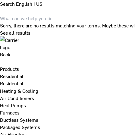
Search
English | US
Sorry, there are no results matching your terms. Maybe these wi
See all results
Back
Products
Residential
Residential
Heating & Cooling
Air Conditioners
Heat Pumps
Furnaces
Ductless Systems
Packaged Systems
Air Handlers