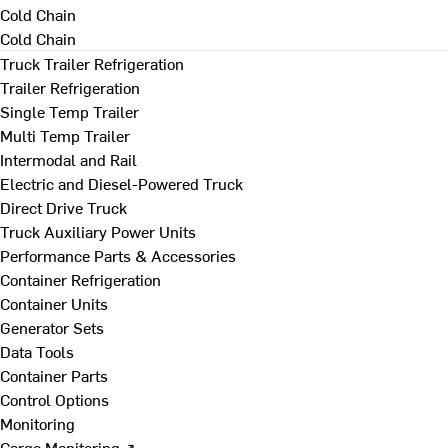
Cold Chain
Cold Chain
Truck Trailer Refrigeration
Trailer Refrigeration
Single Temp Trailer
Multi Temp Trailer
Intermodal and Rail
Electric and Diesel-Powered Truck
Direct Drive Truck
Truck Auxiliary Power Units
Performance Parts & Accessories
Container Refrigeration
Container Units
Generator Sets
Data Tools
Container Parts
Control Options
Monitoring
Cargo Monitoring ↗