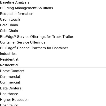
Baseline Analysis
Building Management Solutions
Request Information
Get in touch
Cold Chain
Cold Chain
BluEdge® Service Offerings for Truck Trailer
Container Service Offerings
BluEdge® Channel Partners for Container
Industries
Residential
Residential
Home Comfort
Commercial
Commercial
Data Centers
Healthcare
Higher Education
Hospitality