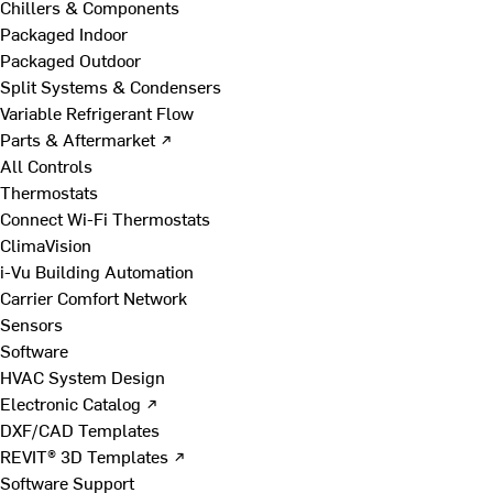
Chillers & Components
Packaged Indoor
Packaged Outdoor
Split Systems & Condensers
Variable Refrigerant Flow
Parts & Aftermarket ↗
All Controls
Thermostats
Connect Wi-Fi Thermostats
ClimaVision
i-Vu Building Automation
Carrier Comfort Network
Sensors
Software
HVAC System Design
Electronic Catalog ↗
DXF/CAD Templates
REVIT® 3D Templates ↗
Software Support