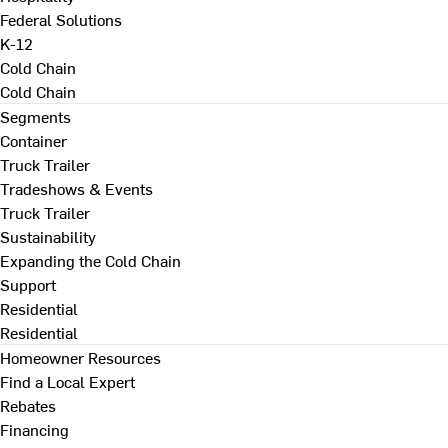
Federal Solutions
K-12
Cold Chain
Cold Chain
Segments
Container
Truck Trailer
Tradeshows & Events
Truck Trailer
Sustainability
Expanding the Cold Chain
Support
Residential
Residential
Homeowner Resources
Find a Local Expert
Rebates
Financing