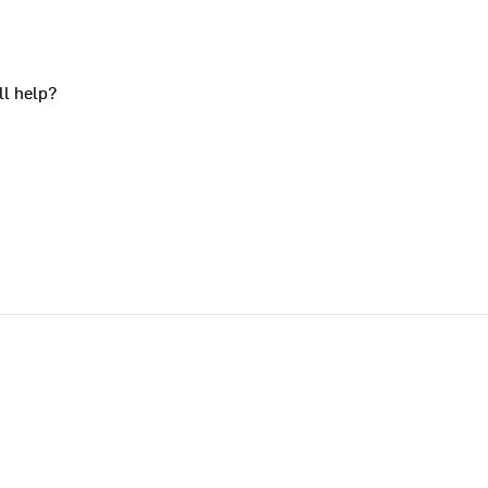
ll help?