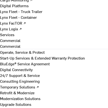
Digital Platforms
Lynx Fleet - Truck Trailer
Lynx Fleet - Container
Lynx FacTOR ↗
Lynx Logix ↗
Services
Commercial
Commercial
Operate, Service & Protect
Start-Up Services & Extended Warranty Protection
BluEdge® Service Agreement
Digital Connectivity
24/7 Support & Service
Consulting Engineering
Temporary Solutions ↗
Retrofit & Modernize
Modernization Solutions
Upgrade Solutions