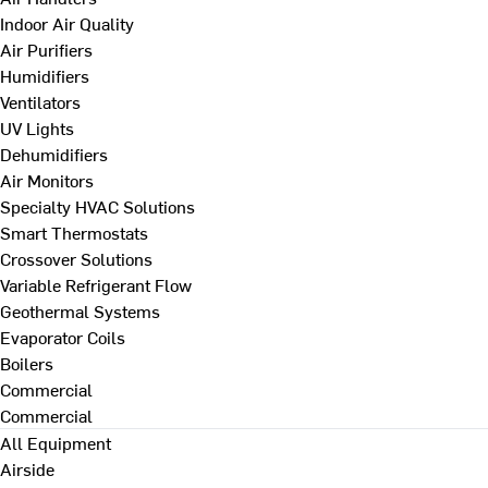
Indoor Air Quality
Air Purifiers
Humidifiers
Ventilators
UV Lights
Dehumidifiers
Air Monitors
Specialty HVAC Solutions
Smart Thermostats
Crossover Solutions
Variable Refrigerant Flow
Geothermal Systems
Evaporator Coils
Boilers
Commercial
Commercial
All Equipment
Airside