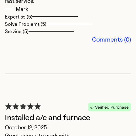
fast service.
Ex
Mark
Se
So
Expertise (5)
Solve Problems (5)
Service (5)
Comments (0)
Z
Verified Purchase
J
Installed a/c and furnace
S
October 12, 2025
ex
Great people to work with