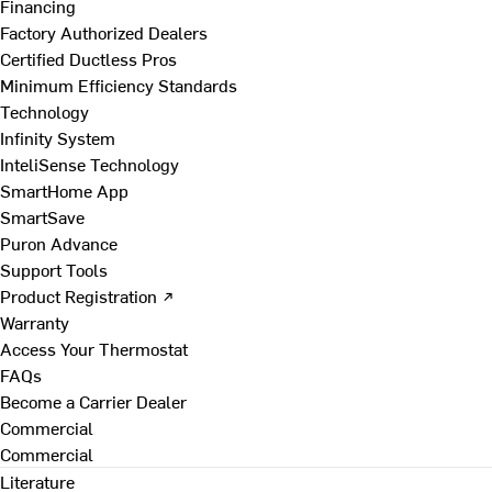
Financing
Factory Authorized Dealers
Certified Ductless Pros
Minimum Efficiency Standards
Technology
Infinity System
InteliSense Technology
SmartHome App
SmartSave
Puron Advance
Support Tools
Product Registration ↗
Warranty
Access Your Thermostat
FAQs
Become a Carrier Dealer
Commercial
Commercial
Literature