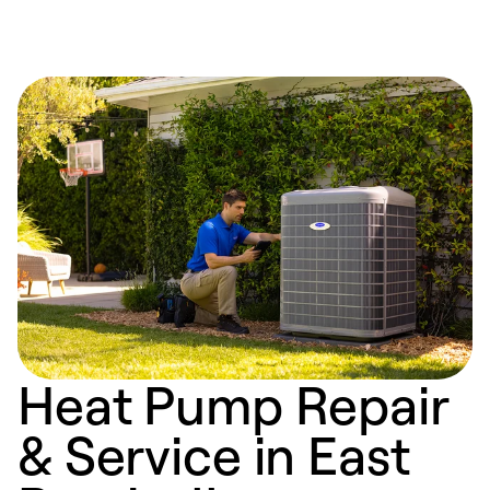
Heat Pump Repair
& Service in East