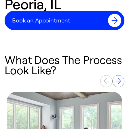
Peoria, IL
Book an Appointment
What Does The Process
Look Like?