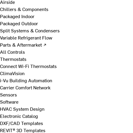
Airside
Chillers & Components
Packaged Indoor
Packaged Outdoor
Split Systems & Condensers
Variable Refrigerant Flow
Parts & Aftermarket ↗
All Controls
Thermostats
Connect Wi-Fi Thermostats
ClimaVision
i-Vu Building Automation
Carrier Comfort Network
Sensors
Software
HVAC System Design
Electronic Catalog
DXF/CAD Templates
REVIT® 3D Templates