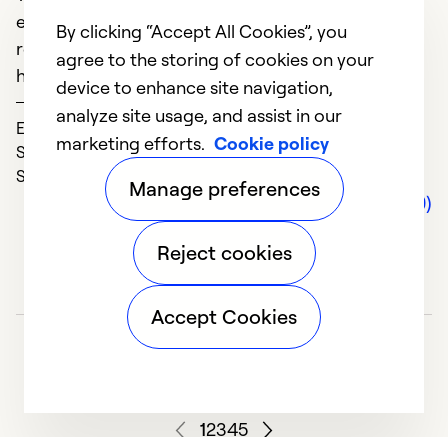
M
everything ordered Within 2 days everything was
By clicking “Accept All Cookies”, you
ready to go! Thank heaven because it was super
agree to the storing of cookies on your
hot that week
device to enhance site navigation,
D
Sandy
analyze site usage, and assist in our
A
Expertise (5)
marketing efforts.
Cookie policy
n
Solve Problems (5)
w
Service (5)
Manage preferences
a
Comments (0)
a
Reject cookies
p
d
w
Accept Cookies
t
fr
ad
sp
1
2
3
4
5
r