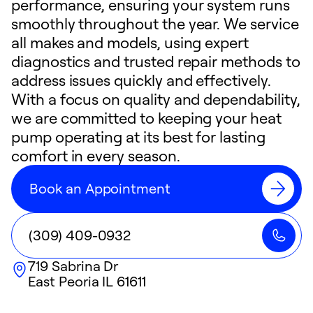
performance, ensuring your system runs
smoothly throughout the year. We service
all makes and models, using expert
diagnostics and trusted repair methods to
address issues quickly and effectively.
With a focus on quality and dependability,
we are committed to keeping your heat
pump operating at its best for lasting
comfort in every season.
Book an Appointment
(309) 409-0932
719 Sabrina Dr
East Peoria
IL
61611