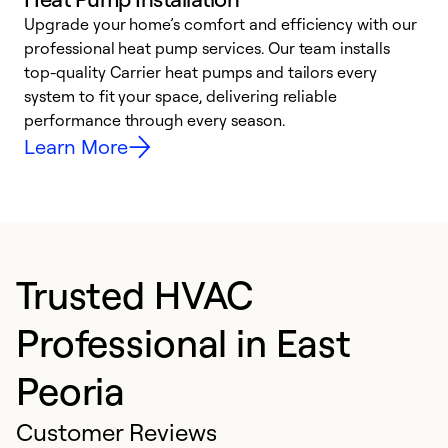
Upgrade your home’s comfort and efficiency with our
professional heat pump services. Our team installs
h
top-quality Carrier heat pumps and tailors every
r
system to fit your space, delivering reliable
i
performance through every season.
y
Learn More
Trusted HVAC
Professional in East
Peoria
Customer Reviews