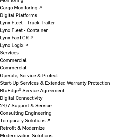
Cargo Monitoring ↗
Digital Platforms
Lynx Fleet - Truck Trailer
Lynx Fleet - Container
Lynx FacTOR ↗
Lynx Logix ↗
Services
Commercial
Commercial
Operate, Service & Protect
Start-Up Services & Extended Warranty Protection
BluEdge® Service Agreement
Digital Connectivity
24/7 Support & Service
Consulting Engineering
Temporary Solutions ↗
Retrofit & Modernize
Modernization Solutions