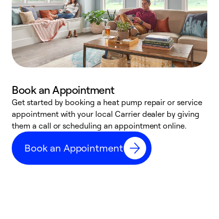
Book an Appointment
Get started by booking a heat pump repair or service
D
appointment with your local Carrier dealer by giving
c
them a call or scheduling an appointment online.
p
i
Book an Appointment
t
b