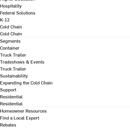
Hospitality
Federal Solutions
K-12
Cold Chain
Cold Chain
Segments
Container
Truck Trailer
Tradeshows & Events
Truck Trailer
Sustainability
Expanding the Cold Chain
Support
Residential
Residential
Homeowner Resources
Find a Local Expert
Rebates