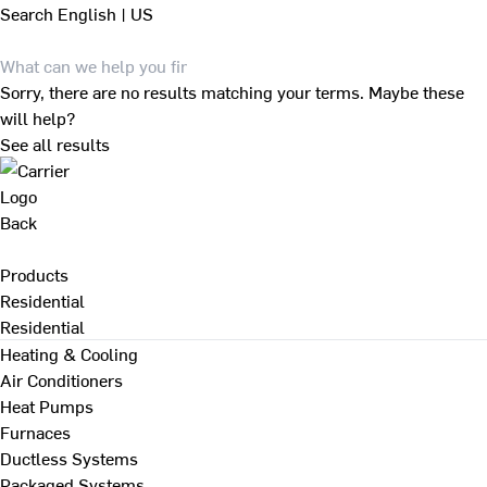
Search
English | US
Sorry, there are no results matching your terms. Maybe these
will help?
See all results
Back
Products
Residential
Residential
Heating & Cooling
Air Conditioners
Heat Pumps
Furnaces
Ductless Systems
Packaged Systems