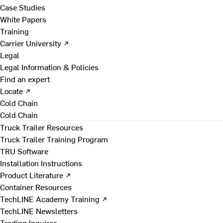
Case Studies
White Papers
Training
Carrier University ↗
Legal
Legal Information & Policies
Find an expert
Locate ↗
Cold Chain
Cold Chain
Truck Trailer Resources
Truck Trailer Training Program
TRU Software
Installation Instructions
Product Literature ↗
Container Resources
TechLINE Academy Training ↗
TechLINE Newsletters
Trading Inquires