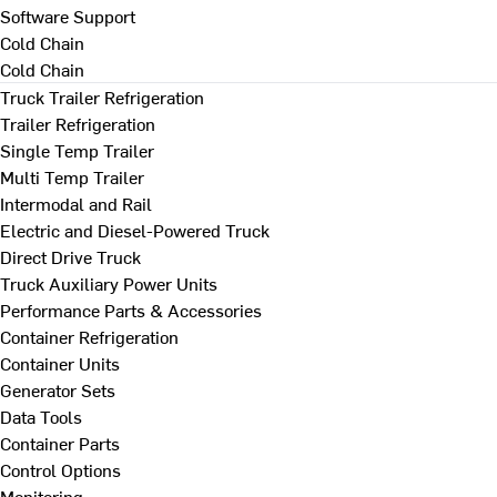
Software Support
Cold Chain
Cold Chain
Truck Trailer Refrigeration
Trailer Refrigeration
Single Temp Trailer
Multi Temp Trailer
Intermodal and Rail
Electric and Diesel-Powered Truck
Direct Drive Truck
Truck Auxiliary Power Units
Performance Parts & Accessories
Container Refrigeration
Container Units
Generator Sets
Data Tools
Container Parts
Control Options
Monitoring