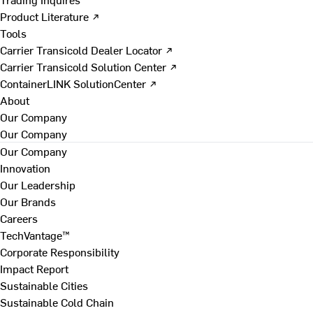
Product Literature ↗
Tools
Carrier Transicold Dealer Locator ↗
Carrier Transicold Solution Center ↗
ContainerLINK SolutionCenter ↗
About
Our Company
Our Company
Our Company
Innovation
Our Leadership
Our Brands
Careers
TechVantage™
Corporate Responsibility
Impact Report
Sustainable Cities
Sustainable Cold Chain