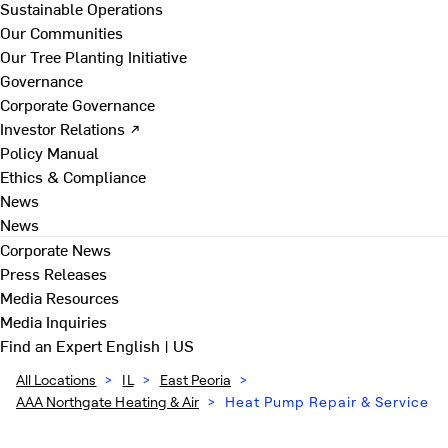
Sustainable Operations
Our Communities
Our Tree Planting Initiative
Governance
Corporate Governance
Investor Relations ↗
Policy Manual
Ethics & Compliance
News
News
Corporate News
Press Releases
Media Resources
Media Inquiries
Find an Expert
English | US
All Locations
>
IL
>
East Peoria
>
AAA Northgate Heating & Air
>
Heat Pump Repair & Service