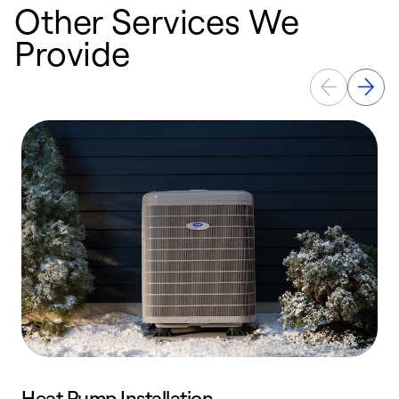
Other Services We
Provide
Heat Pump Installation