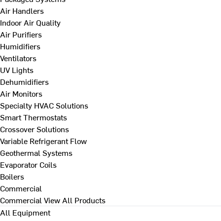
Air Handlers
Indoor Air Quality
Air Purifiers
Humidifiers
Ventilators
UV Lights
Dehumidifiers
Air Monitors
Specialty HVAC Solutions
Smart Thermostats
Crossover Solutions
Variable Refrigerant Flow
Geothermal Systems
Evaporator Coils
Boilers
Commercial
Commercial
View All Products
All Equipment