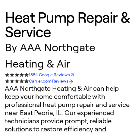
Heat Pump Repair &
Service
By
AAA Northgate
Heating & Air
1884 Google Reviews
Carrier.com Reviews
AAA Northgate Heating & Air can help
keep your home comfortable with
professional heat pump repair and service
near East Peoria, IL. Our experienced
technicians provide prompt, reliable
solutions to restore efficiency and