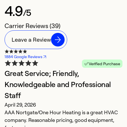
4.9
/5
Carrier Reviews (39)
Leave a Review
1884 Google Reviews
Verified Purchase
Great Service; Friendly,
F
M
Knowledgeable and Professional
C
Staff
co
April 29, 2026
W
AAA Nortgate/One Hour Heating is a great HVAC
H
company. Reasonable pricing, good equipment,