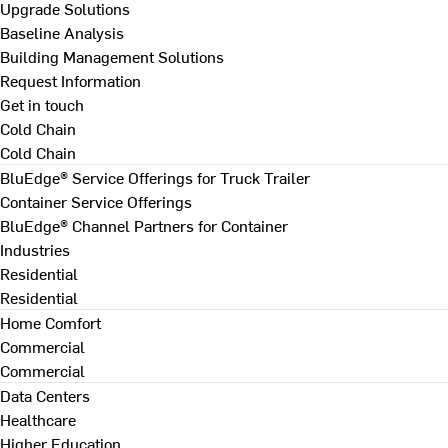
Upgrade Solutions
Baseline Analysis
Building Management Solutions
Request Information
Get in touch
Cold Chain
Cold Chain
BluEdge® Service Offerings for Truck Trailer
Container Service Offerings
BluEdge® Channel Partners for Container
Industries
Residential
Residential
Home Comfort
Commercial
Commercial
Data Centers
Healthcare
Higher Education