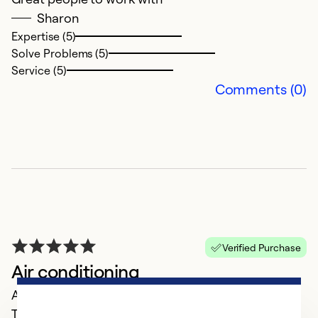
la
Sharon
w
Expertise (5)
no
Solve Problems (5)
e
Service (5)
Comments (0)
Ex
Se
So
Verified Purchase
Air conditioning
April 04, 2025
They came out as soon as they could, got