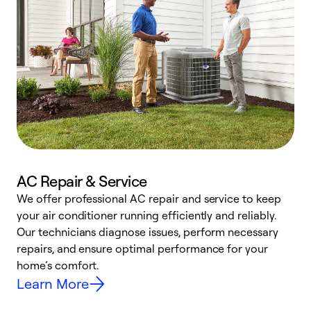
AC Repair & Service
We offer professional AC repair and service to keep
W
your air conditioner running efficiently and reliably.
k
Our technicians diagnose issues, perform necessary
p
repairs, and ensure optimal performance for your
p
home’s comfort.
y
Learn More