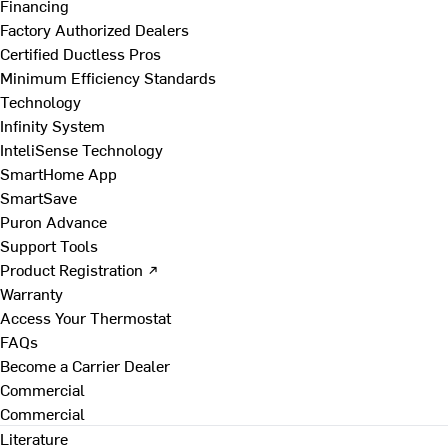
Financing
Factory Authorized Dealers
Certified Ductless Pros
Minimum Efficiency Standards
Technology
Infinity System
InteliSense Technology
SmartHome App
SmartSave
Puron Advance
Support Tools
Product Registration ↗
Warranty
Access Your Thermostat
FAQs
Become a Carrier Dealer
Commercial
Commercial
Literature