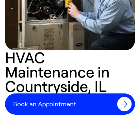
HVAC
Maintenance in
Countryside, IL
Book an Appointment