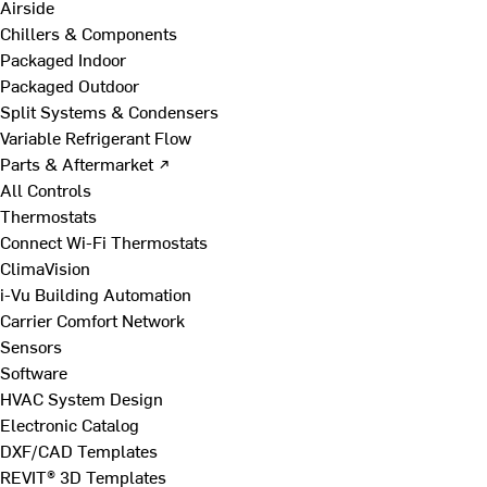
Airside
Chillers & Components
Packaged Indoor
Packaged Outdoor
Split Systems & Condensers
Variable Refrigerant Flow
Parts & Aftermarket ↗
All Controls
Thermostats
Connect Wi-Fi Thermostats
ClimaVision
i-Vu Building Automation
Carrier Comfort Network
Sensors
Software
HVAC System Design
Electronic Catalog
DXF/CAD Templates
REVIT® 3D Templates