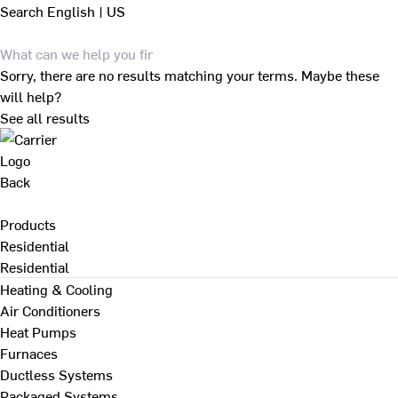
Search
English | US
Sorry, there are no results matching your terms. Maybe these
will help?
See all results
Back
Products
Residential
Residential
Heating & Cooling
Air Conditioners
Heat Pumps
Furnaces
Ductless Systems
Packaged Systems