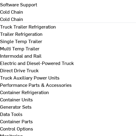
Software Support
Cold Chain
Cold Chain
Truck Trailer Refrigeration
Trailer Refrigeration
Single Temp Trailer
Multi Temp Trailer
Intermodal and Rail
Electric and Diesel-Powered Truck
Direct Drive Truck
Truck Auxiliary Power Units
Performance Parts & Accessories
Container Refrigeration
Container Units
Generator Sets
Data Tools
Container Parts
Control Options
Monitoring