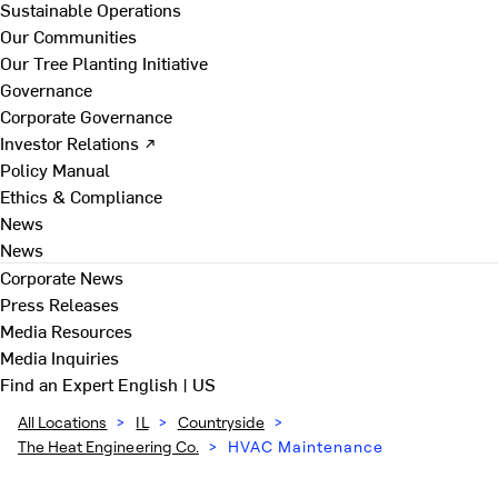
Sustainable Operations
Our Communities
Our Tree Planting Initiative
Governance
Corporate Governance
Investor Relations ↗
Policy Manual
Ethics & Compliance
News
News
Corporate News
Press Releases
Media Resources
Media Inquiries
Find an Expert
English | US
All Locations
>
IL
>
Countryside
>
The Heat Engineering Co.
>
HVAC Maintenance