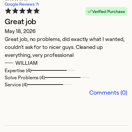
Google Reviews
Verified Purchase
Great job
E
May 18, 2026
i
Great job, no problems, did exactly what I wanted,
D
couldn't ask for to nicer guys. Cleaned up
Th
everything, very professional
n
WILLIAM
Expertise (4)
Ex
Solve Problems (4)
So
Service (4)
Se
Comments (0)