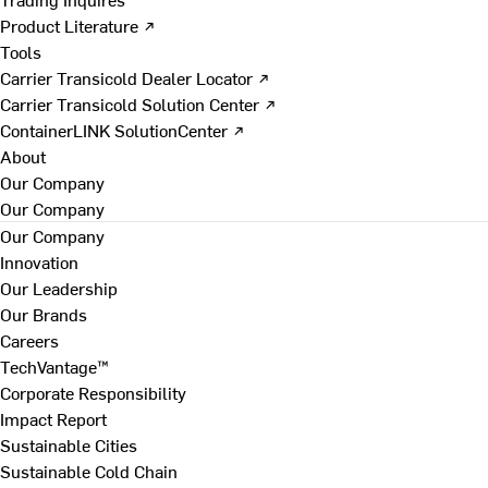
Product Literature ↗
Tools
Carrier Transicold Dealer Locator ↗
Carrier Transicold Solution Center ↗
ContainerLINK SolutionCenter ↗
About
Our Company
Our Company
Our Company
Innovation
Our Leadership
Our Brands
Careers
TechVantage™
Corporate Responsibility
Impact Report
Sustainable Cities
Sustainable Cold Chain