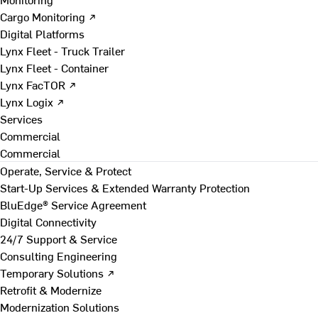
Cargo Monitoring ↗
Digital Platforms
Lynx Fleet - Truck Trailer
Lynx Fleet - Container
Lynx FacTOR ↗
Lynx Logix ↗
Services
Commercial
Commercial
Operate, Service & Protect
Start-Up Services & Extended Warranty Protection
BluEdge® Service Agreement
Digital Connectivity
24/7 Support & Service
Consulting Engineering
Temporary Solutions ↗
Retrofit & Modernize
Modernization Solutions