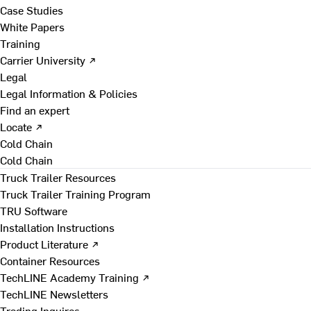
Case Studies
White Papers
Training
Carrier University ↗
Legal
Legal Information & Policies
Find an expert
Locate ↗
Cold Chain
Cold Chain
Truck Trailer Resources
Truck Trailer Training Program
TRU Software
Installation Instructions
Product Literature ↗
Container Resources
TechLINE Academy Training ↗
TechLINE Newsletters
Trading Inquires