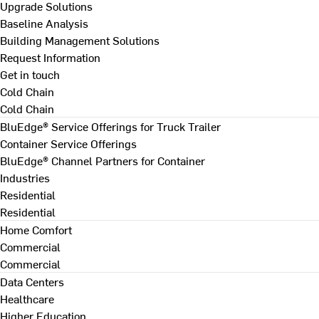
Upgrade Solutions
Baseline Analysis
Building Management Solutions
Request Information
Get in touch
Cold Chain
Cold Chain
BluEdge® Service Offerings for Truck Trailer
Container Service Offerings
BluEdge® Channel Partners for Container
Industries
Residential
Residential
Home Comfort
Commercial
Commercial
Data Centers
Healthcare
Higher Education