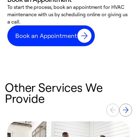
To start the process, book an appointment for HVAC
maintenance with us by scheduling online or giving us
a
a call.
d
c
Book an Appointment
r
Other Services We
Provide