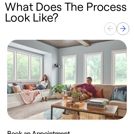
What Does The Process
Look Like?
Book an Appointment