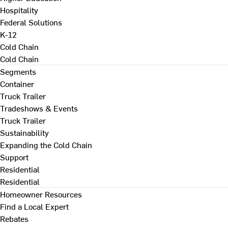
Hospitality
Federal Solutions
K-12
Cold Chain
Cold Chain
Segments
Container
Truck Trailer
Tradeshows & Events
Truck Trailer
Sustainability
Expanding the Cold Chain
Support
Residential
Residential
Homeowner Resources
Find a Local Expert
Rebates