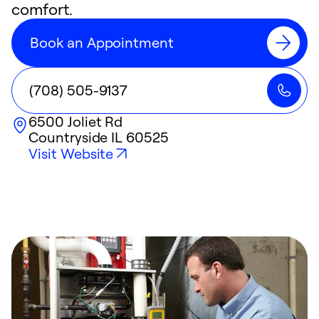
comfort.
Book an Appointment
(708) 505-9137
6500 Joliet Rd
Countryside
IL
60525
Visit Website