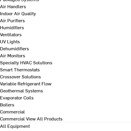
Air Handlers
Indoor Air Quality
Air Purifiers
Humidifiers
Ventilators
UV Lights
Dehumidifiers
Air Monitors
Specialty HVAC Solutions
Smart Thermostats
Crossover Solutions
Variable Refrigerant Flow
Geothermal Systems
Evaporator Coils
Boilers
Commercial
Commercial
View All Products
All Equipment