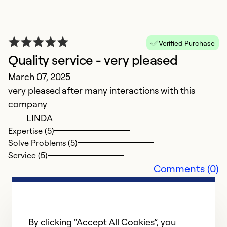
Verified Purchase
Quality service - very pleased
March 07, 2025
N
very pleased after many interactions with this
A
company
be
LINDA
su
Expertise (5)
Solve Problems (5)
Ex
Service (5)
Se
Comments (0)
So
By clicking “Accept All Cookies”, you