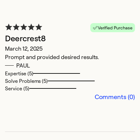
Verified Purchase
Deercrest8
D
March 12, 2025
S
Prompt and provided desired results.
V
PAUL
st
Expertise (5)
Solve Problems (5)
Ex
Service (5)
Se
Comments (0)
So