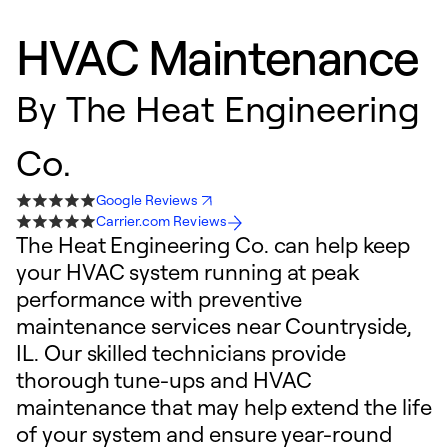
HVAC Maintenance
By
The Heat Engineering
Co.
Google Reviews
Carrier.com Reviews
The Heat Engineering Co. can help keep
your HVAC system running at peak
performance with preventive
maintenance services near Countryside,
IL. Our skilled technicians provide
thorough tune-ups and HVAC
maintenance that may help extend the life
of your system and ensure year-round