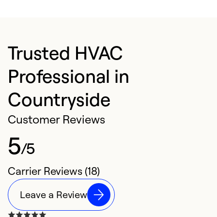
Trusted HVAC
Professional in
Countryside
Customer Reviews
5
/5
Carrier Reviews (18)
Leave a Review