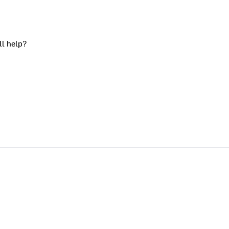
ll help?