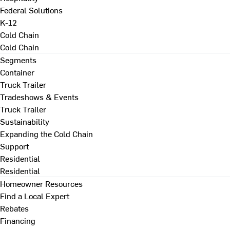
Federal Solutions
K-12
Cold Chain
Cold Chain
Segments
Container
Truck Trailer
Tradeshows & Events
Truck Trailer
Sustainability
Expanding the Cold Chain
Support
Residential
Residential
Homeowner Resources
Find a Local Expert
Rebates
Financing