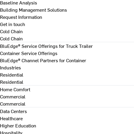
Baseline Analysis
Building Management Solutions
Request Information
Get in touch
Cold Chain
Cold Chain
BluEdge® Service Offerings for Truck Trailer
Container Service Offerings
BluEdge® Channel Partners for Container
Industries
Residential
Residential
Home Comfort
Commercial
Commercial
Data Centers
Healthcare
Higher Education
Hospitality