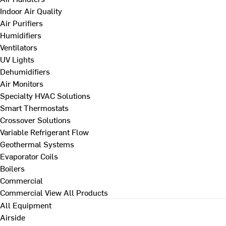
Indoor Air Quality
Air Purifiers
Humidifiers
Ventilators
UV Lights
Dehumidifiers
Air Monitors
Specialty HVAC Solutions
Smart Thermostats
Crossover Solutions
Variable Refrigerant Flow
Geothermal Systems
Evaporator Coils
Boilers
Commercial
Commercial
View All Products
All Equipment
Airside