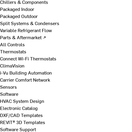
Chillers & Components
Packaged Indoor
Packaged Outdoor
Split Systems & Condensers
Variable Refrigerant Flow
Parts & Aftermarket ↗
All Controls
Thermostats
Connect Wi-Fi Thermostats
ClimaVision
i-Vu Building Automation
Carrier Comfort Network
Sensors
Software
HVAC System Design
Electronic Catalog
DXF/CAD Templates
REVIT® 3D Templates
Software Support