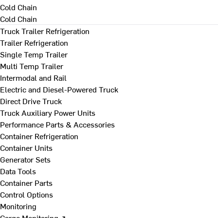
Cold Chain
Cold Chain
Truck Trailer Refrigeration
Trailer Refrigeration
Single Temp Trailer
Multi Temp Trailer
Intermodal and Rail
Electric and Diesel-Powered Truck
Direct Drive Truck
Truck Auxiliary Power Units
Performance Parts & Accessories
Container Refrigeration
Container Units
Generator Sets
Data Tools
Container Parts
Control Options
Monitoring
Cargo Monitoring ↗