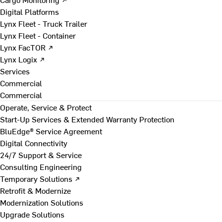
Digital Platforms
Lynx Fleet - Truck Trailer
Lynx Fleet - Container
Lynx FacTOR ↗
Lynx Logix ↗
Services
Commercial
Commercial
Operate, Service & Protect
Start-Up Services & Extended Warranty Protection
BluEdge® Service Agreement
Digital Connectivity
24/7 Support & Service
Consulting Engineering
Temporary Solutions ↗
Retrofit & Modernize
Modernization Solutions
Upgrade Solutions