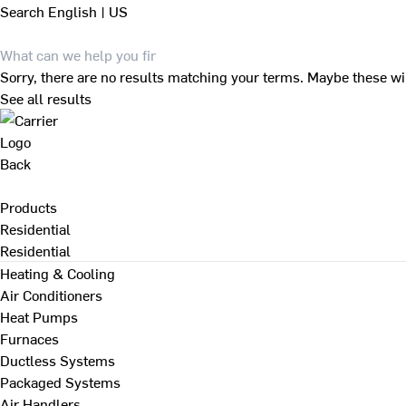
Search
English | US
Sorry, there are no results matching your terms. Maybe these wi
See all results
Back
Products
Residential
Residential
Heating & Cooling
Air Conditioners
Heat Pumps
Furnaces
Ductless Systems
Packaged Systems
Air Handlers