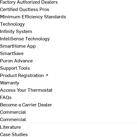
Factory Authorized Dealers
Certified Ductless Pros
Minimum Efficiency Standards
Technology
Infinity System
InteliSense Technology
SmartHome App
SmartSave
Puron Advance
Support Tools
Product Registration ↗
Warranty
Access Your Thermostat
FAQs
Become a Carrier Dealer
Commercial
Commercial
Literature
Case Studies