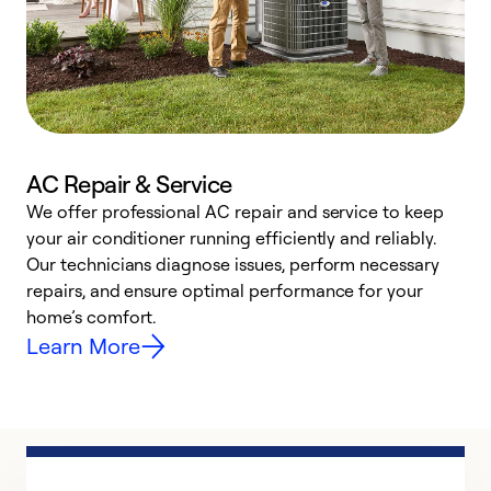
AC Repair & Service
We offer professional AC repair and service to keep
W
your air conditioner running efficiently and reliably.
k
Our technicians diagnose issues, perform necessary
p
repairs, and ensure optimal performance for your
p
home’s comfort.
y
Learn More