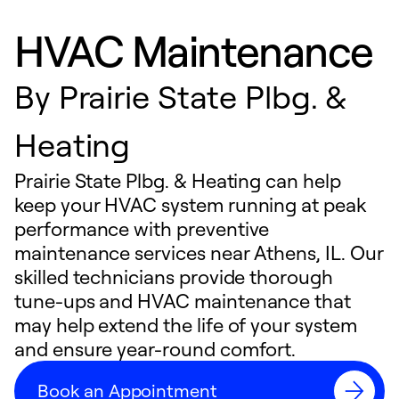
HVAC Maintenance
By
Prairie State Plbg. &
Heating
Prairie State Plbg. & Heating can help
keep your HVAC system running at peak
performance with preventive
maintenance services near Athens, IL. Our
skilled technicians provide thorough
tune-ups and HVAC maintenance that
may help extend the life of your system
and ensure year-round comfort.
Book an Appointment