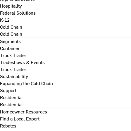
Hospitality
Federal Solutions
K-12
Cold Chain
Cold Chain
Segments
Container
Truck Trailer
Tradeshows & Events
Truck Trailer
Sustainability
Expanding the Cold Chain
Support
Residential
Residential
Homeowner Resources
Find a Local Expert
Rebates