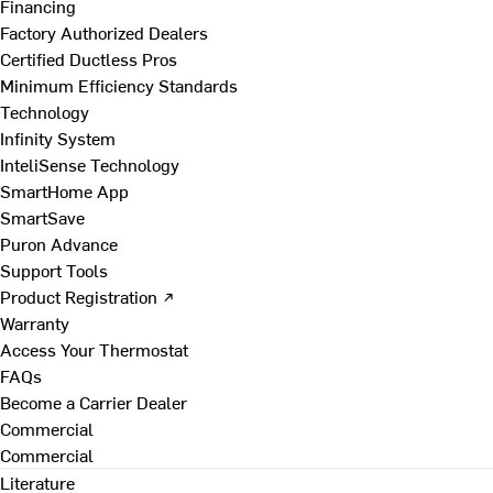
Financing
Factory Authorized Dealers
Certified Ductless Pros
Minimum Efficiency Standards
Technology
Infinity System
InteliSense Technology
SmartHome App
SmartSave
Puron Advance
Support Tools
Product Registration ↗
Warranty
Access Your Thermostat
FAQs
Become a Carrier Dealer
Commercial
Commercial
Literature