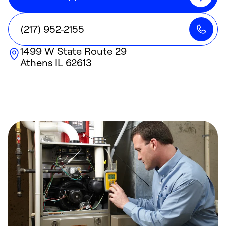
(217) 952-2155
1499 W State Route 29
Athens
IL
62613