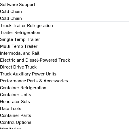
Software Support
Cold Chain
Cold Chain
Truck Trailer Refrigeration
Trailer Refrigeration
Single Temp Trailer
Multi Temp Trailer
Intermodal and Rail
Electric and Diesel-Powered Truck
Direct Drive Truck
Truck Auxiliary Power Units
Performance Parts & Accessories
Container Refrigeration
Container Units
Generator Sets
Data Tools
Container Parts
Control Options
Monitoring