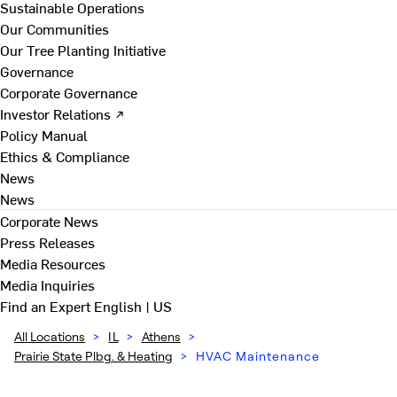
Sustainable Operations
Our Communities
Our Tree Planting Initiative
Governance
Corporate Governance
Investor Relations ↗
Policy Manual
Ethics & Compliance
News
News
Corporate News
Press Releases
Media Resources
Media Inquiries
Find an Expert
English | US
All Locations
>
IL
>
Athens
>
Prairie State Plbg. & Heating
>
HVAC Maintenance