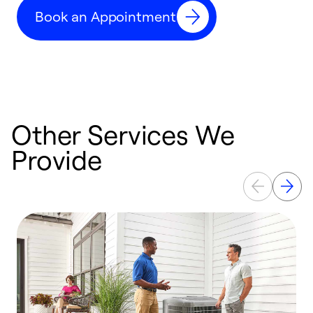
c
Book an Appointment
r
Other Services We
Provide