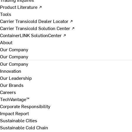
Product Literature ↗
Tools
Carrier Transicold Dealer Locator ↗
Carrier Transicold Solution Center ↗
ContainerLINK SolutionCenter ↗
About
Our Company
Our Company
Our Company
Innovation
Our Leadership
Our Brands
Careers
TechVantage™
Corporate Responsibility
Impact Report
Sustainable Cities
Sustainable Cold Chain