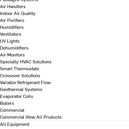
Air Handlers
Indoor Air Quality
Air Purifiers
Humidifiers
Ventilators
UV Lights
Dehumidifiers
Air Monitors
Specialty HVAC Solutions
Smart Thermostats
Crossover Solutions
Variable Refrigerant Flow
Geothermal Systems
Evaporator Coils
Boilers
Commercial
Commercial
View All Products
All Equipment