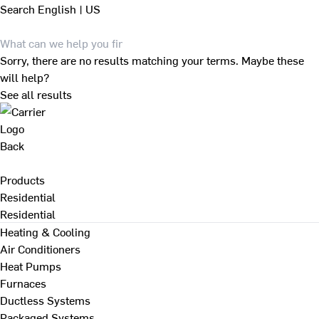
Search
English | US
Sorry, there are no results matching your terms. Maybe these
will help?
See all results
Back
Products
Residential
Residential
Heating & Cooling
Air Conditioners
Heat Pumps
Furnaces
Ductless Systems
Packaged Systems