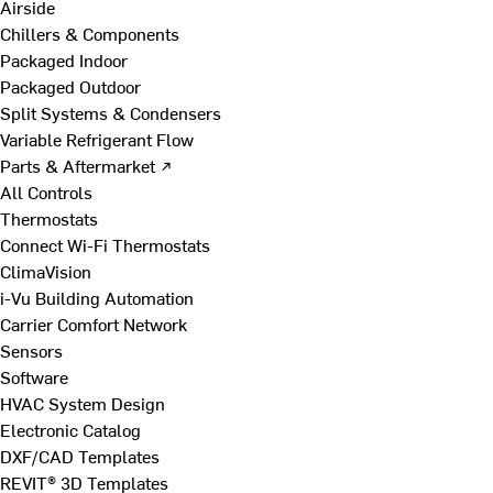
Airside
Chillers & Components
Packaged Indoor
Packaged Outdoor
Split Systems & Condensers
Variable Refrigerant Flow
Parts & Aftermarket ↗
All Controls
Thermostats
Connect Wi-Fi Thermostats
ClimaVision
i-Vu Building Automation
Carrier Comfort Network
Sensors
Software
HVAC System Design
Electronic Catalog
DXF/CAD Templates
REVIT® 3D Templates