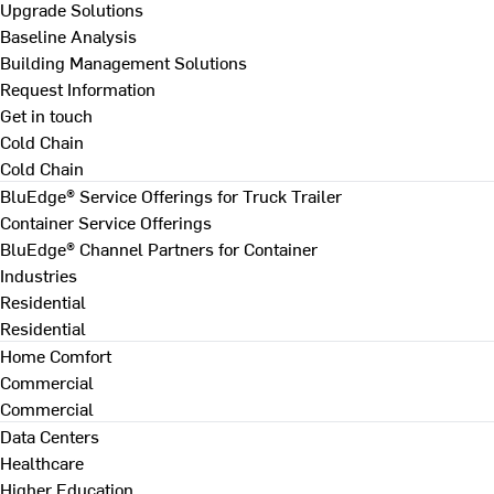
Upgrade Solutions
Baseline Analysis
Building Management Solutions
Request Information
Get in touch
Cold Chain
Cold Chain
BluEdge® Service Offerings for Truck Trailer
Container Service Offerings
BluEdge® Channel Partners for Container
Industries
Residential
Residential
Home Comfort
Commercial
Commercial
Data Centers
Healthcare
Higher Education