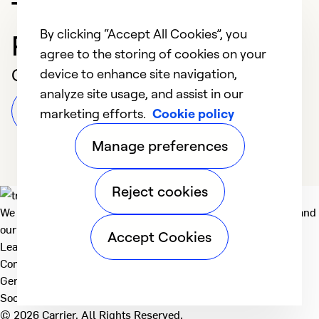
Trusted HVAC
By clicking “Accept All Cookies”, you
Professional in Athens
agree to the storing of cookies on your
Customer Reviews
device to enhance site navigation,
analyze site usage, and assist in our
Leave a Review
marketing efforts.
Cookie policy
Manage preferences
Reject cookies
We deliver technologies that matter to people, communities and
our planet. For the World We Share.
Accept Cookies
Learn more
Company
General
Social
© 2026 Carrier. All Rights Reserved.