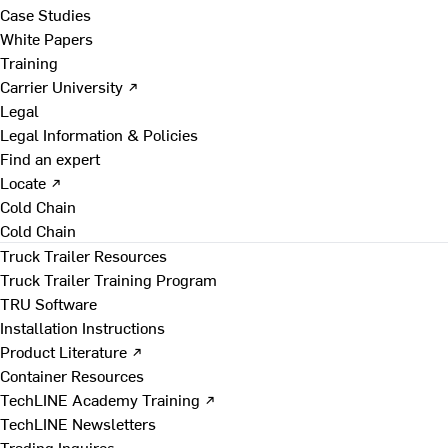
Case Studies
White Papers
Training
Carrier University ↗
Legal
Legal Information & Policies
Find an expert
Locate ↗
Cold Chain
Cold Chain
Truck Trailer Resources
Truck Trailer Training Program
TRU Software
Installation Instructions
Product Literature ↗
Container Resources
TechLINE Academy Training ↗
TechLINE Newsletters
Trading Inquires