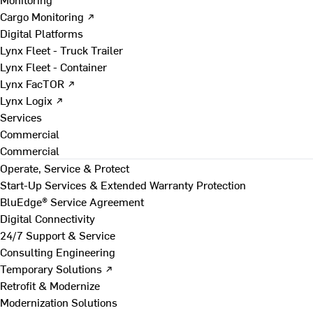
Cargo Monitoring ↗
Digital Platforms
Lynx Fleet - Truck Trailer
Lynx Fleet - Container
Lynx FacTOR ↗
Lynx Logix ↗
Services
Commercial
Commercial
Operate, Service & Protect
Start-Up Services & Extended Warranty Protection
BluEdge® Service Agreement
Digital Connectivity
24/7 Support & Service
Consulting Engineering
Temporary Solutions ↗
Retrofit & Modernize
Modernization Solutions