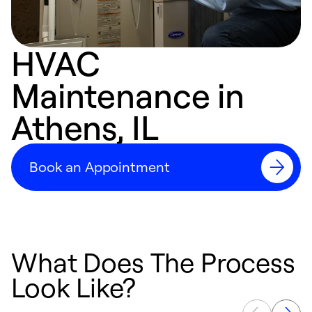
HVAC
Maintenance in
Athens, IL
Book an Appointment
What Does The Process
Look Like?