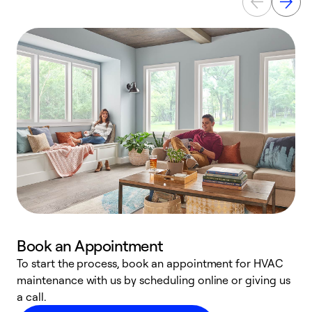
Book an Appointment
To start the process, book an appointment for HVAC
maintenance with us by scheduling online or giving us
a
a call.
d