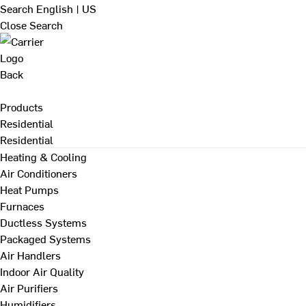
Search
English | US
Close Search
Back
Products
Residential
Residential
Heating & Cooling
Air Conditioners
Heat Pumps
Furnaces
Ductless Systems
Packaged Systems
Air Handlers
Indoor Air Quality
Air Purifiers
Humidifiers