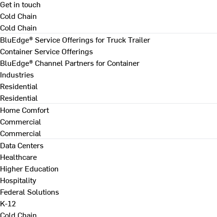
Get in touch
Cold Chain
Cold Chain
BluEdge® Service Offerings for Truck Trailer
Container Service Offerings
BluEdge® Channel Partners for Container
Industries
Residential
Residential
Home Comfort
Commercial
Commercial
Data Centers
Healthcare
Higher Education
Hospitality
Federal Solutions
K-12
Cold Chain