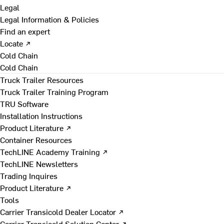
Legal
Legal Information & Policies
Find an expert
Locate ↗
Cold Chain
Cold Chain
Truck Trailer Resources
Truck Trailer Training Program
TRU Software
Installation Instructions
Product Literature ↗
Container Resources
TechLINE Academy Training ↗
TechLINE Newsletters
Trading Inquires
Product Literature ↗
Tools
Carrier Transicold Dealer Locator ↗
Carrier Transicold Solution Center ↗