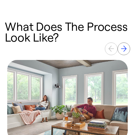
What Does The Process
Look Like?