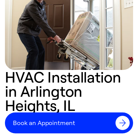
HVAC Installation
in Arlington
Heights, IL
Book an Appointment