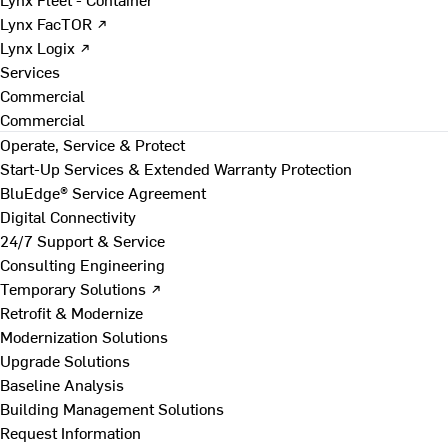
Lynx FacTOR ↗
Lynx Logix ↗
Services
Commercial
Commercial
Operate, Service & Protect
Start-Up Services & Extended Warranty Protection
BluEdge® Service Agreement
Digital Connectivity
24/7 Support & Service
Consulting Engineering
Temporary Solutions ↗
Retrofit & Modernize
Modernization Solutions
Upgrade Solutions
Baseline Analysis
Building Management Solutions
Request Information