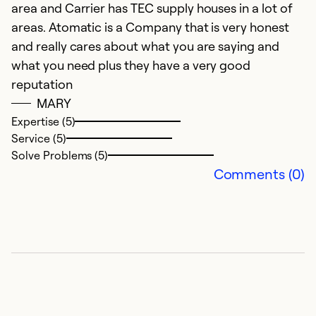
area and Carrier has TEC supply houses in a lot of
areas. Atomatic is a Company that is very honest
and really cares about what you are saying and
what you need plus they have a very good
reputation
MARY
Expertise (5)
Service (5)
Solve Problems (5)
Comments (0)