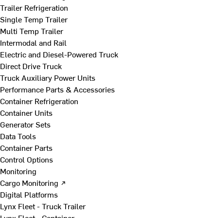
Trailer Refrigeration
Single Temp Trailer
Multi Temp Trailer
Intermodal and Rail
Electric and Diesel-Powered Truck
Direct Drive Truck
Truck Auxiliary Power Units
Performance Parts & Accessories
Container Refrigeration
Container Units
Generator Sets
Data Tools
Container Parts
Control Options
Monitoring
Cargo Monitoring ↗
Digital Platforms
Lynx Fleet - Truck Trailer
Lynx Fleet - Container