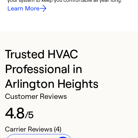
your system to keep you comfortable all year long.
h
Learn More
Trusted HVAC
Professional in
Arlington Heights
Customer Reviews
4.8
/5
Carrier Reviews (4)