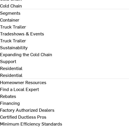
Cold Chain
Segments
Container
Truck Trailer
Tradeshows & Events
Truck Trailer
Sustainability
Expanding the Cold Chain
Support
Residential
Residential
Homeowner Resources
Find a Local Expert
Rebates
Financing
Factory Authorized Dealers
Certified Ductless Pros
Minimum Efficiency Standards