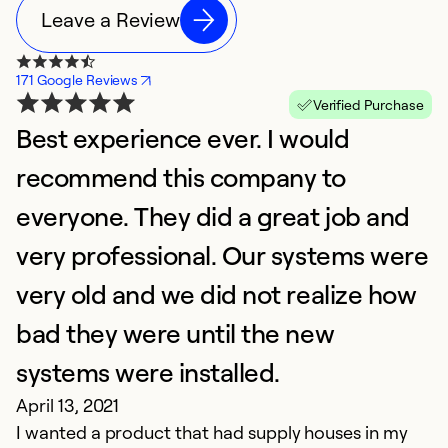
Leave a Review
171 Google Reviews
Verified Purchase
Best experience ever. I would
I
D
recommend this company to
W
everyone. They did a great job and
mo
very professional. Our systems were
Ex
very old and we did not realize how
Se
So
bad they were until the new
systems were installed.
April 13, 2021
I wanted a product that had supply houses in my