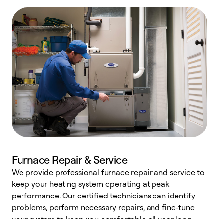
Furnace Repair & Service
We provide professional furnace repair and service to
W
keep your heating system operating at peak
y
performance. Our certified technicians can identify
O
problems, perform necessary repairs, and fine-tune
r