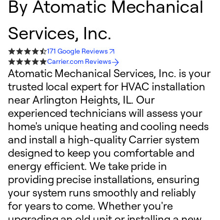
By
Atomatic Mechanical
Services, Inc.
171 Google Reviews
Carrier.com Reviews
Atomatic Mechanical Services, Inc. is your
trusted local expert for HVAC installation
near Arlington Heights, IL. Our
experienced technicians will assess your
home's unique heating and cooling needs
and install a high-quality Carrier system
designed to keep you comfortable and
energy efficient. We take pride in
providing precise installations, ensuring
your system runs smoothly and reliably
for years to come. Whether you're
upgrading an old unit or installing a new