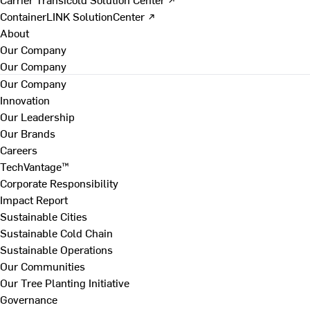
ContainerLINK SolutionCenter ↗
About
Our Company
Our Company
Our Company
Innovation
Our Leadership
Our Brands
Careers
TechVantage™
Corporate Responsibility
Impact Report
Sustainable Cities
Sustainable Cold Chain
Sustainable Operations
Our Communities
Our Tree Planting Initiative
Governance