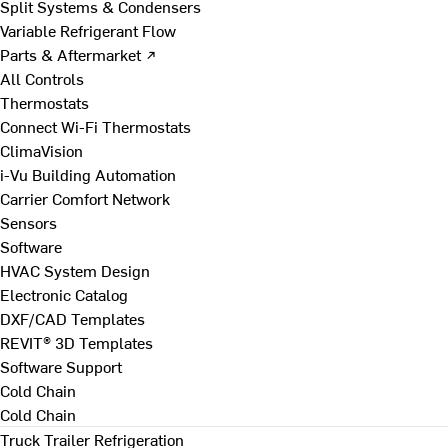
Split Systems & Condensers
Variable Refrigerant Flow
Parts & Aftermarket ↗
All Controls
Thermostats
Connect Wi-Fi Thermostats
ClimaVision
i-Vu Building Automation
Carrier Comfort Network
Sensors
Software
HVAC System Design
Electronic Catalog
DXF/CAD Templates
REVIT® 3D Templates
Software Support
Cold Chain
Cold Chain
Truck Trailer Refrigeration