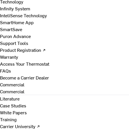
Technology
Infinity System
InteliSense Technology
SmartHome App
SmartSave
Puron Advance
Support Tools
Product Registration ↗
Warranty
Access Your Thermostat
FAQs
Become a Carrier Dealer
Commercial
Commercial
Literature
Case Studies
White Papers
Training
Carrier University ↗