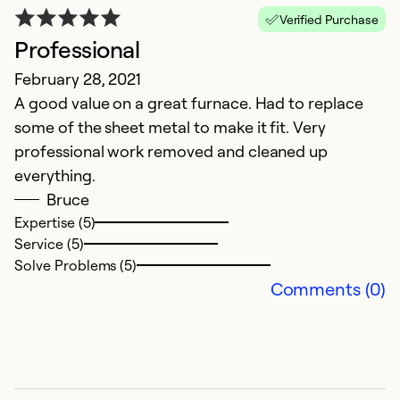
Verified Purchase
Professional
February 28, 2021
A good value on a great furnace. Had to replace
some of the sheet metal to make it fit. Very
professional work removed and cleaned up
everything.
Bruce
Expertise (5)
Service (5)
Solve Problems (5)
Comments (0)