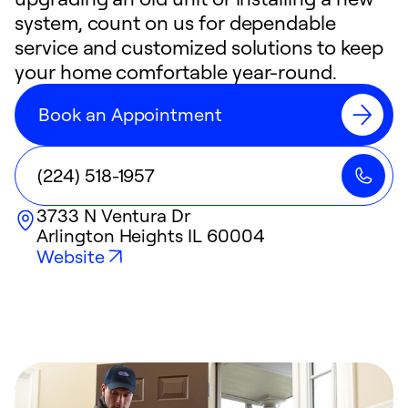
system, count on us for dependable
service and customized solutions to keep
your home comfortable year-round.
Book an Appointment
(224) 518-1957
3733 N Ventura Dr
Arlington Heights
IL
60004
Website