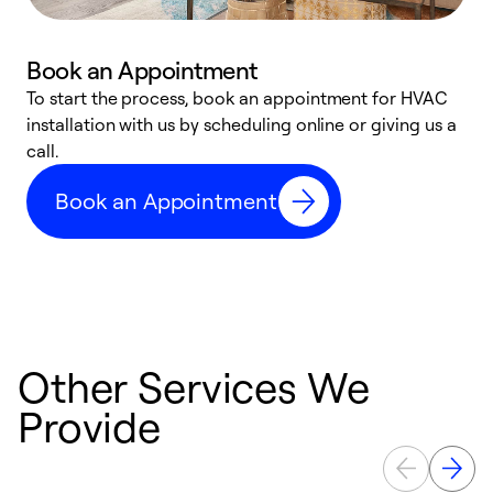
Book an Appointment
To start the process, book an appointment for HVAC
W
installation with us by scheduling online or giving us a
t
call.
a
a
Book an Appointment
Other Services We
Provide