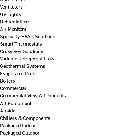
Ventilators
UV Lights
Dehumidifiers
Air Monitors
Specialty HVAC Solutions
Smart Thermostats
Crossover Solutions
Variable Refrigerant Flow
Geothermal Systems
Evaporator Coils
Boilers
Commercial
Commercial
View All Products
All Equipment
Airside
Chillers & Components
Packaged Indoor
Packaged Outdoor