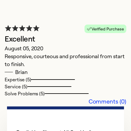
Verified Purchase
Excellent
August 05, 2020
Responsive, courteous and professional from start
to finish.
Brian
Expertise (5)
Service (5)
Solve Problems (5)
Comments (0)