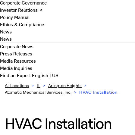
Corporate Governance
Investor Relations ↗
Policy Manual
Ethics & Compliance
News
News
Corporate News
Press Releases
Media Resources
Media Inquiries
Find an Expert
English | US
All Locations
>
IL
>
Arlington Heights
>
Atomatic Mechanical Services, Inc.
>
HVAC Installation
HVAC Installation