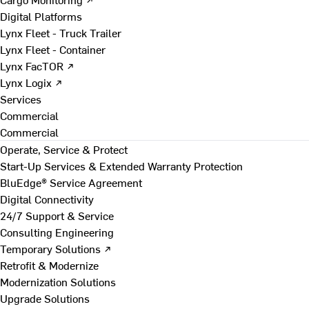
Digital Platforms
Lynx Fleet - Truck Trailer
Lynx Fleet - Container
Lynx FacTOR ↗
Lynx Logix ↗
Services
Commercial
Commercial
Operate, Service & Protect
Start-Up Services & Extended Warranty Protection
BluEdge® Service Agreement
Digital Connectivity
24/7 Support & Service
Consulting Engineering
Temporary Solutions ↗
Retrofit & Modernize
Modernization Solutions
Upgrade Solutions