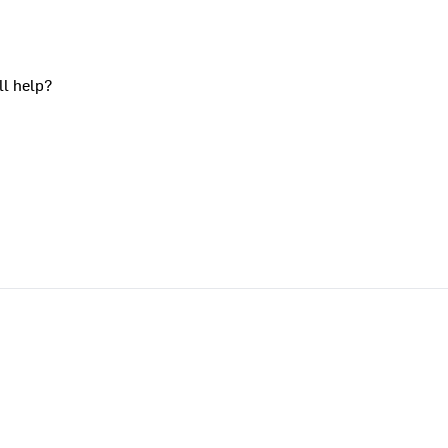
ll help?