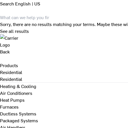
Search
English | US
Sorry, there are no results matching your terms. Maybe these wi
See all results
Back
Products
Residential
Residential
Heating & Cooling
Air Conditioners
Heat Pumps
Furnaces
Ductless Systems
Packaged Systems
Air Handlers