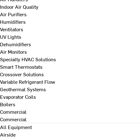
Indoor Air Quality
Air Purifiers
Humidifiers
Ventilators
UV Lights
Dehumidifiers
Air Monitors
Specialty HVAC Solutions
Smart Thermostats
Crossover Solutions
Variable Refrigerant Flow
Geothermal Systems
Evaporator Coils
Boilers
Commercial
Commercial
All Equipment
Airside