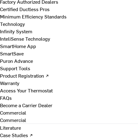
Factory Authorized Dealers
Certified Ductless Pros
Minimum Efficiency Standards
Technology
Infinity System
InteliSense Technology
SmartHome App
SmartSave
Puron Advance
Support Tools
Product Registration ↗
Warranty
Access Your Thermostat
FAQs
Become a Carrier Dealer
Commercial
Commercial
Literature
Case Studies ↗