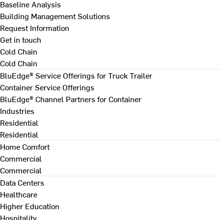
Baseline Analysis
Building Management Solutions
Request Information
Get in touch
Cold Chain
Cold Chain
BluEdge® Service Offerings for Truck Trailer
Container Service Offerings
BluEdge® Channel Partners for Container
Industries
Residential
Residential
Home Comfort
Commercial
Commercial
Data Centers
Healthcare
Higher Education
Hospitality