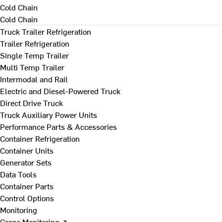
Cold Chain
Cold Chain
Truck Trailer Refrigeration
Trailer Refrigeration
Single Temp Trailer
Multi Temp Trailer
Intermodal and Rail
Electric and Diesel-Powered Truck
Direct Drive Truck
Truck Auxiliary Power Units
Performance Parts & Accessories
Container Refrigeration
Container Units
Generator Sets
Data Tools
Container Parts
Control Options
Monitoring
Cargo Monitoring ↗