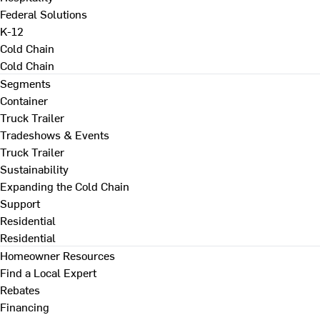
Federal Solutions
K-12
Cold Chain
Cold Chain
Segments
Container
Truck Trailer
Tradeshows & Events
Truck Trailer
Sustainability
Expanding the Cold Chain
Support
Residential
Residential
Homeowner Resources
Find a Local Expert
Rebates
Financing