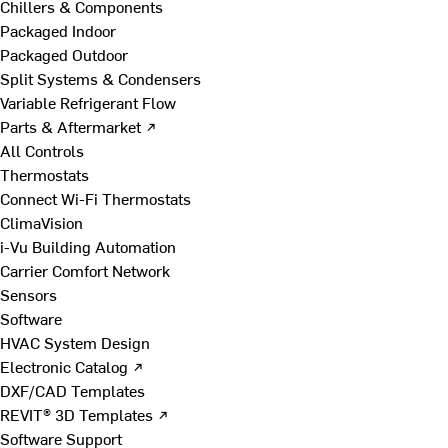
Chillers & Components
Packaged Indoor
Packaged Outdoor
Split Systems & Condensers
Variable Refrigerant Flow
Parts & Aftermarket ↗
All Controls
Thermostats
Connect Wi-Fi Thermostats
ClimaVision
i-Vu Building Automation
Carrier Comfort Network
Sensors
Software
HVAC System Design
Electronic Catalog ↗
DXF/CAD Templates
REVIT® 3D Templates ↗
Software Support