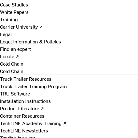
Case Studies
White Papers
Training
Carrier University ↗
Legal
Legal Information & Policies
Find an expert
Locate ↗
Cold Chain
Cold Chain
Truck Trailer Resources
Truck Trailer Training Program
TRU Software
Installation Instructions
Product Literature ↗
Container Resources
TechLINE Academy Training ↗
TechLINE Newsletters
Trading Inquires