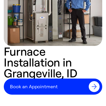
Furnace
Installation in
Grangeville, ID
Book an Appointment