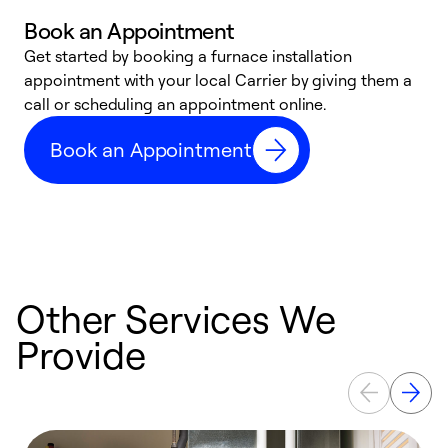
Book an Appointment
Get started by booking a furnace installation
A
appointment with your local Carrier by giving them a
l
call or scheduling an appointment online.
r
e
Book an Appointment
e
Other Services We
Provide