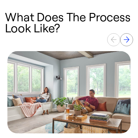
What Does The Process
Look Like?