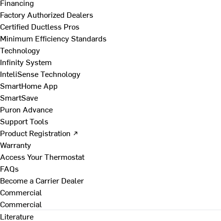
Financing
Factory Authorized Dealers
Certified Ductless Pros
Minimum Efficiency Standards
Technology
Infinity System
InteliSense Technology
SmartHome App
SmartSave
Puron Advance
Support Tools
Product Registration ↗
Warranty
Access Your Thermostat
FAQs
Become a Carrier Dealer
Commercial
Commercial
Literature