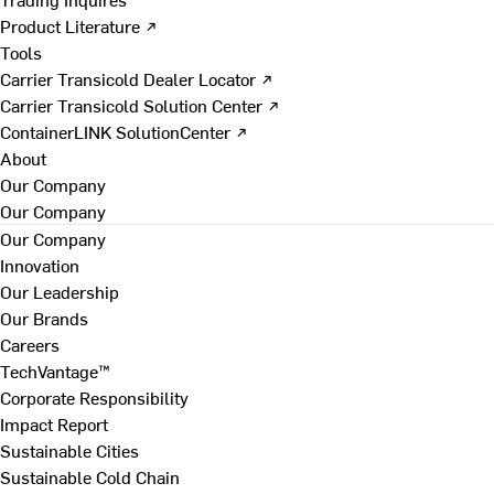
Product Literature ↗
Tools
Carrier Transicold Dealer Locator ↗
Carrier Transicold Solution Center ↗
ContainerLINK SolutionCenter ↗
About
Our Company
Our Company
Our Company
Innovation
Our Leadership
Our Brands
Careers
TechVantage™
Corporate Responsibility
Impact Report
Sustainable Cities
Sustainable Cold Chain