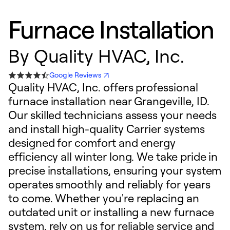
Furnace Installation
By
Quality HVAC, Inc.
Google Reviews
Quality HVAC, Inc. offers professional
furnace installation near Grangeville, ID.
Our skilled technicians assess your needs
and install high-quality Carrier systems
designed for comfort and energy
efficiency all winter long. We take pride in
precise installations, ensuring your system
operates smoothly and reliably for years
to come. Whether you're replacing an
outdated unit or installing a new furnace
system, rely on us for reliable service and