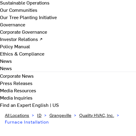
Sustainable Operations
Our Communities
Our Tree Planting Initiative
Governance
Corporate Governance
Investor Relations ↗
Policy Manual
Ethics & Compliance
News
News
Corporate News
Press Releases
Media Resources
Media Inquiries
Find an Expert
English | US
All Locations
>
ID
>
Grangeville
>
Quality HVAC, Inc.
>
Furnace Installation