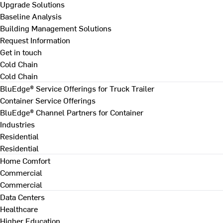
Upgrade Solutions
Baseline Analysis
Building Management Solutions
Request Information
Get in touch
Cold Chain
Cold Chain
BluEdge® Service Offerings for Truck Trailer
Container Service Offerings
BluEdge® Channel Partners for Container
Industries
Residential
Residential
Home Comfort
Commercial
Commercial
Data Centers
Healthcare
Higher Education