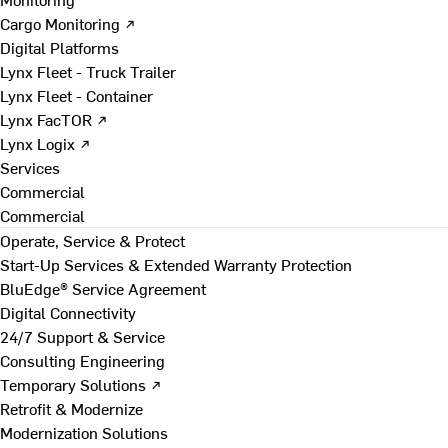
Cargo Monitoring ↗
Digital Platforms
Lynx Fleet - Truck Trailer
Lynx Fleet - Container
Lynx FacTOR ↗
Lynx Logix ↗
Services
Commercial
Commercial
Operate, Service & Protect
Start-Up Services & Extended Warranty Protection
BluEdge® Service Agreement
Digital Connectivity
24/7 Support & Service
Consulting Engineering
Temporary Solutions ↗
Retrofit & Modernize
Modernization Solutions