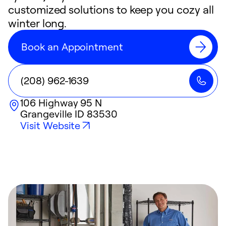
customized solutions to keep you cozy all
winter long.
Book an Appointment
(208) 962-1639
106 Highway 95 N
Grangeville
ID
83530
Visit Website