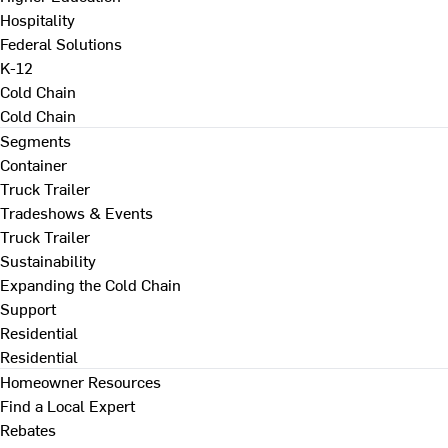
Hospitality
Federal Solutions
K-12
Cold Chain
Cold Chain
Segments
Container
Truck Trailer
Tradeshows & Events
Truck Trailer
Sustainability
Expanding the Cold Chain
Support
Residential
Residential
Homeowner Resources
Find a Local Expert
Rebates