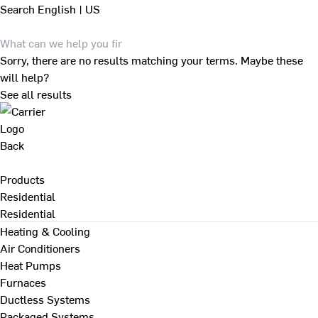
Search
English | US
Sorry, there are no results matching your terms. Maybe these
will help?
See all results
Back
Products
Residential
Residential
Heating & Cooling
Air Conditioners
Heat Pumps
Furnaces
Ductless Systems
Packaged Systems