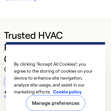
Trusted HVAC
Professional in
Grangeville
By clicking “Accept All Cookies”, you
Customer Reviews
agree to the storing of cookies on your
device to enhance site navigation,
Leave a Review
analyze site usage, and assist in our
marketing efforts.
Cookie policy
Google Reviews
Manage preferences