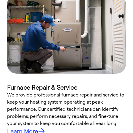
Furnace Repair & Service
We provide professional furnace repair and service to
keep your heating system operating at peak
h
performance. Our certified technicians can identify
r
problems, perform necessary repairs, and fine-tune
i
your system to keep you comfortable all year long.
y
Learn More