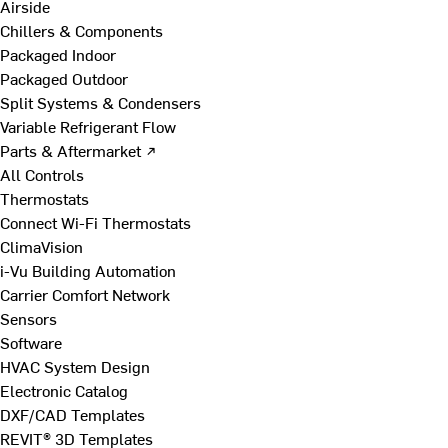
Airside
Chillers & Components
Packaged Indoor
Packaged Outdoor
Split Systems & Condensers
Variable Refrigerant Flow
Parts & Aftermarket ↗
All Controls
Thermostats
Connect Wi-Fi Thermostats
ClimaVision
i-Vu Building Automation
Carrier Comfort Network
Sensors
Software
HVAC System Design
Electronic Catalog
DXF/CAD Templates
REVIT® 3D Templates