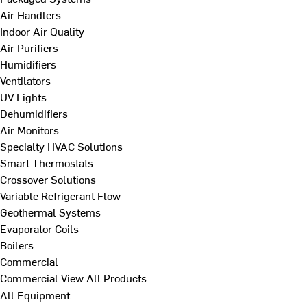
Air Handlers
Indoor Air Quality
Air Purifiers
Humidifiers
Ventilators
UV Lights
Dehumidifiers
Air Monitors
Specialty HVAC Solutions
Smart Thermostats
Crossover Solutions
Variable Refrigerant Flow
Geothermal Systems
Evaporator Coils
Boilers
Commercial
Commercial
View All Products
All Equipment