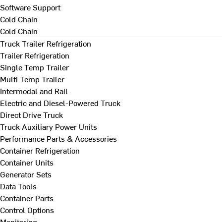
Software Support
Cold Chain
Cold Chain
Truck Trailer Refrigeration
Trailer Refrigeration
Single Temp Trailer
Multi Temp Trailer
Intermodal and Rail
Electric and Diesel-Powered Truck
Direct Drive Truck
Truck Auxiliary Power Units
Performance Parts & Accessories
Container Refrigeration
Container Units
Generator Sets
Data Tools
Container Parts
Control Options
Monitoring