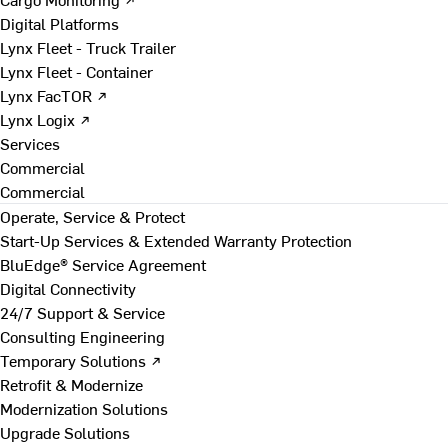
Digital Platforms
Lynx Fleet - Truck Trailer
Lynx Fleet - Container
Lynx FacTOR ↗
Lynx Logix ↗
Services
Commercial
Commercial
Operate, Service & Protect
Start-Up Services & Extended Warranty Protection
BluEdge® Service Agreement
Digital Connectivity
24/7 Support & Service
Consulting Engineering
Temporary Solutions ↗
Retrofit & Modernize
Modernization Solutions
Upgrade Solutions