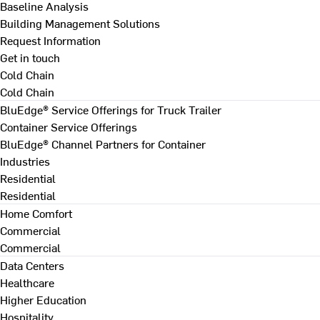
Baseline Analysis
Building Management Solutions
Request Information
Get in touch
Cold Chain
Cold Chain
BluEdge® Service Offerings for Truck Trailer
Container Service Offerings
BluEdge® Channel Partners for Container
Industries
Residential
Residential
Home Comfort
Commercial
Commercial
Data Centers
Healthcare
Higher Education
Hospitality