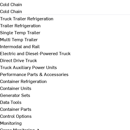
Cold Chain
Cold Chain
Truck Trailer Refrigeration
Trailer Refrigeration
Single Temp Trailer
Multi Temp Trailer
Intermodal and Rail
Electric and Diesel-Powered Truck
Direct Drive Truck
Truck Auxiliary Power Units
Performance Parts & Accessories
Container Refrigeration
Container Units
Generator Sets
Data Tools
Container Parts
Control Options
Monitoring
Cargo Monitoring ↗