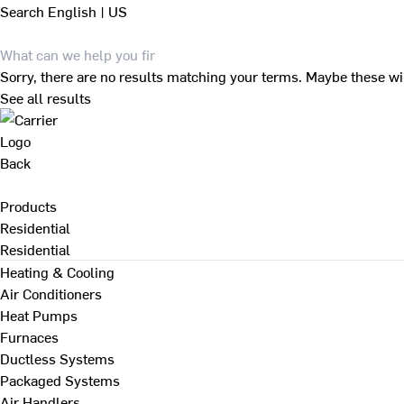
Search
English | US
Sorry, there are no results matching your terms. Maybe these wi
See all results
Back
Products
Residential
Residential
Heating & Cooling
Air Conditioners
Heat Pumps
Furnaces
Ductless Systems
Packaged Systems
Air Handlers