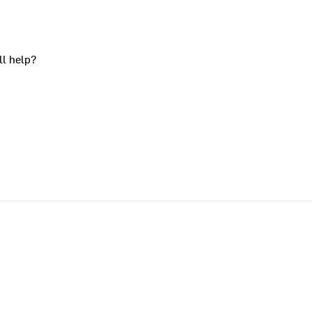
ll help?