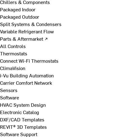
Chillers & Components
Packaged Indoor
Packaged Outdoor
Split Systems & Condensers
Variable Refrigerant Flow
Parts & Aftermarket ↗
All Controls
Thermostats
Connect Wi-Fi Thermostats
ClimaVision
i-Vu Building Automation
Carrier Comfort Network
Sensors
Software
HVAC System Design
Electronic Catalog
DXF/CAD Templates
REVIT® 3D Templates
Software Support