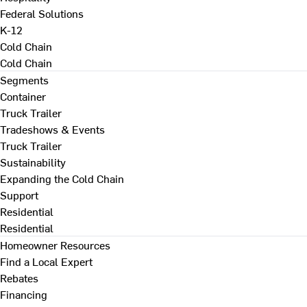
Federal Solutions
K-12
Cold Chain
Cold Chain
Segments
Container
Truck Trailer
Tradeshows & Events
Truck Trailer
Sustainability
Expanding the Cold Chain
Support
Residential
Residential
Homeowner Resources
Find a Local Expert
Rebates
Financing