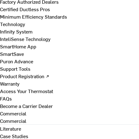
Factory Authorized Dealers
Certified Ductless Pros
Minimum Efficiency Standards
Technology
Infinity System
InteliSense Technology
SmartHome App
SmartSave
Puron Advance
Support Tools
Product Registration ↗
Warranty
Access Your Thermostat
FAQs
Become a Carrier Dealer
Commercial
Commercial
Literature
Case Studies