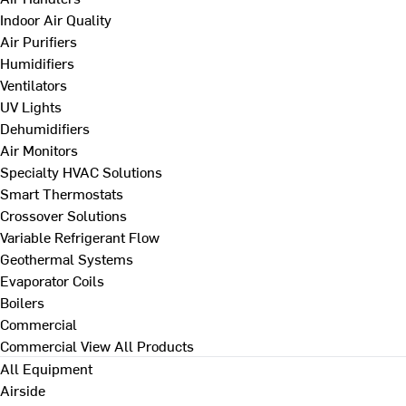
Indoor Air Quality
Air Purifiers
Humidifiers
Ventilators
UV Lights
Dehumidifiers
Air Monitors
Specialty HVAC Solutions
Smart Thermostats
Crossover Solutions
Variable Refrigerant Flow
Geothermal Systems
Evaporator Coils
Boilers
Commercial
Commercial
View All Products
All Equipment
Airside