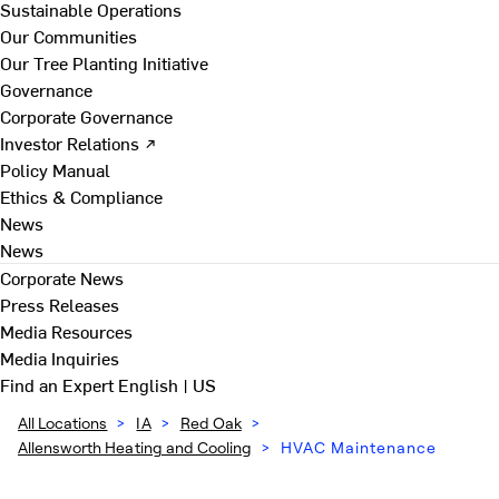
Sustainable Operations
Our Communities
Our Tree Planting Initiative
Governance
Corporate Governance
Investor Relations ↗
Policy Manual
Ethics & Compliance
News
News
Corporate News
Press Releases
Media Resources
Media Inquiries
Find an Expert
English | US
All Locations
>
IA
>
Red Oak
>
Allensworth Heating and Cooling
>
HVAC Maintenance