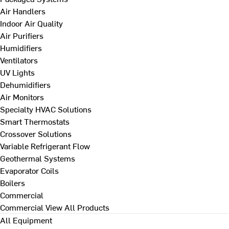
Air Handlers
Indoor Air Quality
Air Purifiers
Humidifiers
Ventilators
UV Lights
Dehumidifiers
Air Monitors
Specialty HVAC Solutions
Smart Thermostats
Crossover Solutions
Variable Refrigerant Flow
Geothermal Systems
Evaporator Coils
Boilers
Commercial
Commercial
View All Products
All Equipment