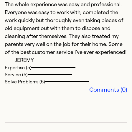
f
The whole experience was easy and professional.
a
Everyone was easy to work with, completed the
work quickly but thoroughly even taking pieces of
Ex
old equipment out with them to dispose and
Se
cleaning after themselves. They also treated my
So
parents very well on the job for their home. Some
of the best customer service I've ever experienced!
JEREMY
Expertise (5)
Service (5)
Solve Problems (5)
Comments (0)
E
Ap