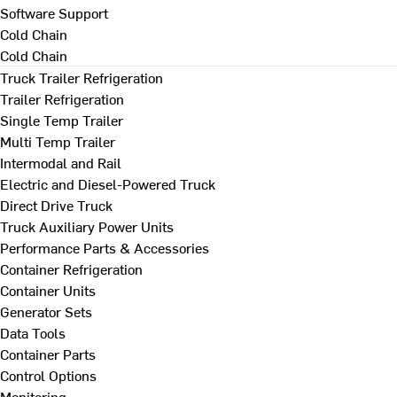
Software Support
Cold Chain
Cold Chain
Truck Trailer Refrigeration
Trailer Refrigeration
Single Temp Trailer
Multi Temp Trailer
Intermodal and Rail
Electric and Diesel-Powered Truck
Direct Drive Truck
Truck Auxiliary Power Units
Performance Parts & Accessories
Container Refrigeration
Container Units
Generator Sets
Data Tools
Container Parts
Control Options
Monitoring