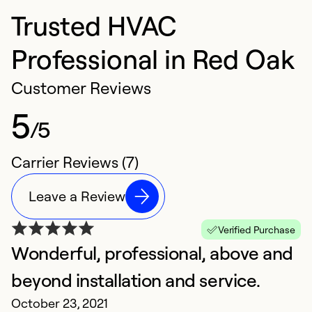
Trusted HVAC
Professional in Red Oak
Customer Reviews
5
/5
Carrier Reviews (7)
Leave a Review
Verified Purchase
Wonderful, professional, above and
V
J
beyond installation and service.
T
October 23, 2021