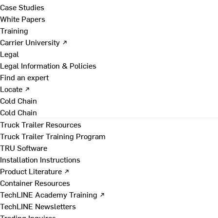
Case Studies
White Papers
Training
Carrier University ↗
Legal
Legal Information & Policies
Find an expert
Locate ↗
Cold Chain
Cold Chain
Truck Trailer Resources
Truck Trailer Training Program
TRU Software
Installation Instructions
Product Literature ↗
Container Resources
TechLINE Academy Training ↗
TechLINE Newsletters
Trading Inquires