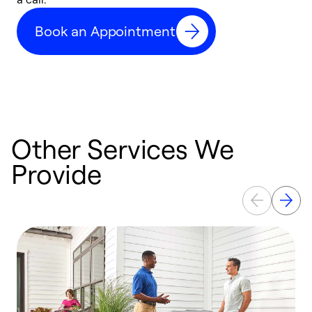
c
Book an Appointment
r
Other Services We
Provide