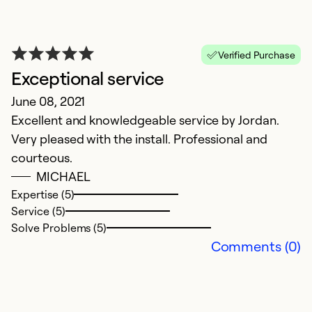
E
Ex
Verified Purchase
Se
Exceptional service
So
June 08, 2021
Excellent and knowledgeable service by Jordan.
Very pleased with the install. Professional and
courteous.
MICHAEL
Expertise (5)
Service (5)
Solve Problems (5)
Comments (0)
A
F