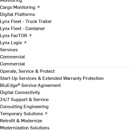
Cargo Monitoring ↗
Digital Platforms
Lynx Fleet - Truck Trailer
Lynx Fleet - Container
Lynx FacTOR ↗
Lynx Logix ↗
Services
Commercial
Commercial
Operate, Service & Protect
Start-Up Services & Extended Warranty Protection
BluEdge® Service Agreement
Digital Connectivity
24/7 Support & Service
Consulting Engineering
Temporary Solutions ↗
Retrofit & Modernize
Modernization Solutions