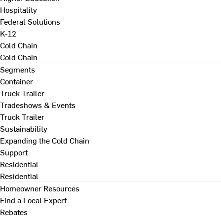
Hospitality
Federal Solutions
K-12
Cold Chain
Cold Chain
Segments
Container
Truck Trailer
Tradeshows & Events
Truck Trailer
Sustainability
Expanding the Cold Chain
Support
Residential
Residential
Homeowner Resources
Find a Local Expert
Rebates