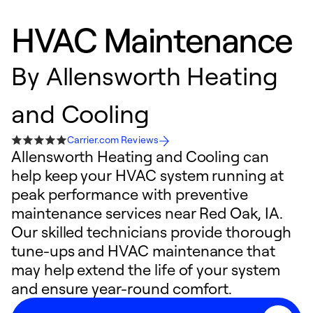
HVAC Maintenance
By
Allensworth Heating
and Cooling
Carrier.com Reviews
Allensworth Heating and Cooling can
help keep your HVAC system running at
peak performance with preventive
maintenance services near Red Oak, IA.
Our skilled technicians provide thorough
tune-ups and HVAC maintenance that
may help extend the life of your system
and ensure year-round comfort.