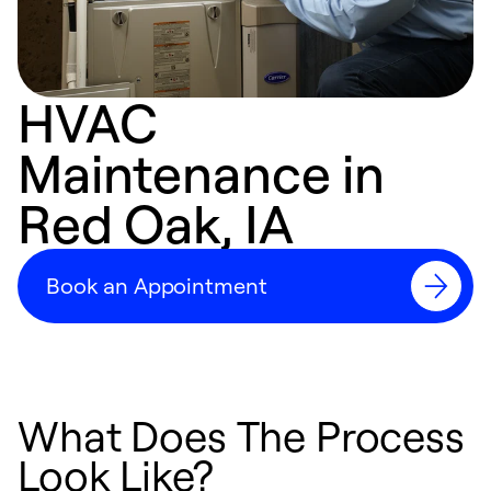
HVAC
Maintenance in
Red Oak, IA
Book an Appointment
What Does The Process
Look Like?