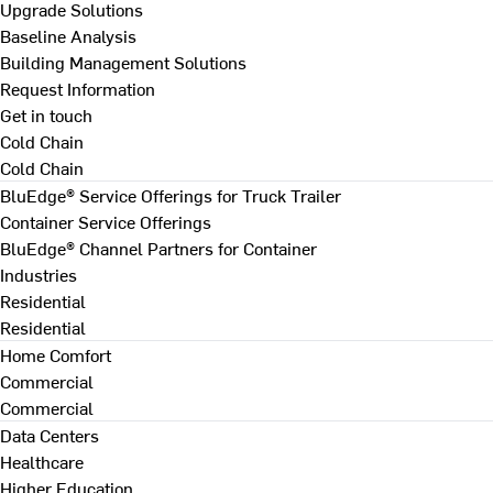
Upgrade Solutions
Baseline Analysis
Building Management Solutions
Request Information
Get in touch
Cold Chain
Cold Chain
BluEdge® Service Offerings for Truck Trailer
Container Service Offerings
BluEdge® Channel Partners for Container
Industries
Residential
Residential
Home Comfort
Commercial
Commercial
Data Centers
Healthcare
Higher Education