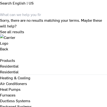
Search
English | US
Sorry, there are no results matching your terms. Maybe these
will help?
See all results
Back
Products
Residential
Residential
Heating & Cooling
Air Conditioners
Heat Pumps
Furnaces
Ductless Systems
Packaged Systems