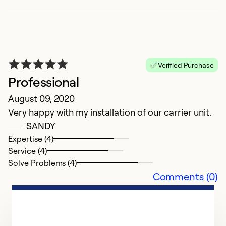
S
a
Ex
Se
Verified Purchase
So
Professional
August 09, 2020
Very happy with my installation of our carrier unit.
SANDY
Expertise (4)
Service (4)
Solve Problems (4)
Comments (0)