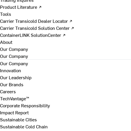
Product Literature ↗
Tools
Carrier Transicold Dealer Locator ↗
Carrier Transicold Solution Center ↗
ContainerLINK SolutionCenter ↗
About
Our Company
Our Company
Our Company
Innovation
Our Leadership
Our Brands
Careers
TechVantage™
Corporate Responsibility
Impact Report
Sustainable Cities
Sustainable Cold Chain