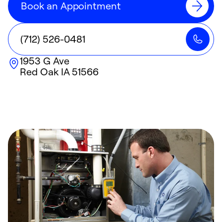
Book an Appointment
(712) 526-0481
1953 G Ave
Red Oak
IA
51566