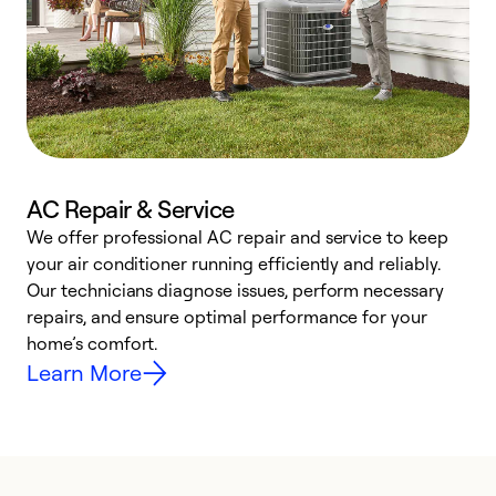
AC Repair & Service
We offer professional AC repair and service to keep
W
your air conditioner running efficiently and reliably.
k
Our technicians diagnose issues, perform necessary
p
repairs, and ensure optimal performance for your
p
home’s comfort.
y
Learn More