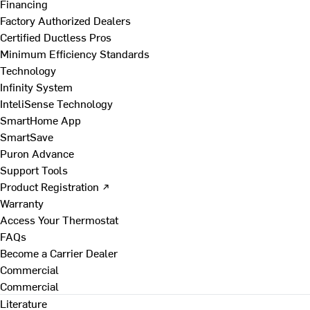
Financing
Factory Authorized Dealers
Certified Ductless Pros
Minimum Efficiency Standards
Technology
Infinity System
InteliSense Technology
SmartHome App
SmartSave
Puron Advance
Support Tools
Product Registration ↗
Warranty
Access Your Thermostat
FAQs
Become a Carrier Dealer
Commercial
Commercial
Literature