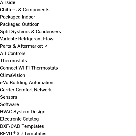
Airside
Chillers & Components
Packaged Indoor
Packaged Outdoor
Split Systems & Condensers
Variable Refrigerant Flow
Parts & Aftermarket ↗
All Controls
Thermostats
Connect Wi-Fi Thermostats
ClimaVision
i-Vu Building Automation
Carrier Comfort Network
Sensors
Software
HVAC System Design
Electronic Catalog
DXF/CAD Templates
REVIT® 3D Templates