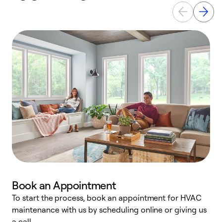
Book an Appointment
To start the process, book an appointment for HVAC
maintenance with us by scheduling online or giving us
a
a call.
d