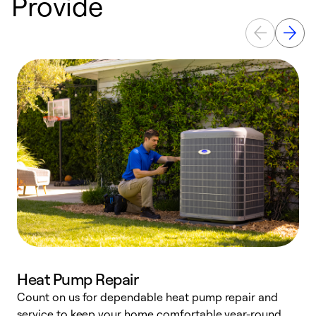
Provide
Heat Pump Repair
Count on us for dependable heat pump repair and
h
service to keep your home comfortable year-round.