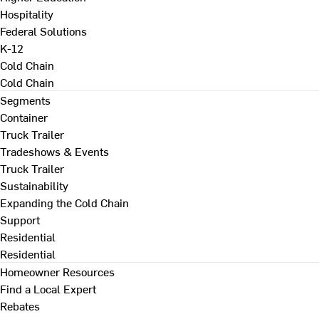
Hospitality
Federal Solutions
K-12
Cold Chain
Cold Chain
Segments
Container
Truck Trailer
Tradeshows & Events
Truck Trailer
Sustainability
Expanding the Cold Chain
Support
Residential
Residential
Homeowner Resources
Find a Local Expert
Rebates