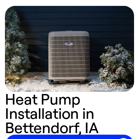
Heat Pump
Installation in
Bettendorf, IA