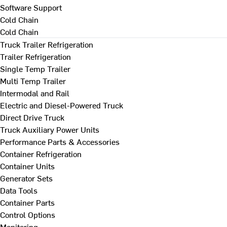
Software Support
Cold Chain
Cold Chain
Truck Trailer Refrigeration
Trailer Refrigeration
Single Temp Trailer
Multi Temp Trailer
Intermodal and Rail
Electric and Diesel-Powered Truck
Direct Drive Truck
Truck Auxiliary Power Units
Performance Parts & Accessories
Container Refrigeration
Container Units
Generator Sets
Data Tools
Container Parts
Control Options
Monitoring