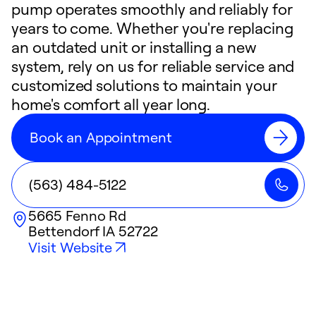
pump operates smoothly and reliably for
years to come. Whether you're replacing
an outdated unit or installing a new
system, rely on us for reliable service and
customized solutions to maintain your
home's comfort all year long.
Book an Appointment
(563) 484-5122
5665 Fenno Rd
Bettendorf
IA
52722
Visit Website