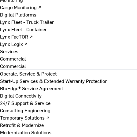
Cargo Monitoring ↗
Digital Platforms
Lynx Fleet - Truck Trailer
Lynx Fleet - Container
Lynx FacTOR ↗
Lynx Logix ↗
Services
Commercial
Commercial
Operate, Service & Protect
Start-Up Services & Extended Warranty Protection
BluEdge® Service Agreement
Digital Connectivity
24/7 Support & Service
Consulting Engineering
Temporary Solutions ↗
Retrofit & Modernize
Modernization Solutions