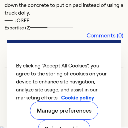
fu
down the concrete to put on pad instead of using a
a
truck dolly.
to
JOSEF
w
Expertise (2)
u
Comments (0)
Ex
Se
So
By clicking “Accept All Cookies”, you
agree to the storing of cookies on your
device to enhance site navigation,
analyze site usage, and assist in our
marketing efforts.
Cookie policy
1
2
3
Manage preferences