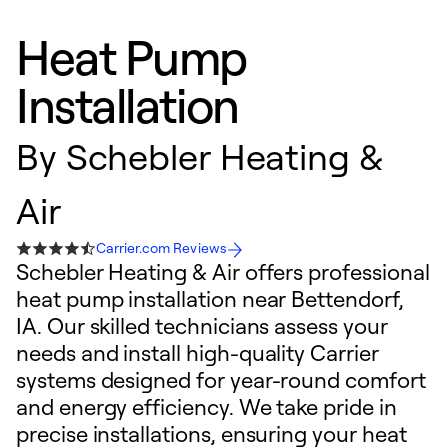
Heat Pump
Installation
By
Schebler Heating &
Air
Carrier.com Reviews
Schebler Heating & Air offers professional
heat pump installation near Bettendorf,
IA. Our skilled technicians assess your
needs and install high-quality Carrier
systems designed for year-round comfort
and energy efficiency. We take pride in
precise installations, ensuring your heat