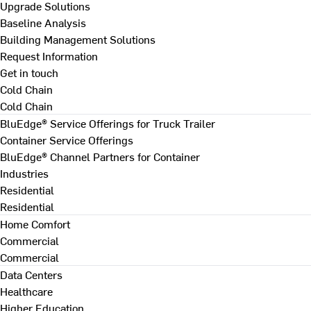
Upgrade Solutions
Baseline Analysis
Building Management Solutions
Request Information
Get in touch
Cold Chain
Cold Chain
BluEdge® Service Offerings for Truck Trailer
Container Service Offerings
BluEdge® Channel Partners for Container
Industries
Residential
Residential
Home Comfort
Commercial
Commercial
Data Centers
Healthcare
Higher Education