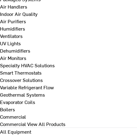
Air Handlers
Indoor Air Quality
Air Purifiers
Humidifiers
Ventilators
UV Lights
Dehumidifiers
Air Monitors
Specialty HVAC Solutions
Smart Thermostats
Crossover Solutions
Variable Refrigerant Flow
Geothermal Systems
Evaporator Coils
Boilers
Commercial
Commercial
View All Products
All Equipment