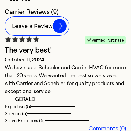
Carrier Reviews (9)
Leave a Review
Verified Purchase
The very best!
E
October 11, 2024
J
We have used Schebler and Carrier HVAC for more
In
than 20 years. We wanted the best so we stayed
w
with Carrier and Schebler for quality products and
exceptional service.
Ex
Se
GERALD
So
Expertise (5)
Service (5)
Solve Problems (5)
Comments (0)