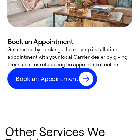
Book an Appointment
Get started by booking a heat pump installation
Y
appointment with your local Carrier dealer by giving
l
them a call or scheduling an appointment online.
r
r
Book an Appointment
a
Other Services We