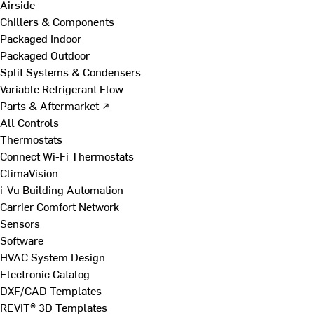
Airside
Chillers & Components
Packaged Indoor
Packaged Outdoor
Split Systems & Condensers
Variable Refrigerant Flow
Parts & Aftermarket ↗
All Controls
Thermostats
Connect Wi-Fi Thermostats
ClimaVision
i-Vu Building Automation
Carrier Comfort Network
Sensors
Software
HVAC System Design
Electronic Catalog
DXF/CAD Templates
REVIT® 3D Templates