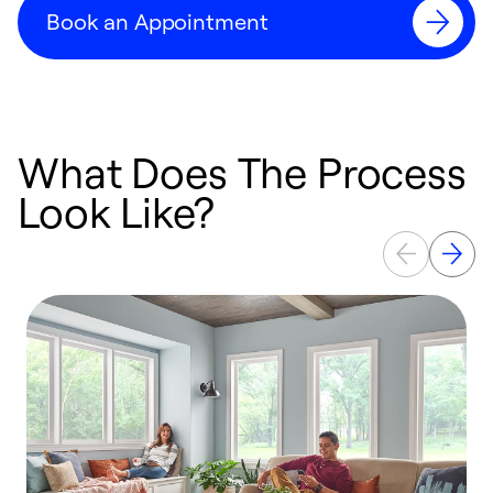
Book an Appointment
What Does The Process
Look Like?