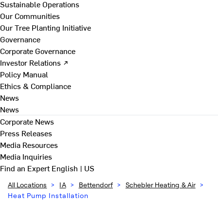
Sustainable Operations
Our Communities
Our Tree Planting Initiative
Governance
Corporate Governance
Investor Relations ↗
Policy Manual
Ethics & Compliance
News
News
Corporate News
Press Releases
Media Resources
Media Inquiries
Find an Expert
English | US
All Locations
>
IA
>
Bettendorf
>
Schebler Heating & Air
>
Heat Pump Installation