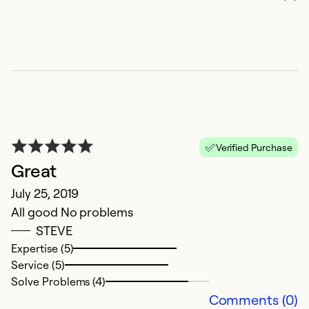
V
Verified Purchase
t
Great
Ju
July 25, 2019
K
All good No problems
n
STEVE
p
Expertise (5)
si
Service (5)
a
Solve Problems (4)
a
Comments (0)