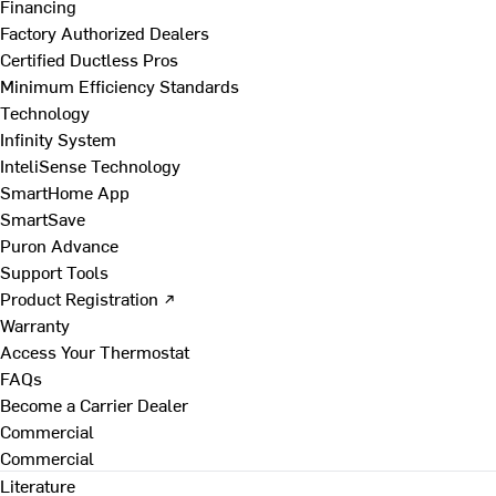
Financing
Factory Authorized Dealers
Certified Ductless Pros
Minimum Efficiency Standards
Technology
Infinity System
InteliSense Technology
SmartHome App
SmartSave
Puron Advance
Support Tools
Product Registration ↗
Warranty
Access Your Thermostat
FAQs
Become a Carrier Dealer
Commercial
Commercial
Literature