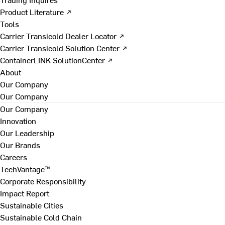
Product Literature ↗
Tools
Carrier Transicold Dealer Locator ↗
Carrier Transicold Solution Center ↗
ContainerLINK SolutionCenter ↗
About
Our Company
Our Company
Our Company
Innovation
Our Leadership
Our Brands
Careers
TechVantage™
Corporate Responsibility
Impact Report
Sustainable Cities
Sustainable Cold Chain