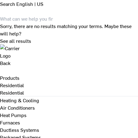
Search
English | US
Sorry, there are no results matching your terms. Maybe these
will help?
See all results
Back
Products
Residential
Residential
Heating & Cooling
Air Conditioners
Heat Pumps
Furnaces
Ductless Systems
Packaged Systems