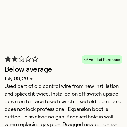
Ex
Se
So
Verified Purchase
Below average
July 09, 2019
Used part of old control wire from new instillation
and spliced it twice. Installed on off switch upside
down on furnace fused switch. Used old piping and
o
does not look professional. Expansion boot is
M
butted up so close no gap. Knocked hole in wall
In
when replacing gas pipe. Dragged new condenser