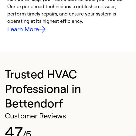
r
Our experienced technicians troubleshoot issues,
i
perform timely repairs, and ensure your system is
y
operating at its highest efficiency.
Learn More
Trusted HVAC
Professional in
Bettendorf
Customer Reviews
4.7
/5