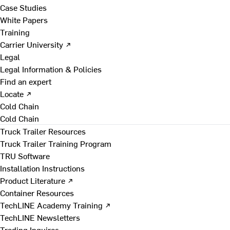
Case Studies
White Papers
Training
Carrier University ↗
Legal
Legal Information & Policies
Find an expert
Locate ↗
Cold Chain
Cold Chain
Truck Trailer Resources
Truck Trailer Training Program
TRU Software
Installation Instructions
Product Literature ↗
Container Resources
TechLINE Academy Training ↗
TechLINE Newsletters
Trading Inquires