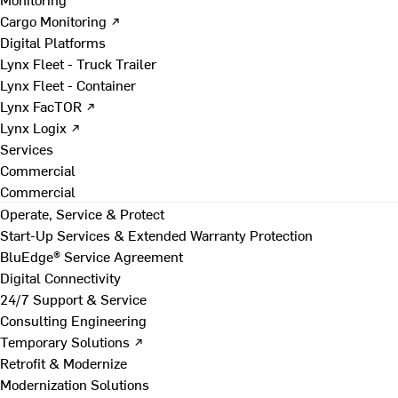
Cargo Monitoring ↗
Digital Platforms
Lynx Fleet - Truck Trailer
Lynx Fleet - Container
Lynx FacTOR ↗
Lynx Logix ↗
Services
Commercial
Commercial
Operate, Service & Protect
Start-Up Services & Extended Warranty Protection
BluEdge® Service Agreement
Digital Connectivity
24/7 Support & Service
Consulting Engineering
Temporary Solutions ↗
Retrofit & Modernize
Modernization Solutions