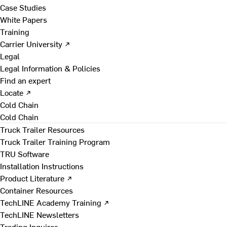
Case Studies
White Papers
Training
Carrier University ↗
Legal
Legal Information & Policies
Find an expert
Locate ↗
Cold Chain
Cold Chain
Truck Trailer Resources
Truck Trailer Training Program
TRU Software
Installation Instructions
Product Literature ↗
Container Resources
TechLINE Academy Training ↗
TechLINE Newsletters
Trading Inquires