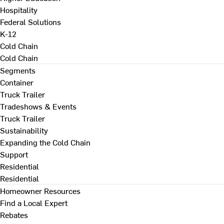
Hospitality
Federal Solutions
K-12
Cold Chain
Cold Chain
Segments
Container
Truck Trailer
Tradeshows & Events
Truck Trailer
Sustainability
Expanding the Cold Chain
Support
Residential
Residential
Homeowner Resources
Find a Local Expert
Rebates