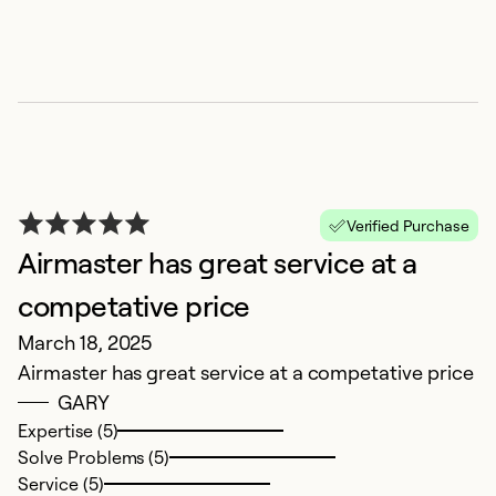
E
Verified Purchase
Airmaster has great service at a
O
H
competative price
Mi
March 18, 2025
Airmaster has great service at a competative price
Ex
GARY
Se
Expertise (5)
So
Solve Problems (5)
Service (5)