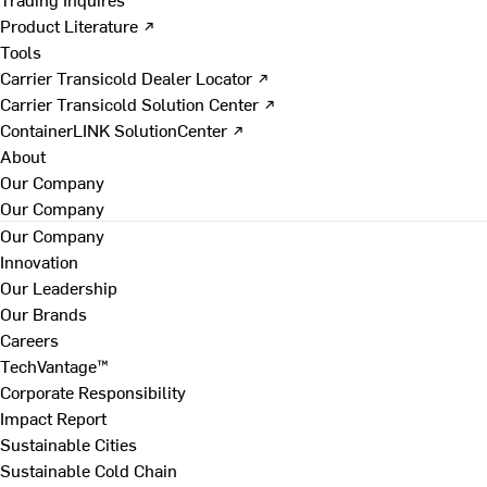
Product Literature ↗
Tools
Carrier Transicold Dealer Locator ↗
Carrier Transicold Solution Center ↗
ContainerLINK SolutionCenter ↗
About
Our Company
Our Company
Our Company
Innovation
Our Leadership
Our Brands
Careers
TechVantage™
Corporate Responsibility
Impact Report
Sustainable Cities
Sustainable Cold Chain