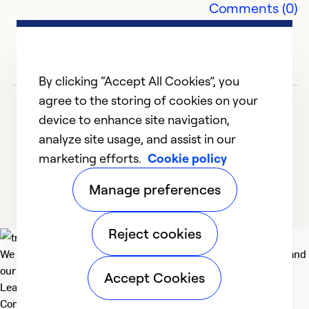
Comments (0)
Ex
Se
So
By clicking “Accept All Cookies”, you
agree to the storing of cookies on your
device to enhance site navigation,
analyze site usage, and assist in our
marketing efforts.
Cookie policy
1
2
3
4
5
Manage preferences
Reject cookies
We deliver technologies that matter to people, communities and
our planet. For the World We Share.
Accept Cookies
Learn more
Company