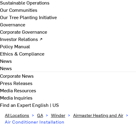
Sustainable Operations
Our Communities
Our Tree Planting Initiative
Governance
Corporate Governance
Investor Relations ↗
Policy Manual
Ethics & Compliance
News
News
Corporate News
Press Releases
Media Resources
Media Inquiries
Find an Expert
English | US
All Locations
>
GA
>
Winder
>
Airmaster Heating and Air
>
Air Conditioner Installation