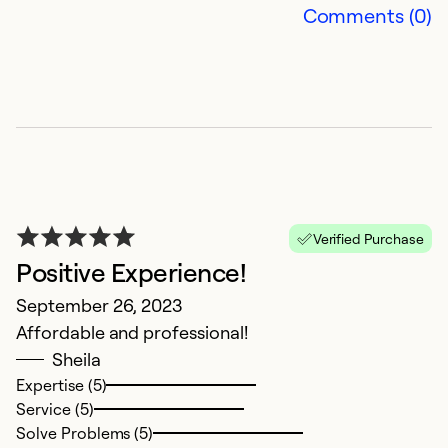
Comments (0)
A
Verified Purchase
Positive Experience!
b
September 26, 2023
Ap
Affordable and professional!
H
Sheila
u
Expertise (5)
l
Service (5)
m
Solve Problems (5)