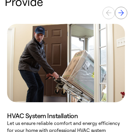
Provide
HVAC System Installation
Let us ensure reliable comfort and energy efficiency
W
for your home with professional HVAC system
y