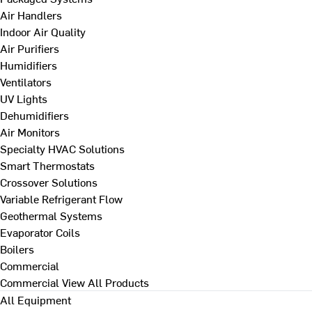
Air Handlers
Indoor Air Quality
Air Purifiers
Humidifiers
Ventilators
UV Lights
Dehumidifiers
Air Monitors
Specialty HVAC Solutions
Smart Thermostats
Crossover Solutions
Variable Refrigerant Flow
Geothermal Systems
Evaporator Coils
Boilers
Commercial
Commercial
View All Products
All Equipment