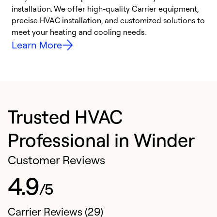
installation. We offer high-quality Carrier equipment,
O
precise HVAC installation, and customized solutions to
r
meet your heating and cooling needs.
h
Learn More
Trusted HVAC
Professional in Winder
Customer Reviews
4.9
/5
Carrier Reviews (29)