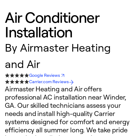
Air Conditioner
Installation
By
Airmaster Heating
and Air
Google Reviews
Carrier.com Reviews
Airmaster Heating and Air offers
professional AC installation near Winder,
GA. Our skilled technicians assess your
needs and install high-quality Carrier
systems designed for comfort and energy
efficiency all summer long. We take pride