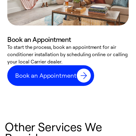
Book an Appointment
To start the process, book an appointment for air
Y
conditioner installation by scheduling online or calling
l
your local Carrier dealer.
r
a
Book an Appointment
p
Other Services We