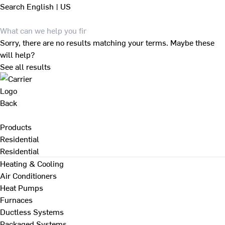
Search
English | US
Sorry, there are no results matching your terms. Maybe these
will help?
See all results
Back
Products
Residential
Residential
Heating & Cooling
Air Conditioners
Heat Pumps
Furnaces
Ductless Systems
Packaged Systems