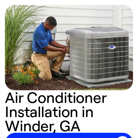
Air Conditioner
Installation in
Winder, GA