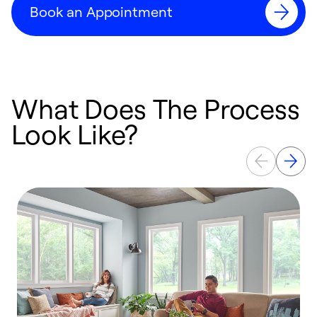
Book an Appointment
What Does The Process
Look Like?