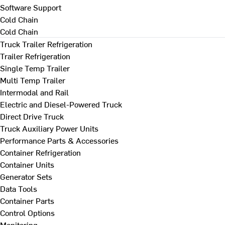
Software Support
Cold Chain
Cold Chain
Truck Trailer Refrigeration
Trailer Refrigeration
Single Temp Trailer
Multi Temp Trailer
Intermodal and Rail
Electric and Diesel-Powered Truck
Direct Drive Truck
Truck Auxiliary Power Units
Performance Parts & Accessories
Container Refrigeration
Container Units
Generator Sets
Data Tools
Container Parts
Control Options
Monitoring