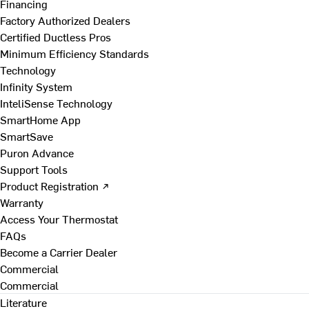
Financing
Factory Authorized Dealers
Certified Ductless Pros
Minimum Efficiency Standards
Technology
Infinity System
InteliSense Technology
SmartHome App
SmartSave
Puron Advance
Support Tools
Product Registration ↗
Warranty
Access Your Thermostat
FAQs
Become a Carrier Dealer
Commercial
Commercial
Literature