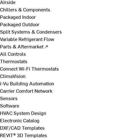
Airside
Chillers & Components
Packaged Indoor
Packaged Outdoor
Split Systems & Condensers
Variable Refrigerant Flow
Parts & Aftermarket ↗
All Controls
Thermostats
Connect Wi-Fi Thermostats
ClimaVision
i-Vu Building Automation
Carrier Comfort Network
Sensors
Software
HVAC System Design
Electronic Catalog
DXF/CAD Templates
REVIT® 3D Templates