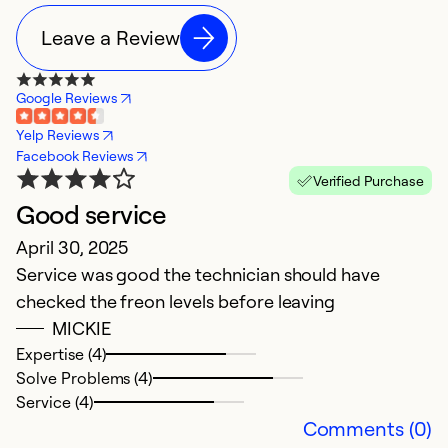
Leave a Review
Google Reviews
Yelp Reviews
Facebook Reviews
Verified Purchase
Good service
D
April 30, 2025
Ju
Service was good the technician should have
V
checked the freon levels before leaving
MICKIE
Ex
Se
Expertise (4)
So
Solve Problems (4)
Service (4)
Comments (0)