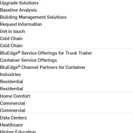
Upgrade Solutions
Baseline Analysis
Building Management Solutions
Request Information
Get in touch
Cold Chain
Cold Chain
BluEdge® Service Offerings for Truck Trailer
Container Service Offerings
BluEdge® Channel Partners for Container
Industries
Residential
Residential
Home Comfort
Commercial
Commercial
Data Centers
Healthcare
Higher Education