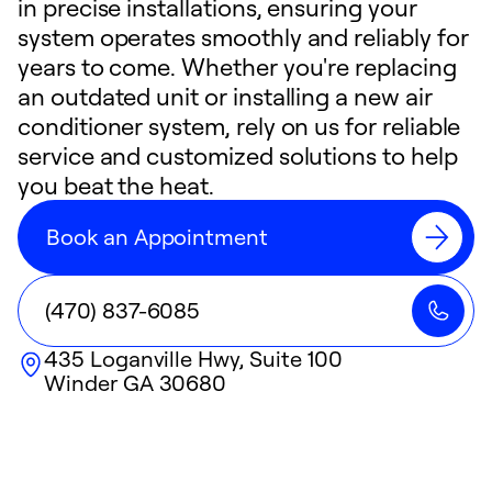
in precise installations, ensuring your
system operates smoothly and reliably for
years to come. Whether you're replacing
an outdated unit or installing a new air
conditioner system, rely on us for reliable
service and customized solutions to help
you beat the heat.
Book an Appointment
(470) 837-6085
435 Loganville Hwy, Suite 100
Winder
GA
30680