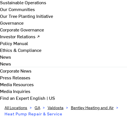
Sustainable Operations
Our Communities
Our Tree Planting Initiative
Governance
Corporate Governance
Investor Relations ↗
Policy Manual
Ethics & Compliance
News
News
Corporate News
Press Releases
Media Resources
Media Inquiries
Find an Expert
English | US
All Locations
>
GA
>
Valdosta
>
Bentley Heating and Air
>
Heat Pump Repair & Service