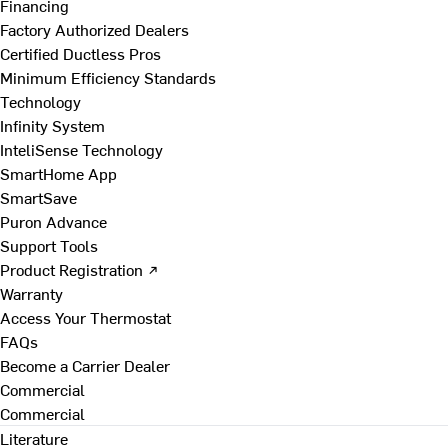
Financing
Factory Authorized Dealers
Certified Ductless Pros
Minimum Efficiency Standards
Technology
Infinity System
InteliSense Technology
SmartHome App
SmartSave
Puron Advance
Support Tools
Product Registration ↗
Warranty
Access Your Thermostat
FAQs
Become a Carrier Dealer
Commercial
Commercial
Literature