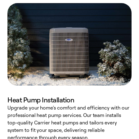
Heat Pump Installation
Upgrade your home’s comfort and efficiency with our
professional heat pump services. Our team installs
h
top-quality Carrier heat pumps and tailors every
r
system to fit your space, delivering reliable
i
performance through every season.
y