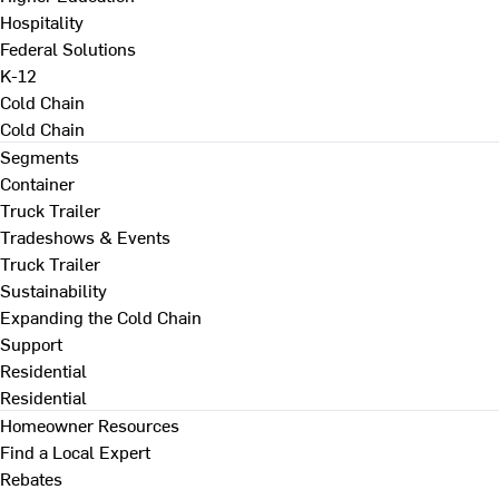
Hospitality
Federal Solutions
K-12
Cold Chain
Cold Chain
Segments
Container
Truck Trailer
Tradeshows & Events
Truck Trailer
Sustainability
Expanding the Cold Chain
Support
Residential
Residential
Homeowner Resources
Find a Local Expert
Rebates