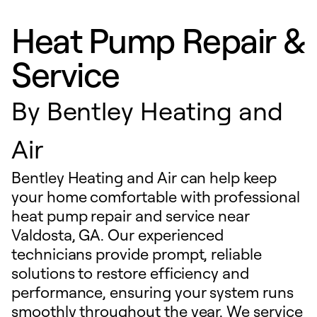
Heat Pump Repair &
Service
By
Bentley Heating and
Air
Bentley Heating and Air can help keep
your home comfortable with professional
heat pump repair and service near
Valdosta, GA. Our experienced
technicians provide prompt, reliable
solutions to restore efficiency and
performance, ensuring your system runs
smoothly throughout the year. We service