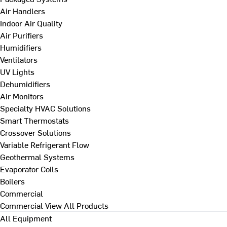
Air Handlers
Indoor Air Quality
Air Purifiers
Humidifiers
Ventilators
UV Lights
Dehumidifiers
Air Monitors
Specialty HVAC Solutions
Smart Thermostats
Crossover Solutions
Variable Refrigerant Flow
Geothermal Systems
Evaporator Coils
Boilers
Commercial
Commercial
View All Products
All Equipment