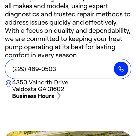
all makes and models, using expert
diagnostics and trusted repair methods to
address issues quickly and effectively.
With a focus on quality and dependability,
we are committed to keeping your heat
pump operating at its best for lasting
comfort in every season.
(229) 469-0503
4350 Valnorth Drive
Valdosta
GA
31602
Business Hours