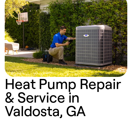
Heat Pump Repair
& Service in
Valdosta, GA