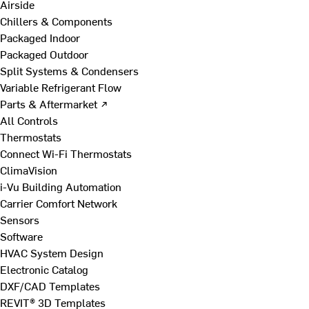
Airside
Chillers & Components
Packaged Indoor
Packaged Outdoor
Split Systems & Condensers
Variable Refrigerant Flow
Parts & Aftermarket ↗
All Controls
Thermostats
Connect Wi-Fi Thermostats
ClimaVision
i-Vu Building Automation
Carrier Comfort Network
Sensors
Software
HVAC System Design
Electronic Catalog
DXF/CAD Templates
REVIT® 3D Templates