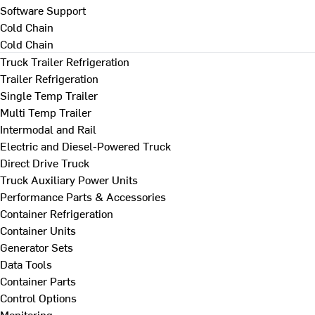
Software Support
Cold Chain
Cold Chain
Truck Trailer Refrigeration
Trailer Refrigeration
Single Temp Trailer
Multi Temp Trailer
Intermodal and Rail
Electric and Diesel-Powered Truck
Direct Drive Truck
Truck Auxiliary Power Units
Performance Parts & Accessories
Container Refrigeration
Container Units
Generator Sets
Data Tools
Container Parts
Control Options
Monitoring