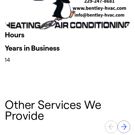
Hours
Years in Business
14
Other Services We
Provide