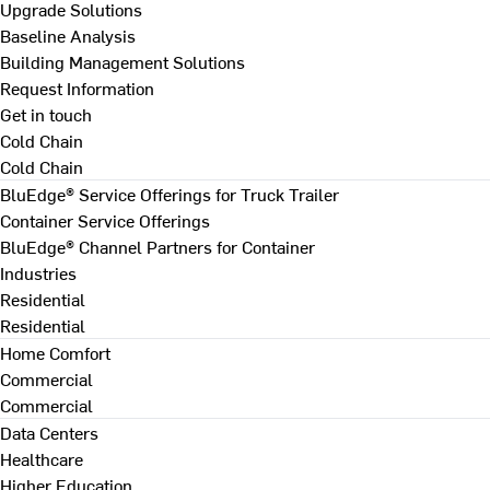
Upgrade Solutions
Baseline Analysis
Building Management Solutions
Request Information
Get in touch
Cold Chain
Cold Chain
BluEdge® Service Offerings for Truck Trailer
Container Service Offerings
BluEdge® Channel Partners for Container
Industries
Residential
Residential
Home Comfort
Commercial
Commercial
Data Centers
Healthcare
Higher Education