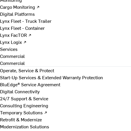
Cargo Monitoring ↗
Digital Platforms
Lynx Fleet - Truck Trailer
Lynx Fleet - Container
Lynx FacTOR ↗
Lynx Logix ↗
Services
Commercial
Commercial
Operate, Service & Protect
Start-Up Services & Extended Warranty Protection
BluEdge® Service Agreement
Digital Connectivity
24/7 Support & Service
Consulting Engineering
Temporary Solutions ↗
Retrofit & Modernize
Modernization Solutions