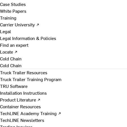
Case Studies
White Papers
Training
Carrier University ↗
Legal
Legal Information & Policies
Find an expert
Locate ↗
Cold Chain
Cold Chain
Truck Trailer Resources
Truck Trailer Training Program
TRU Software
Installation Instructions
Product Literature ↗
Container Resources
TechLINE Academy Training ↗
TechLINE Newsletters
Trading Inquires