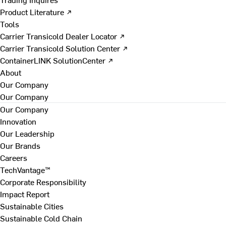
Product Literature ↗
Tools
Carrier Transicold Dealer Locator ↗
Carrier Transicold Solution Center ↗
ContainerLINK SolutionCenter ↗
About
Our Company
Our Company
Our Company
Innovation
Our Leadership
Our Brands
Careers
TechVantage™
Corporate Responsibility
Impact Report
Sustainable Cities
Sustainable Cold Chain