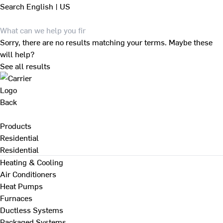
Search
English | US
Sorry, there are no results matching your terms. Maybe these
will help?
See all results
Back
Products
Residential
Residential
Heating & Cooling
Air Conditioners
Heat Pumps
Furnaces
Ductless Systems
Packaged Systems