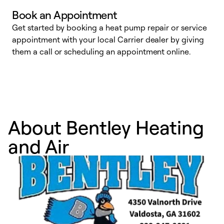
Book an Appointment
Get started by booking a heat pump repair or service
D
appointment with your local Carrier dealer by giving
c
them a call or scheduling an appointment online.
p
i
t
b
About Bentley Heating
and Air