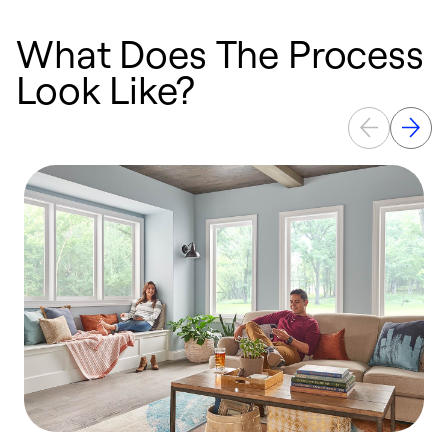
What Does The Process
Look Like?