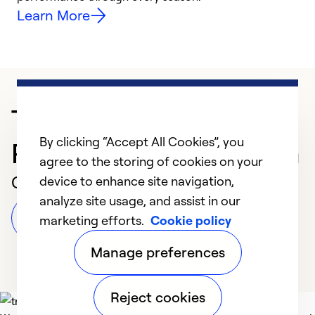
Learn More
Trusted HVAC
By clicking “Accept All Cookies”, you
Professional in Valdosta
agree to the storing of cookies on your
Customer Reviews
device to enhance site navigation,
analyze site usage, and assist in our
Leave a Review
marketing efforts.
Cookie policy
Manage preferences
Reject cookies