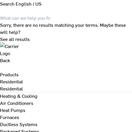
Search
English | US
Sorry, there are no results matching your terms. Maybe these
will help?
See all results
Back
Products
Residential
Residential
Heating & Cooling
Air Conditioners
Heat Pumps
Furnaces
Ductless Systems
Packaged Systems