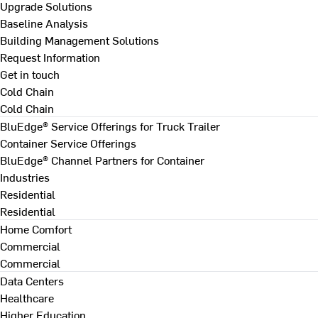
Upgrade Solutions
Baseline Analysis
Building Management Solutions
Request Information
Get in touch
Cold Chain
Cold Chain
BluEdge® Service Offerings for Truck Trailer
Container Service Offerings
BluEdge® Channel Partners for Container
Industries
Residential
Residential
Home Comfort
Commercial
Commercial
Data Centers
Healthcare
Higher Education