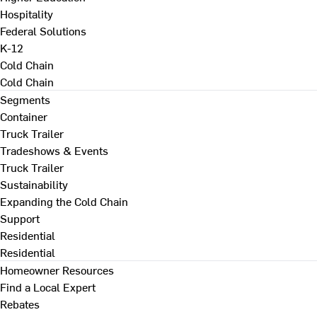
Hospitality
Federal Solutions
K-12
Cold Chain
Cold Chain
Segments
Container
Truck Trailer
Tradeshows & Events
Truck Trailer
Sustainability
Expanding the Cold Chain
Support
Residential
Residential
Homeowner Resources
Find a Local Expert
Rebates