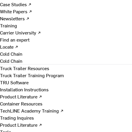
Case Studies ↗
White Papers ↗
Newsletters ↗
Training
Carrier University ↗
Find an expert
Locate ↗
Cold Chain
Cold Chain
Truck Trailer Resources
Truck Trailer Training Program
TRU Software
Installation Instructions
Product Literature ↗
Container Resources
TechLINE Academy Training ↗
Trading Inquires
Product Literature ↗
Tools