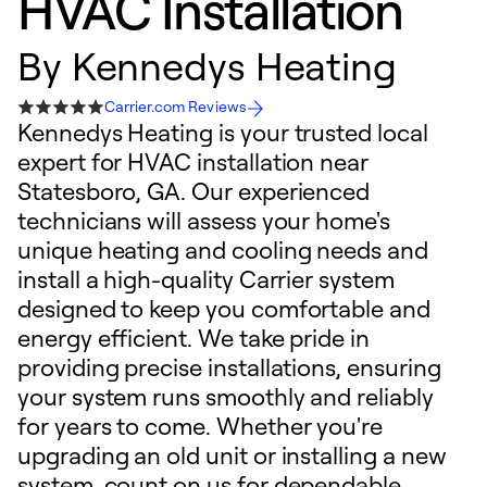
HVAC Installation
By
Kennedys Heating
Carrier.com Reviews
Kennedys Heating is your trusted local
expert for HVAC installation near
Statesboro, GA. Our experienced
technicians will assess your home's
unique heating and cooling needs and
install a high-quality Carrier system
designed to keep you comfortable and
energy efficient. We take pride in
providing precise installations, ensuring
your system runs smoothly and reliably
for years to come. Whether you're
upgrading an old unit or installing a new
system, count on us for dependable