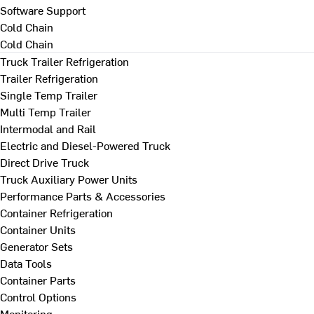
Software Support
Cold Chain
Cold Chain
Truck Trailer Refrigeration
Trailer Refrigeration
Single Temp Trailer
Multi Temp Trailer
Intermodal and Rail
Electric and Diesel-Powered Truck
Direct Drive Truck
Truck Auxiliary Power Units
Performance Parts & Accessories
Container Refrigeration
Container Units
Generator Sets
Data Tools
Container Parts
Control Options
Monitoring