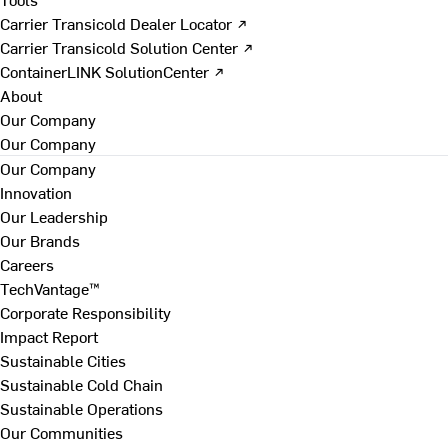
Carrier Transicold Dealer Locator ↗
Carrier Transicold Solution Center ↗
ContainerLINK SolutionCenter ↗
About
Our Company
Our Company
Our Company
Innovation
Our Leadership
Our Brands
Careers
TechVantage™
Corporate Responsibility
Impact Report
Sustainable Cities
Sustainable Cold Chain
Sustainable Operations
Our Communities