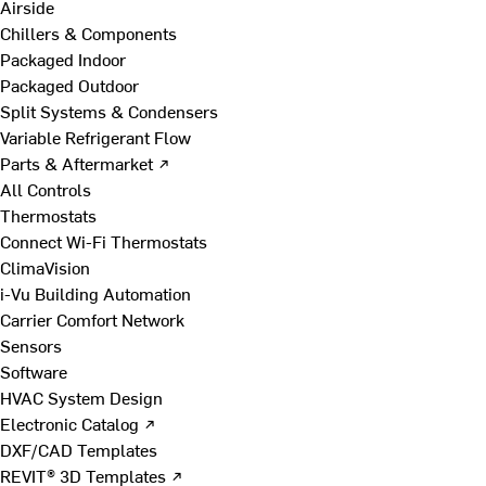
Airside
Chillers & Components
Packaged Indoor
Packaged Outdoor
Split Systems & Condensers
Variable Refrigerant Flow
Parts & Aftermarket ↗
All Controls
Thermostats
Connect Wi-Fi Thermostats
ClimaVision
i-Vu Building Automation
Carrier Comfort Network
Sensors
Software
HVAC System Design
Electronic Catalog ↗
DXF/CAD Templates
REVIT® 3D Templates ↗