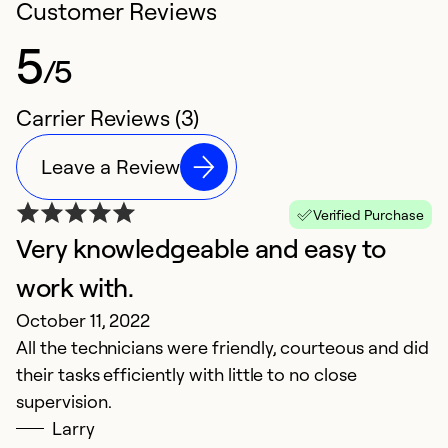
Customer Reviews
5
/5
Carrier Reviews (3)
Leave a Review
Verified Purchase
Very knowledgeable and easy to
work with.
October 11, 2022
All the technicians were friendly, courteous and did
their tasks efficiently with little to no close
supervision.
Larry