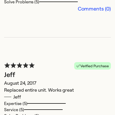
Solve Problems (5)
Comments (0)
Verified Purchase
Jeff
August 24, 2017
Replaced entire unit. Works great
Jeff
Expertise (5)
Service (5)