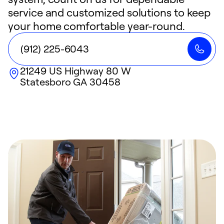
service and customized solutions to keep
your home comfortable year-round.
(912) 225-6043
21249 US Highway 80 W
Statesboro
GA
30458