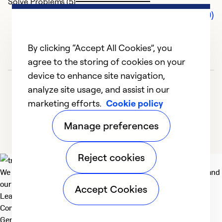
Solve Problems (5)
Comments (0)
By clicking “Accept All Cookies”, you
agree to the storing of cookies on your
device to enhance site navigation,
analyze site usage, and assist in our
marketing efforts.
Cookie policy
Manage preferences
Reject cookies
We deliver technologies that matter to people, communities and
our planet. For the World We Share.
Accept Cookies
Learn more
Company
General