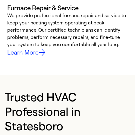
Furnace Repair & Service
We provide professional furnace repair and service to
W
keep your heating system operating at peak
y
performance. Our certified technicians can identify
O
problems, perform necessary repairs, and fine-tune
r
your system to keep you comfortable all year long.
h
Learn More
Trusted HVAC
Professional in
Statesboro