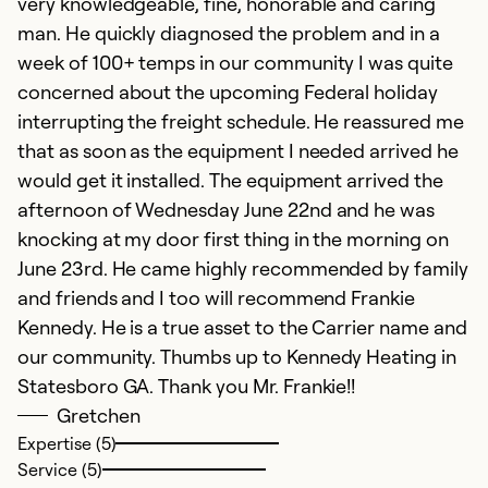
very knowledgeable, fine, honorable and caring
man. He quickly diagnosed the problem and in a
week of 100+ temps in our community I was quite
concerned about the upcoming Federal holiday
interrupting the freight schedule. He reassured me
that as soon as the equipment I needed arrived he
would get it installed. The equipment arrived the
afternoon of Wednesday June 22nd and he was
knocking at my door first thing in the morning on
June 23rd. He came highly recommended by family
and friends and I too will recommend Frankie
Kennedy. He is a true asset to the Carrier name and
our community. Thumbs up to Kennedy Heating in
Statesboro GA. Thank you Mr. Frankie!!
Gretchen
Expertise (5)
Service (5)