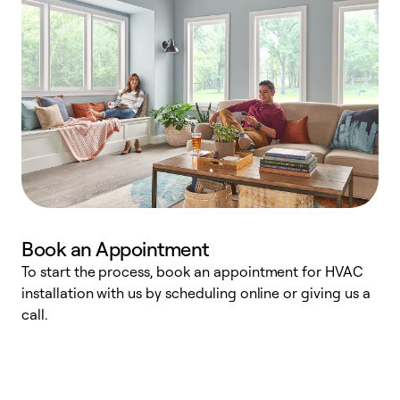
Book an Appointment
To start the process, book an appointment for HVAC
W
installation with us by scheduling online or giving us a
t
call.
a
a