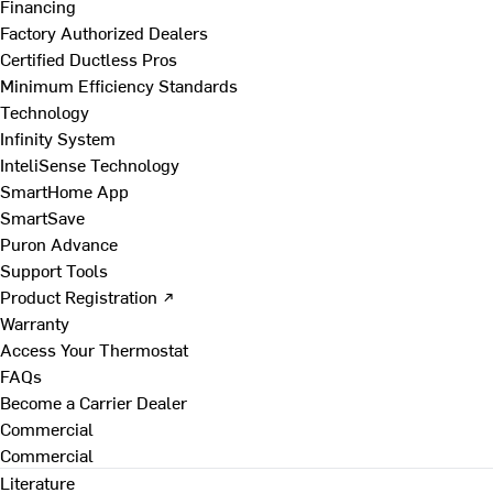
Financing
Factory Authorized Dealers
Certified Ductless Pros
Minimum Efficiency Standards
Technology
Infinity System
InteliSense Technology
SmartHome App
SmartSave
Puron Advance
Support Tools
Product Registration ↗
Warranty
Access Your Thermostat
FAQs
Become a Carrier Dealer
Commercial
Commercial
Literature