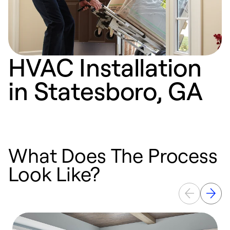
HVAC Installation
in Statesboro, GA
What Does The Process
Look Like?