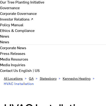
Our Tree Planting Initiative
Governance
Corporate Governance
Investor Relations ↗
Policy Manual
Ethics & Compliance
News
News
Corporate News
Press Releases
Media Resources
Media Inquiries
Contact Us
English | US
All Locations
>
GA
>
Statesboro
>
Kennedys Heating
>
HVAC Installation