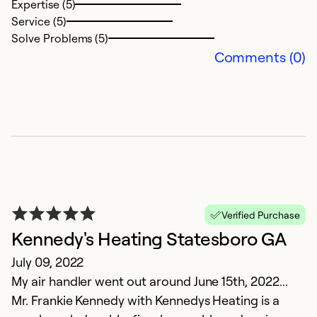
Expertise (5)
Service (5)
Solve Problems (5)
Comments (0)
Verified Purchase
Kennedy's Heating Statesboro GA
July 09, 2022
My air handler went out around June 15th, 2022...
Mr. Frankie Kennedy with Kennedys Heating is a