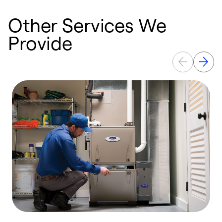
Other Services We
Provide