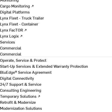
Cargo Monitoring ↗
Digital Platforms
Lynx Fleet - Truck Trailer
Lynx Fleet - Container
Lynx FacTOR ↗
Lynx Logix ↗
Services
Commercial
Commercial
Operate, Service & Protect
Start-Up Services & Extended Warranty Protection
BluEdge® Service Agreement
Digital Connectivity
24/7 Support & Service
Consulting Engineering
Temporary Solutions ↗
Retrofit & Modernize
Modernization Solutions