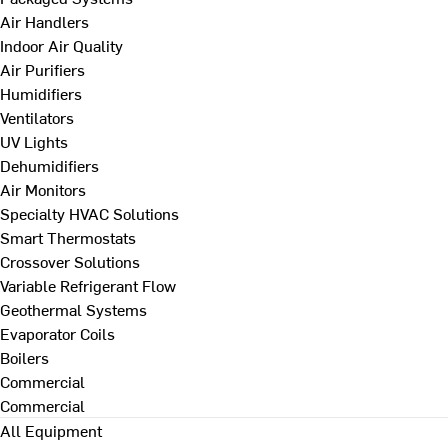
Air Handlers
Indoor Air Quality
Air Purifiers
Humidifiers
Ventilators
UV Lights
Dehumidifiers
Air Monitors
Specialty HVAC Solutions
Smart Thermostats
Crossover Solutions
Variable Refrigerant Flow
Geothermal Systems
Evaporator Coils
Boilers
Commercial
Commercial
All Equipment