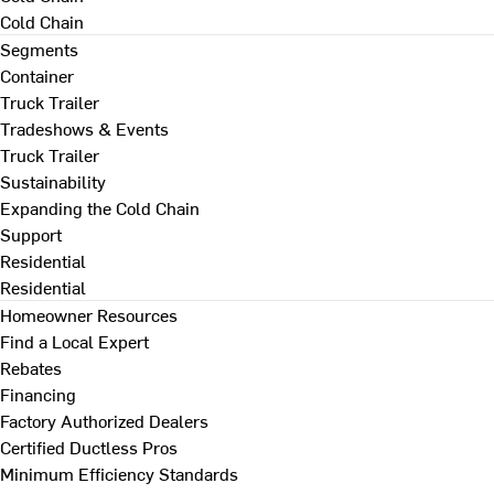
Cold Chain
Segments
Container
Truck Trailer
Tradeshows & Events
Truck Trailer
Sustainability
Expanding the Cold Chain
Support
Residential
Residential
Homeowner Resources
Find a Local Expert
Rebates
Financing
Factory Authorized Dealers
Certified Ductless Pros
Minimum Efficiency Standards