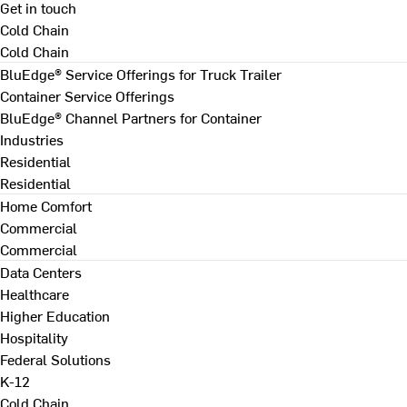
Get in touch
Cold Chain
Cold Chain
BluEdge® Service Offerings for Truck Trailer
Container Service Offerings
BluEdge® Channel Partners for Container
Industries
Residential
Residential
Home Comfort
Commercial
Commercial
Data Centers
Healthcare
Higher Education
Hospitality
Federal Solutions
K-12
Cold Chain