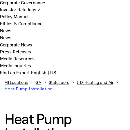
Corporate Governance
Investor Relations ↗
Policy Manual
Ethics & Compliance
News
News
Corporate News
Press Releases
Media Resources
Media Inquiries
Find an Expert
English | US
All Locations
>
GA
>
Statesboro
>
J. D. Heating and Air
>
Heat Pump Installation
Heat Pump