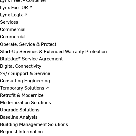
Lynx FacTOR ↗
Lynx Logix ↗
Services
Commercial
Commercial
Operate, Service & Protect
Start-Up Services & Extended Warranty Protection
BluEdge® Service Agreement
Digital Connectivity
24/7 Support & Service
Consulting Engineering
Temporary Solutions ↗
Retrofit & Modernize
Modernization Solutions
Upgrade Solutions
Baseline Analysis
Building Management Solutions
Request Information