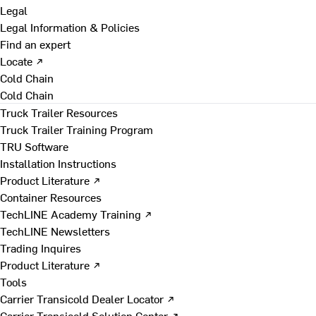
Legal
Legal Information & Policies
Find an expert
Locate ↗
Cold Chain
Cold Chain
Truck Trailer Resources
Truck Trailer Training Program
TRU Software
Installation Instructions
Product Literature ↗
Container Resources
TechLINE Academy Training ↗
TechLINE Newsletters
Trading Inquires
Product Literature ↗
Tools
Carrier Transicold Dealer Locator ↗
Carrier Transicold Solution Center ↗