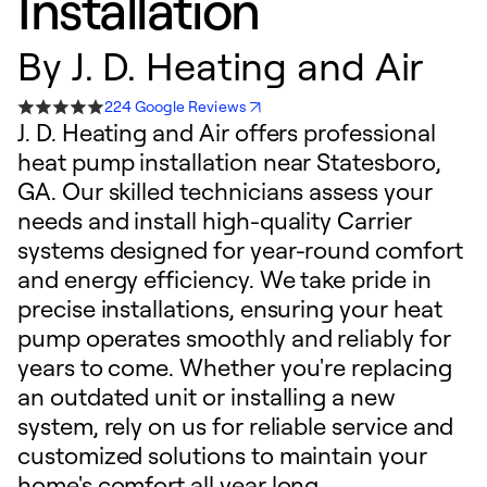
Installation
By
J. D. Heating and Air
224 Google Reviews
J. D. Heating and Air offers professional
heat pump installation near Statesboro,
GA. Our skilled technicians assess your
needs and install high-quality Carrier
systems designed for year-round comfort
and energy efficiency. We take pride in
precise installations, ensuring your heat
pump operates smoothly and reliably for
years to come. Whether you're replacing
an outdated unit or installing a new
system, rely on us for reliable service and
customized solutions to maintain your
home's comfort all year long.