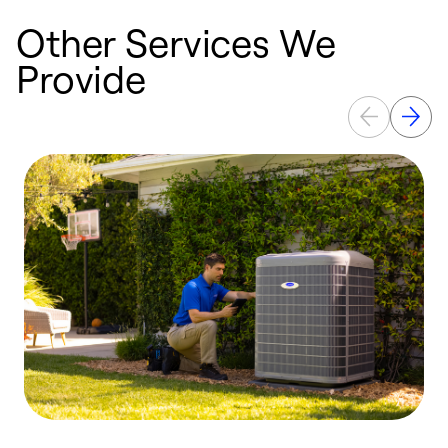
Other Services We
Provide