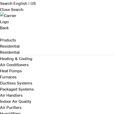
Search
English | US
Close Search
Back
Products
Residential
Residential
Heating & Cooling
Air Conditioners
Heat Pumps
Furnaces
Ductless Systems
Packaged Systems
Air Handlers
Indoor Air Quality
Air Purifiers
Humidifiers