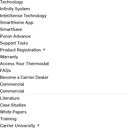
Technology
Infinity System
InteliSense Technology
SmartHome App
SmartSave
Puron Advance
Support Tools
Product Registration ↗
Warranty
Access Your Thermostat
FAQs
Become a Carrier Dealer
Commercial
Commercial
Literature
Case Studies
White Papers
Training
Carrier University ↗