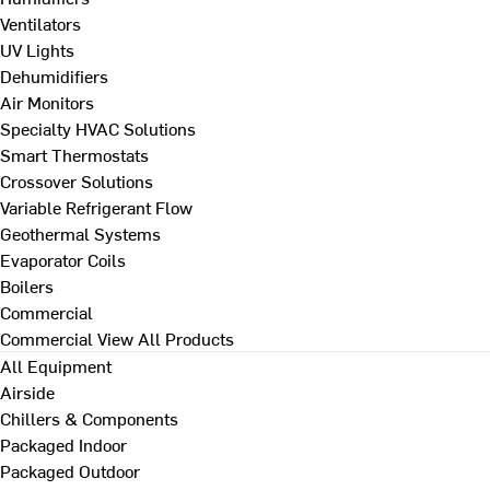
Ventilators
UV Lights
Dehumidifiers
Air Monitors
Specialty HVAC Solutions
Smart Thermostats
Crossover Solutions
Variable Refrigerant Flow
Geothermal Systems
Evaporator Coils
Boilers
Commercial
Commercial
View All Products
All Equipment
Airside
Chillers & Components
Packaged Indoor
Packaged Outdoor