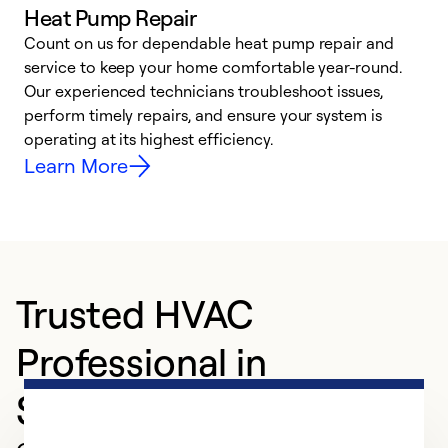
Heat Pump Repair
Count on us for dependable heat pump repair and
h
service to keep your home comfortable year-round.
r
Our experienced technicians troubleshoot issues,
i
perform timely repairs, and ensure your system is
y
operating at its highest efficiency.
Learn More
Trusted HVAC
Professional in
Statesboro