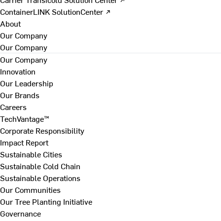
ContainerLINK SolutionCenter ↗
About
Our Company
Our Company
Our Company
Innovation
Our Leadership
Our Brands
Careers
TechVantage™
Corporate Responsibility
Impact Report
Sustainable Cities
Sustainable Cold Chain
Sustainable Operations
Our Communities
Our Tree Planting Initiative
Governance