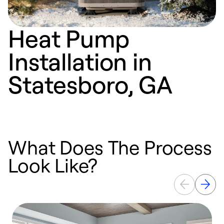
Heat Pump
Installation in
Statesboro, GA
What Does The Process
Look Like?