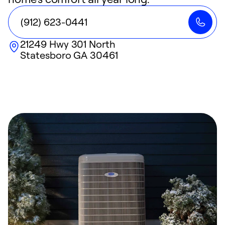
(912) 623-0441
21249 Hwy 301 North
Statesboro
GA
30461