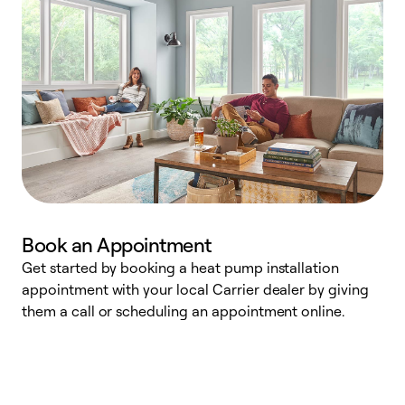
Book an Appointment
Get started by booking a heat pump installation
Y
appointment with your local Carrier dealer by giving
l
them a call or scheduling an appointment online.
r
r
a