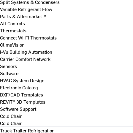
Split Systems & Condensers
Variable Refrigerant Flow
Parts & Aftermarket ↗
All Controls
Thermostats
Connect Wi-Fi Thermostats
ClimaVision
i-Vu Building Automation
Carrier Comfort Network
Sensors
Software
HVAC System Design
Electronic Catalog
DXF/CAD Templates
REVIT® 3D Templates
Software Support
Cold Chain
Cold Chain
Truck Trailer Refrigeration