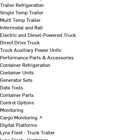
Trailer Refrigeration
Single Temp Trailer
Multi Temp Trailer
Intermodal and Rail
Electric and Diesel-Powered Truck
Direct Drive Truck
Truck Auxiliary Power Units
Performance Parts & Accessories
Container Refrigeration
Container Units
Generator Sets
Data Tools
Container Parts
Control Options
Monitoring
Cargo Monitoring ↗
Digital Platforms
Lynx Fleet - Truck Trailer
Lynx Fleet - Container