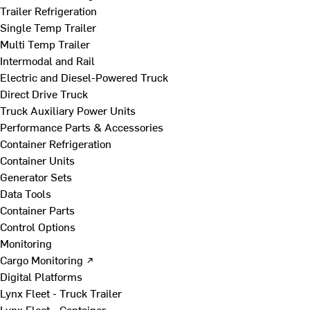
Trailer Refrigeration
Single Temp Trailer
Multi Temp Trailer
Intermodal and Rail
Electric and Diesel-Powered Truck
Direct Drive Truck
Truck Auxiliary Power Units
Performance Parts & Accessories
Container Refrigeration
Container Units
Generator Sets
Data Tools
Container Parts
Control Options
Monitoring
Cargo Monitoring ↗
Digital Platforms
Lynx Fleet - Truck Trailer
Lynx Fleet - Container