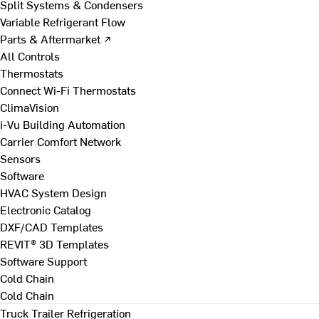
Split Systems & Condensers
Variable Refrigerant Flow
Parts & Aftermarket ↗
All Controls
Thermostats
Connect Wi-Fi Thermostats
ClimaVision
i-Vu Building Automation
Carrier Comfort Network
Sensors
Software
HVAC System Design
Electronic Catalog
DXF/CAD Templates
REVIT® 3D Templates
Software Support
Cold Chain
Cold Chain
Truck Trailer Refrigeration