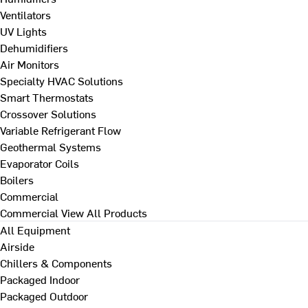
Ventilators
UV Lights
Dehumidifiers
Air Monitors
Specialty HVAC Solutions
Smart Thermostats
Crossover Solutions
Variable Refrigerant Flow
Geothermal Systems
Evaporator Coils
Boilers
Commercial
Commercial
View All Products
All Equipment
Airside
Chillers & Components
Packaged Indoor
Packaged Outdoor