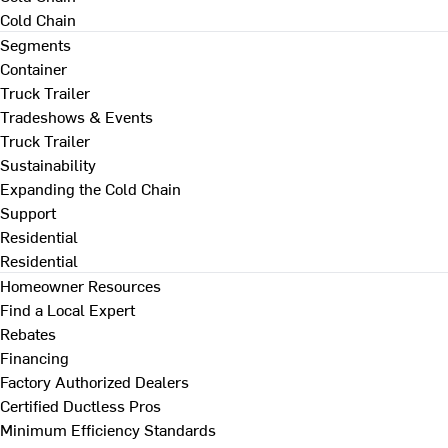
Cold Chain
Segments
Container
Truck Trailer
Tradeshows & Events
Truck Trailer
Sustainability
Expanding the Cold Chain
Support
Residential
Residential
Homeowner Resources
Find a Local Expert
Rebates
Financing
Factory Authorized Dealers
Certified Ductless Pros
Minimum Efficiency Standards