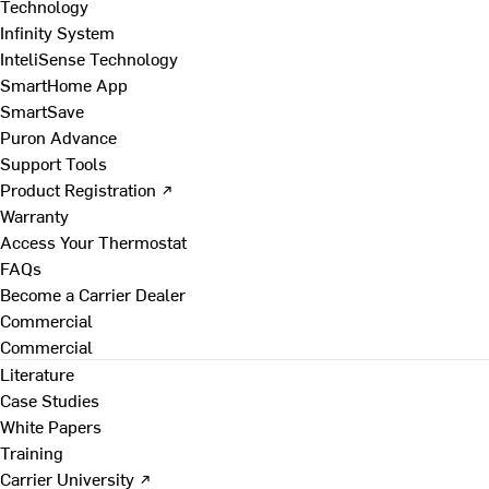
Technology
Infinity System
InteliSense Technology
SmartHome App
SmartSave
Puron Advance
Support Tools
Product Registration ↗
Warranty
Access Your Thermostat
FAQs
Become a Carrier Dealer
Commercial
Commercial
Literature
Case Studies
White Papers
Training
Carrier University ↗