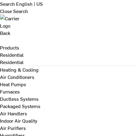
Search
English | US
Close Search
Back
Products
Residential
Residential
Heating & Cooling
Air Conditioners
Heat Pumps
Furnaces
Ductless Systems
Packaged Systems
Air Handlers
Indoor Air Quality
Air Purifiers
Humidifiers