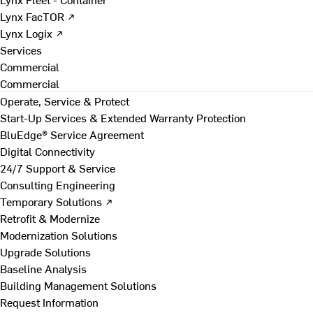
Lynx FacTOR ↗
Lynx Logix ↗
Services
Commercial
Commercial
Operate, Service & Protect
Start-Up Services & Extended Warranty Protection
BluEdge® Service Agreement
Digital Connectivity
24/7 Support & Service
Consulting Engineering
Temporary Solutions ↗
Retrofit & Modernize
Modernization Solutions
Upgrade Solutions
Baseline Analysis
Building Management Solutions
Request Information