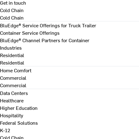
Get in touch
Cold Chain
Cold Chain
BluEdge® Service Offerings for Truck Trailer
Container Service Offerings
BluEdge® Channel Partners for Container
Industries
Residential
Residential
Home Comfort
Commercial
Commercial
Data Centers
Healthcare
Higher Education
Hospitality
Federal Solutions
K-12
Cold Chain