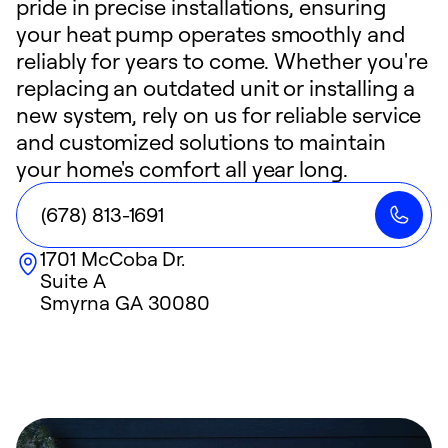
pride in precise installations, ensuring
your heat pump operates smoothly and
reliably for years to come. Whether you're
replacing an outdated unit or installing a
new system, rely on us for reliable service
and customized solutions to maintain
your home's comfort all year long.
(678) 813-1691
1701 McCoba Dr.
Suite A
Smyrna
GA
30080