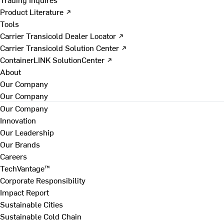
Product Literature ↗
Tools
Carrier Transicold Dealer Locator ↗
Carrier Transicold Solution Center ↗
ContainerLINK SolutionCenter ↗
About
Our Company
Our Company
Our Company
Innovation
Our Leadership
Our Brands
Careers
TechVantage™
Corporate Responsibility
Impact Report
Sustainable Cities
Sustainable Cold Chain