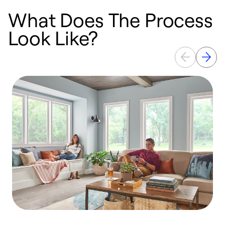
What Does The Process
Look Like?