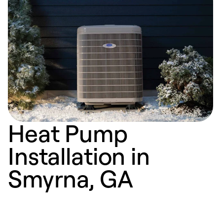
Heat Pump
Installation in
Smyrna, GA