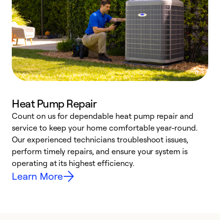
Heat Pump Repair
Count on us for dependable heat pump repair and
h
service to keep your home comfortable year-round.
r
Our experienced technicians troubleshoot issues,
i
perform timely repairs, and ensure your system is
y
operating at its highest efficiency.
Learn More