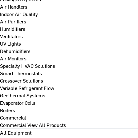
Air Handlers
Indoor Air Quality
Air Purifiers
Humidifiers
Ventilators
UV Lights
Dehumidifiers
Air Monitors
Specialty HVAC Solutions
Smart Thermostats
Crossover Solutions
Variable Refrigerant Flow
Geothermal Systems
Evaporator Coils
Boilers
Commercial
Commercial
View All Products
All Equipment