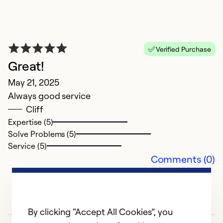
G
Verified Purchase
Ap
Great!
W
May 21, 2025
v
Always good service
p
Cliff
is
Expertise (5)
Solve Problems (5)
Ex
Service (5)
So
Comments (0)
Se
By clicking “Accept All Cookies”, you