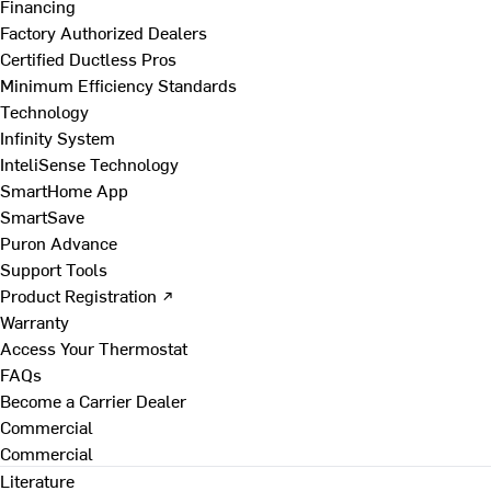
Financing
Factory Authorized Dealers
Certified Ductless Pros
Minimum Efficiency Standards
Technology
Infinity System
InteliSense Technology
SmartHome App
SmartSave
Puron Advance
Support Tools
Product Registration ↗
Warranty
Access Your Thermostat
FAQs
Become a Carrier Dealer
Commercial
Commercial
Literature