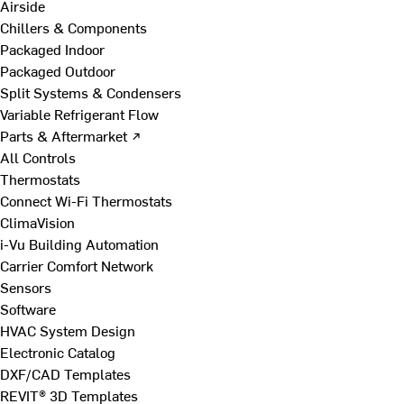
Airside
Chillers & Components
Packaged Indoor
Packaged Outdoor
Split Systems & Condensers
Variable Refrigerant Flow
Parts & Aftermarket ↗
All Controls
Thermostats
Connect Wi-Fi Thermostats
ClimaVision
i-Vu Building Automation
Carrier Comfort Network
Sensors
Software
HVAC System Design
Electronic Catalog
DXF/CAD Templates
REVIT® 3D Templates