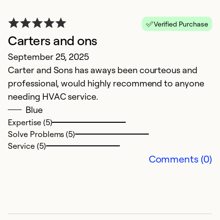
Verified Purchase
Carters and ons
E
September 25, 2025
Ap
Carter and Sons has aways been courteous and
V
professional, would highly recommend to anyone
needing HVAC service.
Ex
So
Blue
Se
Expertise (5)
Solve Problems (5)
Service (5)
Comments (0)