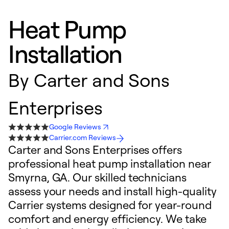
Heat Pump
Installation
By
Carter and Sons
Enterprises
Google Reviews
Carrier.com Reviews
Carter and Sons Enterprises offers
professional heat pump installation near
Smyrna, GA. Our skilled technicians
assess your needs and install high-quality
Carrier systems designed for year-round
comfort and energy efficiency. We take