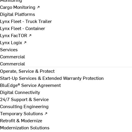
Cargo Monitoring ↗
Digital Platforms
Lynx Fleet - Truck Trailer
Lynx Fleet - Container
Lynx FacTOR ↗
Lynx Logix ↗
Services
Commercial
Commercial
Operate, Service & Protect
Start-Up Services & Extended Warranty Protection
BluEdge® Service Agreement
Digital Connectivity
24/7 Support & Service
Consulting Engineering
Temporary Solutions ↗
Retrofit & Modernize
Modernization Solutions