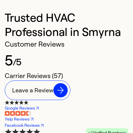
Trusted HVAC
Professional in Smyrna
Customer Reviews
5
/5
Carrier Reviews (57)
Leave a Review
Google Reviews
Yelp Reviews
Facebook Reviews
Verified Purchase