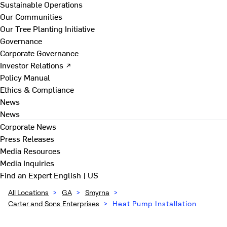
Sustainable Operations
Our Communities
Our Tree Planting Initiative
Governance
Corporate Governance
Investor Relations ↗
Policy Manual
Ethics & Compliance
News
News
Corporate News
Press Releases
Media Resources
Media Inquiries
Find an Expert
English | US
All Locations
>
GA
>
Smyrna
>
Carter and Sons Enterprises
>
Heat Pump Installation