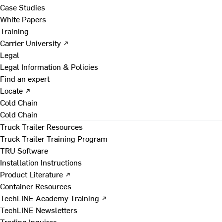
Case Studies
White Papers
Training
Carrier University ↗
Legal
Legal Information & Policies
Find an expert
Locate ↗
Cold Chain
Cold Chain
Truck Trailer Resources
Truck Trailer Training Program
TRU Software
Installation Instructions
Product Literature ↗
Container Resources
TechLINE Academy Training ↗
TechLINE Newsletters
Trading Inquires