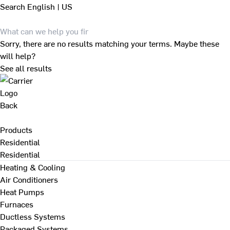
Search
English | US
Sorry, there are no results matching your terms. Maybe these
will help?
See all results
Back
Products
Residential
Residential
Heating & Cooling
Air Conditioners
Heat Pumps
Furnaces
Ductless Systems
Packaged Systems