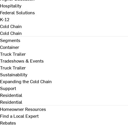
Hospitality
Federal Solutions
K-12
Cold Chain
Cold Chain
Segments
Container
Truck Trailer
Tradeshows & Events
Truck Trailer
Sustainability
Expanding the Cold Chain
Support
Residential
Residential
Homeowner Resources
Find a Local Expert
Rebates