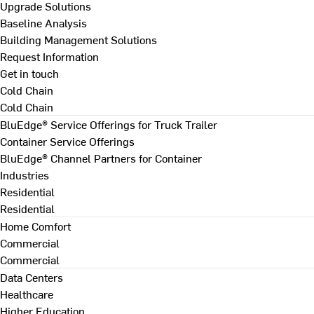
Upgrade Solutions
Baseline Analysis
Building Management Solutions
Request Information
Get in touch
Cold Chain
Cold Chain
BluEdge® Service Offerings for Truck Trailer
Container Service Offerings
BluEdge® Channel Partners for Container
Industries
Residential
Residential
Home Comfort
Commercial
Commercial
Data Centers
Healthcare
Higher Education