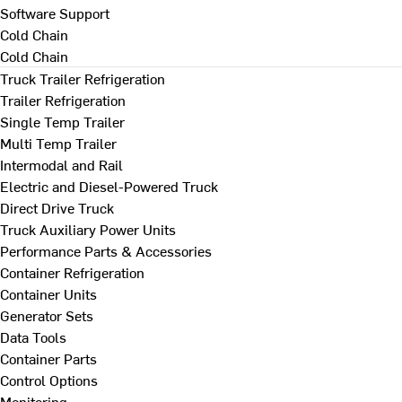
Software Support
Cold Chain
Cold Chain
Truck Trailer Refrigeration
Trailer Refrigeration
Single Temp Trailer
Multi Temp Trailer
Intermodal and Rail
Electric and Diesel-Powered Truck
Direct Drive Truck
Truck Auxiliary Power Units
Performance Parts & Accessories
Container Refrigeration
Container Units
Generator Sets
Data Tools
Container Parts
Control Options
Monitoring