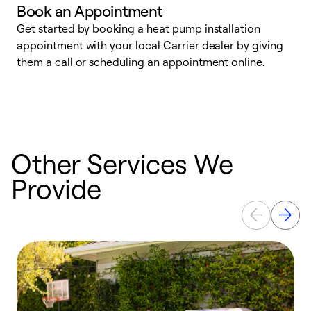
Book an Appointment
Get started by booking a heat pump installation
Y
appointment with your local Carrier dealer by giving
l
them a call or scheduling an appointment online.
r
r
a
Other Services We
Provide