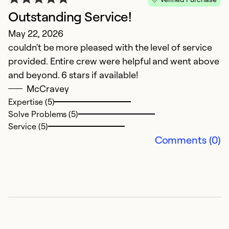
Outstanding Service!
H
May 22, 2026
Ap
couldn't be more pleased with the level of service
C
provided. Entire crew were helpful and went above
a
and beyond. 6 stars if available!
t
McCravey
Expertise (5)
Ex
Solve Problems (5)
So
Service (5)
Se
Comments (0)