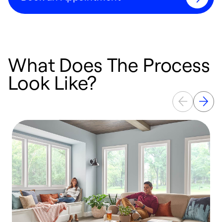
What Does The Process
Look Like?