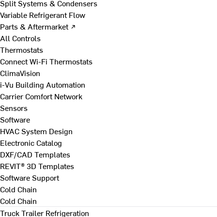
Split Systems & Condensers
Variable Refrigerant Flow
Parts & Aftermarket ↗
All Controls
Thermostats
Connect Wi-Fi Thermostats
ClimaVision
i-Vu Building Automation
Carrier Comfort Network
Sensors
Software
HVAC System Design
Electronic Catalog
DXF/CAD Templates
REVIT® 3D Templates
Software Support
Cold Chain
Cold Chain
Truck Trailer Refrigeration