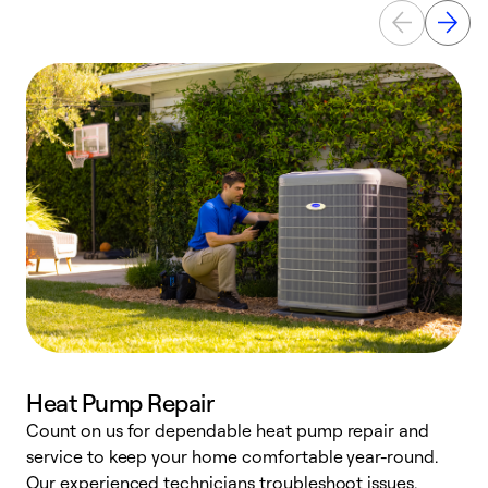
Heat Pump Repair
Count on us for dependable heat pump repair and
h
service to keep your home comfortable year-round.
r
Our experienced technicians troubleshoot issues,