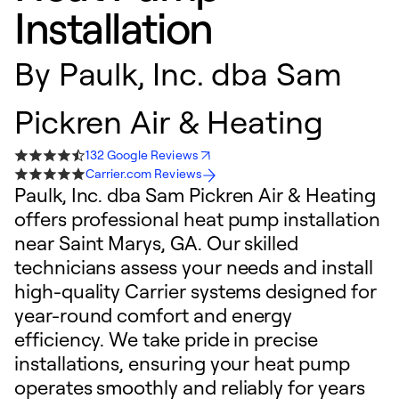
Installation
By
Paulk, Inc. dba Sam
Pickren Air & Heating
132 Google Reviews
Carrier.com Reviews
Paulk, Inc. dba Sam Pickren Air & Heating
offers professional heat pump installation
near Saint Marys, GA. Our skilled
technicians assess your needs and install
high-quality Carrier systems designed for
year-round comfort and energy
efficiency. We take pride in precise
installations, ensuring your heat pump
operates smoothly and reliably for years