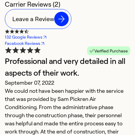
Carrier Reviews (2)
Leave a Review
132 Google Reviews
Facebook Reviews
Verified Purchase
Professional and very detailed in all
aspects of their work.
September 07, 2022
We could not have been happier with the service
that was provided by Sam Pickren Air
Conditioning. From the administrative phase
through the construction phase, their personnel
was helpful and made the entire process easy to
work through. At the end of construction, their