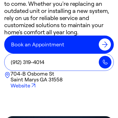
to come. Whether you're replacing an
outdated unit or installing a new system,
rely on us for reliable service and
customized solutions to maintain your
home's comfort all year long.
Book an Appointment
(912) 319-4014
704-B Osborne St
Saint Marys
GA
31558
Website