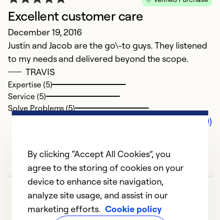
Excellent customer care
December 19, 2016
Justin and Jacob are the go\-to guys. They listened
to my needs and delivered beyond the scope.
TRAVIS
Expertise (5)
Service (5)
Solve Problems (5)
Comments (0)
By clicking “Accept All Cookies”, you
agree to the storing of cookies on your
device to enhance site navigation,
analyze site usage, and assist in our
marketing efforts.
Cookie policy