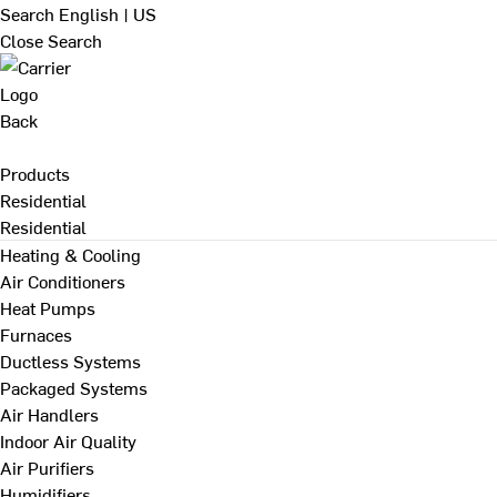
Search
English | US
Close Search
Back
Products
Residential
Residential
Heating & Cooling
Air Conditioners
Heat Pumps
Furnaces
Ductless Systems
Packaged Systems
Air Handlers
Indoor Air Quality
Air Purifiers
Humidifiers