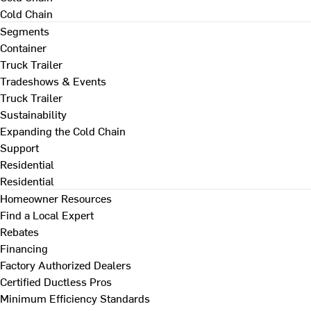
Cold Chain
Segments
Container
Truck Trailer
Tradeshows & Events
Truck Trailer
Sustainability
Expanding the Cold Chain
Support
Residential
Residential
Homeowner Resources
Find a Local Expert
Rebates
Financing
Factory Authorized Dealers
Certified Ductless Pros
Minimum Efficiency Standards