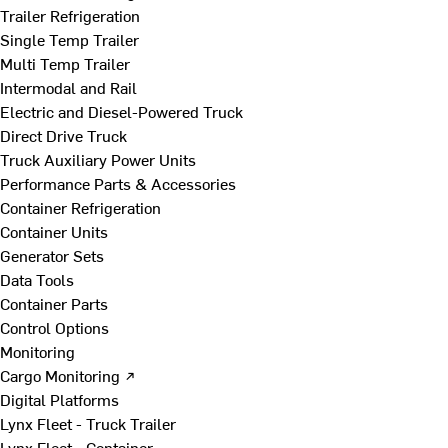
Trailer Refrigeration
Single Temp Trailer
Multi Temp Trailer
Intermodal and Rail
Electric and Diesel-Powered Truck
Direct Drive Truck
Truck Auxiliary Power Units
Performance Parts & Accessories
Container Refrigeration
Container Units
Generator Sets
Data Tools
Container Parts
Control Options
Monitoring
Cargo Monitoring ↗
Digital Platforms
Lynx Fleet - Truck Trailer
Lynx Fleet - Container