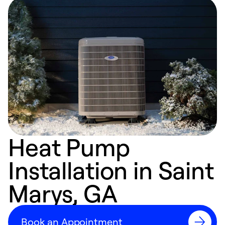
Heat Pump
Installation in Saint
Marys, GA
Book an Appointment