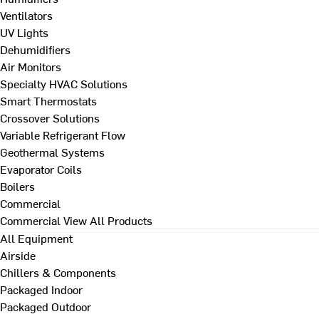
Ventilators
UV Lights
Dehumidifiers
Air Monitors
Specialty HVAC Solutions
Smart Thermostats
Crossover Solutions
Variable Refrigerant Flow
Geothermal Systems
Evaporator Coils
Boilers
Commercial
Commercial
View All Products
All Equipment
Airside
Chillers & Components
Packaged Indoor
Packaged Outdoor