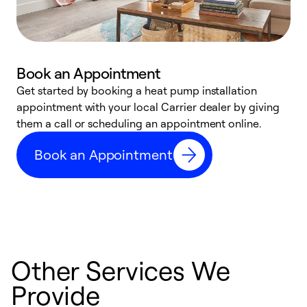
Book an Appointment
Get started by booking a heat pump installation
Y
appointment with your local Carrier dealer by giving
l
them a call or scheduling an appointment online.
r
r
Book an Appointment
a
Other Services We
Provide