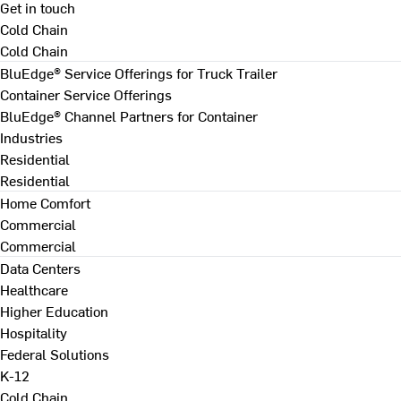
Get in touch
Cold Chain
Cold Chain
BluEdge® Service Offerings for Truck Trailer
Container Service Offerings
BluEdge® Channel Partners for Container
Industries
Residential
Residential
Home Comfort
Commercial
Commercial
Data Centers
Healthcare
Higher Education
Hospitality
Federal Solutions
K-12
Cold Chain