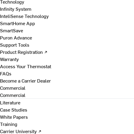
Technology
Infinity System
InteliSense Technology
SmartHome App
SmartSave
Puron Advance
Support Tools
Product Registration ↗
Warranty
Access Your Thermostat
FAQs
Become a Carrier Dealer
Commercial
Commercial
Literature
Case Studies
White Papers
Training
Carrier University ↗