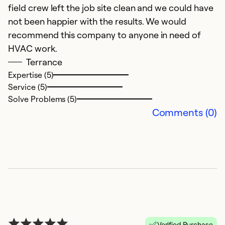
field crew left the job site clean and we could have
not been happier with the results. We would
recommend this company to anyone in need of
HVAC work.
Terrance
Expertise (5)
Service (5)
Solve Problems (5)
Comments (0)
Verified Purchase