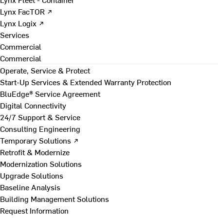
Lynx FacTOR ↗
Lynx Logix ↗
Services
Commercial
Commercial
Operate, Service & Protect
Start-Up Services & Extended Warranty Protection
BluEdge® Service Agreement
Digital Connectivity
24/7 Support & Service
Consulting Engineering
Temporary Solutions ↗
Retrofit & Modernize
Modernization Solutions
Upgrade Solutions
Baseline Analysis
Building Management Solutions
Request Information