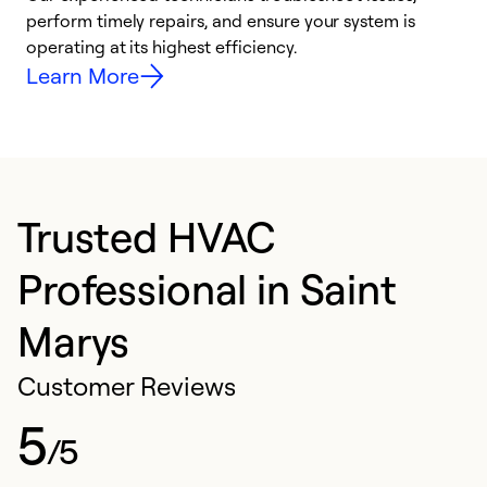
i
perform timely repairs, and ensure your system is
y
operating at its highest efficiency.
Learn More
Trusted HVAC
Professional in Saint
Marys
Customer Reviews
5
/5