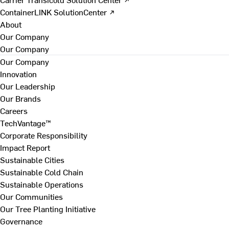
ContainerLINK SolutionCenter ↗
About
Our Company
Our Company
Our Company
Innovation
Our Leadership
Our Brands
Careers
TechVantage™
Corporate Responsibility
Impact Report
Sustainable Cities
Sustainable Cold Chain
Sustainable Operations
Our Communities
Our Tree Planting Initiative
Governance