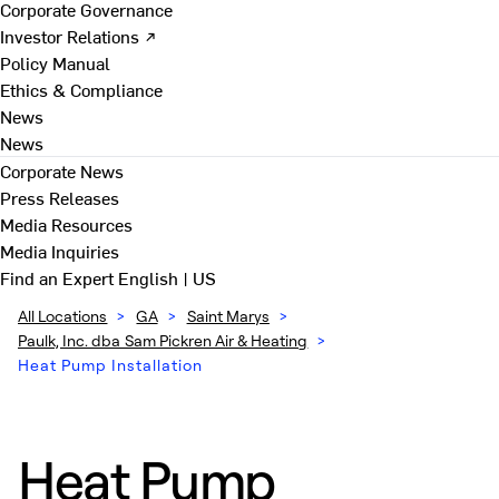
Corporate Governance
Investor Relations ↗
Policy Manual
Ethics & Compliance
News
News
Corporate News
Press Releases
Media Resources
Media Inquiries
Find an Expert
English | US
All Locations
>
GA
>
Saint Marys
>
Paulk, Inc. dba Sam Pickren Air & Heating
>
Heat Pump Installation
Heat Pump