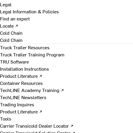
Legal
Legal Information & Policies
Find an expert
Locate ↗
Cold Chain
Cold Chain
Truck Trailer Resources
Truck Trailer Training Program
TRU Software
Installation Instructions
Product Literature ↗
Container Resources
TechLINE Academy Training ↗
TechLINE Newsletters
Trading Inquires
Product Literature ↗
Tools
Carrier Transicold Dealer Locator ↗
Carrier Transicold Solution Center ↗