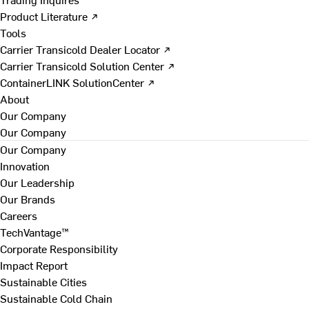
Product Literature ↗
Tools
Carrier Transicold Dealer Locator ↗
Carrier Transicold Solution Center ↗
ContainerLINK SolutionCenter ↗
About
Our Company
Our Company
Our Company
Innovation
Our Leadership
Our Brands
Careers
TechVantage™
Corporate Responsibility
Impact Report
Sustainable Cities
Sustainable Cold Chain