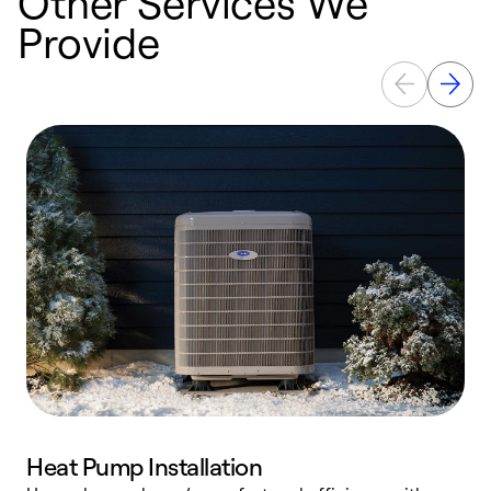
Other Services We
Provide
Heat Pump Installation