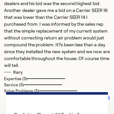
dealers and his bid was the second highest bid.
Another dealer gave me a bid on a Carrier SEER 16
that was lower than the Carrier SEER 14 I
purchased from. I was informed by the sales rep
that the simple replacement of my current system
without correcting return air problem would just
compound the problem. It?s been less than a day
since they installed the new system and we now are
comfortable throughout the house. Of course time
will tell.
Kary
Expertise (5)
Service (5)
Solve Problems (5)
Comments (0)