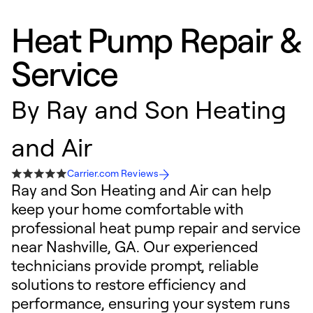
Heat Pump Repair &
Service
By
Ray and Son Heating
and Air
Carrier.com Reviews
Ray and Son Heating and Air can help
keep your home comfortable with
professional heat pump repair and service
near Nashville, GA. Our experienced
technicians provide prompt, reliable
solutions to restore efficiency and
performance, ensuring your system runs