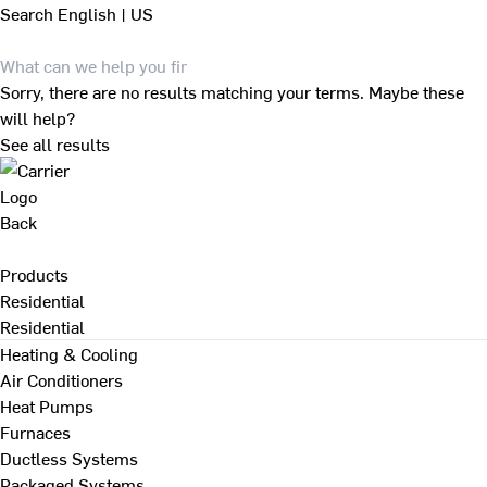
Search
English | US
Sorry, there are no results matching your terms. Maybe these
will help?
See all results
Back
Products
Residential
Residential
Heating & Cooling
Air Conditioners
Heat Pumps
Furnaces
Ductless Systems
Packaged Systems