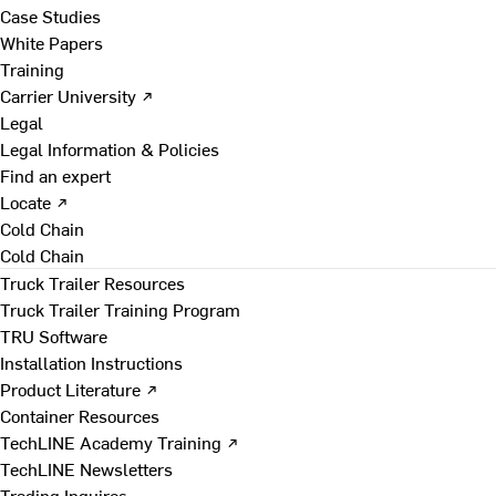
Case Studies
White Papers
Training
Carrier University ↗
Legal
Legal Information & Policies
Find an expert
Locate ↗
Cold Chain
Cold Chain
Truck Trailer Resources
Truck Trailer Training Program
TRU Software
Installation Instructions
Product Literature ↗
Container Resources
TechLINE Academy Training ↗
TechLINE Newsletters
Trading Inquires