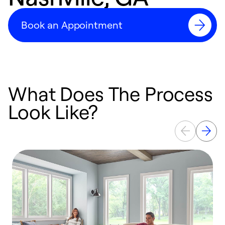
Book an Appointment
What Does The Process
Look Like?