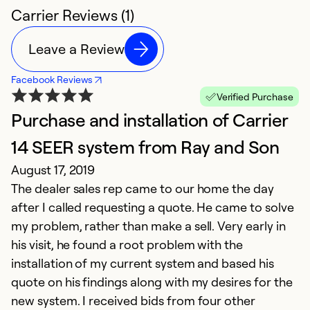
Carrier Reviews (1)
Leave a Review
Facebook Reviews
Verified Purchase
Purchase and installation of Carrier
14 SEER system from Ray and Son
August 17, 2019
The dealer sales rep came to our home the day
after I called requesting a quote. He came to solve
my problem, rather than make a sell. Very early in
his visit, he found a root problem with the
installation of my current system and based his
quote on his findings along with my desires for the
new system. I received bids from four other