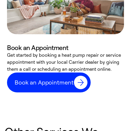
Book an Appointment
Get started by booking a heat pump repair or service
D
appointment with your local Carrier dealer by giving
c
them a call or scheduling an appointment online.
p
i
Book an Appointment
t
b