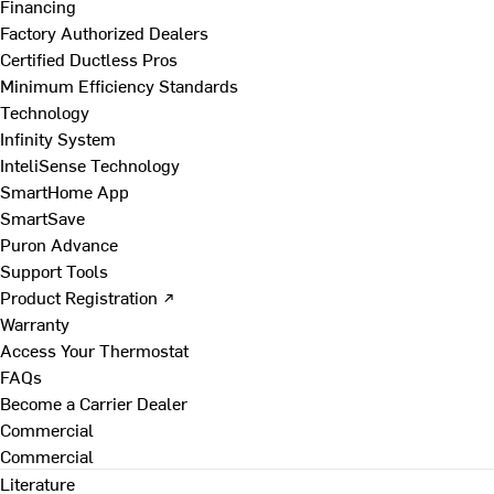
Financing
Factory Authorized Dealers
Certified Ductless Pros
Minimum Efficiency Standards
Technology
Infinity System
InteliSense Technology
SmartHome App
SmartSave
Puron Advance
Support Tools
Product Registration ↗
Warranty
Access Your Thermostat
FAQs
Become a Carrier Dealer
Commercial
Commercial
Literature