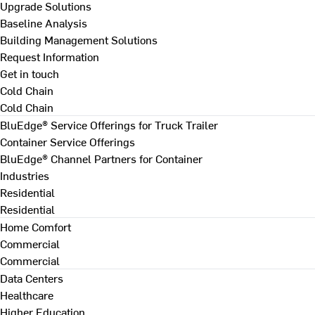
Upgrade Solutions
Baseline Analysis
Building Management Solutions
Request Information
Get in touch
Cold Chain
Cold Chain
BluEdge® Service Offerings for Truck Trailer
Container Service Offerings
BluEdge® Channel Partners for Container
Industries
Residential
Residential
Home Comfort
Commercial
Commercial
Data Centers
Healthcare
Higher Education