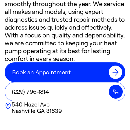
smoothly throughout the year. We service
all makes and models, using expert
diagnostics and trusted repair methods to
address issues quickly and effectively.
With a focus on quality and dependability,
we are committed to keeping your heat
pump operating at its best for lasting
comfort in every season.
Book an Appointment
(229) 796-1814
540 Hazel Ave
Nashville
GA
31639