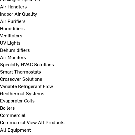
Air Handlers
Indoor Air Quality
Air Purifiers
Humidifiers
Ventilators
UV Lights
Dehumidifiers
Air Monitors
Specialty HVAC Solutions
Smart Thermostats
Crossover Solutions
Variable Refrigerant Flow
Geothermal Systems
Evaporator Coils
Boilers
Commercial
Commercial
View All Products
All Equipment