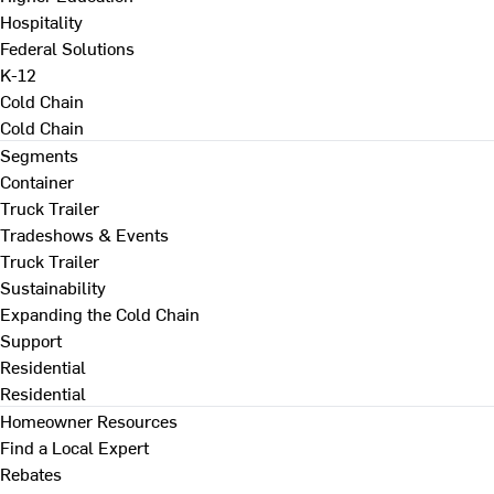
Hospitality
Federal Solutions
K-12
Cold Chain
Cold Chain
Segments
Container
Truck Trailer
Tradeshows & Events
Truck Trailer
Sustainability
Expanding the Cold Chain
Support
Residential
Residential
Homeowner Resources
Find a Local Expert
Rebates