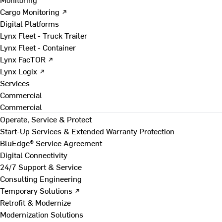
Cargo Monitoring ↗
Digital Platforms
Lynx Fleet - Truck Trailer
Lynx Fleet - Container
Lynx FacTOR ↗
Lynx Logix ↗
Services
Commercial
Commercial
Operate, Service & Protect
Start-Up Services & Extended Warranty Protection
BluEdge® Service Agreement
Digital Connectivity
24/7 Support & Service
Consulting Engineering
Temporary Solutions ↗
Retrofit & Modernize
Modernization Solutions