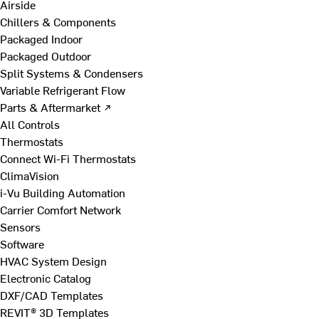
Airside
Chillers & Components
Packaged Indoor
Packaged Outdoor
Split Systems & Condensers
Variable Refrigerant Flow
Parts & Aftermarket ↗
All Controls
Thermostats
Connect Wi-Fi Thermostats
ClimaVision
i-Vu Building Automation
Carrier Comfort Network
Sensors
Software
HVAC System Design
Electronic Catalog
DXF/CAD Templates
REVIT® 3D Templates