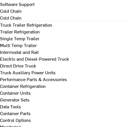
Software Support
Cold Chain
Cold Chain
Truck Trailer Refrigeration
Trailer Refrigeration
Single Temp Trailer
Multi Temp Trailer
Intermodal and Rail
Electric and Diesel-Powered Truck
Direct Drive Truck
Truck Auxiliary Power Units
Performance Parts & Accessories
Container Refrigeration
Container Units
Generator Sets
Data Tools
Container Parts
Control Options
Monitoring