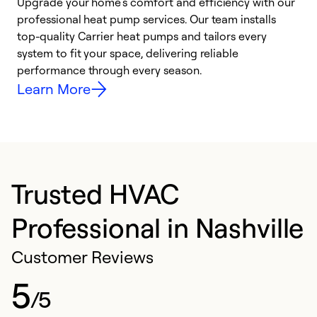
Upgrade your home’s comfort and efficiency with our
professional heat pump services. Our team installs
h
top-quality Carrier heat pumps and tailors every
r
system to fit your space, delivering reliable
i
performance through every season.
y
Learn More
Trusted HVAC
Professional in Nashville
Customer Reviews
5
/5