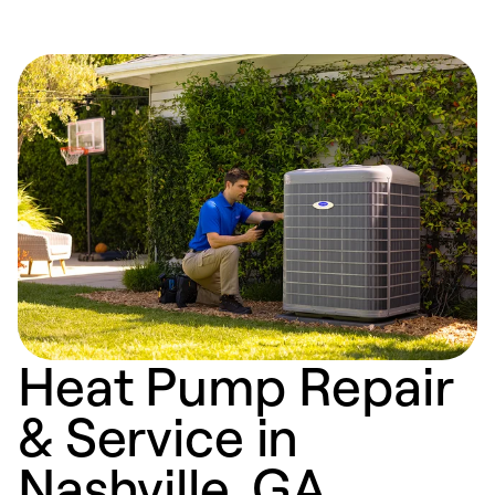
Heat Pump Repair
& Service in
Nashville, GA