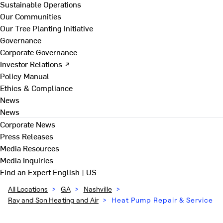
Sustainable Operations
Our Communities
Our Tree Planting Initiative
Governance
Corporate Governance
Investor Relations ↗
Policy Manual
Ethics & Compliance
News
News
Corporate News
Press Releases
Media Resources
Media Inquiries
Find an Expert
English | US
All Locations
>
GA
>
Nashville
>
Ray and Son Heating and Air
>
Heat Pump Repair & Service