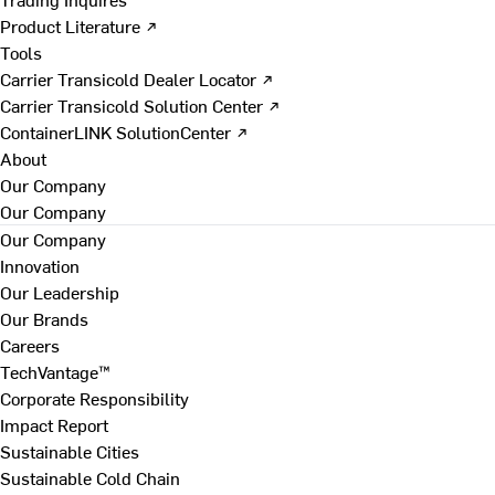
Product Literature ↗
Tools
Carrier Transicold Dealer Locator ↗
Carrier Transicold Solution Center ↗
ContainerLINK SolutionCenter ↗
About
Our Company
Our Company
Our Company
Innovation
Our Leadership
Our Brands
Careers
TechVantage™
Corporate Responsibility
Impact Report
Sustainable Cities
Sustainable Cold Chain