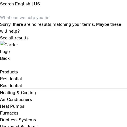
Search
English | US
Sorry, there are no results matching your terms. Maybe these
will help?
See all results
Back
Products
Residential
Residential
Heating & Cooling
Air Conditioners
Heat Pumps
Furnaces
Ductless Systems
Packaged Systems