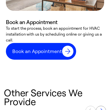
Book an Appointment
To start the process, book an appointment for HVAC
W
installation with us by scheduling online or giving us a
t
call.
a
a
Book an Appointment
Other Services We
Provide