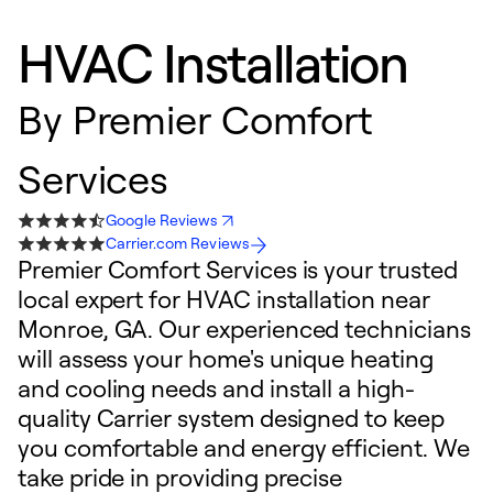
HVAC Installation
By
Premier Comfort
Services
Google Reviews
Carrier.com Reviews
Premier Comfort Services is your trusted
local expert for HVAC installation near
Monroe, GA. Our experienced technicians
will assess your home's unique heating
and cooling needs and install a high-
quality Carrier system designed to keep
you comfortable and energy efficient. We
take pride in providing precise