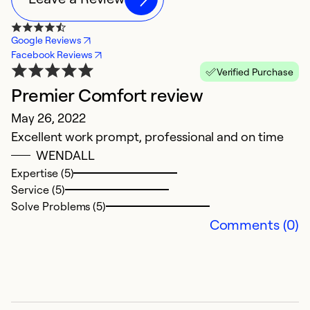
Google Reviews
Facebook Reviews
Verified Purchase
Premier Comfort review
Y
May 26, 2022
Ju
Excellent work prompt, professional and on time
C
WENDALL
b
Expertise (5)
Service (5)
Ex
Solve Problems (5)
Se
Comments (0)
So