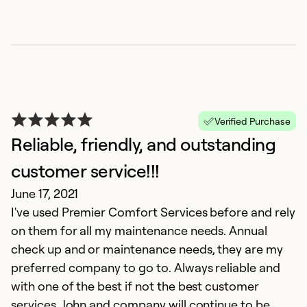
F
Verified Purchase
Reliable, friendly, and outstanding
M
Th
customer service!!!
t
June 17, 2021
I've used Premier Comfort Services before and rely
Ex
on them for all my maintenance needs. Annual
Se
check up and or maintenance needs, they are my
So
preferred company to go to. Always reliable and
with one of the best if not the best customer
services. John and company will continue to be