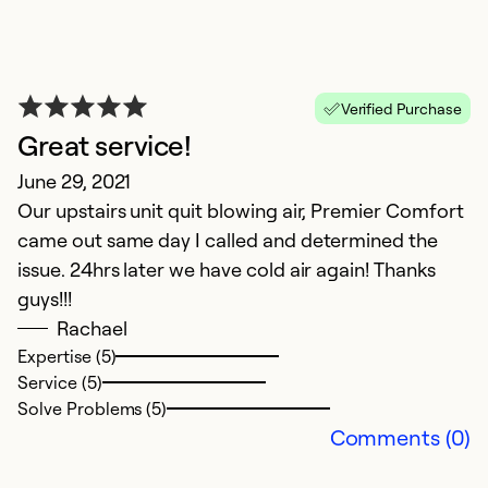
Verified Purchase
Great service!
I
June 29, 2021
Our upstairs unit quit blowing air, Premier Comfort
M
came out same day I called and determined the
T
issue. 24hrs later we have cold air again! Thanks
gr
guys!!!
Rachael
Ex
Se
Expertise (5)
So
Service (5)
Solve Problems (5)
Comments (0)