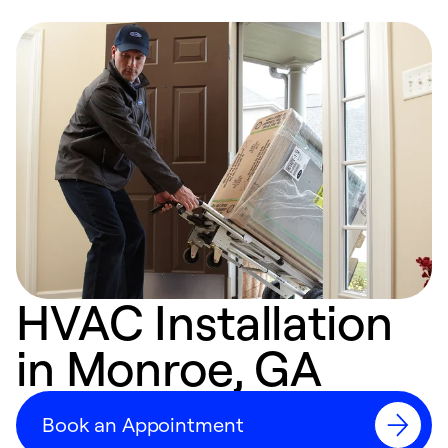
HVAC Installation
in Monroe, GA
Book an Appointment