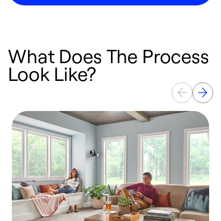
What Does The Process
Look Like?