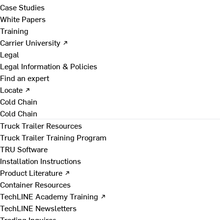
Case Studies
White Papers
Training
Carrier University ↗
Legal
Legal Information & Policies
Find an expert
Locate ↗
Cold Chain
Cold Chain
Truck Trailer Resources
Truck Trailer Training Program
TRU Software
Installation Instructions
Product Literature ↗
Container Resources
TechLINE Academy Training ↗
TechLINE Newsletters
Trading Inquires