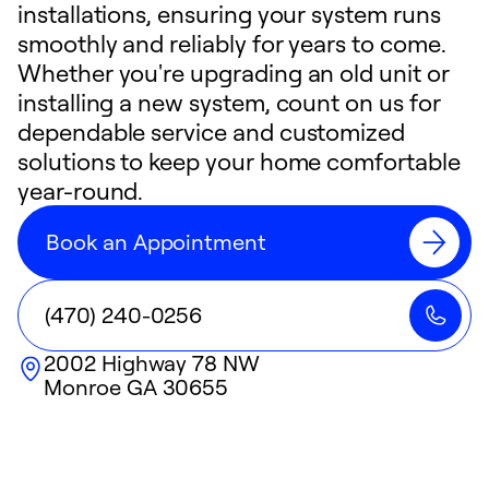
installations, ensuring your system runs
smoothly and reliably for years to come.
Whether you're upgrading an old unit or
installing a new system, count on us for
dependable service and customized
solutions to keep your home comfortable
year-round.
Book an Appointment
(470) 240-0256
2002 Highway 78 NW
Monroe
GA
30655