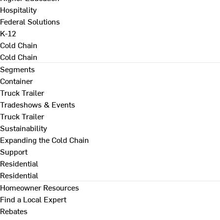
Hospitality
Federal Solutions
K-12
Cold Chain
Cold Chain
Segments
Container
Truck Trailer
Tradeshows & Events
Truck Trailer
Sustainability
Expanding the Cold Chain
Support
Residential
Residential
Homeowner Resources
Find a Local Expert
Rebates