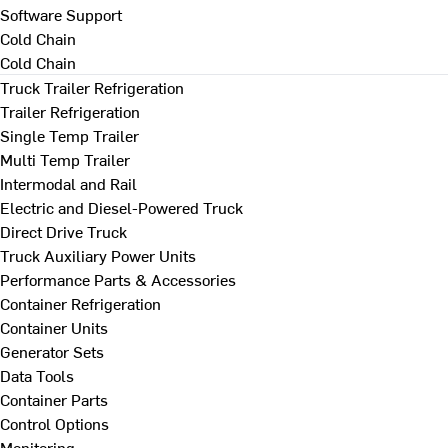
Software Support
Cold Chain
Cold Chain
Truck Trailer Refrigeration
Trailer Refrigeration
Single Temp Trailer
Multi Temp Trailer
Intermodal and Rail
Electric and Diesel-Powered Truck
Direct Drive Truck
Truck Auxiliary Power Units
Performance Parts & Accessories
Container Refrigeration
Container Units
Generator Sets
Data Tools
Container Parts
Control Options
Monitoring