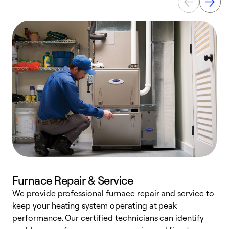
Furnace Repair & Service
We provide professional furnace repair and service to
W
keep your heating system operating at peak
y
performance. Our certified technicians can identify
O