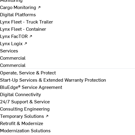
Cargo Monitoring ↗
Digital Platforms
Lynx Fleet - Truck Trailer
Lynx Fleet - Container
Lynx FacTOR ↗
Lynx Logix ↗
Services
Commercial
Commercial
Operate, Service & Protect
Start-Up Services & Extended Warranty Protection
BluEdge® Service Agreement
Digital Connectivity
24/7 Support & Service
Consulting Engineering
Temporary Solutions ↗
Retrofit & Modernize
Modernization Solutions