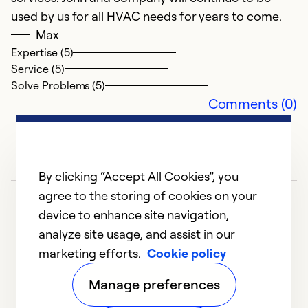
used by us for all HVAC needs for years to come.
Max
Expertise (5)
Service (5)
Solve Problems (5)
Comments (0)
By clicking “Accept All Cookies”, you
agree to the storing of cookies on your
device to enhance site navigation,
analyze site usage, and assist in our
marketing efforts.
Cookie policy
1
2
3
4
Manage preferences