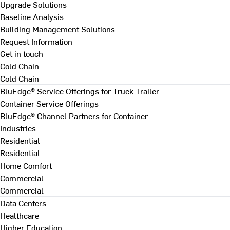
Upgrade Solutions
Baseline Analysis
Building Management Solutions
Request Information
Get in touch
Cold Chain
Cold Chain
BluEdge® Service Offerings for Truck Trailer
Container Service Offerings
BluEdge® Channel Partners for Container
Industries
Residential
Residential
Home Comfort
Commercial
Commercial
Data Centers
Healthcare
Higher Education