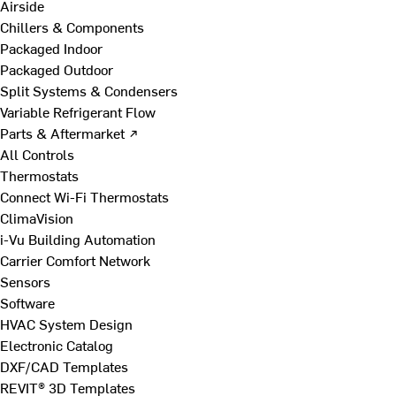
Airside
Chillers & Components
Packaged Indoor
Packaged Outdoor
Split Systems & Condensers
Variable Refrigerant Flow
Parts & Aftermarket ↗
All Controls
Thermostats
Connect Wi-Fi Thermostats
ClimaVision
i-Vu Building Automation
Carrier Comfort Network
Sensors
Software
HVAC System Design
Electronic Catalog
DXF/CAD Templates
REVIT® 3D Templates