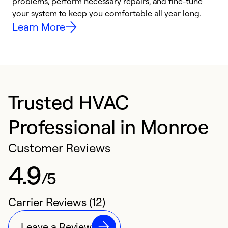
problems, perform necessary repairs, and fine-tune
r
your system to keep you comfortable all year long.
h
Learn More
Trusted HVAC
Professional in Monroe
Customer Reviews
4.9
/5
Carrier Reviews (12)
Leave a Review