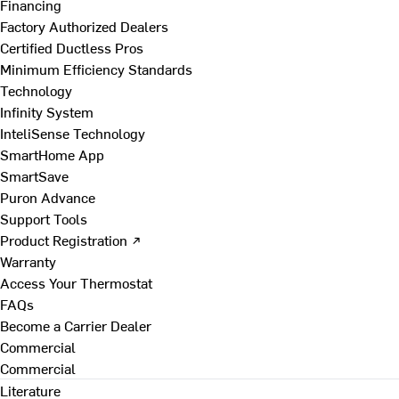
Financing
Factory Authorized Dealers
Certified Ductless Pros
Minimum Efficiency Standards
Technology
Infinity System
InteliSense Technology
SmartHome App
SmartSave
Puron Advance
Support Tools
Product Registration ↗
Warranty
Access Your Thermostat
FAQs
Become a Carrier Dealer
Commercial
Commercial
Literature