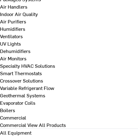
Air Handlers
Indoor Air Quality
Air Purifiers
Humidifiers
Ventilators
UV Lights
Dehumidifiers
Air Monitors
Specialty HVAC Solutions
Smart Thermostats
Crossover Solutions
Variable Refrigerant Flow
Geothermal Systems
Evaporator Coils
Boilers
Commercial
Commercial
View All Products
All Equipment