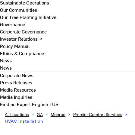
Sustainable Operations
Our Communities
Our Tree Planting Initiative
Governance
Corporate Governance
Investor Relations ↗
Policy Manual
Ethics & Compliance
News
News
Corporate News
Press Releases
Media Resources
Media Inquiries
Find an Expert
English | US
All Locations
>
GA
>
Monroe
>
Premier Comfort Services
>
HVAC Installation