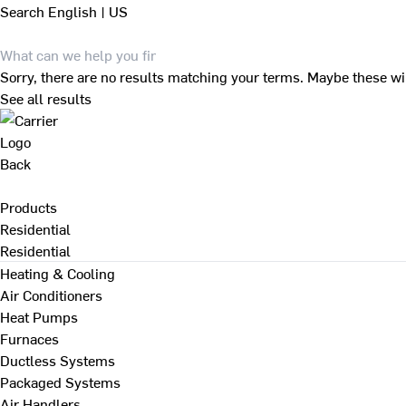
Search
English | US
Sorry, there are no results matching your terms. Maybe these wi
See all results
Back
Products
Residential
Residential
Heating & Cooling
Air Conditioners
Heat Pumps
Furnaces
Ductless Systems
Packaged Systems
Air Handlers