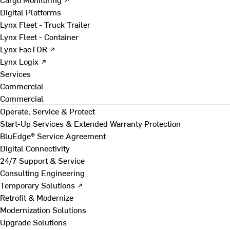
Digital Platforms
Lynx Fleet - Truck Trailer
Lynx Fleet - Container
Lynx FacTOR ↗
Lynx Logix ↗
Services
Commercial
Commercial
Operate, Service & Protect
Start-Up Services & Extended Warranty Protection
BluEdge® Service Agreement
Digital Connectivity
24/7 Support & Service
Consulting Engineering
Temporary Solutions ↗
Retrofit & Modernize
Modernization Solutions
Upgrade Solutions