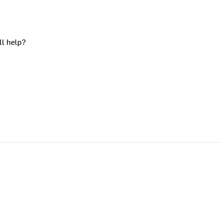
ll help?