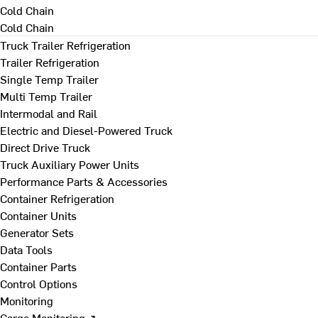
Cold Chain
Cold Chain
Truck Trailer Refrigeration
Trailer Refrigeration
Single Temp Trailer
Multi Temp Trailer
Intermodal and Rail
Electric and Diesel-Powered Truck
Direct Drive Truck
Truck Auxiliary Power Units
Performance Parts & Accessories
Container Refrigeration
Container Units
Generator Sets
Data Tools
Container Parts
Control Options
Monitoring
Cargo Monitoring ↗