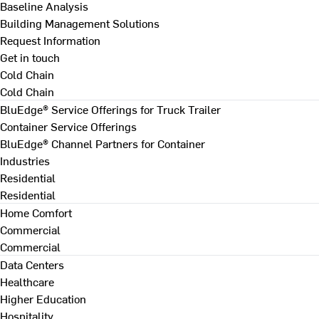
Baseline Analysis
Building Management Solutions
Request Information
Get in touch
Cold Chain
Cold Chain
BluEdge® Service Offerings for Truck Trailer
Container Service Offerings
BluEdge® Channel Partners for Container
Industries
Residential
Residential
Home Comfort
Commercial
Commercial
Data Centers
Healthcare
Higher Education
Hospitality