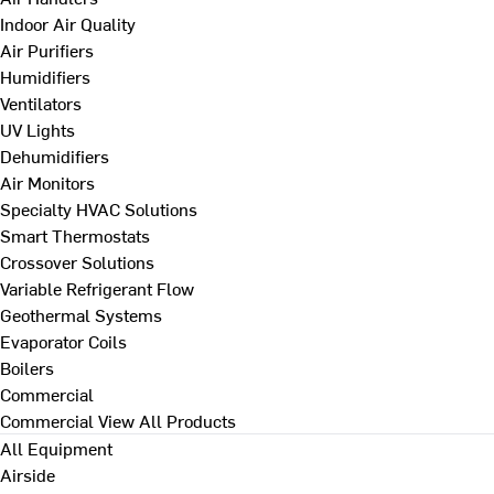
Indoor Air Quality
Air Purifiers
Humidifiers
Ventilators
UV Lights
Dehumidifiers
Air Monitors
Specialty HVAC Solutions
Smart Thermostats
Crossover Solutions
Variable Refrigerant Flow
Geothermal Systems
Evaporator Coils
Boilers
Commercial
Commercial
View All Products
All Equipment
Airside