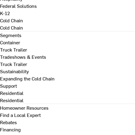
Federal Solutions
K-12
Cold Chain
Cold Chain
Segments
Container
Truck Trailer
Tradeshows & Events
Truck Trailer
Sustainability
Expanding the Cold Chain
Support
Residential
Residential
Homeowner Resources
Find a Local Expert
Rebates
Financing