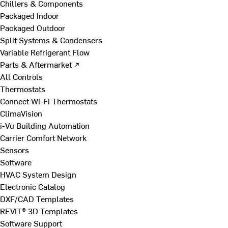
Chillers & Components
Packaged Indoor
Packaged Outdoor
Split Systems & Condensers
Variable Refrigerant Flow
Parts & Aftermarket ↗
All Controls
Thermostats
Connect Wi-Fi Thermostats
ClimaVision
i-Vu Building Automation
Carrier Comfort Network
Sensors
Software
HVAC System Design
Electronic Catalog
DXF/CAD Templates
REVIT® 3D Templates
Software Support