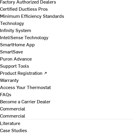
Factory Authorized Dealers
Certified Ductless Pros
Minimum Efficiency Standards
Technology
Infinity System
InteliSense Technology
SmartHome App
SmartSave
Puron Advance
Support Tools
Product Registration ↗
Warranty
Access Your Thermostat
FAQs
Become a Carrier Dealer
Commercial
Commercial
Literature
Case Studies