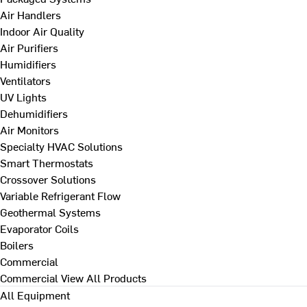
Air Handlers
Indoor Air Quality
Air Purifiers
Humidifiers
Ventilators
UV Lights
Dehumidifiers
Air Monitors
Specialty HVAC Solutions
Smart Thermostats
Crossover Solutions
Variable Refrigerant Flow
Geothermal Systems
Evaporator Coils
Boilers
Commercial
Commercial
View All Products
All Equipment