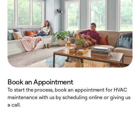
Book an Appointment
To start the process, book an appointment for HVAC
maintenance with us by scheduling online or giving us
a
a call.
d
c
r