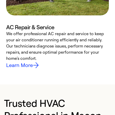
AC Repair & Service
We offer professional AC repair and service to keep
W
your air conditioner running efficiently and reliably.
k
Our technicians diagnose issues, perform necessary
p
repairs, and ensure optimal performance for your
p
home’s comfort.
y
Learn More
Trusted HVAC