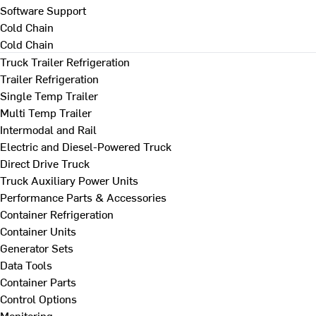
Software Support
Cold Chain
Cold Chain
Truck Trailer Refrigeration
Trailer Refrigeration
Single Temp Trailer
Multi Temp Trailer
Intermodal and Rail
Electric and Diesel-Powered Truck
Direct Drive Truck
Truck Auxiliary Power Units
Performance Parts & Accessories
Container Refrigeration
Container Units
Generator Sets
Data Tools
Container Parts
Control Options
Monitoring