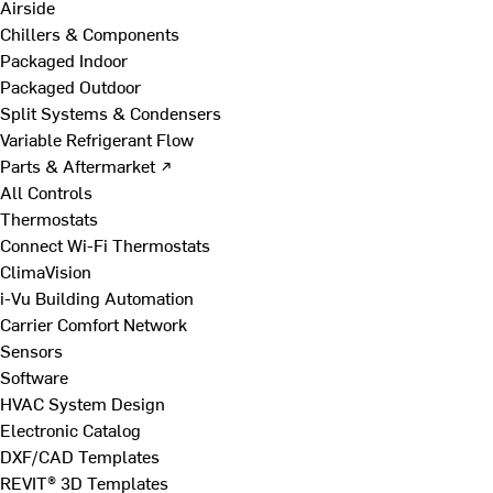
Airside
Chillers & Components
Packaged Indoor
Packaged Outdoor
Split Systems & Condensers
Variable Refrigerant Flow
Parts & Aftermarket ↗
All Controls
Thermostats
Connect Wi-Fi Thermostats
ClimaVision
i-Vu Building Automation
Carrier Comfort Network
Sensors
Software
HVAC System Design
Electronic Catalog
DXF/CAD Templates
REVIT® 3D Templates