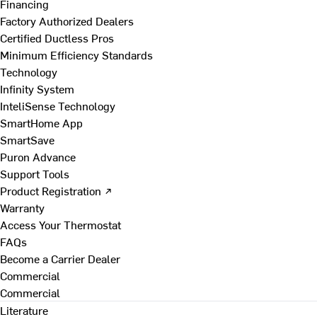
Financing
Factory Authorized Dealers
Certified Ductless Pros
Minimum Efficiency Standards
Technology
Infinity System
InteliSense Technology
SmartHome App
SmartSave
Puron Advance
Support Tools
Product Registration ↗
Warranty
Access Your Thermostat
FAQs
Become a Carrier Dealer
Commercial
Commercial
Literature