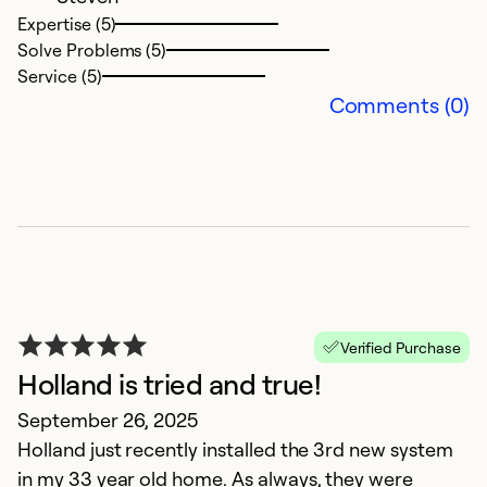
Expertise (5)
Solve Problems (5)
Ex
Service (5)
So
Comments (0)
Se
Verified Purchase
Holland is tried and true!
A
September 26, 2025
Holland just recently installed the 3rd new system
Ap
in my 33 year old home. As always, they were
G