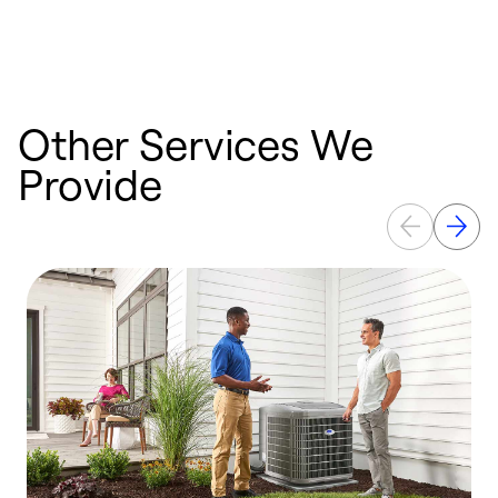
Other Services We
Provide