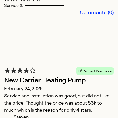
Service (5)
So
Comments (0)
Se
Verified Purchase
New Carrier Heating Pump
N
February 24, 2026
Service and installation was good, but did not like
Ju
the price. Thought the price was about $3k to
T
much which is the reason for only 4 stars.
f
Steven
ru