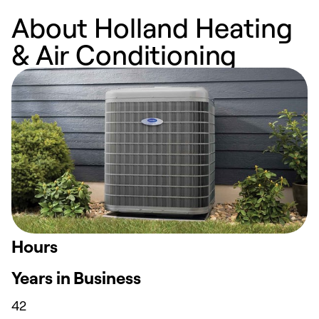
About Holland Heating
& Air Conditioning
Hours
Years in Business
42