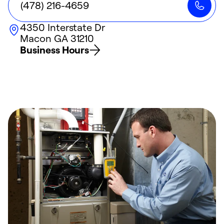
(478) 216-4659
4350 Interstate Dr
Macon
GA
31210
Business Hours