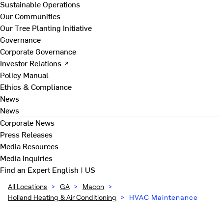
Sustainable Operations
Our Communities
Our Tree Planting Initiative
Governance
Corporate Governance
Investor Relations ↗
Policy Manual
Ethics & Compliance
News
News
Corporate News
Press Releases
Media Resources
Media Inquiries
Find an Expert
English | US
All Locations
>
GA
>
Macon
>
Holland Heating & Air Conditioning
>
HVAC Maintenance