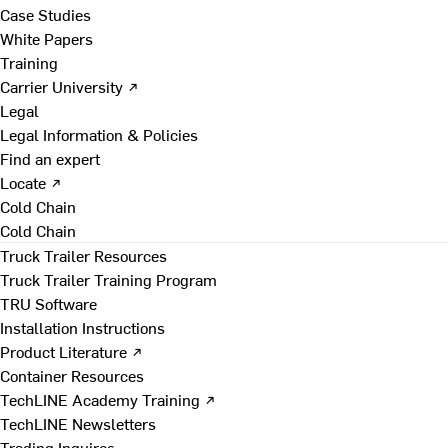
Case Studies
White Papers
Training
Carrier University ↗
Legal
Legal Information & Policies
Find an expert
Locate ↗
Cold Chain
Cold Chain
Truck Trailer Resources
Truck Trailer Training Program
TRU Software
Installation Instructions
Product Literature ↗
Container Resources
TechLINE Academy Training ↗
TechLINE Newsletters
Trading Inquires