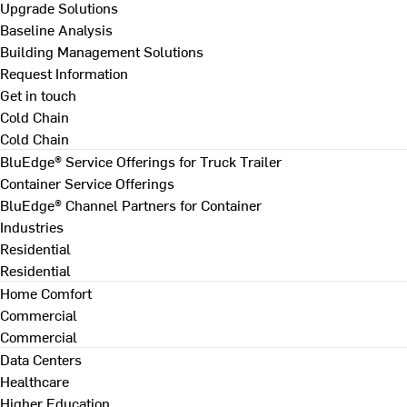
Upgrade Solutions
Baseline Analysis
Building Management Solutions
Request Information
Get in touch
Cold Chain
Cold Chain
BluEdge® Service Offerings for Truck Trailer
Container Service Offerings
BluEdge® Channel Partners for Container
Industries
Residential
Residential
Home Comfort
Commercial
Commercial
Data Centers
Healthcare
Higher Education