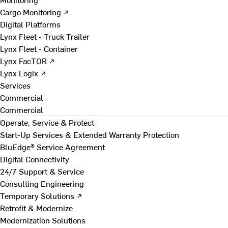
Cargo Monitoring ↗
Digital Platforms
Lynx Fleet - Truck Trailer
Lynx Fleet - Container
Lynx FacTOR ↗
Lynx Logix ↗
Services
Commercial
Commercial
Operate, Service & Protect
Start-Up Services & Extended Warranty Protection
BluEdge® Service Agreement
Digital Connectivity
24/7 Support & Service
Consulting Engineering
Temporary Solutions ↗
Retrofit & Modernize
Modernization Solutions