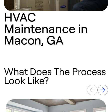
HVAC
Maintenance in
Macon, GA
What Does The Process
Look Like?