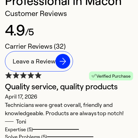
Professional in Macon
Customer Reviews
4.9
/5
Carrier Reviews (32)
Leave a Review
Verified Purchase
Quality service, quality products
E
April 17, 2026
S
Technicians were great overall, friendly and
T
knowledgeable. Products are always top notch!
pr
Toni
u
Expertise (5)
Solve Problems (5)
Ex