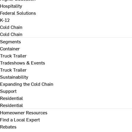
Hospitality
Federal Solutions
K-12
Cold Chain
Cold Chain
Segments
Container
Truck Trailer
Tradeshows & Events
Truck Trailer
Sustainability
Expanding the Cold Chain
Support
Residential
Residential
Homeowner Resources
Find a Local Expert
Rebates