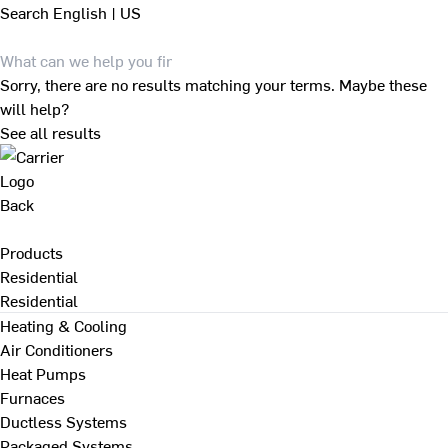
Search
English | US
Sorry, there are no results matching your terms. Maybe these
will help?
See all results
Back
Products
Residential
Residential
Heating & Cooling
Air Conditioners
Heat Pumps
Furnaces
Ductless Systems
Packaged Systems