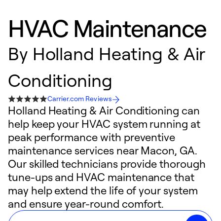
HVAC Maintenance
By
Holland Heating & Air
Conditioning
Carrier.com Reviews
Holland Heating & Air Conditioning can
help keep your HVAC system running at
peak performance with preventive
maintenance services near Macon, GA.
Our skilled technicians provide thorough
tune-ups and HVAC maintenance that
may help extend the life of your system
and ensure year-round comfort.