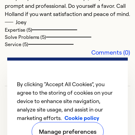
prompt and professional. Do yourself a favor. Call
Holland if you want satisfaction and peace of mind.
Ex
So
Joey
Se
Expertise (5)
Solve Problems (5)
Service (5)
Comments (0)
By clicking “Accept All Cookies”, you
agree to the storing of cookies on your
device to enhance site navigation,
analyze site usage, and assist in our
marketing efforts.
Cookie policy
1
2
3
4
5
Manage preferences