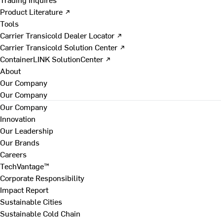
Product Literature ↗
Tools
Carrier Transicold Dealer Locator ↗
Carrier Transicold Solution Center ↗
ContainerLINK SolutionCenter ↗
About
Our Company
Our Company
Our Company
Innovation
Our Leadership
Our Brands
Careers
TechVantage™
Corporate Responsibility
Impact Report
Sustainable Cities
Sustainable Cold Chain