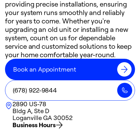
providing precise installations, ensuring
your system runs smoothly and reliably
for years to come. Whether you're
upgrading an old unit or installing a new
system, count on us for dependable
service and customized solutions to keep
your home comfortable year-round.
Book an Appointment
(678) 922-9844
2890 US-78
Bldg A, Ste D
Loganville
GA
30052
Business Hours