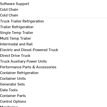
Software Support
Cold Chain
Cold Chain
Truck Trailer Refrigeration
Trailer Refrigeration
Single Temp Trailer
Multi Temp Trailer
Intermodal and Rail
Electric and Diesel-Powered Truck
Direct Drive Truck
Truck Auxiliary Power Units
Performance Parts & Accessories
Container Refrigeration
Container Units
Generator Sets
Data Tools
Container Parts
Control Options
Monitoring