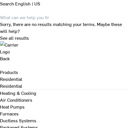
Search
English | US
Sorry, there are no results matching your terms. Maybe these
will help?
See all results
Back
Products
Residential
Residential
Heating & Cooling
Air Conditioners
Heat Pumps
Furnaces
Ductless Systems
Packaged Systems