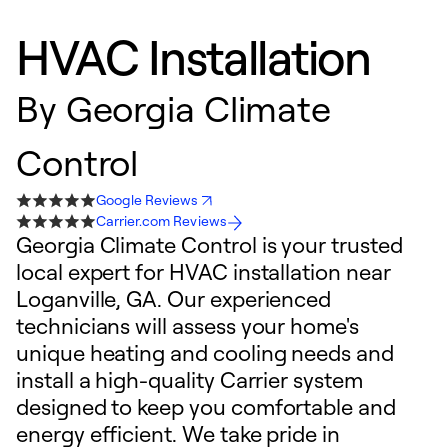
HVAC Installation
By
Georgia Climate
Control
Google Reviews
Carrier.com Reviews
Georgia Climate Control is your trusted
local expert for HVAC installation near
Loganville, GA. Our experienced
technicians will assess your home's
unique heating and cooling needs and
install a high-quality Carrier system
designed to keep you comfortable and
energy efficient. We take pride in