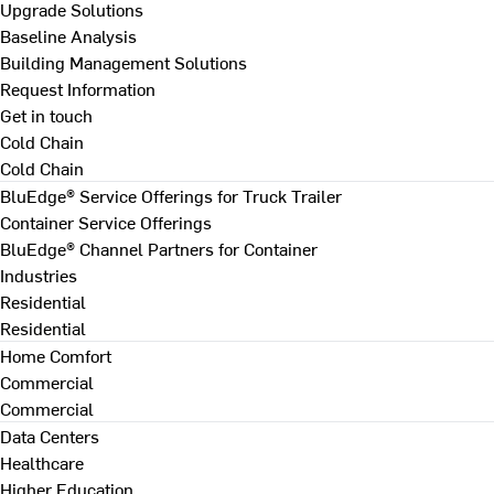
Upgrade Solutions
Baseline Analysis
Building Management Solutions
Request Information
Get in touch
Cold Chain
Cold Chain
BluEdge® Service Offerings for Truck Trailer
Container Service Offerings
BluEdge® Channel Partners for Container
Industries
Residential
Residential
Home Comfort
Commercial
Commercial
Data Centers
Healthcare
Higher Education