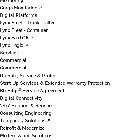
Cargo Monitoring ↗
Digital Platforms
Lynx Fleet - Truck Trailer
Lynx Fleet - Container
Lynx FacTOR ↗
Lynx Logix ↗
Services
Commercial
Commercial
Operate, Service & Protect
Start-Up Services & Extended Warranty Protection
BluEdge® Service Agreement
Digital Connectivity
24/7 Support & Service
Consulting Engineering
Temporary Solutions ↗
Retrofit & Modernize
Modernization Solutions