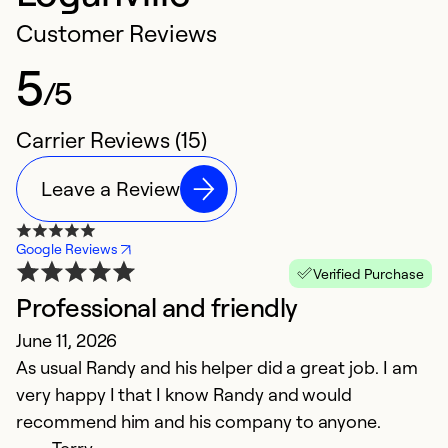
Customer Reviews
5
/5
Carrier Reviews (15)
Leave a Review
Google Reviews
Verified Purchase
Professional and friendly
G
June 11, 2026
g
As usual Randy and his helper did a great job. I am
a
very happy I that I know Randy and would
J
recommend him and his company to anyone.
T
Terry