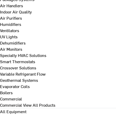
Air Handlers
Indoor Air Quality
Air Purifiers
Humidifiers
Ventilators
UV Lights
Dehumidifiers
Air Monitors
Specialty HVAC Solutions
Smart Thermostats
Crossover Solutions
Variable Refrigerant Flow
Geothermal Systems
Evaporator Coils
Boilers
Commercial
Commercial
View All Products
All Equipment