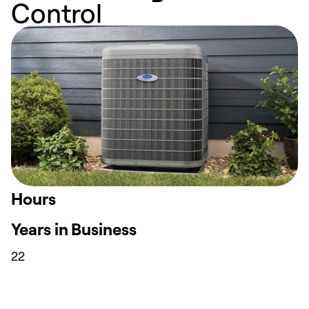
Control
Hours
Years in Business
22