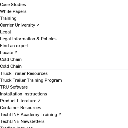
Case Studies
White Papers
Training
Carrier University ↗
Legal
Legal Information & Policies
Find an expert
Locate ↗
Cold Chain
Cold Chain
Truck Trailer Resources
Truck Trailer Training Program
TRU Software
Installation Instructions
Product Literature ↗
Container Resources
TechLINE Academy Training ↗
TechLINE Newsletters
Trading Inquires