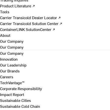
Product Literature ↗
Tools
Carrier Transicold Dealer Locator ↗
Carrier Transicold Solution Center ↗
ContainerLINK SolutionCenter ↗
About
Our Company
Our Company
Our Company
Innovation
Our Leadership
Our Brands
Careers
TechVantage™
Corporate Responsibility
Impact Report
Sustainable Cities
Sustainable Cold Chain