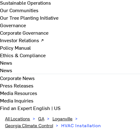
Sustainable Operations
Our Communities
Our Tree Planting Initiative
Governance
Corporate Governance
Investor Relations ↗
Policy Manual
Ethics & Compliance
News
News
Corporate News
Press Releases
Media Resources
Media Inquiries
Find an Expert
English | US
All Locations
>
GA
>
Loganville
>
Georgia Climate Control
>
HVAC Installation