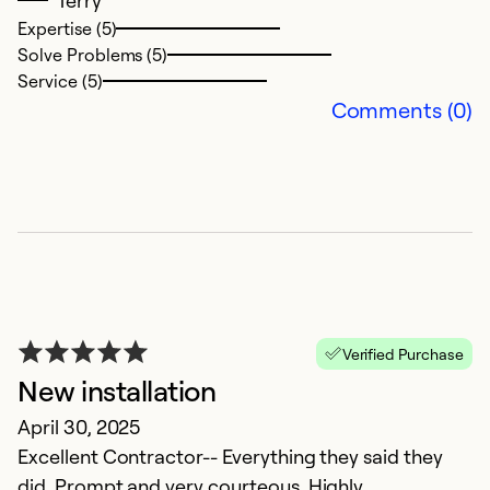
p
Expertise (5)
Solve Problems (5)
be
Service (5)
my
Comments (0)
Ex
Se
So
Verified Purchase
New installation
April 30, 2025
Excellent Contractor-- Everything they said they
did. Prompt and very courteous. Highly