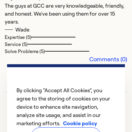
The guys at GCC are very knowledgeable, friendly,
A
and honest. We've been using them for over 15
F
years.
L
Wade
l
Expertise (5)
Service (5)
u
Solve Problems (5)
Comments (0)
Ex
Se
So
By clicking “Accept All Cookies”, you
agree to the storing of cookies on your
device to enhance site navigation,
analyze site usage, and assist in our
marketing efforts.
Cookie policy
1
2
3
4
5