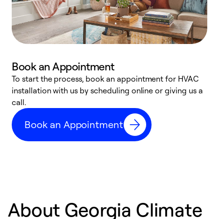
Book an Appointment
To start the process, book an appointment for HVAC
W
installation with us by scheduling online or giving us a
t
call.
a
a
Book an Appointment
About Georgia Climate