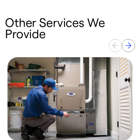
Other Services We
Provide