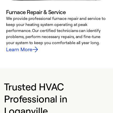
Furnace Repair & Service
We provide professional furnace repair and service to
W
keep your heating system operating at peak
y
performance. Our certified technicians can identify
O
problems, perform necessary repairs, and fine-tune
r
your system to keep you comfortable all year long.
h
Learn More
Trusted HVAC
Professional in
Loganville