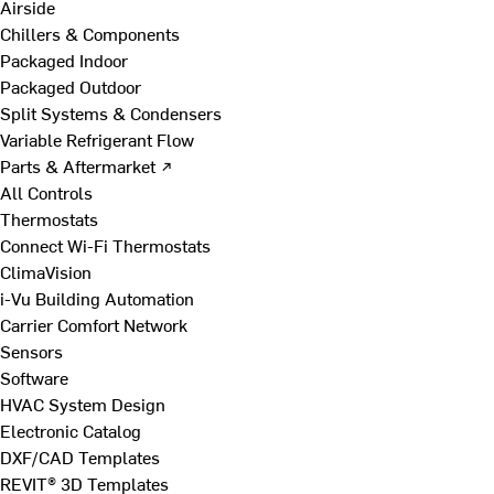
Airside
Chillers & Components
Packaged Indoor
Packaged Outdoor
Split Systems & Condensers
Variable Refrigerant Flow
Parts & Aftermarket ↗
All Controls
Thermostats
Connect Wi-Fi Thermostats
ClimaVision
i-Vu Building Automation
Carrier Comfort Network
Sensors
Software
HVAC System Design
Electronic Catalog
DXF/CAD Templates
REVIT® 3D Templates