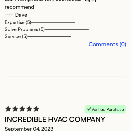
5
recommend
Ap
Dave
I
Expertise (5)
Solve Problems (5)
t
Service (5)
Comments (0)
Ex
Se
So
Verified Purchase
INCREDIBLE HVAC COMPANY
September 04, 2023