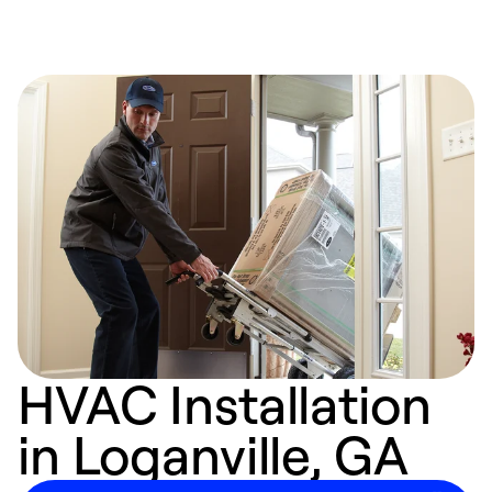
HVAC Installation
in Loganville, GA