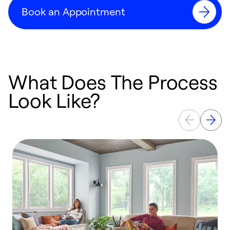
Book an Appointment
What Does The Process
Look Like?