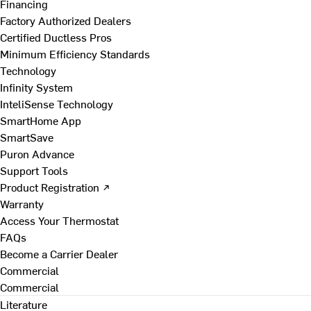
Financing
Factory Authorized Dealers
Certified Ductless Pros
Minimum Efficiency Standards
Technology
Infinity System
InteliSense Technology
SmartHome App
SmartSave
Puron Advance
Support Tools
Product Registration ↗
Warranty
Access Your Thermostat
FAQs
Become a Carrier Dealer
Commercial
Commercial
Literature