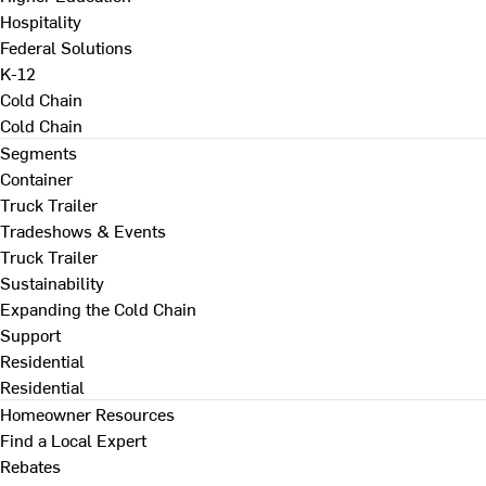
Hospitality
Federal Solutions
K-12
Cold Chain
Cold Chain
Segments
Container
Truck Trailer
Tradeshows & Events
Truck Trailer
Sustainability
Expanding the Cold Chain
Support
Residential
Residential
Homeowner Resources
Find a Local Expert
Rebates