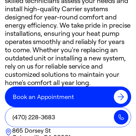
skilled technicians assess your needs and
install high-quality Carrier systems
designed for year-round comfort and
energy efficiency. We take pride in precise
installations, ensuring your heat pump
operates smoothly and reliably for years
to come. Whether you're replacing an
outdated unit or installing a new system,
rely on us for reliable service and
customized solutions to maintain your
home's comfort all year long.
Book an Appointment
(470) 228-3683
865 Dorsey St