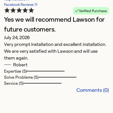
Facebook Reviews
Verified Purchase
Yes we will recommend Lawson for
A
Ap
future customers.
La
July 24, 2026
in
Very prompt installation and excellent installation.
O
We are very satisfied with Lawson and will use
in
them again.
t
Robert
eq
Expertise (5)
ge
Solve Problems (5)
Service (5)
Ex
Comments (0)
So
Se