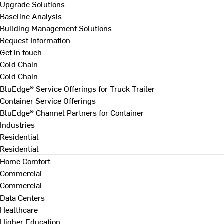
Upgrade Solutions
Baseline Analysis
Building Management Solutions
Request Information
Get in touch
Cold Chain
Cold Chain
BluEdge® Service Offerings for Truck Trailer
Container Service Offerings
BluEdge® Channel Partners for Container
Industries
Residential
Residential
Home Comfort
Commercial
Commercial
Data Centers
Healthcare
Higher Education