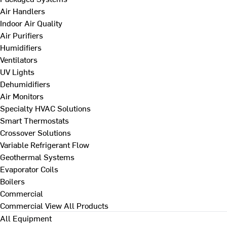
Air Handlers
Indoor Air Quality
Air Purifiers
Humidifiers
Ventilators
UV Lights
Dehumidifiers
Air Monitors
Specialty HVAC Solutions
Smart Thermostats
Crossover Solutions
Variable Refrigerant Flow
Geothermal Systems
Evaporator Coils
Boilers
Commercial
Commercial
View All Products
All Equipment