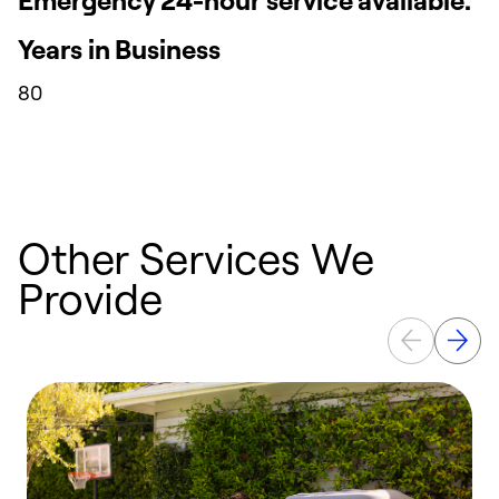
Years in Business
80
Other Services We
Provide