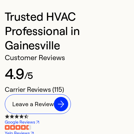
Trusted HVAC
Professional in
Gainesville
Customer Reviews
4.9
/5
Carrier Reviews (115)
Leave a Review
Google Reviews
Yelp Reviews