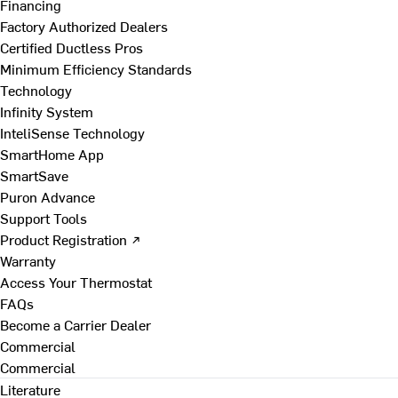
Financing
Factory Authorized Dealers
Certified Ductless Pros
Minimum Efficiency Standards
Technology
Infinity System
InteliSense Technology
SmartHome App
SmartSave
Puron Advance
Support Tools
Product Registration ↗
Warranty
Access Your Thermostat
FAQs
Become a Carrier Dealer
Commercial
Commercial
Literature