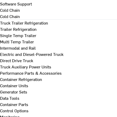
Software Support
Cold Chain
Cold Chain
Truck Trailer Refrigeration
Trailer Refrigeration
Single Temp Trailer
Multi Temp Trailer
Intermodal and Rail
Electric and Diesel-Powered Truck
Direct Drive Truck
Truck Auxiliary Power Units
Performance Parts & Accessories
Container Refrigeration
Container Units
Generator Sets
Data Tools
Container Parts
Control Options
Monitoring