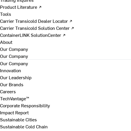
Product Literature ↗
Tools
Carrier Transicold Dealer Locator ↗
Carrier Transicold Solution Center ↗
ContainerLINK SolutionCenter ↗
About
Our Company
Our Company
Our Company
Innovation
Our Leadership
Our Brands
Careers
TechVantage™
Corporate Responsibility
Impact Report
Sustainable Cities
Sustainable Cold Chain