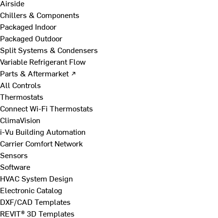
Airside
Chillers & Components
Packaged Indoor
Packaged Outdoor
Split Systems & Condensers
Variable Refrigerant Flow
Parts & Aftermarket ↗
All Controls
Thermostats
Connect Wi-Fi Thermostats
ClimaVision
i-Vu Building Automation
Carrier Comfort Network
Sensors
Software
HVAC System Design
Electronic Catalog
DXF/CAD Templates
REVIT® 3D Templates