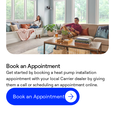
Book an Appointment
Get started by booking a heat pump installation
Y
appointment with your local Carrier dealer by giving
l
them a call or scheduling an appointment online.
r
r
Book an Appointment
a