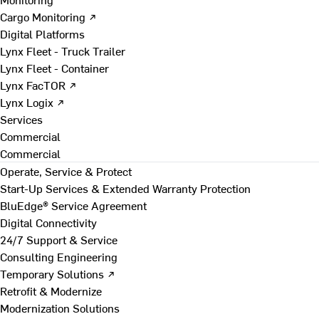
Cargo Monitoring ↗
Digital Platforms
Lynx Fleet - Truck Trailer
Lynx Fleet - Container
Lynx FacTOR ↗
Lynx Logix ↗
Services
Commercial
Commercial
Operate, Service & Protect
Start-Up Services & Extended Warranty Protection
BluEdge® Service Agreement
Digital Connectivity
24/7 Support & Service
Consulting Engineering
Temporary Solutions ↗
Retrofit & Modernize
Modernization Solutions