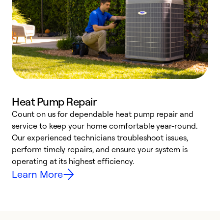
Heat Pump Repair
Count on us for dependable heat pump repair and
h
service to keep your home comfortable year-round.
r
Our experienced technicians troubleshoot issues,
i
perform timely repairs, and ensure your system is
y
operating at its highest efficiency.
Learn More