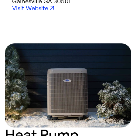
Gainesville
GA
30501
Visit Website
Heat Pump