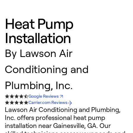
Heat Pump
Installation
By
Lawson Air
Conditioning and
Plumbing, Inc.
Google Reviews
Carrier.com Reviews
Lawson Air Conditioning and Plumbing,
Inc. offers professional heat pump
installation near Gainesville, GA. Our