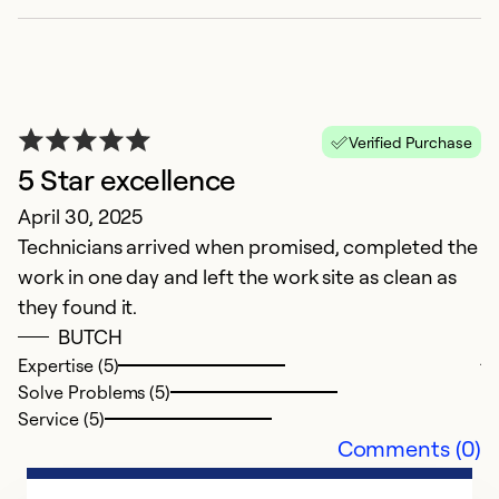
Verified Purchase
5 Star excellence
April 30, 2025
Technicians arrived when promised, completed the
R
work in one day and left the work site as clean as
Ap
they found it.
R
BUTCH
j
Expertise (5)
m
Solve Problems (5)
at
Service (5)
Comments (0)
Ex