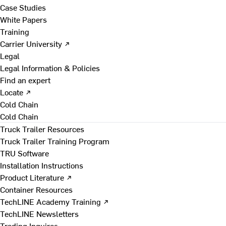
Case Studies
White Papers
Training
Carrier University ↗
Legal
Legal Information & Policies
Find an expert
Locate ↗
Cold Chain
Cold Chain
Truck Trailer Resources
Truck Trailer Training Program
TRU Software
Installation Instructions
Product Literature ↗
Container Resources
TechLINE Academy Training ↗
TechLINE Newsletters
Trading Inquires