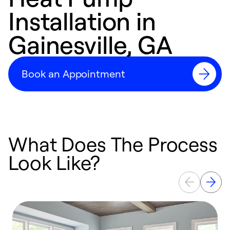
Installation in
Gainesville, GA
Book an Appointment
What Does The Process
Look Like?