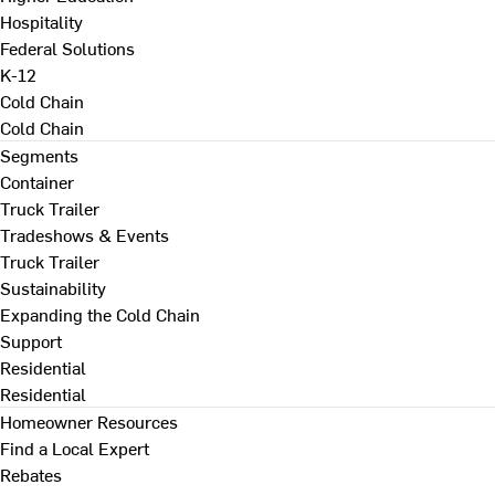
Hospitality
Federal Solutions
K-12
Cold Chain
Cold Chain
Segments
Container
Truck Trailer
Tradeshows & Events
Truck Trailer
Sustainability
Expanding the Cold Chain
Support
Residential
Residential
Homeowner Resources
Find a Local Expert
Rebates