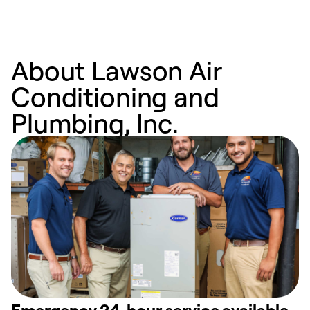
About Lawson Air
Conditioning and
Plumbing, Inc.
Emergency 24-hour service available.