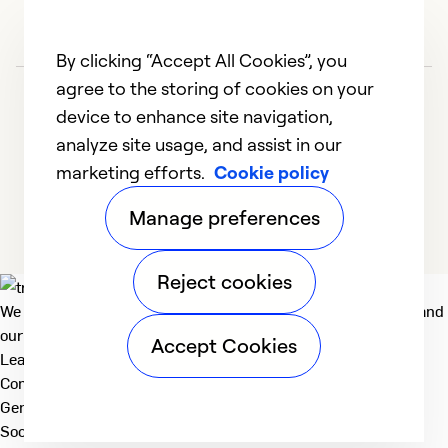
So
Se
By clicking “Accept All Cookies”, you
agree to the storing of cookies on your
device to enhance site navigation,
analyze site usage, and assist in our
marketing efforts.
Cookie policy
1
2
3
4
5
Manage preferences
Reject cookies
We deliver technologies that matter to people, communities and
our planet. For the World We Share.
Accept Cookies
Learn more
Company
General
Social