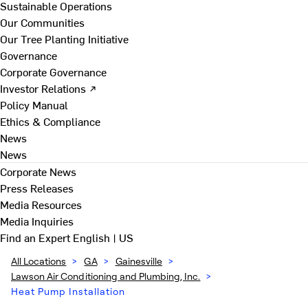
Sustainable Operations
Our Communities
Our Tree Planting Initiative
Governance
Corporate Governance
Investor Relations ↗
Policy Manual
Ethics & Compliance
News
News
Corporate News
Press Releases
Media Resources
Media Inquiries
Find an Expert
English | US
All Locations
>
GA
>
Gainesville
>
Lawson Air Conditioning and Plumbing, Inc.
>
Heat Pump Installation