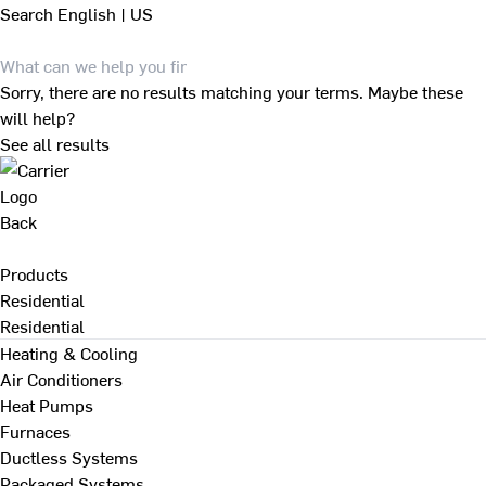
Search
English | US
Sorry, there are no results matching your terms. Maybe these
will help?
See all results
Back
Products
Residential
Residential
Heating & Cooling
Air Conditioners
Heat Pumps
Furnaces
Ductless Systems
Packaged Systems