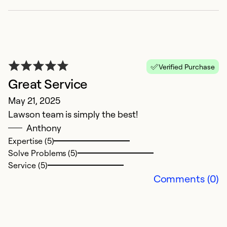
Verified Purchase
Great Service
May 21, 2025
Lawson team is simply the best!
E
Anthony
Ap
Expertise (5)
N
Solve Problems (5)
Service (5)
Ex
Comments (0)
So
Se