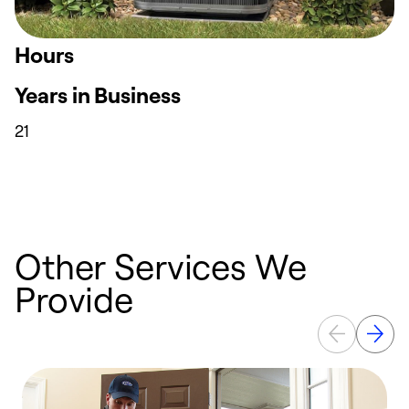
Hours
Years in Business
21
Other Services We
Provide