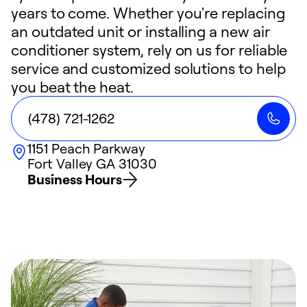
years to come. Whether you're replacing
an outdated unit or installing a new air
conditioner system, rely on us for reliable
service and customized solutions to help
you beat the heat.
(478) 721-1262
1151 Peach Parkway
Fort Valley
GA
31030
Business Hours