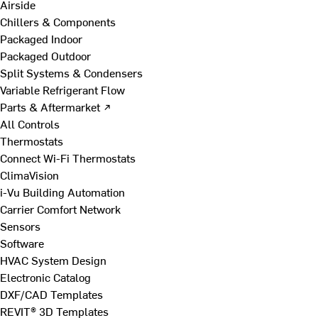
Airside
Chillers & Components
Packaged Indoor
Packaged Outdoor
Split Systems & Condensers
Variable Refrigerant Flow
Parts & Aftermarket ↗
All Controls
Thermostats
Connect Wi-Fi Thermostats
ClimaVision
i-Vu Building Automation
Carrier Comfort Network
Sensors
Software
HVAC System Design
Electronic Catalog
DXF/CAD Templates
REVIT® 3D Templates