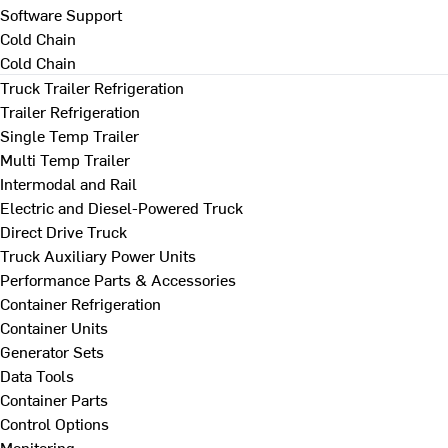
Software Support
Cold Chain
Cold Chain
Truck Trailer Refrigeration
Trailer Refrigeration
Single Temp Trailer
Multi Temp Trailer
Intermodal and Rail
Electric and Diesel-Powered Truck
Direct Drive Truck
Truck Auxiliary Power Units
Performance Parts & Accessories
Container Refrigeration
Container Units
Generator Sets
Data Tools
Container Parts
Control Options
Monitoring