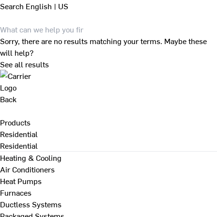
Search
English | US
Sorry, there are no results matching your terms. Maybe these
will help?
See all results
Back
Products
Residential
Residential
Heating & Cooling
Air Conditioners
Heat Pumps
Furnaces
Ductless Systems
Packaged Systems