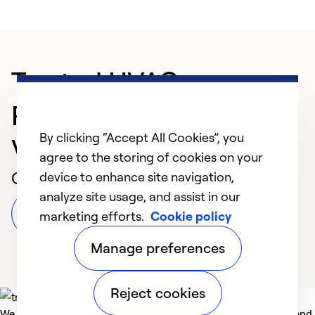
Trusted HVAC
Professional in Fort
By clicking “Accept All Cookies”, you
Valley
agree to the storing of cookies on your
Customer Reviews
device to enhance site navigation,
analyze site usage, and assist in our
Leave a Review
marketing efforts.
Cookie policy
Manage preferences
Reject cookies
We deliver technologies that matter to people, communities and