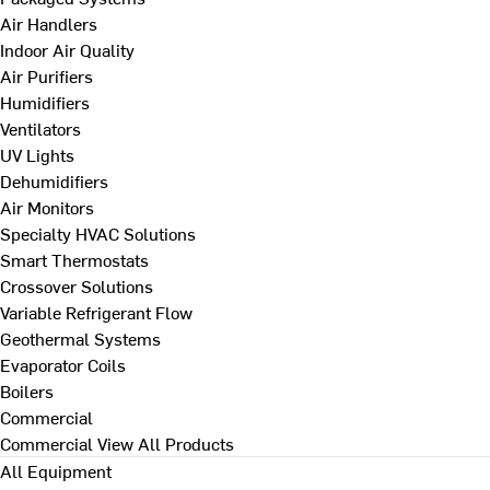
Air Handlers
Indoor Air Quality
Air Purifiers
Humidifiers
Ventilators
UV Lights
Dehumidifiers
Air Monitors
Specialty HVAC Solutions
Smart Thermostats
Crossover Solutions
Variable Refrigerant Flow
Geothermal Systems
Evaporator Coils
Boilers
Commercial
Commercial
View All Products
All Equipment