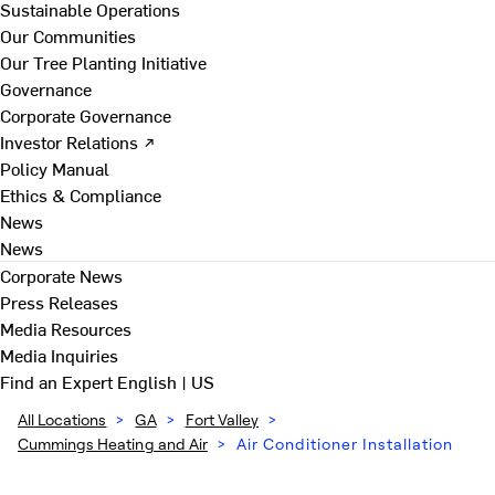
Sustainable Operations
Our Communities
Our Tree Planting Initiative
Governance
Corporate Governance
Investor Relations ↗
Policy Manual
Ethics & Compliance
News
News
Corporate News
Press Releases
Media Resources
Media Inquiries
Find an Expert
English | US
All Locations
>
GA
>
Fort Valley
>
Cummings Heating and Air
>
Air Conditioner Installation