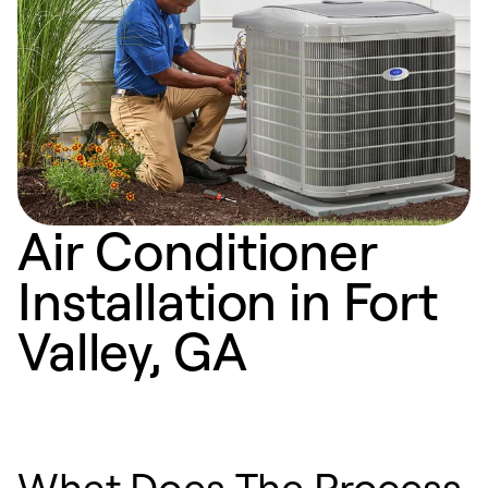
Air Conditioner
Installation in Fort
Valley, GA
What Does The Process