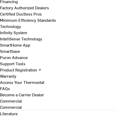
Financing
Factory Authorized Dealers
Certified Ductless Pros
Minimum Efficiency Standards
Technology
Infinity System
InteliSense Technology
SmartHome App
SmartSave
Puron Advance
Support Tools
Product Registration ↗
Warranty
Access Your Thermostat
FAQs
Become a Carrier Dealer
Commercial
Commercial
Literature