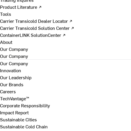
Product Literature ↗
Tools
Carrier Transicold Dealer Locator ↗
Carrier Transicold Solution Center ↗
ContainerLINK SolutionCenter ↗
About
Our Company
Our Company
Our Company
Innovation
Our Leadership
Our Brands
Careers
TechVantage™
Corporate Responsibility
Impact Report
Sustainable Cities
Sustainable Cold Chain