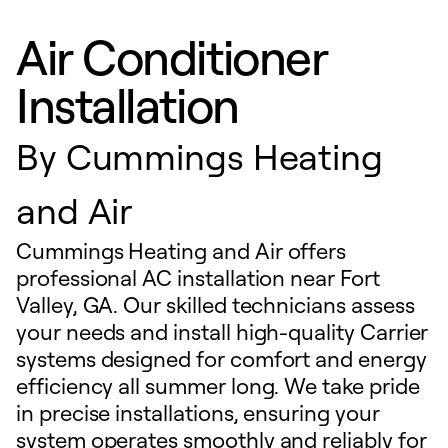
Air Conditioner
Installation
By
Cummings Heating
and Air
Cummings Heating and Air offers
professional AC installation near Fort
Valley, GA. Our skilled technicians assess
your needs and install high-quality Carrier
systems designed for comfort and energy
efficiency all summer long. We take pride
in precise installations, ensuring your
system operates smoothly and reliably for