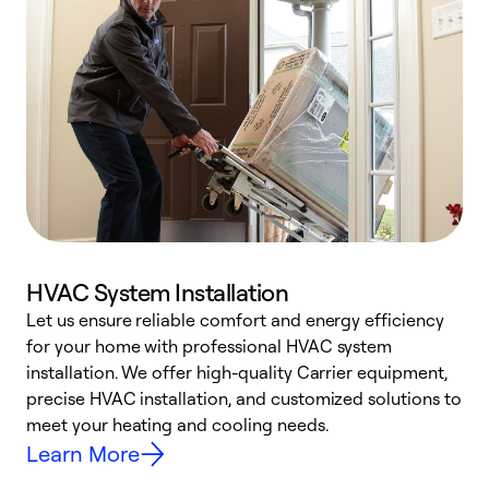
HVAC System Installation
Let us ensure reliable comfort and energy efficiency
W
for your home with professional HVAC system
y
installation. We offer high-quality Carrier equipment,
O
precise HVAC installation, and customized solutions to
r
meet your heating and cooling needs.
h
Learn More