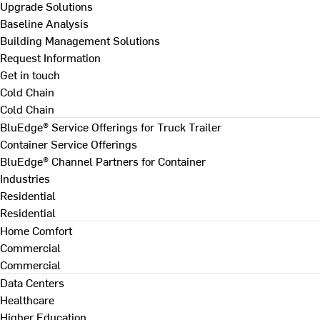
Upgrade Solutions
Baseline Analysis
Building Management Solutions
Request Information
Get in touch
Cold Chain
Cold Chain
BluEdge® Service Offerings for Truck Trailer
Container Service Offerings
BluEdge® Channel Partners for Container
Industries
Residential
Residential
Home Comfort
Commercial
Commercial
Data Centers
Healthcare
Higher Education