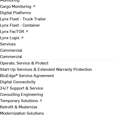
Cargo Monitoring ↗
Digital Platforms
Lynx Fleet - Truck Trailer
Lynx Fleet - Container
Lynx FacTOR ↗
Lynx Logix ↗
Services
Commercial
Commercial
Operate, Service & Protect
Start-Up Services & Extended Warranty Protection
BluEdge® Service Agreement
Digital Connectivity
24/7 Support & Service
Consulting Engineering
Temporary Solutions ↗
Retrofit & Modernize
Modernization Solutions