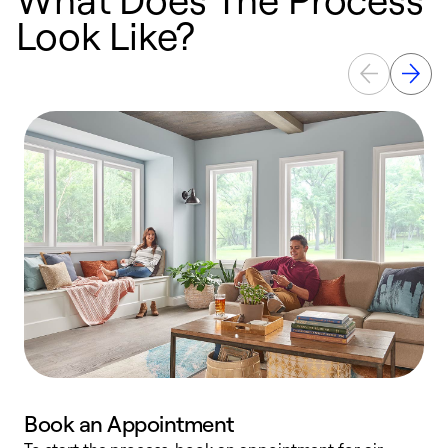
Look Like?
Book an Appointment