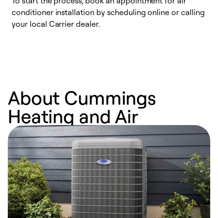
To start the process, book an appointment for air
Y
conditioner installation by scheduling online or calling
l
your local Carrier dealer.
r
a
p
About Cummings
Heating and Air