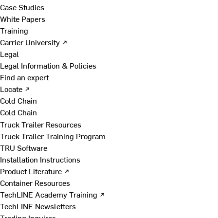
Case Studies
White Papers
Training
Carrier University ↗
Legal
Legal Information & Policies
Find an expert
Locate ↗
Cold Chain
Cold Chain
Truck Trailer Resources
Truck Trailer Training Program
TRU Software
Installation Instructions
Product Literature ↗
Container Resources
TechLINE Academy Training ↗
TechLINE Newsletters
Trading Inquires