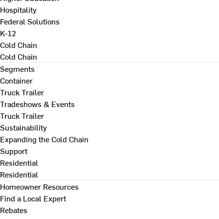
Hospitality
Federal Solutions
K-12
Cold Chain
Cold Chain
Segments
Container
Truck Trailer
Tradeshows & Events
Truck Trailer
Sustainability
Expanding the Cold Chain
Support
Residential
Residential
Homeowner Resources
Find a Local Expert
Rebates