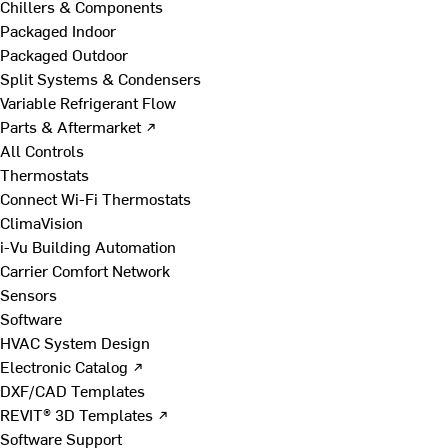
Chillers & Components
Packaged Indoor
Packaged Outdoor
Split Systems & Condensers
Variable Refrigerant Flow
Parts & Aftermarket ↗
All Controls
Thermostats
Connect Wi-Fi Thermostats
ClimaVision
i-Vu Building Automation
Carrier Comfort Network
Sensors
Software
HVAC System Design
Electronic Catalog ↗
DXF/CAD Templates
REVIT® 3D Templates ↗
Software Support