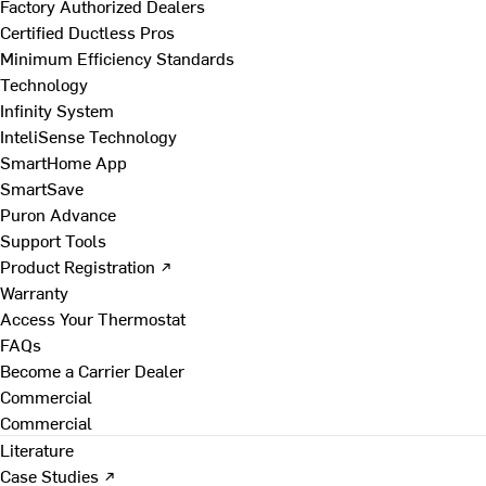
Factory Authorized Dealers
Certified Ductless Pros
Minimum Efficiency Standards
Technology
Infinity System
InteliSense Technology
SmartHome App
SmartSave
Puron Advance
Support Tools
Product Registration ↗
Warranty
Access Your Thermostat
FAQs
Become a Carrier Dealer
Commercial
Commercial
Literature
Case Studies ↗