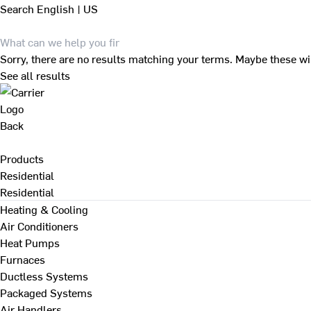
Search
English | US
Sorry, there are no results matching your terms. Maybe these wi
See all results
Back
Products
Residential
Residential
Heating & Cooling
Air Conditioners
Heat Pumps
Furnaces
Ductless Systems
Packaged Systems
Air Handlers