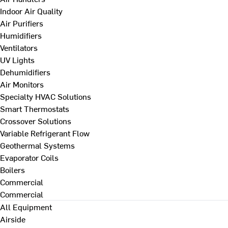
Indoor Air Quality
Air Purifiers
Humidifiers
Ventilators
UV Lights
Dehumidifiers
Air Monitors
Specialty HVAC Solutions
Smart Thermostats
Crossover Solutions
Variable Refrigerant Flow
Geothermal Systems
Evaporator Coils
Boilers
Commercial
Commercial
All Equipment
Airside