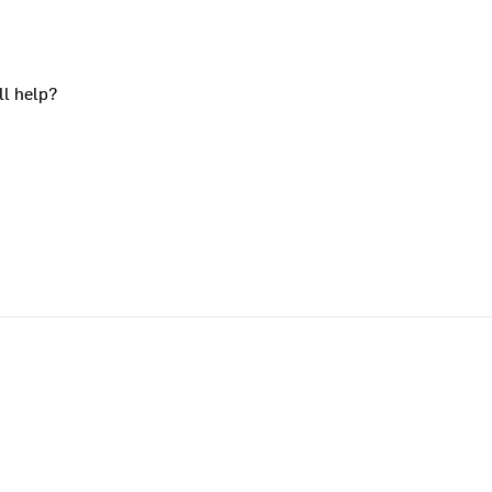
ll help?