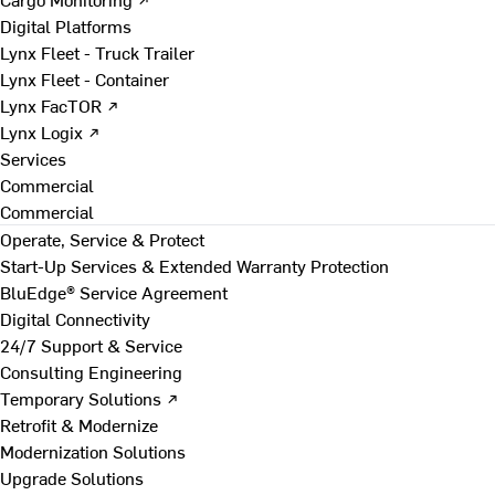
Digital Platforms
Lynx Fleet - Truck Trailer
Lynx Fleet - Container
Lynx FacTOR ↗
Lynx Logix ↗
Services
Commercial
Commercial
Operate, Service & Protect
Start-Up Services & Extended Warranty Protection
BluEdge® Service Agreement
Digital Connectivity
24/7 Support & Service
Consulting Engineering
Temporary Solutions ↗
Retrofit & Modernize
Modernization Solutions
Upgrade Solutions