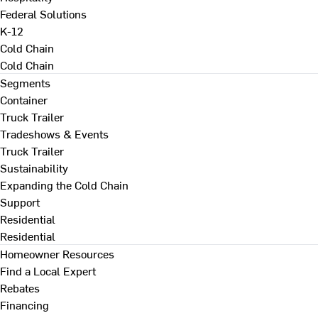
Federal Solutions
K-12
Cold Chain
Cold Chain
Segments
Container
Truck Trailer
Tradeshows & Events
Truck Trailer
Sustainability
Expanding the Cold Chain
Support
Residential
Residential
Homeowner Resources
Find a Local Expert
Rebates
Financing