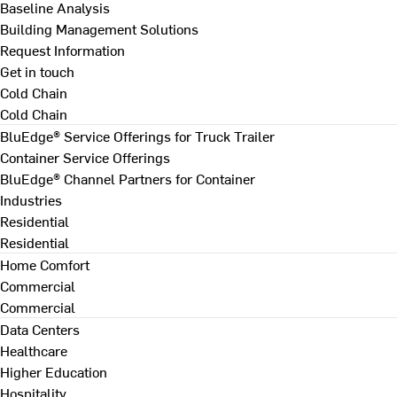
Baseline Analysis
Building Management Solutions
Request Information
Get in touch
Cold Chain
Cold Chain
BluEdge® Service Offerings for Truck Trailer
Container Service Offerings
BluEdge® Channel Partners for Container
Industries
Residential
Residential
Home Comfort
Commercial
Commercial
Data Centers
Healthcare
Higher Education
Hospitality