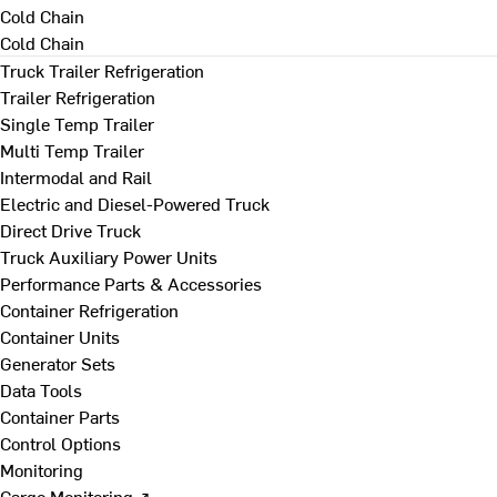
Cold Chain
Cold Chain
Truck Trailer Refrigeration
Trailer Refrigeration
Single Temp Trailer
Multi Temp Trailer
Intermodal and Rail
Electric and Diesel-Powered Truck
Direct Drive Truck
Truck Auxiliary Power Units
Performance Parts & Accessories
Container Refrigeration
Container Units
Generator Sets
Data Tools
Container Parts
Control Options
Monitoring
Cargo Monitoring ↗