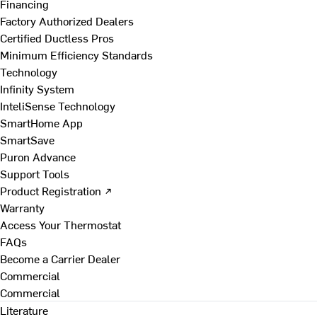
Financing
Factory Authorized Dealers
Certified Ductless Pros
Minimum Efficiency Standards
Technology
Infinity System
InteliSense Technology
SmartHome App
SmartSave
Puron Advance
Support Tools
Product Registration ↗
Warranty
Access Your Thermostat
FAQs
Become a Carrier Dealer
Commercial
Commercial
Literature