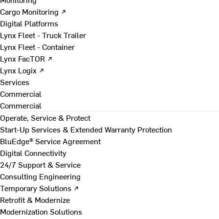
Cargo Monitoring ↗
Digital Platforms
Lynx Fleet - Truck Trailer
Lynx Fleet - Container
Lynx FacTOR ↗
Lynx Logix ↗
Services
Commercial
Commercial
Operate, Service & Protect
Start-Up Services & Extended Warranty Protection
BluEdge® Service Agreement
Digital Connectivity
24/7 Support & Service
Consulting Engineering
Temporary Solutions ↗
Retrofit & Modernize
Modernization Solutions