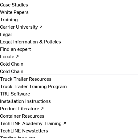
Case Studies
White Papers
Training
Carrier University ↗
Legal
Legal Information & Policies
Find an expert
Locate ↗
Cold Chain
Cold Chain
Truck Trailer Resources
Truck Trailer Training Program
TRU Software
Installation Instructions
Product Literature ↗
Container Resources
TechLINE Academy Training ↗
TechLINE Newsletters
Trading Inquires