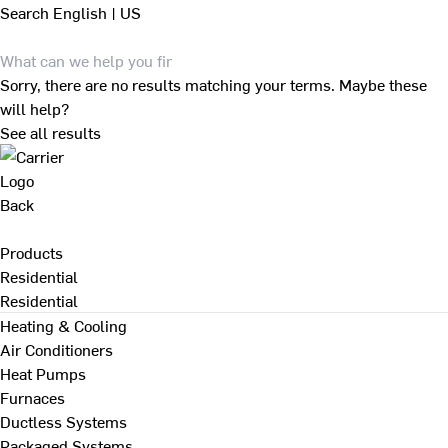
Search
English | US
Sorry, there are no results matching your terms. Maybe these
will help?
See all results
Back
Products
Residential
Residential
Heating & Cooling
Air Conditioners
Heat Pumps
Furnaces
Ductless Systems
Packaged Systems