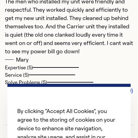
The men who installed my unit were friendly and
respectful. They worked quickly and efficiently to
get my new unit installed. They cleaned up behind
themselves too. And the Carrier unit they installed
is quiet (the old one clanked loudly every time it
went on or off) and seems very efficient. I cant wait
to see my power bill go down!
Mary
Expertise (5)
Service (5)
Solve Problems (5)
Comments (0)
By clicking “Accept All Cookies”, you
agree to the storing of cookies on your
device to enhance site navigation,
analyze site usage, and assist in our