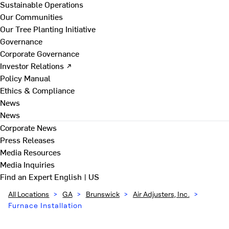
Sustainable Operations
Our Communities
Our Tree Planting Initiative
Governance
Corporate Governance
Investor Relations ↗
Policy Manual
Ethics & Compliance
News
News
Corporate News
Press Releases
Media Resources
Media Inquiries
Find an Expert
English | US
All Locations
>
GA
>
Brunswick
>
Air Adjusters, Inc.
>
Furnace Installation