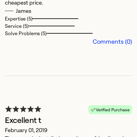
cheapest price.
James
Expertise (5)
Service (5)
Solve Problems (5)
Comments (0)
Verified Purchase
Excellent t
February 01, 2019