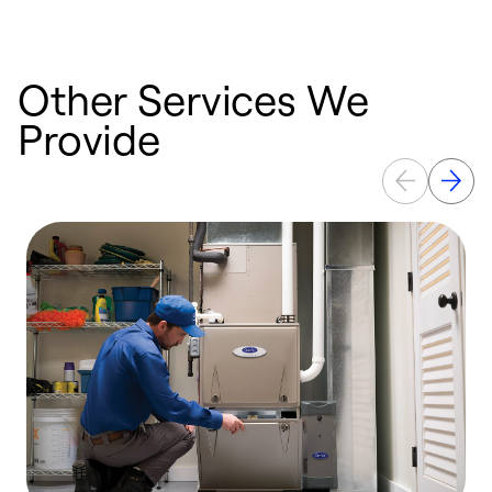
Other Services We
Provide