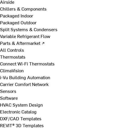
Airside
Chillers & Components
Packaged Indoor
Packaged Outdoor
Split Systems & Condensers
Variable Refrigerant Flow
Parts & Aftermarket ↗
All Controls
Thermostats
Connect Wi-Fi Thermostats
ClimaVision
i-Vu Building Automation
Carrier Comfort Network
Sensors
Software
HVAC System Design
Electronic Catalog
DXF/CAD Templates
REVIT® 3D Templates