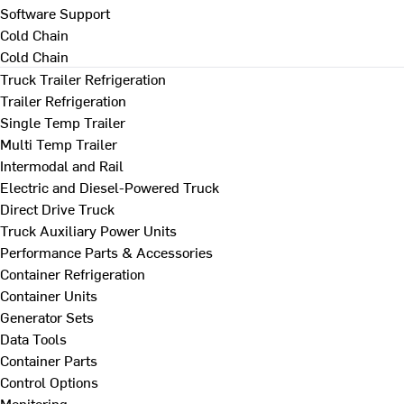
Software Support
Cold Chain
Cold Chain
Truck Trailer Refrigeration
Trailer Refrigeration
Single Temp Trailer
Multi Temp Trailer
Intermodal and Rail
Electric and Diesel-Powered Truck
Direct Drive Truck
Truck Auxiliary Power Units
Performance Parts & Accessories
Container Refrigeration
Container Units
Generator Sets
Data Tools
Container Parts
Control Options
Monitoring