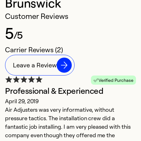
Brunswick
Customer Reviews
5
/5
Carrier Reviews (2)
Leave a Review
Verified Purchase
Professional & Experienced
April 29, 2019
Air Adjusters was very informative, without
pressure tactics. The installation crew did a
fantastic job installing. I am very pleased with this
company even though they offered me the