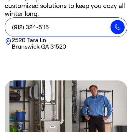
customized solutions to keep you cozy all
winter long.
(912) 324-5115
2520 Tara Ln
Brunswick
GA
31520