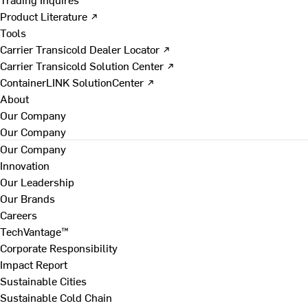
Product Literature ↗
Tools
Carrier Transicold Dealer Locator ↗
Carrier Transicold Solution Center ↗
ContainerLINK SolutionCenter ↗
About
Our Company
Our Company
Our Company
Innovation
Our Leadership
Our Brands
Careers
TechVantage™
Corporate Responsibility
Impact Report
Sustainable Cities
Sustainable Cold Chain