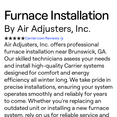
Furnace Installation
By
Air Adjusters, Inc.
Carrier.com Reviews
Air Adjusters, Inc. offers professional
furnace installation near Brunswick, GA.
Our skilled technicians assess your needs
and install high-quality Carrier systems
designed for comfort and energy
efficiency all winter long. We take pride in
precise installations, ensuring your system
operates smoothly and reliably for years
to come. Whether you're replacing an
outdated unit or installing a new furnace
system, rely on us for reliable service and