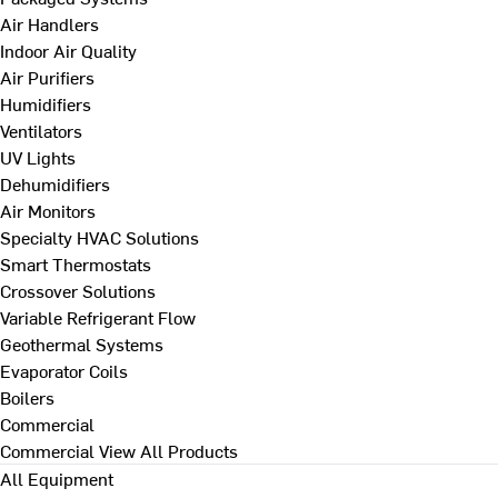
Air Handlers
Indoor Air Quality
Air Purifiers
Humidifiers
Ventilators
UV Lights
Dehumidifiers
Air Monitors
Specialty HVAC Solutions
Smart Thermostats
Crossover Solutions
Variable Refrigerant Flow
Geothermal Systems
Evaporator Coils
Boilers
Commercial
Commercial
View All Products
All Equipment