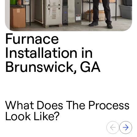
Furnace
Installation in
Brunswick, GA
What Does The Process
Look Like?