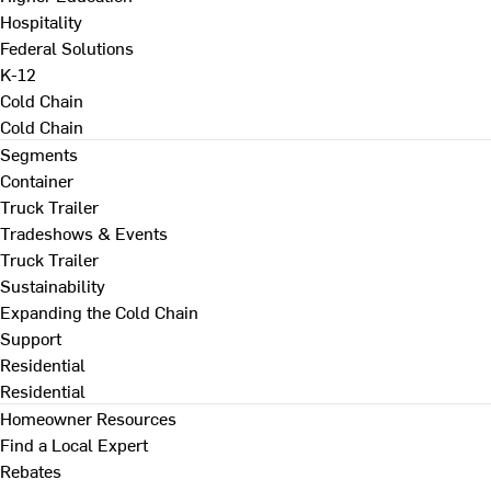
Hospitality
Federal Solutions
K-12
Cold Chain
Cold Chain
Segments
Container
Truck Trailer
Tradeshows & Events
Truck Trailer
Sustainability
Expanding the Cold Chain
Support
Residential
Residential
Homeowner Resources
Find a Local Expert
Rebates