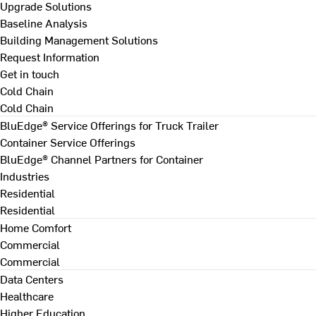
Upgrade Solutions
Baseline Analysis
Building Management Solutions
Request Information
Get in touch
Cold Chain
Cold Chain
BluEdge® Service Offerings for Truck Trailer
Container Service Offerings
BluEdge® Channel Partners for Container
Industries
Residential
Residential
Home Comfort
Commercial
Commercial
Data Centers
Healthcare
Higher Education