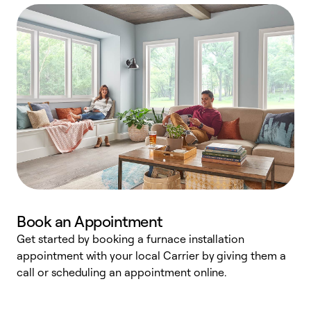
Book an Appointment
Get started by booking a furnace installation
A
appointment with your local Carrier by giving them a
l
call or scheduling an appointment online.
r
e
e