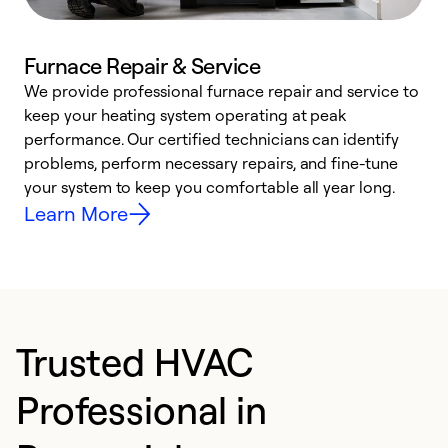
Furnace Repair & Service
We provide professional furnace repair and service to
keep your heating system operating at peak
h
performance. Our certified technicians can identify
r
problems, perform necessary repairs, and fine-tune
i
your system to keep you comfortable all year long.
y
Learn More
Trusted HVAC
Professional in