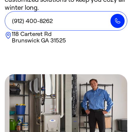
winter long.
(912) 400-8262
118 Carteret Rd
Brunswick
GA
31525