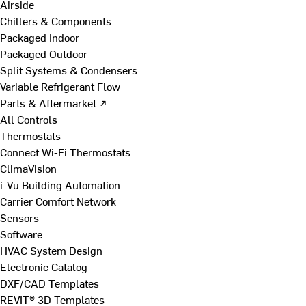
Airside
Chillers & Components
Packaged Indoor
Packaged Outdoor
Split Systems & Condensers
Variable Refrigerant Flow
Parts & Aftermarket ↗
All Controls
Thermostats
Connect Wi-Fi Thermostats
ClimaVision
i-Vu Building Automation
Carrier Comfort Network
Sensors
Software
HVAC System Design
Electronic Catalog
DXF/CAD Templates
REVIT® 3D Templates