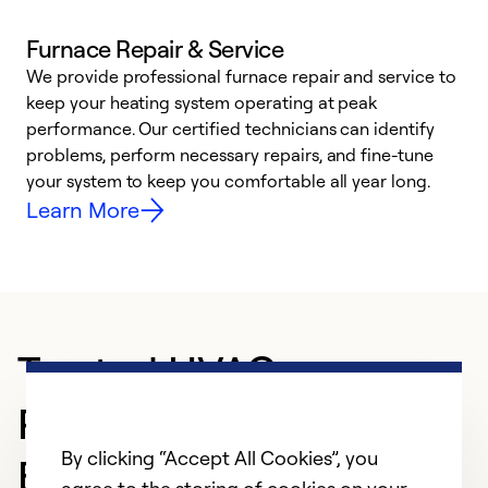
Furnace Repair & Service
We provide professional furnace repair and service to
keep your heating system operating at peak
h
performance. Our certified technicians can identify
r
problems, perform necessary repairs, and fine-tune
i
your system to keep you comfortable all year long.
y
Learn More
Trusted HVAC
Professional in
By clicking “Accept All Cookies”, you
Brunswick