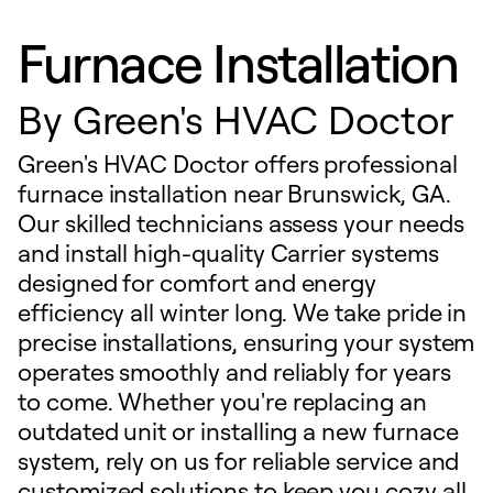
Furnace Installation
By
Green's HVAC Doctor
Green's HVAC Doctor offers professional
furnace installation near Brunswick, GA.
Our skilled technicians assess your needs
and install high-quality Carrier systems
designed for comfort and energy
efficiency all winter long. We take pride in
precise installations, ensuring your system
operates smoothly and reliably for years
to come. Whether you're replacing an
outdated unit or installing a new furnace
system, rely on us for reliable service and
customized solutions to keep you cozy all