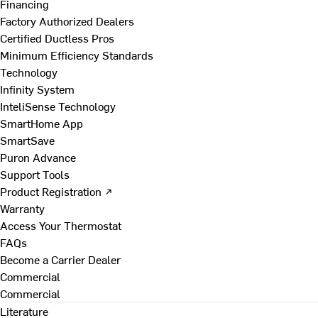
Financing
Factory Authorized Dealers
Certified Ductless Pros
Minimum Efficiency Standards
Technology
Infinity System
InteliSense Technology
SmartHome App
SmartSave
Puron Advance
Support Tools
Product Registration ↗
Warranty
Access Your Thermostat
FAQs
Become a Carrier Dealer
Commercial
Commercial
Literature