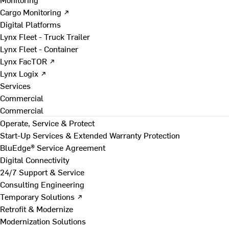
Cargo Monitoring ↗
Digital Platforms
Lynx Fleet - Truck Trailer
Lynx Fleet - Container
Lynx FacTOR ↗
Lynx Logix ↗
Services
Commercial
Commercial
Operate, Service & Protect
Start-Up Services & Extended Warranty Protection
BluEdge® Service Agreement
Digital Connectivity
24/7 Support & Service
Consulting Engineering
Temporary Solutions ↗
Retrofit & Modernize
Modernization Solutions