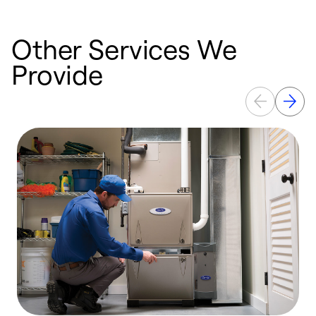
Other Services We
Provide