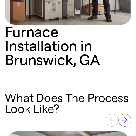
Furnace
Installation in
Brunswick, GA
What Does The Process
Look Like?