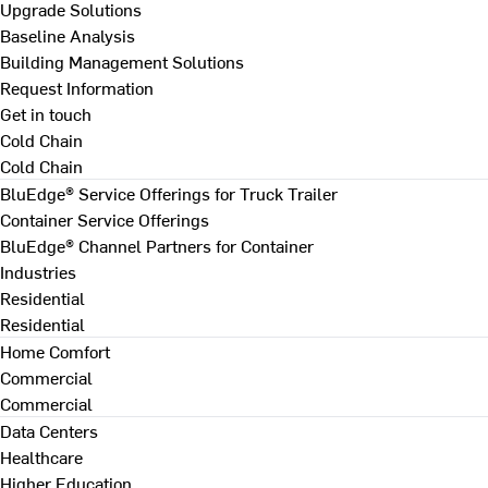
Upgrade Solutions
Baseline Analysis
Building Management Solutions
Request Information
Get in touch
Cold Chain
Cold Chain
BluEdge® Service Offerings for Truck Trailer
Container Service Offerings
BluEdge® Channel Partners for Container
Industries
Residential
Residential
Home Comfort
Commercial
Commercial
Data Centers
Healthcare
Higher Education