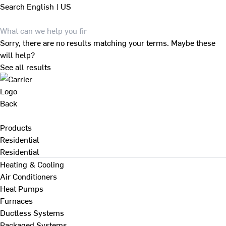
Search
English | US
Sorry, there are no results matching your terms. Maybe these
will help?
See all results
Back
Products
Residential
Residential
Heating & Cooling
Air Conditioners
Heat Pumps
Furnaces
Ductless Systems
Packaged Systems