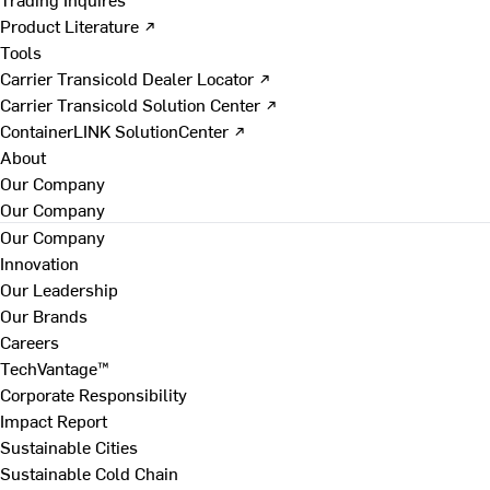
Product Literature ↗
Tools
Carrier Transicold Dealer Locator ↗
Carrier Transicold Solution Center ↗
ContainerLINK SolutionCenter ↗
About
Our Company
Our Company
Our Company
Innovation
Our Leadership
Our Brands
Careers
TechVantage™
Corporate Responsibility
Impact Report
Sustainable Cities
Sustainable Cold Chain