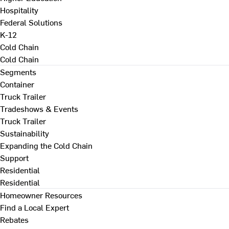
Hospitality
Federal Solutions
K-12
Cold Chain
Cold Chain
Segments
Container
Truck Trailer
Tradeshows & Events
Truck Trailer
Sustainability
Expanding the Cold Chain
Support
Residential
Residential
Homeowner Resources
Find a Local Expert
Rebates