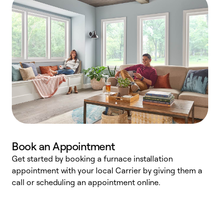
Book an Appointment
Get started by booking a furnace installation
A
appointment with your local Carrier by giving them a
l
call or scheduling an appointment online.
r
e
e