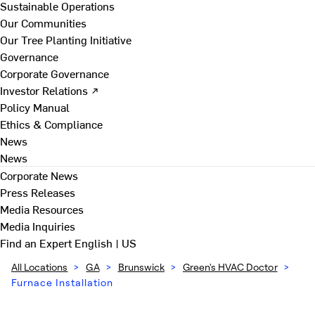
Sustainable Operations
Our Communities
Our Tree Planting Initiative
Governance
Corporate Governance
Investor Relations ↗
Policy Manual
Ethics & Compliance
News
News
Corporate News
Press Releases
Media Resources
Media Inquiries
Find an Expert
English | US
All Locations
>
GA
>
Brunswick
>
Green's HVAC Doctor
>
Furnace Installation