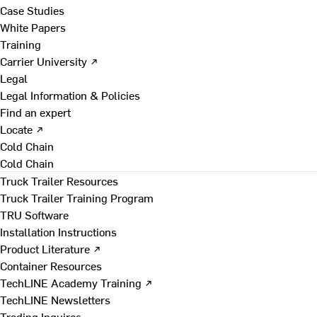
Case Studies
White Papers
Training
Carrier University ↗
Legal
Legal Information & Policies
Find an expert
Locate ↗
Cold Chain
Cold Chain
Truck Trailer Resources
Truck Trailer Training Program
TRU Software
Installation Instructions
Product Literature ↗
Container Resources
TechLINE Academy Training ↗
TechLINE Newsletters
Trading Inquires