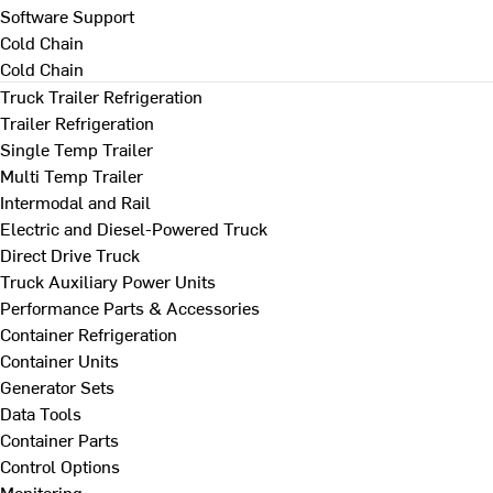
Software Support
Cold Chain
Cold Chain
Truck Trailer Refrigeration
Trailer Refrigeration
Single Temp Trailer
Multi Temp Trailer
Intermodal and Rail
Electric and Diesel-Powered Truck
Direct Drive Truck
Truck Auxiliary Power Units
Performance Parts & Accessories
Container Refrigeration
Container Units
Generator Sets
Data Tools
Container Parts
Control Options
Monitoring