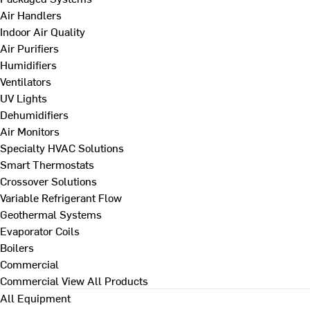
Air Handlers
Indoor Air Quality
Air Purifiers
Humidifiers
Ventilators
UV Lights
Dehumidifiers
Air Monitors
Specialty HVAC Solutions
Smart Thermostats
Crossover Solutions
Variable Refrigerant Flow
Geothermal Systems
Evaporator Coils
Boilers
Commercial
Commercial
View All Products
All Equipment