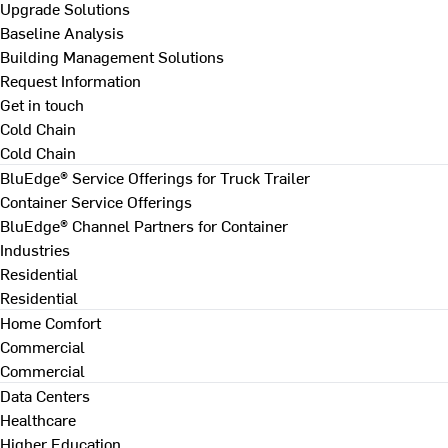
Upgrade Solutions
Baseline Analysis
Building Management Solutions
Request Information
Get in touch
Cold Chain
Cold Chain
BluEdge® Service Offerings for Truck Trailer
Container Service Offerings
BluEdge® Channel Partners for Container
Industries
Residential
Residential
Home Comfort
Commercial
Commercial
Data Centers
Healthcare
Higher Education