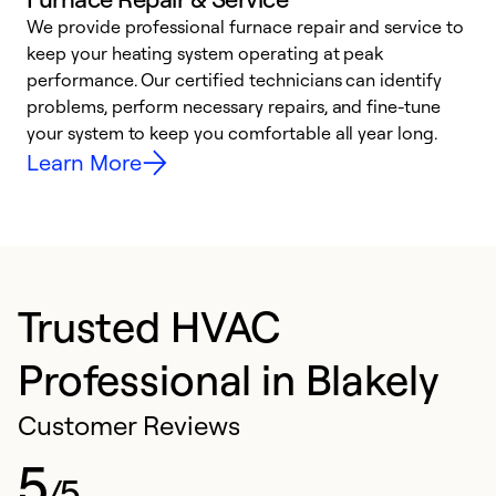
We provide professional furnace repair and service to
W
keep your heating system operating at peak
y
performance. Our certified technicians can identify
O
problems, perform necessary repairs, and fine-tune
r
your system to keep you comfortable all year long.
h
Learn More
Trusted HVAC
Professional in Blakely
Customer Reviews
5
/5