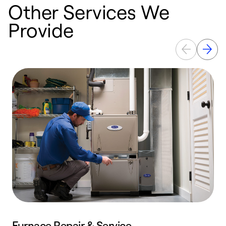
Other Services We
Provide
Furnace Repair & Service