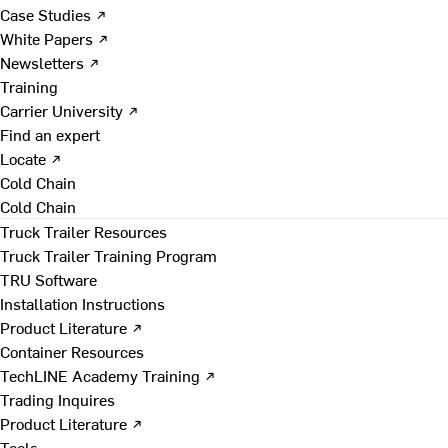
Case Studies ↗
White Papers ↗
Newsletters ↗
Training
Carrier University ↗
Find an expert
Locate ↗
Cold Chain
Cold Chain
Truck Trailer Resources
Truck Trailer Training Program
TRU Software
Installation Instructions
Product Literature ↗
Container Resources
TechLINE Academy Training ↗
Trading Inquires
Product Literature ↗
Tools