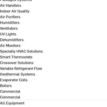
Air Handlers
Indoor Air Quality
Air Purifiers
Humidifiers
Ventilators
UV Lights
Dehumidifiers
Air Monitors
Specialty HVAC Solutions
Smart Thermostats
Crossover Solutions
Variable Refrigerant Flow
Geothermal Systems
Evaporator Coils
Boilers
Commercial
Commercial
All Equipment