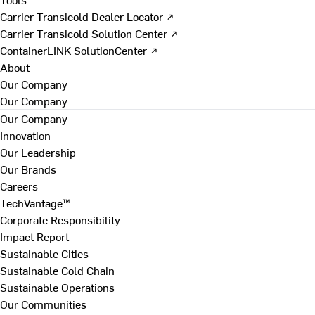
Carrier Transicold Dealer Locator ↗
Carrier Transicold Solution Center ↗
ContainerLINK SolutionCenter ↗
About
Our Company
Our Company
Our Company
Innovation
Our Leadership
Our Brands
Careers
TechVantage™
Corporate Responsibility
Impact Report
Sustainable Cities
Sustainable Cold Chain
Sustainable Operations
Our Communities