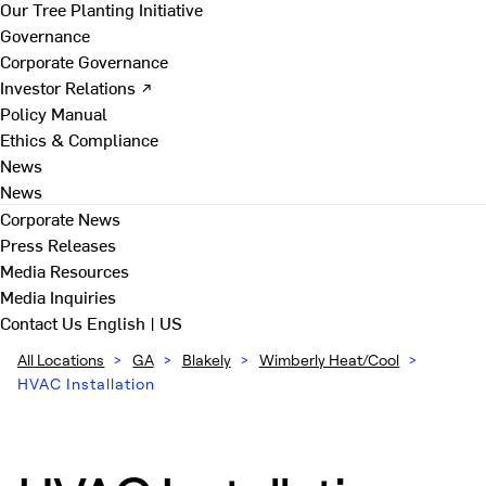
Our Tree Planting Initiative
Governance
Corporate Governance
Investor Relations ↗
Policy Manual
Ethics & Compliance
News
News
Corporate News
Press Releases
Media Resources
Media Inquiries
Contact Us
English | US
All Locations
>
GA
>
Blakely
>
Wimberly Heat/Cool
>
HVAC Installation