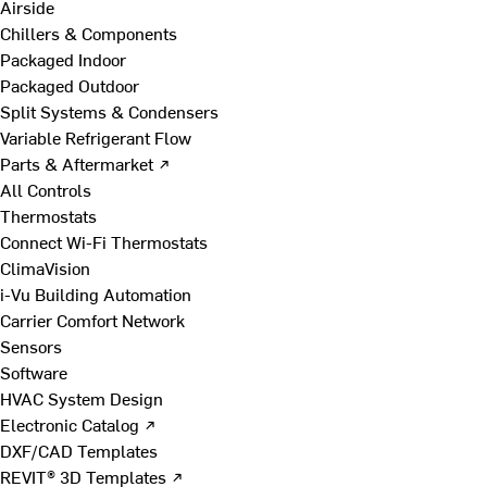
Airside
Chillers & Components
Packaged Indoor
Packaged Outdoor
Split Systems & Condensers
Variable Refrigerant Flow
Parts & Aftermarket ↗
All Controls
Thermostats
Connect Wi-Fi Thermostats
ClimaVision
i-Vu Building Automation
Carrier Comfort Network
Sensors
Software
HVAC System Design
Electronic Catalog ↗
DXF/CAD Templates
REVIT® 3D Templates ↗