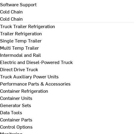
Software Support
Cold Chain
Cold Chain
Truck Trailer Refrigeration
Trailer Refrigeration
Single Temp Trailer
Multi Temp Trailer
Intermodal and Rail
Electric and Diesel-Powered Truck
Direct Drive Truck
Truck Auxiliary Power Units
Performance Parts & Accessories
Container Refrigeration
Container Units
Generator Sets
Data Tools
Container Parts
Control Options
Monitoring