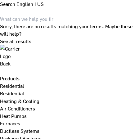
Search
English | US
Sorry, there are no results matching your terms. Maybe these
will help?
See all results
Back
Products
Residential
Residential
Heating & Cooling
Air Conditioners
Heat Pumps
Furnaces
Ductless Systems
Packaged Systems