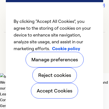
Comments (0)
By clicking “Accept All Cookies”, you
agree to the storing of cookies on your
device to enhance site navigation,
analyze site usage, and assist in our
marketing efforts.
Cookie policy
Manage preferences
Reject cookies
We deliver technologies that matter to people, communities and
our planet. For the World We Share.
Accept Cookies
Learn more
Company
General