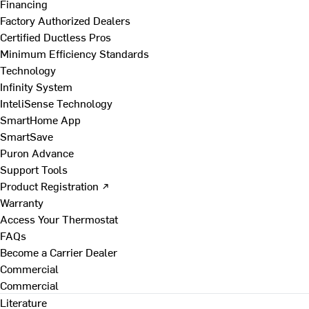
Financing
Factory Authorized Dealers
Certified Ductless Pros
Minimum Efficiency Standards
Technology
Infinity System
InteliSense Technology
SmartHome App
SmartSave
Puron Advance
Support Tools
Product Registration ↗
Warranty
Access Your Thermostat
FAQs
Become a Carrier Dealer
Commercial
Commercial
Literature