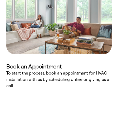
Book an Appointment
To start the process, book an appointment for HVAC
W
installation with us by scheduling online or giving us a
t
call.
a
a