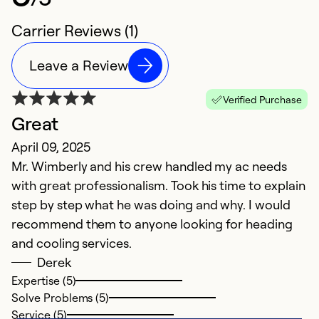
Carrier Reviews (1)
Leave a Review
Verified Purchase
Great
April 09, 2025
Mr. Wimberly and his crew handled my ac needs
with great professionalism. Took his time to explain
step by step what he was doing and why. I would
recommend them to anyone looking for heading
and cooling services.
Derek
Expertise (5)
Solve Problems (5)
Service (5)