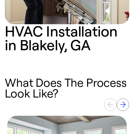
HVAC Installation
in Blakely, GA
What Does The Process
Look Like?