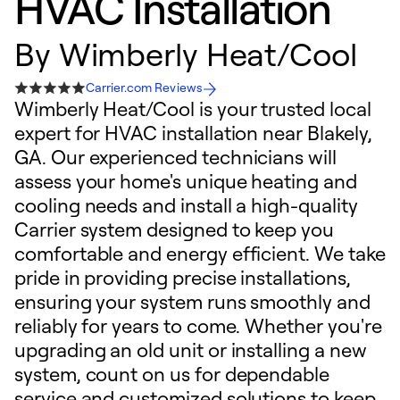
HVAC Installation
By
Wimberly Heat/Cool
Carrier.com Reviews
Wimberly Heat/Cool is your trusted local
expert for HVAC installation near Blakely,
GA. Our experienced technicians will
assess your home's unique heating and
cooling needs and install a high-quality
Carrier system designed to keep you
comfortable and energy efficient. We take
pride in providing precise installations,
ensuring your system runs smoothly and
reliably for years to come. Whether you're
upgrading an old unit or installing a new
system, count on us for dependable
service and customized solutions to keep