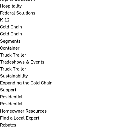
Hospitality
Federal Solutions
K-12
Cold Chain
Cold Chain
Segments
Container
Truck Trailer
Tradeshows & Events
Truck Trailer
Sustainability
Expanding the Cold Chain
Support
Residential
Residential
Homeowner Resources
Find a Local Expert
Rebates