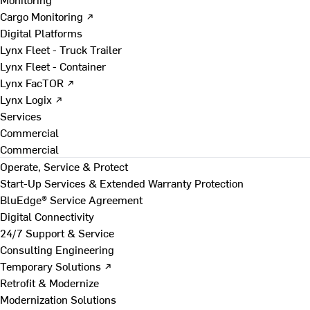
Cargo Monitoring ↗
Digital Platforms
Lynx Fleet - Truck Trailer
Lynx Fleet - Container
Lynx FacTOR ↗
Lynx Logix ↗
Services
Commercial
Commercial
Operate, Service & Protect
Start-Up Services & Extended Warranty Protection
BluEdge® Service Agreement
Digital Connectivity
24/7 Support & Service
Consulting Engineering
Temporary Solutions ↗
Retrofit & Modernize
Modernization Solutions