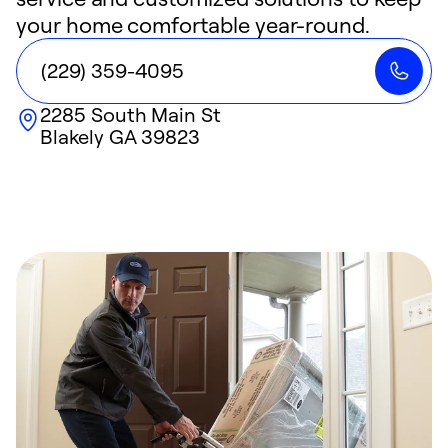
your home comfortable year-round.
(229) 359-4095
2285 South Main St
Blakely
GA
39823