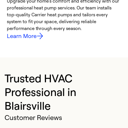
Upgrade your home’s comfort and efficiency with our
professional heat pump services. Our team installs
h
top-quality Carrier heat pumps and tailors every
r
system to fit your space, delivering reliable
i
performance through every season.
y
Learn More
Trusted HVAC
Professional in
Blairsville
Customer Reviews