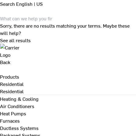
Search
English | US
Sorry, there are no results matching your terms. Maybe these
will help?
See all results
Back
Products
Residential
Residential
Heating & Cooling
Air Conditioners
Heat Pumps
Furnaces
Ductless Systems
Packaged Systems