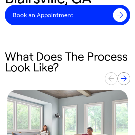
Book an Appointment
What Does The Process
Look Like?