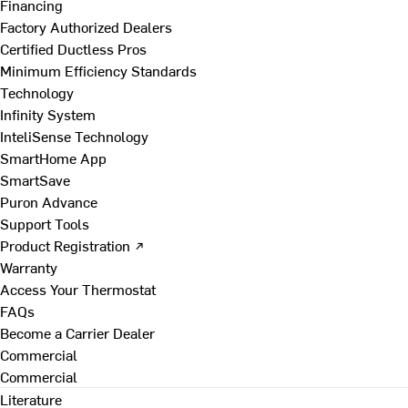
Financing
Factory Authorized Dealers
Certified Ductless Pros
Minimum Efficiency Standards
Technology
Infinity System
InteliSense Technology
SmartHome App
SmartSave
Puron Advance
Support Tools
Product Registration ↗
Warranty
Access Your Thermostat
FAQs
Become a Carrier Dealer
Commercial
Commercial
Literature