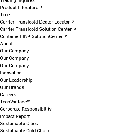
Product Literature ↗
Tools
Carrier Transicold Dealer Locator ↗
Carrier Transicold Solution Center ↗
ContainerLINK SolutionCenter ↗
About
Our Company
Our Company
Our Company
Innovation
Our Leadership
Our Brands
Careers
TechVantage™
Corporate Responsibility
Impact Report
Sustainable Cities
Sustainable Cold Chain