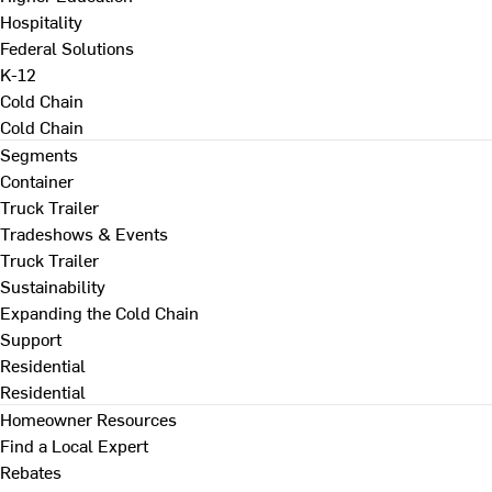
Hospitality
Federal Solutions
K-12
Cold Chain
Cold Chain
Segments
Container
Truck Trailer
Tradeshows & Events
Truck Trailer
Sustainability
Expanding the Cold Chain
Support
Residential
Residential
Homeowner Resources
Find a Local Expert
Rebates