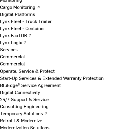
Cargo Monitoring ↗
Digital Platforms
Lynx Fleet - Truck Trailer
Lynx Fleet - Container
Lynx FacTOR ↗
Lynx Logix ↗
Services
Commercial
Commercial
Operate, Service & Protect
Start-Up Services & Extended Warranty Protection
BluEdge® Service Agreement
Digital Connectivity
24/7 Support & Service
Consulting Engineering
Temporary Solutions ↗
Retrofit & Modernize
Modernization Solutions