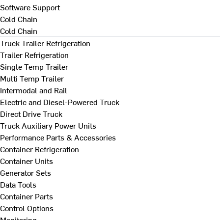
Software Support
Cold Chain
Cold Chain
Truck Trailer Refrigeration
Trailer Refrigeration
Single Temp Trailer
Multi Temp Trailer
Intermodal and Rail
Electric and Diesel-Powered Truck
Direct Drive Truck
Truck Auxiliary Power Units
Performance Parts & Accessories
Container Refrigeration
Container Units
Generator Sets
Data Tools
Container Parts
Control Options
Monitoring