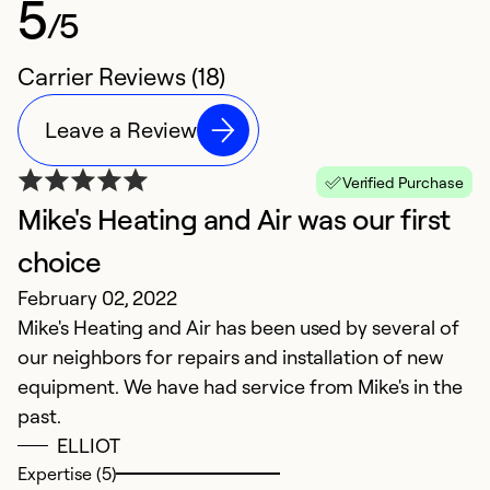
5
/5
Carrier Reviews (18)
Leave a Review
Verified Purchase
Mike's Heating and Air was our first
P
S
choice
T
February 02, 2022
ha
Mike's Heating and Air has been used by several of
r
our neighbors for repairs and installation of new
c
equipment. We have had service from Mike's in the
past.
Ex
ELLIOT
Se
Expertise (5)
So