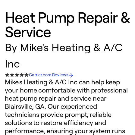
Heat Pump Repair &
Service
By
Mike's Heating & A/C
Inc
Carrier.com Reviews
Mike's Heating & A/C Inc can help keep
your home comfortable with professional
heat pump repair and service near
Blairsville, GA. Our experienced
technicians provide prompt, reliable
solutions to restore efficiency and
performance, ensuring your system runs