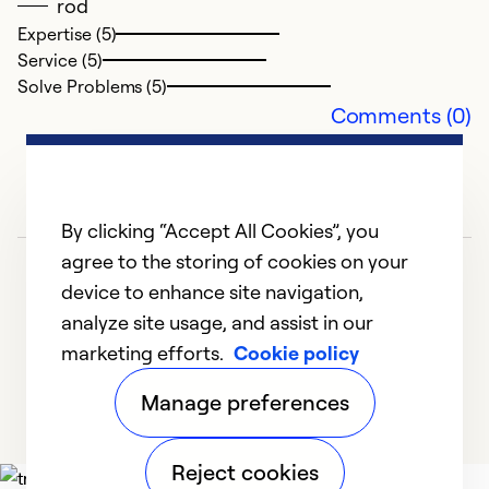
rod
Ex
Expertise (5)
Se
Service (5)
So
Solve Problems (5)
Comments (0)
By clicking “Accept All Cookies”, you
agree to the storing of cookies on your
device to enhance site navigation,
analyze site usage, and assist in our
marketing efforts.
Cookie policy
1
2
3
4
5
Manage preferences
Reject cookies