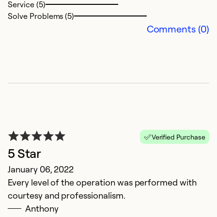
Service (5)
Solve Problems (5)
Comments (0)
R
Verified Purchase
A
5 Star
M
January 06, 2022
q
Every level of the operation was performed with
a
courtesy and professionalism.
Anthony
Ex