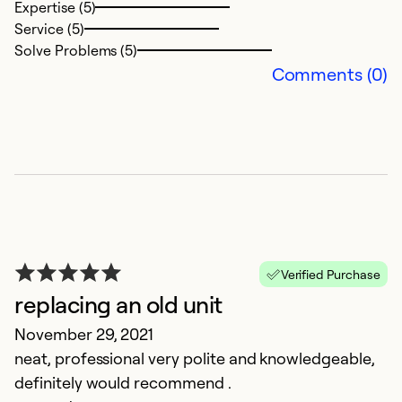
Expertise (5)
Se
Service (5)
So
Solve Problems (5)
Comments (0)
Verified Purchase
C
replacing an old unit
M
November 29, 2021
S
neat, professional very polite and knowledgeable,
wi
definitely would recommend .