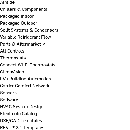
Airside
Chillers & Components
Packaged Indoor
Packaged Outdoor
Split Systems & Condensers
Variable Refrigerant Flow
Parts & Aftermarket ↗
All Controls
Thermostats
Connect Wi-Fi Thermostats
ClimaVision
i-Vu Building Automation
Carrier Comfort Network
Sensors
Software
HVAC System Design
Electronic Catalog
DXF/CAD Templates
REVIT® 3D Templates