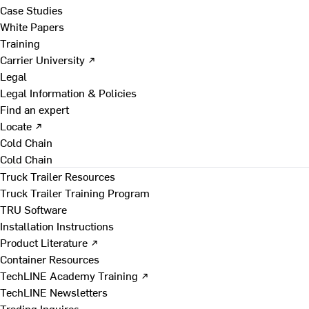
Case Studies
White Papers
Training
Carrier University ↗
Legal
Legal Information & Policies
Find an expert
Locate ↗
Cold Chain
Cold Chain
Truck Trailer Resources
Truck Trailer Training Program
TRU Software
Installation Instructions
Product Literature ↗
Container Resources
TechLINE Academy Training ↗
TechLINE Newsletters
Trading Inquires