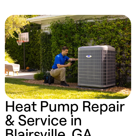
Heat Pump Repair
& Service in
Blairsville, GA