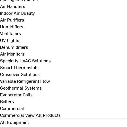
Air Handlers
Indoor Air Quality
Air Purifiers
Humidifiers
Ventilators
UV Lights
Dehumidifiers
Air Monitors
Specialty HVAC Solutions
Smart Thermostats
Crossover Solutions
Variable Refrigerant Flow
Geothermal Systems
Evaporator Coils
Boilers
Commercial
Commercial
View All Products
All Equipment