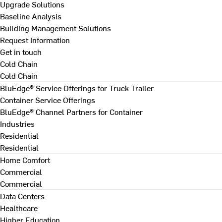
Upgrade Solutions
Baseline Analysis
Building Management Solutions
Request Information
Get in touch
Cold Chain
Cold Chain
BluEdge® Service Offerings for Truck Trailer
Container Service Offerings
BluEdge® Channel Partners for Container
Industries
Residential
Residential
Home Comfort
Commercial
Commercial
Data Centers
Healthcare
Higher Education