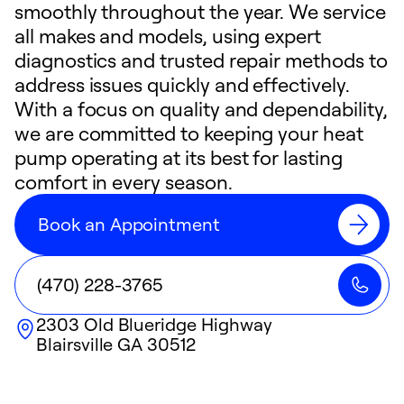
smoothly throughout the year. We service
all makes and models, using expert
diagnostics and trusted repair methods to
address issues quickly and effectively.
With a focus on quality and dependability,
we are committed to keeping your heat
pump operating at its best for lasting
comfort in every season.
Book an Appointment
(470) 228-3765
2303 Old Blueridge Highway
Blairsville
GA
30512