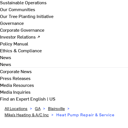
Sustainable Operations
Our Communities
Our Tree Planting Initiative
Governance
Corporate Governance
Investor Relations ↗
Policy Manual
Ethics & Compliance
News
News
Corporate News
Press Releases
Media Resources
Media Inquiries
Find an Expert
English | US
All Locations
>
GA
>
Blairsville
>
Mike's Heating & A/C Inc
>
Heat Pump Repair & Service