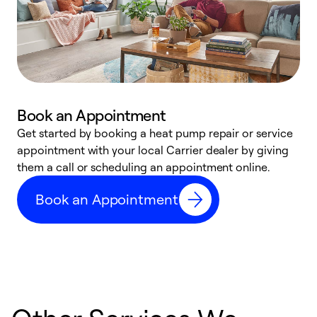
Book an Appointment
Get started by booking a heat pump repair or service
D
appointment with your local Carrier dealer by giving
c
them a call or scheduling an appointment online.
p
i
Book an Appointment
t
b