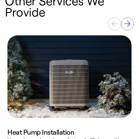
Other Services We
Provide
Heat Pump Installation