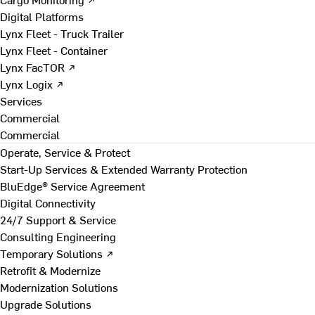
Digital Platforms
Lynx Fleet - Truck Trailer
Lynx Fleet - Container
Lynx FacTOR ↗
Lynx Logix ↗
Services
Commercial
Commercial
Operate, Service & Protect
Start-Up Services & Extended Warranty Protection
BluEdge® Service Agreement
Digital Connectivity
24/7 Support & Service
Consulting Engineering
Temporary Solutions ↗
Retrofit & Modernize
Modernization Solutions
Upgrade Solutions