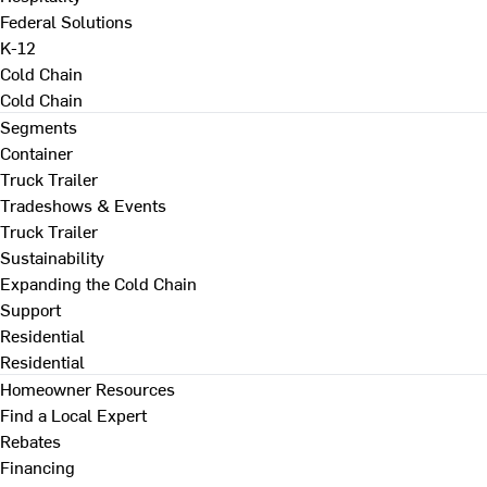
Federal Solutions
K-12
Cold Chain
Cold Chain
Segments
Container
Truck Trailer
Tradeshows & Events
Truck Trailer
Sustainability
Expanding the Cold Chain
Support
Residential
Residential
Homeowner Resources
Find a Local Expert
Rebates
Financing