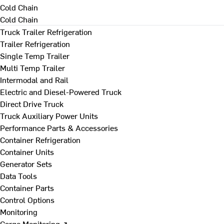
Cold Chain
Cold Chain
Truck Trailer Refrigeration
Trailer Refrigeration
Single Temp Trailer
Multi Temp Trailer
Intermodal and Rail
Electric and Diesel-Powered Truck
Direct Drive Truck
Truck Auxiliary Power Units
Performance Parts & Accessories
Container Refrigeration
Container Units
Generator Sets
Data Tools
Container Parts
Control Options
Monitoring
Cargo Monitoring ↗