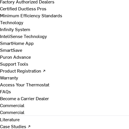
Factory Authorized Dealers
Certified Ductless Pros
Minimum Efficiency Standards
Technology
Infinity System
InteliSense Technology
SmartHome App
SmartSave
Puron Advance
Support Tools
Product Registration ↗
Warranty
Access Your Thermostat
FAQs
Become a Carrier Dealer
Commercial
Commercial
Literature
Case Studies ↗