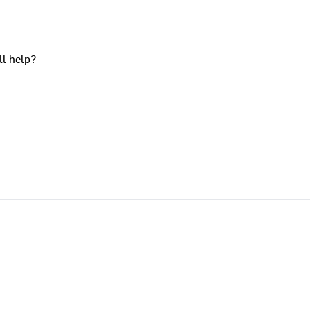
ll help?