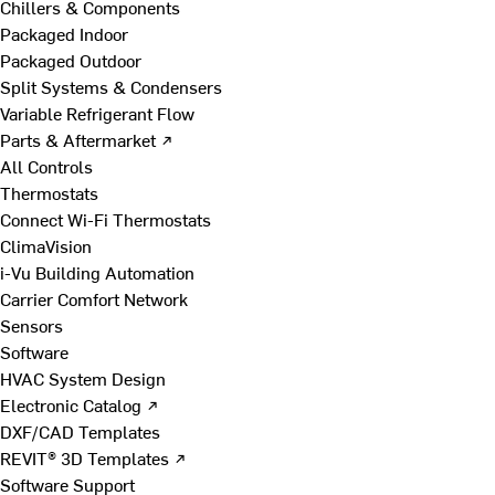
Chillers & Components
Packaged Indoor
Packaged Outdoor
Split Systems & Condensers
Variable Refrigerant Flow
Parts & Aftermarket ↗
All Controls
Thermostats
Connect Wi-Fi Thermostats
ClimaVision
i-Vu Building Automation
Carrier Comfort Network
Sensors
Software
HVAC System Design
Electronic Catalog ↗
DXF/CAD Templates
REVIT® 3D Templates ↗
Software Support