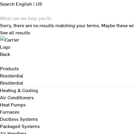
Search
English | US
Sorry, there are no results matching your terms. Maybe these wi
See all results
Back
Products
Residential
Residential
Heating & Cooling
Air Conditioners
Heat Pumps
Furnaces
Ductless Systems
Packaged Systems
Air Handlers