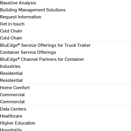
Baseline Analysis
Building Management Solutions
Request Information
Get in touch
Cold Chain
Cold Chain
BluEdge® Service Offerings for Truck Trailer
Container Service Offerings
BluEdge® Channel Partners for Container
Industries
Residential
Residential
Home Comfort
Commercial
Commercial
Data Centers
Healthcare
Higher Education
Hospitality