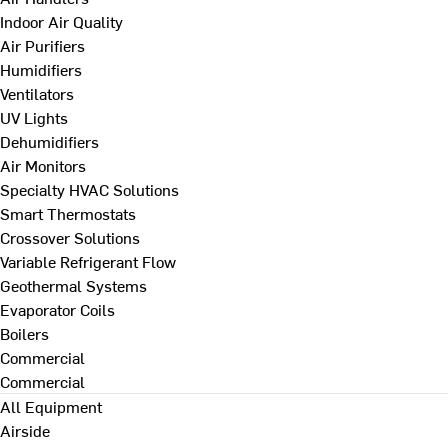
Indoor Air Quality
Air Purifiers
Humidifiers
Ventilators
UV Lights
Dehumidifiers
Air Monitors
Specialty HVAC Solutions
Smart Thermostats
Crossover Solutions
Variable Refrigerant Flow
Geothermal Systems
Evaporator Coils
Boilers
Commercial
Commercial
All Equipment
Airside