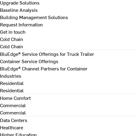
Upgrade Solutions
Baseline Analysis
Building Management Solutions
Request Information
Get in touch
Cold Chain
Cold Chain
BluEdge® Service Offerings for Truck Trailer
Container Service Offerings
BluEdge® Channel Partners for Container
Industries
Residential
Residential
Home Comfort
Commercial
Commercial
Data Centers
Healthcare
Higher Education