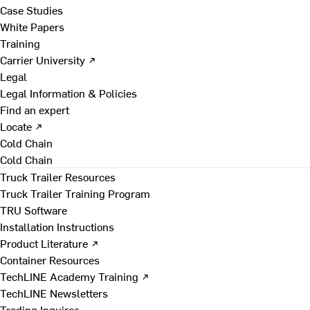
Case Studies
White Papers
Training
Carrier University ↗
Legal
Legal Information & Policies
Find an expert
Locate ↗
Cold Chain
Cold Chain
Truck Trailer Resources
Truck Trailer Training Program
TRU Software
Installation Instructions
Product Literature ↗
Container Resources
TechLINE Academy Training ↗
TechLINE Newsletters
Trading Inquires