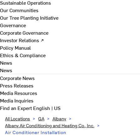
Sustainable Operations
Our Communities
Our Tree Planting Initiative
Governance
Corporate Governance
Investor Relations ↗
Policy Manual
Ethics & Compliance
News
News
Corporate News
Press Releases
Media Resources
Media Inquiries
Find an Expert
English | US
All Locations
>
GA
>
Albany
>
Albany Air Conditioning and Heating Co., Inc.
>
Air Conditioner Installation