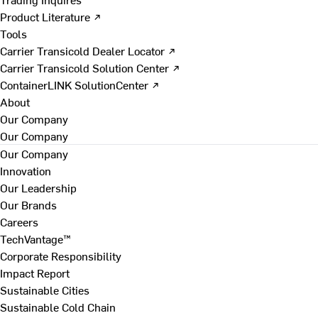
Product Literature ↗
Tools
Carrier Transicold Dealer Locator ↗
Carrier Transicold Solution Center ↗
ContainerLINK SolutionCenter ↗
About
Our Company
Our Company
Our Company
Innovation
Our Leadership
Our Brands
Careers
TechVantage™
Corporate Responsibility
Impact Report
Sustainable Cities
Sustainable Cold Chain