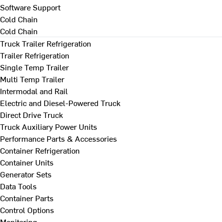
Software Support
Cold Chain
Cold Chain
Truck Trailer Refrigeration
Trailer Refrigeration
Single Temp Trailer
Multi Temp Trailer
Intermodal and Rail
Electric and Diesel-Powered Truck
Direct Drive Truck
Truck Auxiliary Power Units
Performance Parts & Accessories
Container Refrigeration
Container Units
Generator Sets
Data Tools
Container Parts
Control Options
Monitoring