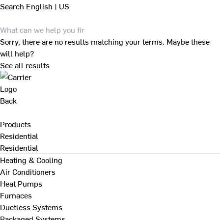
Search
English | US
Sorry, there are no results matching your terms. Maybe these
will help?
See all results
Back
Products
Residential
Residential
Heating & Cooling
Air Conditioners
Heat Pumps
Furnaces
Ductless Systems
Packaged Systems