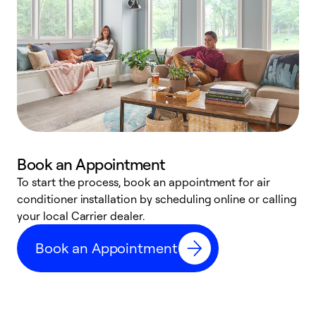
Book an Appointment
To start the process, book an appointment for air
Y
conditioner installation by scheduling online or calling
l
your local Carrier dealer.
r
a
Book an Appointment
p