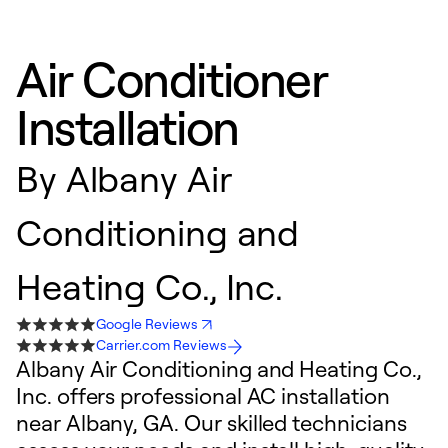
Air Conditioner
Installation
By
Albany Air
Conditioning and
Heating Co., Inc.
Google Reviews
Carrier.com Reviews
Albany Air Conditioning and Heating Co.,
Inc. offers professional AC installation
near Albany, GA. Our skilled technicians