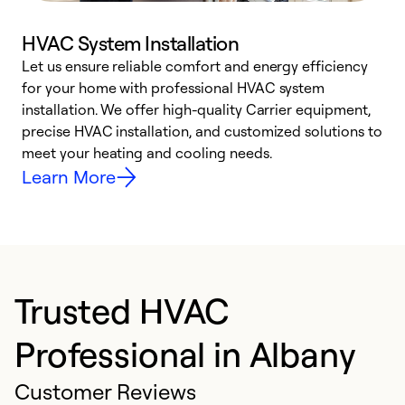
HVAC System Installation
Let us ensure reliable comfort and energy efficiency
W
for your home with professional HVAC system
y
installation. We offer high-quality Carrier equipment,
O
precise HVAC installation, and customized solutions to
r
meet your heating and cooling needs.
h
Learn More
Trusted HVAC
Professional in Albany
Customer Reviews