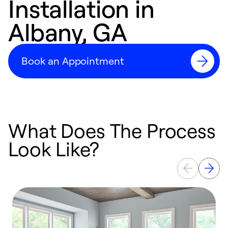
Installation in
Albany, GA
Book an Appointment
What Does The Process
Look Like?