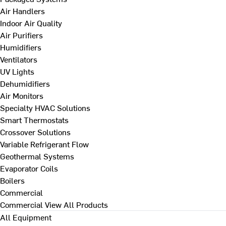
Air Handlers
Indoor Air Quality
Air Purifiers
Humidifiers
Ventilators
UV Lights
Dehumidifiers
Air Monitors
Specialty HVAC Solutions
Smart Thermostats
Crossover Solutions
Variable Refrigerant Flow
Geothermal Systems
Evaporator Coils
Boilers
Commercial
Commercial
View All Products
All Equipment