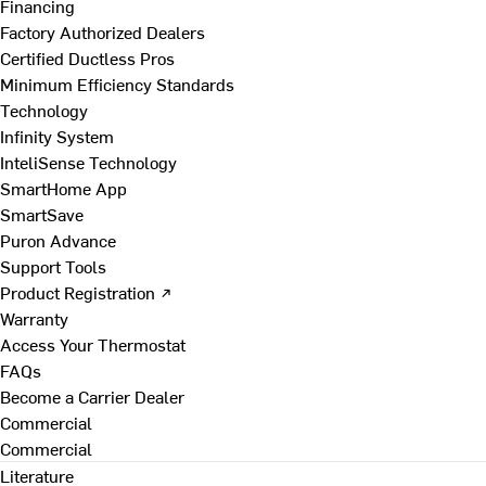
Financing
Factory Authorized Dealers
Certified Ductless Pros
Minimum Efficiency Standards
Technology
Infinity System
InteliSense Technology
SmartHome App
SmartSave
Puron Advance
Support Tools
Product Registration ↗
Warranty
Access Your Thermostat
FAQs
Become a Carrier Dealer
Commercial
Commercial
Literature