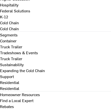
Hospitality
Federal Solutions
K-12
Cold Chain
Cold Chain
Segments
Container
Truck Trailer
Tradeshows & Events
Truck Trailer
Sustainability
Expanding the Cold Chain
Support
Residential
Residential
Homeowner Resources
Find a Local Expert
Rebates