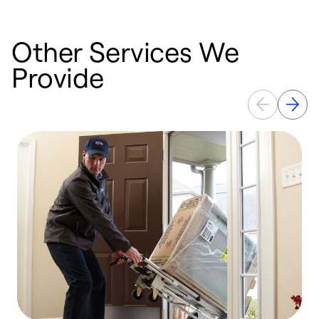
Other Services We
Provide