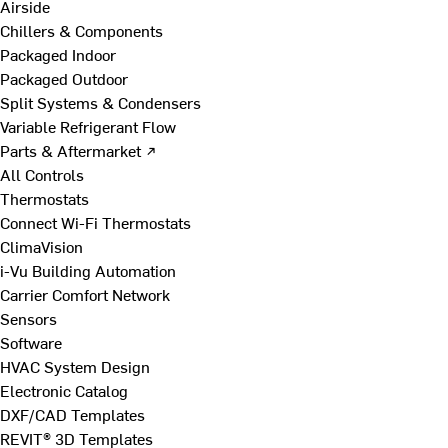
Airside
Chillers & Components
Packaged Indoor
Packaged Outdoor
Split Systems & Condensers
Variable Refrigerant Flow
Parts & Aftermarket ↗
All Controls
Thermostats
Connect Wi-Fi Thermostats
ClimaVision
i-Vu Building Automation
Carrier Comfort Network
Sensors
Software
HVAC System Design
Electronic Catalog
DXF/CAD Templates
REVIT® 3D Templates