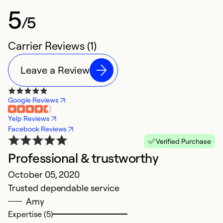
5
/5
Carrier Reviews (1)
Leave a Review
Google Reviews
Yelp Reviews
Facebook Reviews
Verified Purchase
Professional & trustworthy
October 05, 2020
Trusted dependable service
Amy
Expertise (5)