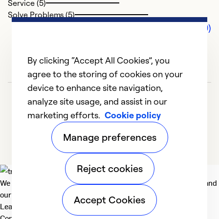
Service (5)
Solve Problems (5)
Comments (0)
By clicking “Accept All Cookies”, you
agree to the storing of cookies on your
device to enhance site navigation,
analyze site usage, and assist in our
marketing efforts.
Cookie policy
Manage preferences
Reject cookies
We deliver technologies that matter to people, communities and
our planet. For the World We Share.
Accept Cookies
Learn more
Company