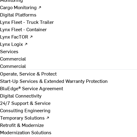
Cargo Monitoring ↗
Digital Platforms
Lynx Fleet - Truck Trailer
Lynx Fleet - Container
Lynx FacTOR ↗
Lynx Logix ↗
Services
Commercial
Commercial
Operate, Service & Protect
Start-Up Services & Extended Warranty Protection
BluEdge® Service Agreement
Digital Connectivity
24/7 Support & Service
Consulting Engineering
Temporary Solutions ↗
Retrofit & Modernize
Modernization Solutions