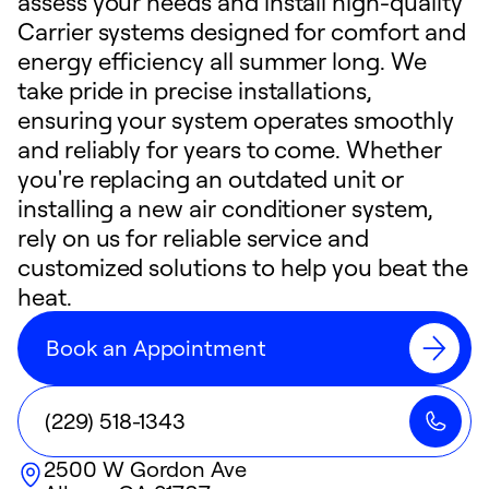
assess your needs and install high-quality
Carrier systems designed for comfort and
energy efficiency all summer long. We
take pride in precise installations,
ensuring your system operates smoothly
and reliably for years to come. Whether
you're replacing an outdated unit or
installing a new air conditioner system,
rely on us for reliable service and
customized solutions to help you beat the
heat.
Book an Appointment
(229) 518-1343
2500 W Gordon Ave