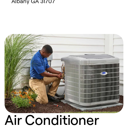
Albany
GA
31707
Air Conditioner