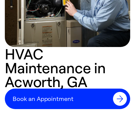
HVAC
Maintenance in
Acworth, GA
Book an Appointment