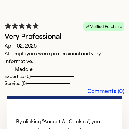
Verified Purchase
H
Very Professional
F
April 02, 2025
G
All employees were professional and very
informative.
Ex
Maddie
Se
Expertise (5)
So
Service (5)
Comments (0)
By clicking “Accept All Cookies”, you