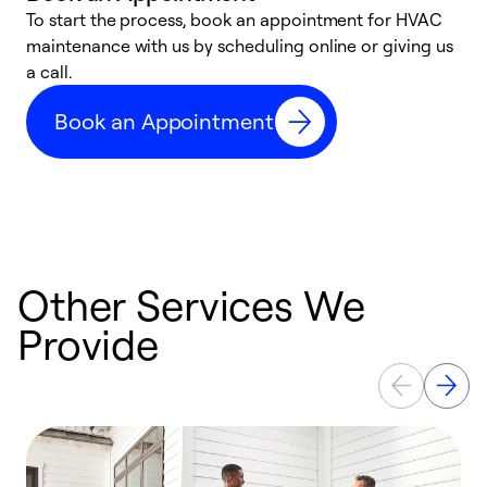
To start the process, book an appointment for HVAC
maintenance with us by scheduling online or giving us
a
a call.
d
c
Book an Appointment
r
Other Services We
Provide