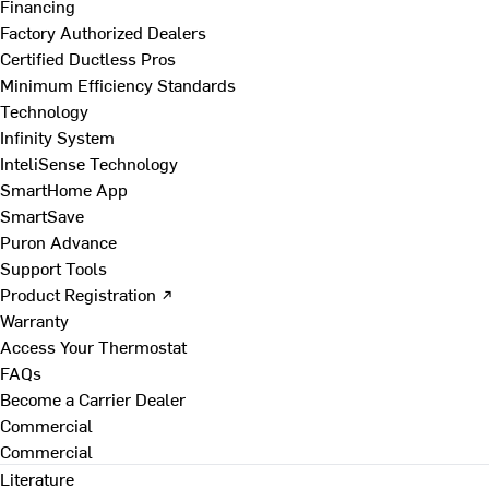
Financing
Factory Authorized Dealers
Certified Ductless Pros
Minimum Efficiency Standards
Technology
Infinity System
InteliSense Technology
SmartHome App
SmartSave
Puron Advance
Support Tools
Product Registration ↗
Warranty
Access Your Thermostat
FAQs
Become a Carrier Dealer
Commercial
Commercial
Literature