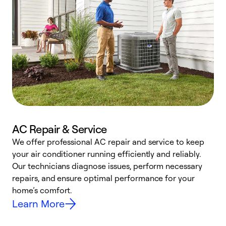
AC Repair & Service
We offer professional AC repair and service to keep
W
your air conditioner running efficiently and reliably.
k
Our technicians diagnose issues, perform necessary
p
repairs, and ensure optimal performance for your
p
home’s comfort.
y
Learn More