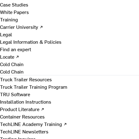
Case Studies
White Papers
Training
Carrier University ↗
Legal
Legal Information & Policies
Find an expert
Locate ↗
Cold Chain
Cold Chain
Truck Trailer Resources
Truck Trailer Training Program
TRU Software
Installation Instructions
Product Literature ↗
Container Resources
TechLINE Academy Training ↗
TechLINE Newsletters
Trading Inquires