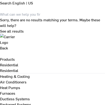
Search
English | US
Sorry, there are no results matching your terms. Maybe these
will help?
See all results
Back
Products
Residential
Residential
Heating & Cooling
Air Conditioners
Heat Pumps
Furnaces
Ductless Systems
Packaged Systems