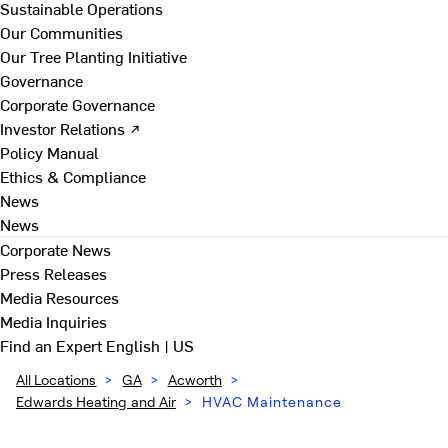
Sustainable Operations
Our Communities
Our Tree Planting Initiative
Governance
Corporate Governance
Investor Relations ↗
Policy Manual
Ethics & Compliance
News
News
Corporate News
Press Releases
Media Resources
Media Inquiries
Find an Expert
English | US
All Locations
>
GA
>
Acworth
>
Edwards Heating and Air
>
HVAC Maintenance