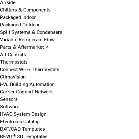
Airside
Chillers & Components
Packaged Indoor
Packaged Outdoor
Split Systems & Condensers
Variable Refrigerant Flow
Parts & Aftermarket ↗
All Controls
Thermostats
Connect Wi-Fi Thermostats
ClimaVision
i-Vu Building Automation
Carrier Comfort Network
Sensors
Software
HVAC System Design
Electronic Catalog
DXF/CAD Templates
REVIT® 3D Templates