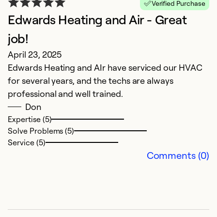
Verified Purchase
Edwards Heating and Air - Great
G
M
job!
F
April 23, 2025
w
Edwards Heating and AIr have serviced our HVAC
for several years, and the techs are always
Ex
professional and well trained.
So
Don
Se
Expertise (5)
Solve Problems (5)
Service (5)
Comments (0)