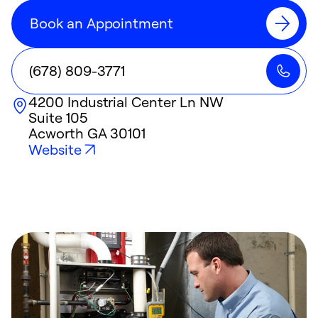
Book an Appointment
(678) 809-3771
4200 Industrial Center Ln NW
Suite 105
Acworth
GA
30101
Website