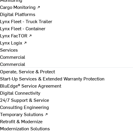
Cargo Monitoring ↗
Digital Platforms
Lynx Fleet - Truck Trailer
Lynx Fleet - Container
Lynx FacTOR ↗
Lynx Logix ↗
Services
Commercial
Commercial
Operate, Service & Protect
Start-Up Services & Extended Warranty Protection
BluEdge® Service Agreement
Digital Connectivity
24/7 Support & Service
Consulting Engineering
Temporary Solutions ↗
Retrofit & Modernize
Modernization Solutions