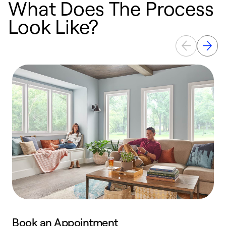
What Does The Process
Look Like?
Book an Appointment