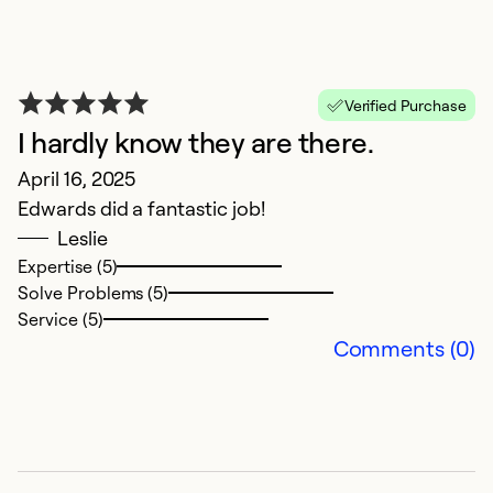
W
M
Verified Purchase
O
I hardly know they are there.
he
April 16, 2025
ye
Edwards did a fantastic job!
Leslie
Ex
Expertise (5)
Se
Solve Problems (5)
So
Service (5)
Comments (0)