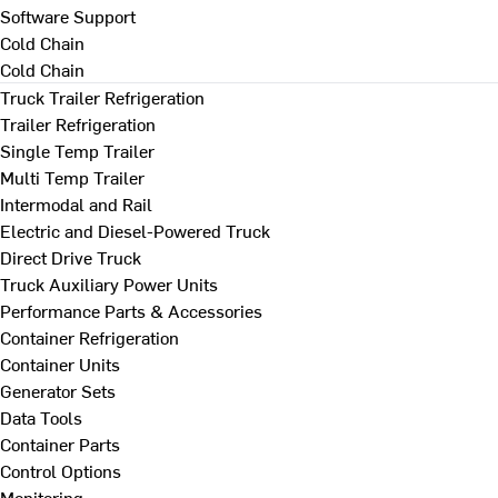
Software Support
Cold Chain
Cold Chain
Truck Trailer Refrigeration
Trailer Refrigeration
Single Temp Trailer
Multi Temp Trailer
Intermodal and Rail
Electric and Diesel-Powered Truck
Direct Drive Truck
Truck Auxiliary Power Units
Performance Parts & Accessories
Container Refrigeration
Container Units
Generator Sets
Data Tools
Container Parts
Control Options
Monitoring