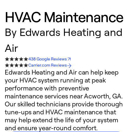
HVAC Maintenance
By
Edwards Heating and
Air
438 Google Reviews
Carrier.com Reviews
Edwards Heating and Air can help keep
your HVAC system running at peak
performance with preventive
maintenance services near Acworth, GA.
Our skilled technicians provide thorough
tune-ups and HVAC maintenance that
may help extend the life of your system
and ensure year-round comfort.