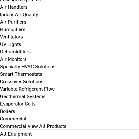
Air Handlers
Indoor Air Quality
Air Purifiers
Humidifiers
Ventilators
UV Lights
Dehumidifiers
Air Monitors
Specialty HVAC Solutions
Smart Thermostats
Crossover Solutions
Variable Refrigerant Flow
Geothermal Systems
Evaporator Coils
Boilers
Commercial
Commercial
View All Products
All Equipment