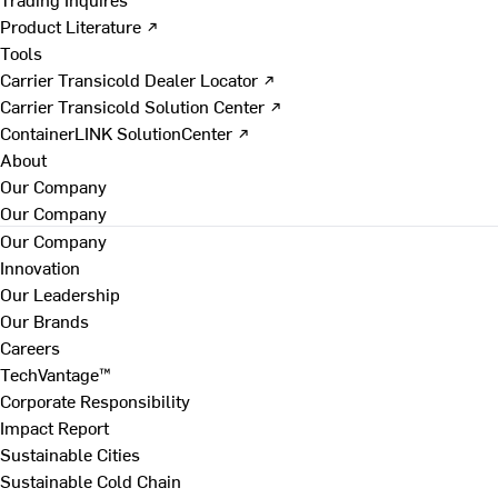
Product Literature ↗
Tools
Carrier Transicold Dealer Locator ↗
Carrier Transicold Solution Center ↗
ContainerLINK SolutionCenter ↗
About
Our Company
Our Company
Our Company
Innovation
Our Leadership
Our Brands
Careers
TechVantage™
Corporate Responsibility
Impact Report
Sustainable Cities
Sustainable Cold Chain