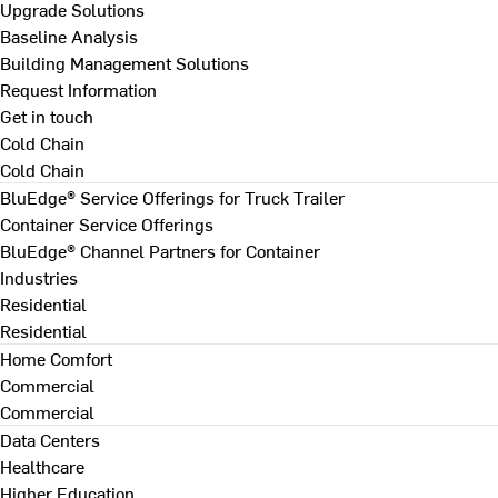
Upgrade Solutions
Baseline Analysis
Building Management Solutions
Request Information
Get in touch
Cold Chain
Cold Chain
BluEdge® Service Offerings for Truck Trailer
Container Service Offerings
BluEdge® Channel Partners for Container
Industries
Residential
Residential
Home Comfort
Commercial
Commercial
Data Centers
Healthcare
Higher Education