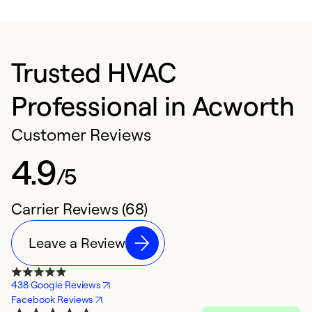
Trusted HVAC
Professional in Acworth
Customer Reviews
4.9
/5
Carrier Reviews (68)
Leave a Review
438 Google Reviews
Facebook Reviews