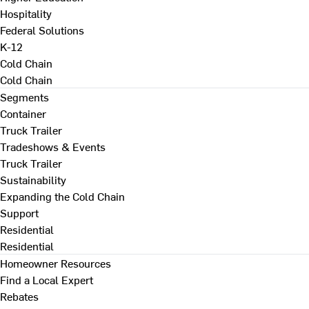
Hospitality
Federal Solutions
K-12
Cold Chain
Cold Chain
Segments
Container
Truck Trailer
Tradeshows & Events
Truck Trailer
Sustainability
Expanding the Cold Chain
Support
Residential
Residential
Homeowner Resources
Find a Local Expert
Rebates