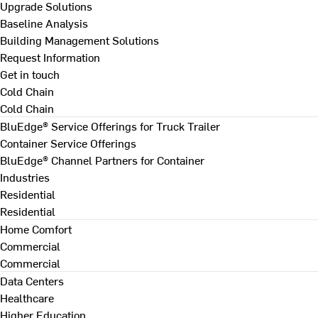
Upgrade Solutions
Baseline Analysis
Building Management Solutions
Request Information
Get in touch
Cold Chain
Cold Chain
BluEdge® Service Offerings for Truck Trailer
Container Service Offerings
BluEdge® Channel Partners for Container
Industries
Residential
Residential
Home Comfort
Commercial
Commercial
Data Centers
Healthcare
Higher Education