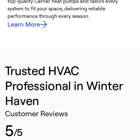
top-quality Carrier heat pumps and tailors every
r
system to fit your space, delivering reliable
i
performance through every season.
y
Learn More
Trusted HVAC
Professional in Winter
Haven
Customer Reviews
5
/5