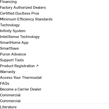
Financing
Factory Authorized Dealers
Certified Ductless Pros
Minimum Efficiency Standards
Technology
Infinity System
InteliSense Technology
SmartHome App
SmartSave
Puron Advance
Support Tools
Product Registration ↗
Warranty
Access Your Thermostat
FAQs
Become a Carrier Dealer
Commercial
Commercial
Literature