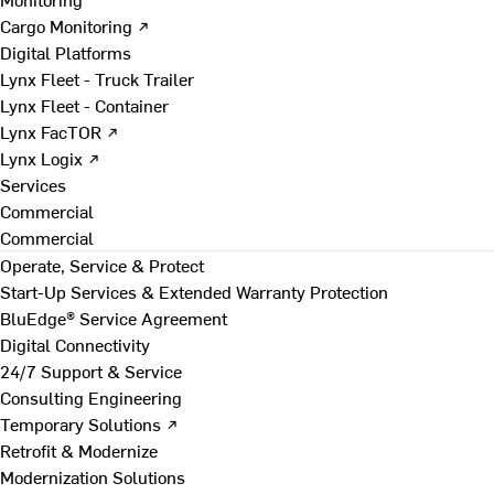
Cargo Monitoring ↗
Digital Platforms
Lynx Fleet - Truck Trailer
Lynx Fleet - Container
Lynx FacTOR ↗
Lynx Logix ↗
Services
Commercial
Commercial
Operate, Service & Protect
Start-Up Services & Extended Warranty Protection
BluEdge® Service Agreement
Digital Connectivity
24/7 Support & Service
Consulting Engineering
Temporary Solutions ↗
Retrofit & Modernize
Modernization Solutions