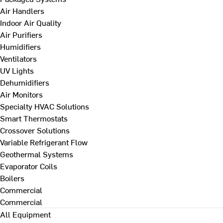
Air Handlers
Indoor Air Quality
Air Purifiers
Humidifiers
Ventilators
UV Lights
Dehumidifiers
Air Monitors
Specialty HVAC Solutions
Smart Thermostats
Crossover Solutions
Variable Refrigerant Flow
Geothermal Systems
Evaporator Coils
Boilers
Commercial
Commercial
All Equipment