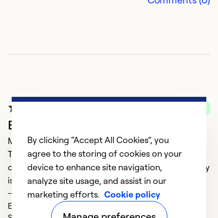
Verified Purchase
Excellent service
By clicking “Accept All Cookies”, you
May 13, 2021
agree to the storing of cookies on your
The technician was very informative. Assisted with
device to enhance site navigation,
our questions and was also concerned with any any
issues we had.
analyze site usage, and assist in our
DAWN
marketing efforts.
Cookie policy
Expertise (5)
Manage preferences
Service (5)