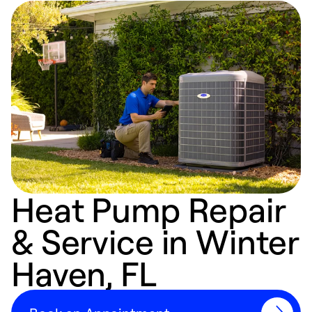
Heat Pump Repair
& Service in Winter
Haven, FL