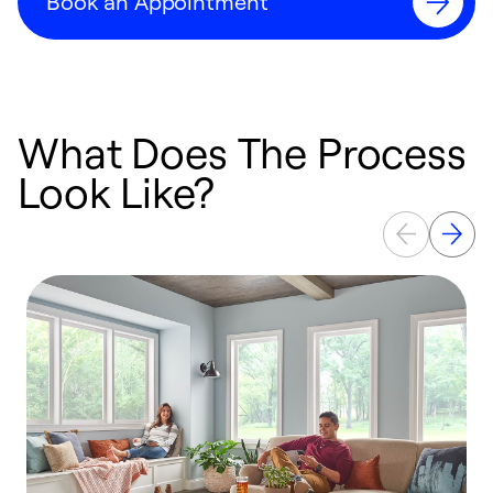
Book an Appointment
What Does The Process
Look Like?