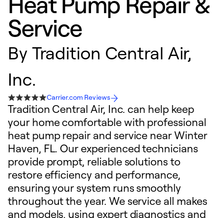
Heat Pump Repair &
Service
By
Tradition Central Air,
Inc.
Carrier.com Reviews
Tradition Central Air, Inc. can help keep
your home comfortable with professional
heat pump repair and service near Winter
Haven, FL. Our experienced technicians
provide prompt, reliable solutions to
restore efficiency and performance,
ensuring your system runs smoothly
throughout the year. We service all makes
and models, using expert diagnostics and