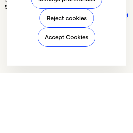
Solve Problems (5)
Comments (0)
Reject cookies
Accept Cookies
We deliver technologies that matter to people, communities and
our planet. For the World We Share.
Learn more
Company