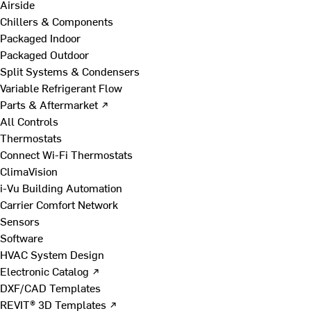
Airside
Chillers & Components
Packaged Indoor
Packaged Outdoor
Split Systems & Condensers
Variable Refrigerant Flow
Parts & Aftermarket ↗
All Controls
Thermostats
Connect Wi-Fi Thermostats
ClimaVision
i-Vu Building Automation
Carrier Comfort Network
Sensors
Software
HVAC System Design
Electronic Catalog ↗
DXF/CAD Templates
REVIT® 3D Templates ↗