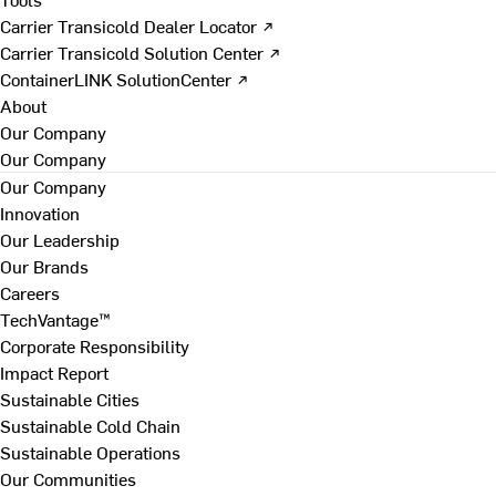
Carrier Transicold Dealer Locator ↗
Carrier Transicold Solution Center ↗
ContainerLINK SolutionCenter ↗
About
Our Company
Our Company
Our Company
Innovation
Our Leadership
Our Brands
Careers
TechVantage™
Corporate Responsibility
Impact Report
Sustainable Cities
Sustainable Cold Chain
Sustainable Operations
Our Communities