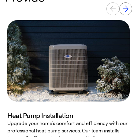
Heat Pump Installation
Upgrade your home’s comfort and efficiency with our
professional heat pump services. Our team installs
h