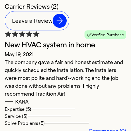
Carrier Reviews (2)
Leave a Review
Verified Purchase
New HVAC system in home
May 19, 2021
The company gave a fair and honest estimate and
quickly scheduled the installation. The installers
were most polite and hard\-working and the job
was done without any problems. I highly
recommend Tradition Air!
KARA
Expertise (5)
Service (5)
Solve Problems (5)
Comments (0)