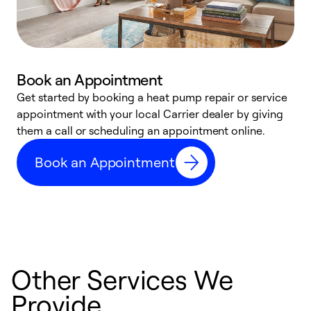
Book an Appointment
Get started by booking a heat pump repair or service
D
appointment with your local Carrier dealer by giving
c
them a call or scheduling an appointment online.
p
i
Book an Appointment
t
b
Other Services We
Provide