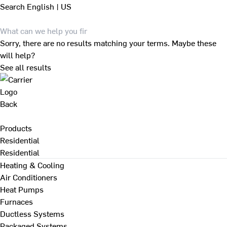
Search
English | US
Sorry, there are no results matching your terms. Maybe these
will help?
See all results
Back
Products
Residential
Residential
Heating & Cooling
Air Conditioners
Heat Pumps
Furnaces
Ductless Systems
Packaged Systems