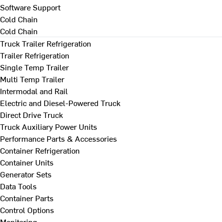
Software Support
Cold Chain
Cold Chain
Truck Trailer Refrigeration
Trailer Refrigeration
Single Temp Trailer
Multi Temp Trailer
Intermodal and Rail
Electric and Diesel-Powered Truck
Direct Drive Truck
Truck Auxiliary Power Units
Performance Parts & Accessories
Container Refrigeration
Container Units
Generator Sets
Data Tools
Container Parts
Control Options
Monitoring