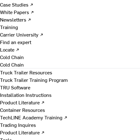
Case Studies ↗
White Papers ↗
Newsletters ↗
Training
Carrier University ↗
Find an expert
Locate ↗
Cold Chain
Cold Chain
Truck Trailer Resources
Truck Trailer Training Program
TRU Software
Installation Instructions
Product Literature ↗
Container Resources
TechLINE Academy Training ↗
Trading Inquires
Product Literature ↗
Tools