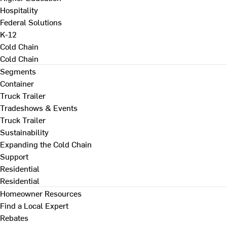
Hospitality
Federal Solutions
K-12
Cold Chain
Cold Chain
Segments
Container
Truck Trailer
Tradeshows & Events
Truck Trailer
Sustainability
Expanding the Cold Chain
Support
Residential
Residential
Homeowner Resources
Find a Local Expert
Rebates