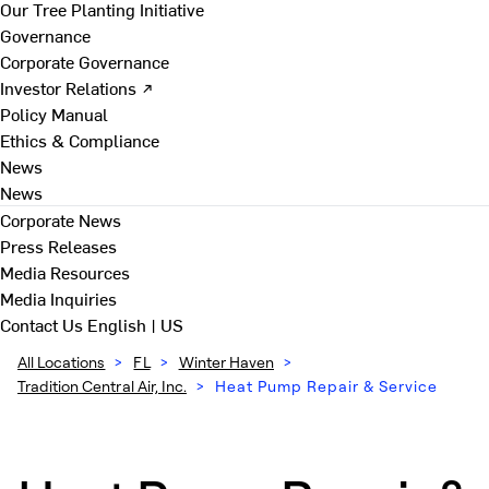
Our Tree Planting Initiative
Governance
Corporate Governance
Investor Relations ↗
Policy Manual
Ethics & Compliance
News
News
Corporate News
Press Releases
Media Resources
Media Inquiries
Contact Us
English | US
All Locations
>
FL
>
Winter Haven
>
Tradition Central Air, Inc.
>
Heat Pump Repair & Service