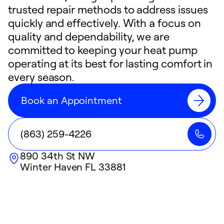
trusted repair methods to address issues
quickly and effectively. With a focus on
quality and dependability, we are
committed to keeping your heat pump
operating at its best for lasting comfort in
every season.
Book an Appointment
(863) 259-4226
890 34th St NW
Winter Haven
FL
33881