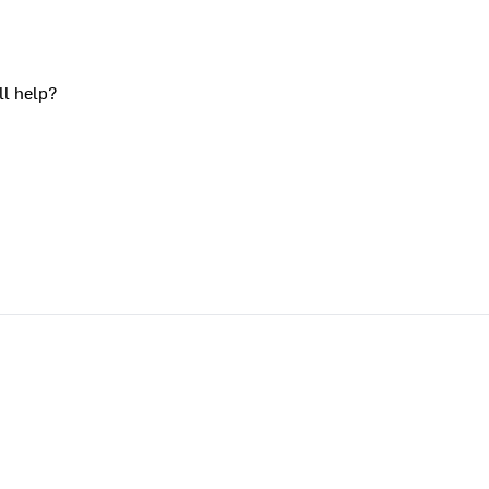
ll help?