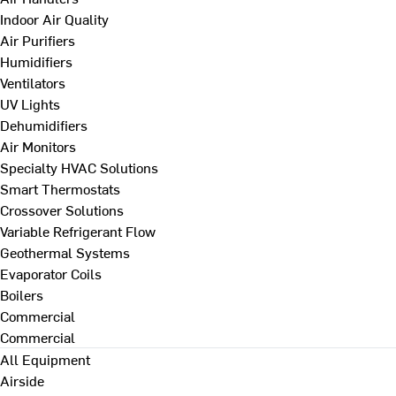
Indoor Air Quality
Air Purifiers
Humidifiers
Ventilators
UV Lights
Dehumidifiers
Air Monitors
Specialty HVAC Solutions
Smart Thermostats
Crossover Solutions
Variable Refrigerant Flow
Geothermal Systems
Evaporator Coils
Boilers
Commercial
Commercial
All Equipment
Airside