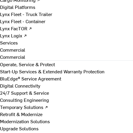
Digital Platforms
Lynx Fleet - Truck Trailer
Lynx Fleet - Container
Lynx FacTOR ↗
Lynx Logix ↗
Services
Commercial
Commercial
Operate, Service & Protect
Start-Up Services & Extended Warranty Protection
BluEdge® Service Agreement
Digital Connectivity
24/7 Support & Service
Consulting Engineering
Temporary Solutions ↗
Retrofit & Modernize
Modernization Solutions
Upgrade Solutions