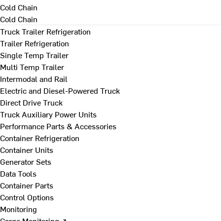
Cold Chain
Cold Chain
Truck Trailer Refrigeration
Trailer Refrigeration
Single Temp Trailer
Multi Temp Trailer
Intermodal and Rail
Electric and Diesel-Powered Truck
Direct Drive Truck
Truck Auxiliary Power Units
Performance Parts & Accessories
Container Refrigeration
Container Units
Generator Sets
Data Tools
Container Parts
Control Options
Monitoring
Cargo Monitoring ↗