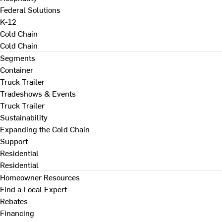
Federal Solutions
K-12
Cold Chain
Cold Chain
Segments
Container
Truck Trailer
Tradeshows & Events
Truck Trailer
Sustainability
Expanding the Cold Chain
Support
Residential
Residential
Homeowner Resources
Find a Local Expert
Rebates
Financing