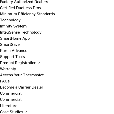
Factory Authorized Dealers
Certified Ductless Pros
Minimum Efficiency Standards
Technology
Infinity System
InteliSense Technology
SmartHome App
SmartSave
Puron Advance
Support Tools
Product Registration ↗
Warranty
Access Your Thermostat
FAQs
Become a Carrier Dealer
Commercial
Commercial
Literature
Case Studies ↗