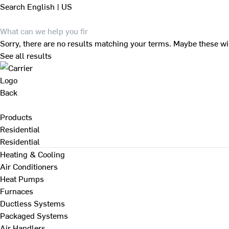
Search
English | US
Sorry, there are no results matching your terms. Maybe these wi
See all results
Back
Products
Residential
Residential
Heating & Cooling
Air Conditioners
Heat Pumps
Furnaces
Ductless Systems
Packaged Systems
Air Handlers