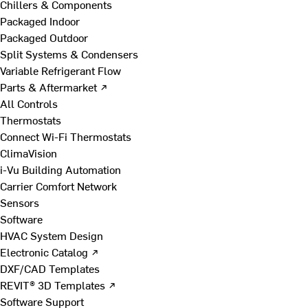
Chillers & Components
Packaged Indoor
Packaged Outdoor
Split Systems & Condensers
Variable Refrigerant Flow
Parts & Aftermarket ↗
All Controls
Thermostats
Connect Wi-Fi Thermostats
ClimaVision
i-Vu Building Automation
Carrier Comfort Network
Sensors
Software
HVAC System Design
Electronic Catalog ↗
DXF/CAD Templates
REVIT® 3D Templates ↗
Software Support