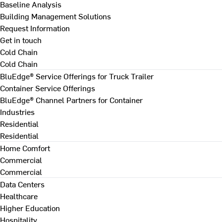
Baseline Analysis
Building Management Solutions
Request Information
Get in touch
Cold Chain
Cold Chain
BluEdge® Service Offerings for Truck Trailer
Container Service Offerings
BluEdge® Channel Partners for Container
Industries
Residential
Residential
Home Comfort
Commercial
Commercial
Data Centers
Healthcare
Higher Education
Hospitality