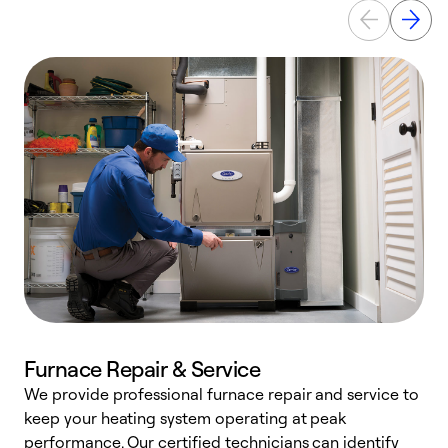
Furnace Repair & Service
We provide professional furnace repair and service to
keep your heating system operating at peak
h
performance. Our certified technicians can identify
r