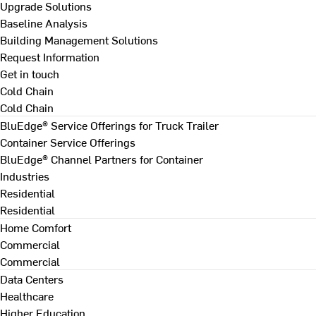
Upgrade Solutions
Baseline Analysis
Building Management Solutions
Request Information
Get in touch
Cold Chain
Cold Chain
BluEdge® Service Offerings for Truck Trailer
Container Service Offerings
BluEdge® Channel Partners for Container
Industries
Residential
Residential
Home Comfort
Commercial
Commercial
Data Centers
Healthcare
Higher Education