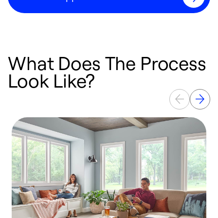
What Does The Process
Look Like?