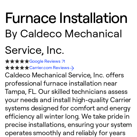
Furnace Installation
By
Caldeco Mechanical
Service, Inc.
Google Reviews
Carrier.com Reviews
Caldeco Mechanical Service, Inc. offers
professional furnace installation near
Tampa, FL. Our skilled technicians assess
your needs and install high-quality Carrier
systems designed for comfort and energy
efficiency all winter long. We take pride in
precise installations, ensuring your system
operates smoothly and reliably for years