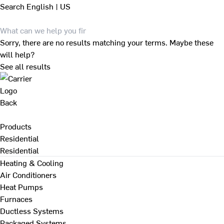
Search
English | US
Sorry, there are no results matching your terms. Maybe these
will help?
See all results
Back
Products
Residential
Residential
Heating & Cooling
Air Conditioners
Heat Pumps
Furnaces
Ductless Systems
Packaged Systems