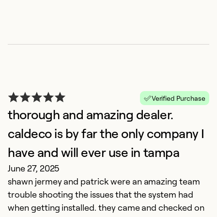
C
Ap
C
h
m
r
Verified Purchase
thorough and amazing dealer.
Ex
caldeco is by far the only company I
So
Se
have and will ever use in tampa
June 27, 2025
shawn jermey and patrick were an amazing team
trouble shooting the issues that the system had
when getting installed. they came and checked on