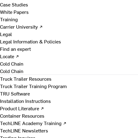
Case Studies
White Papers
Training
Carrier University ↗
Legal
Legal Information & Policies
Find an expert
Locate ↗
Cold Chain
Cold Chain
Truck Trailer Resources
Truck Trailer Training Program
TRU Software
Installation Instructions
Product Literature ↗
Container Resources
TechLINE Academy Training ↗
TechLINE Newsletters
Trading Inquires