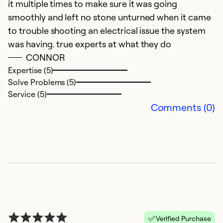
it multiple times to make sure it was going
smoothly and left no stone unturned when it came
to trouble shooting an electrical issue the system
was having. true experts at what they do
CONNOR
E
Expertise (5)
Solve Problems (5)
A
Service (5)
G
Comments (0)
Ex
So
Se
Verified Purchase