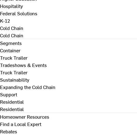
Hospitality
Federal Solutions
K-12
Cold Chain
Cold Chain
Segments
Container
Truck Trailer
Tradeshows & Events
Truck Trailer
Sustainability
Expanding the Cold Chain
Support
Residential
Residential
Homeowner Resources
Find a Local Expert
Rebates