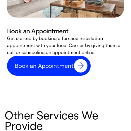
Book an Appointment
Get started by booking a furnace installation
A
appointment with your local Carrier by giving them a
l
call or scheduling an appointment online.
r
e
Book an Appointment
e
Other Services We
Provide