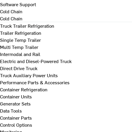
Software Support
Cold Chain
Cold Chain
Truck Trailer Refrigeration
Trailer Refrigeration
Single Temp Trailer
Multi Temp Trailer
Intermodal and Rail
Electric and Diesel-Powered Truck
Direct Drive Truck
Truck Auxiliary Power Units
Performance Parts & Accessories
Container Refrigeration
Container Units
Generator Sets
Data Tools
Container Parts
Control Options
Monitoring