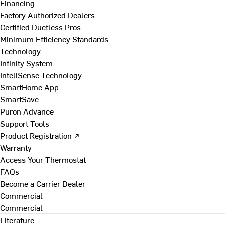
Financing
Factory Authorized Dealers
Certified Ductless Pros
Minimum Efficiency Standards
Technology
Infinity System
InteliSense Technology
SmartHome App
SmartSave
Puron Advance
Support Tools
Product Registration ↗
Warranty
Access Your Thermostat
FAQs
Become a Carrier Dealer
Commercial
Commercial
Literature