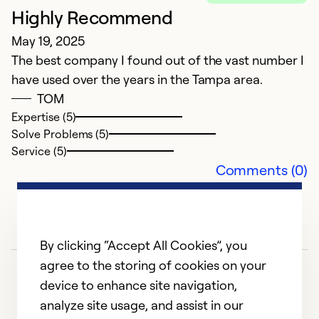
Highly Recommend
May 19, 2025
The best company I found out of the vast number I
have used over the years in the Tampa area.
TOM
Expertise (5)
Solve Problems (5)
Service (5)
Comments (0)
By clicking “Accept All Cookies”, you
agree to the storing of cookies on your
device to enhance site navigation,
analyze site usage, and assist in our