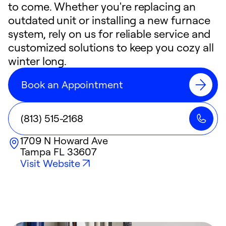
to come. Whether you're replacing an
outdated unit or installing a new furnace
system, rely on us for reliable service and
customized solutions to keep you cozy all
winter long.
Book an Appointment
(813) 515-2168
1709 N Howard Ave
Tampa
FL
33607
Visit Website