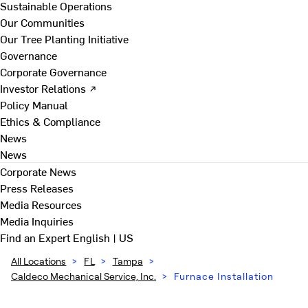
Sustainable Operations
Our Communities
Our Tree Planting Initiative
Governance
Corporate Governance
Investor Relations ↗
Policy Manual
Ethics & Compliance
News
News
Corporate News
Press Releases
Media Resources
Media Inquiries
Find an Expert
English | US
All Locations
>
FL
>
Tampa
>
Caldeco Mechanical Service, Inc.
>
Furnace Installation