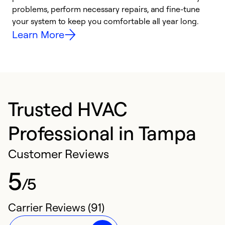
problems, perform necessary repairs, and fine-tune
i
your system to keep you comfortable all year long.
y
Learn More
Trusted HVAC
Professional in Tampa
Customer Reviews
5
/5
Carrier Reviews (91)