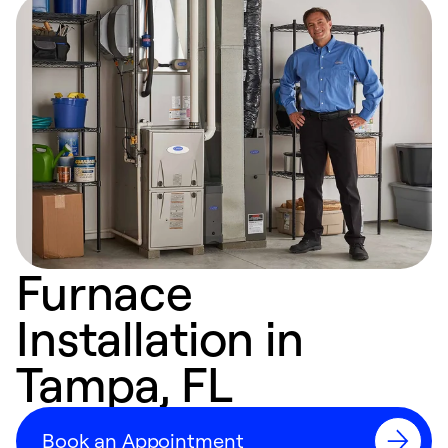
Furnace
Installation in
Tampa, FL
Book an Appointment