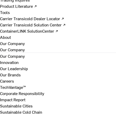
Product Literature ↗
Tools
Carrier Transicold Dealer Locator ↗
Carrier Transicold Solution Center ↗
ContainerLINK SolutionCenter ↗
About
Our Company
Our Company
Our Company
Innovation
Our Leadership
Our Brands
Careers
TechVantage™
Corporate Responsibility
Impact Report
Sustainable Cities
Sustainable Cold Chain