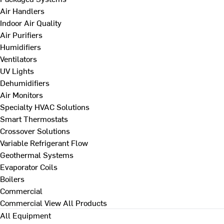
Air Handlers
Indoor Air Quality
Air Purifiers
Humidifiers
Ventilators
UV Lights
Dehumidifiers
Air Monitors
Specialty HVAC Solutions
Smart Thermostats
Crossover Solutions
Variable Refrigerant Flow
Geothermal Systems
Evaporator Coils
Boilers
Commercial
Commercial
View All Products
All Equipment