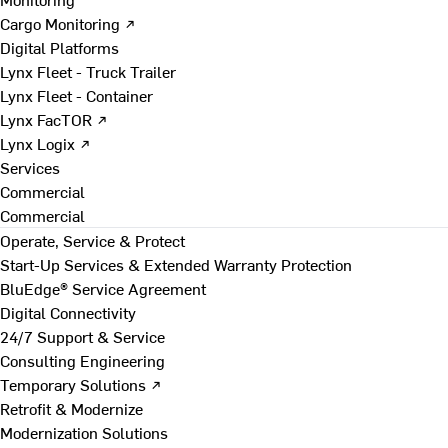
Cargo Monitoring ↗
Digital Platforms
Lynx Fleet - Truck Trailer
Lynx Fleet - Container
Lynx FacTOR ↗
Lynx Logix ↗
Services
Commercial
Commercial
Operate, Service & Protect
Start-Up Services & Extended Warranty Protection
BluEdge® Service Agreement
Digital Connectivity
24/7 Support & Service
Consulting Engineering
Temporary Solutions ↗
Retrofit & Modernize
Modernization Solutions