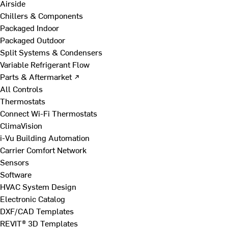
Airside
Chillers & Components
Packaged Indoor
Packaged Outdoor
Split Systems & Condensers
Variable Refrigerant Flow
Parts & Aftermarket ↗
All Controls
Thermostats
Connect Wi-Fi Thermostats
ClimaVision
i-Vu Building Automation
Carrier Comfort Network
Sensors
Software
HVAC System Design
Electronic Catalog
DXF/CAD Templates
REVIT® 3D Templates