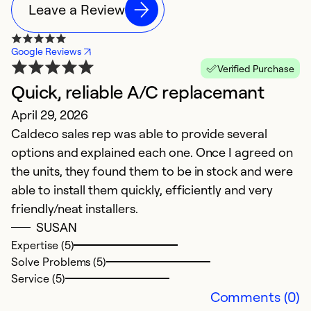
Leave a Review
Google Reviews
Verified Purchase
Quick, reliable A/C replacemant
N
April 29, 2026
M
Caldeco sales rep was able to provide several
G
options and explained each one. Once I agreed on
the units, they found them to be in stock and were
able to install them quickly, efficiently and very
friendly/neat installers.
SUSAN
Expertise (5)
Solve Problems (5)
Service (5)
Comments (0)