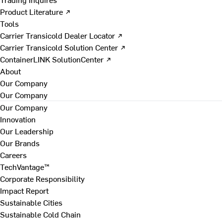
Product Literature ↗
Tools
Carrier Transicold Dealer Locator ↗
Carrier Transicold Solution Center ↗
ContainerLINK SolutionCenter ↗
About
Our Company
Our Company
Our Company
Innovation
Our Leadership
Our Brands
Careers
TechVantage™
Corporate Responsibility
Impact Report
Sustainable Cities
Sustainable Cold Chain