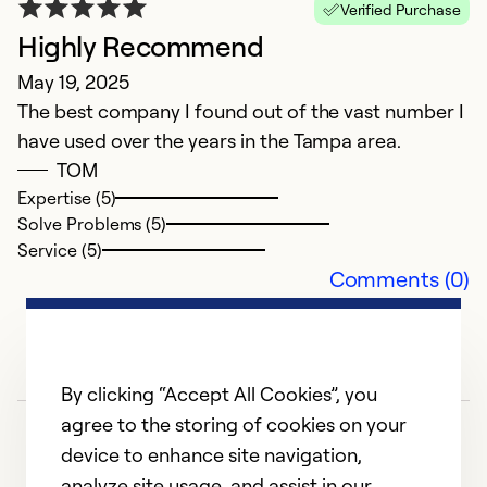
Verified Purchase
Highly Recommend
May 19, 2025
The best company I found out of the vast number I
have used over the years in the Tampa area.
TOM
Expertise (5)
Solve Problems (5)
Service (5)
Comments (0)
By clicking “Accept All Cookies”, you
agree to the storing of cookies on your
device to enhance site navigation,
analyze site usage, and assist in our