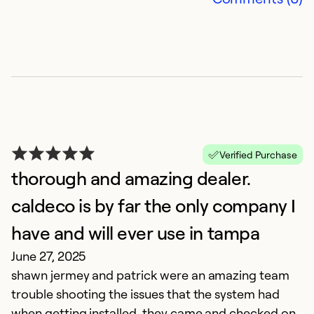
C
Ap
C
h
m
r
Verified Purchase
thorough and amazing dealer.
Ex
caldeco is by far the only company I
So
Se
have and will ever use in tampa
June 27, 2025
shawn jermey and patrick were an amazing team
trouble shooting the issues that the system had
when getting installed. they came and checked on