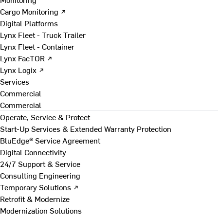
Cargo Monitoring ↗
Digital Platforms
Lynx Fleet - Truck Trailer
Lynx Fleet - Container
Lynx FacTOR ↗
Lynx Logix ↗
Services
Commercial
Commercial
Operate, Service & Protect
Start-Up Services & Extended Warranty Protection
BluEdge® Service Agreement
Digital Connectivity
24/7 Support & Service
Consulting Engineering
Temporary Solutions ↗
Retrofit & Modernize
Modernization Solutions