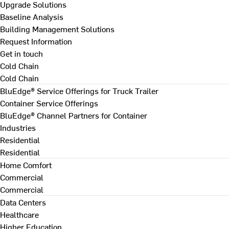
Upgrade Solutions
Baseline Analysis
Building Management Solutions
Request Information
Get in touch
Cold Chain
Cold Chain
BluEdge® Service Offerings for Truck Trailer
Container Service Offerings
BluEdge® Channel Partners for Container
Industries
Residential
Residential
Home Comfort
Commercial
Commercial
Data Centers
Healthcare
Higher Education