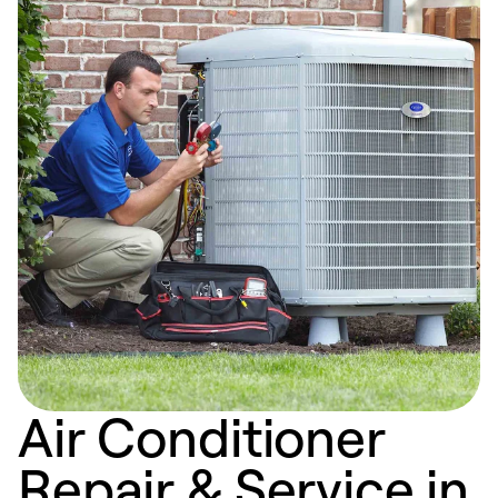
Air Conditioner
Repair & Service in