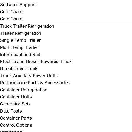
Software Support
Cold Chain
Cold Chain
Truck Trailer Refrigeration
Trailer Refrigeration
Single Temp Trailer
Multi Temp Trailer
Intermodal and Rail
Electric and Diesel-Powered Truck
Direct Drive Truck
Truck Auxiliary Power Units
Performance Parts & Accessories
Container Refrigeration
Container Units
Generator Sets
Data Tools
Container Parts
Control Options
Monitoring