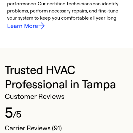
performance. Our certified technicians can identify
r
problems, perform necessary repairs, and fine-tune
i
your system to keep you comfortable all year long.
y
Learn More
Trusted HVAC
Professional in Tampa
Customer Reviews
5
/5
Carrier Reviews (91)