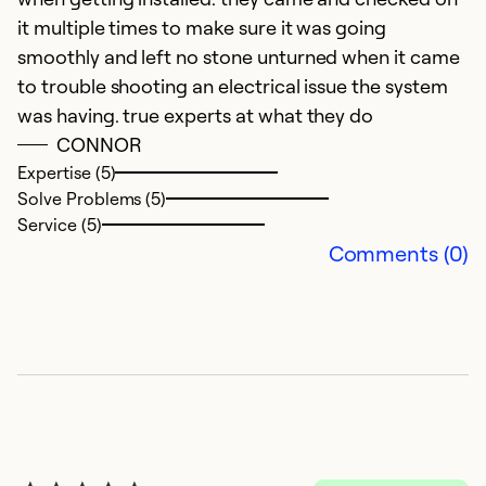
it multiple times to make sure it was going
smoothly and left no stone unturned when it came
to trouble shooting an electrical issue the system
was having. true experts at what they do
CONNOR
E
Expertise (5)
Solve Problems (5)
A
Service (5)
G
Comments (0)
Ex
So
Se