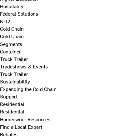
Hospitality
Federal Solutions
K-12
Cold Chain
Cold Chain
Segments
Container
Truck Trailer
Tradeshows & Events
Truck Trailer
Sustainability
Expanding the Cold Chain
Support
Residential
Residential
Homeowner Resources
Find a Local Expert
Rebates