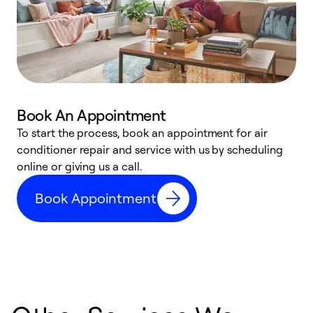
Book An Appointment
D
To start the process, book an appointment for air
t
conditioner repair and service with us by scheduling
a
online or giving us a call.
d
Book Appointment
c