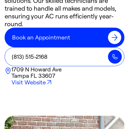
solutions. Our skilled technicians are
trained to handle all makes and models,
ensuring your AC runs efficiently year-
round.
Book an Appointment
(813) 515-2168
1709 N Howard Ave
Tampa
FL
33607
Visit Website