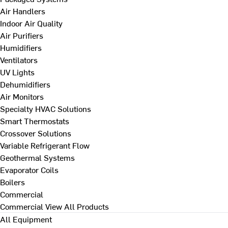
Air Handlers
Indoor Air Quality
Air Purifiers
Humidifiers
Ventilators
UV Lights
Dehumidifiers
Air Monitors
Specialty HVAC Solutions
Smart Thermostats
Crossover Solutions
Variable Refrigerant Flow
Geothermal Systems
Evaporator Coils
Boilers
Commercial
Commercial
View All Products
All Equipment