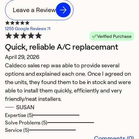
Leave a Review
1255 Google Reviews
Verified Purchase
Quick, reliable A/C replacemant
N
April 29, 2026
M
Caldeco sales rep was able to provide several
G
options and explained each one. Once I agreed on
the units, they found them to be in stock and were
able to install them quickly, efficiently and very
friendly/neat installers.
SUSAN
Expertise (5)
Solve Problems (5)
Service (5)
Comments (0)