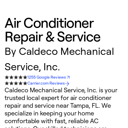
Air Conditioner
Repair & Service
By
Caldeco Mechanical
Service, Inc.
1255 Google Reviews
Carrier.com Reviews
Caldeco Mechanical Service, Inc. is your
trusted local expert for air conditioner
repair and service near Tampa, FL. We
specialize in keeping your home
comfortable with fast, reliable AC