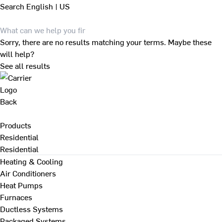
Search
English | US
Sorry, there are no results matching your terms. Maybe these
will help?
See all results
Back
Products
Residential
Residential
Heating & Cooling
Air Conditioners
Heat Pumps
Furnaces
Ductless Systems
Packaged Systems