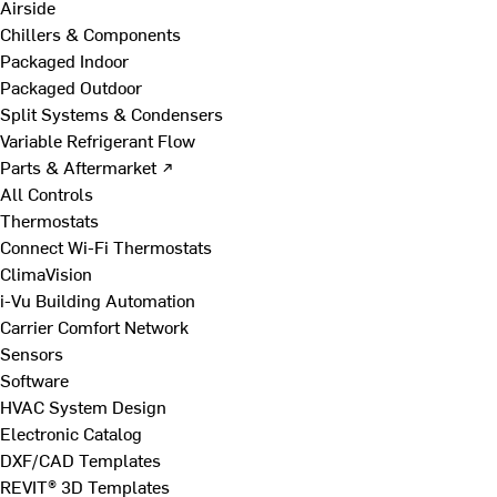
Airside
Chillers & Components
Packaged Indoor
Packaged Outdoor
Split Systems & Condensers
Variable Refrigerant Flow
Parts & Aftermarket ↗
All Controls
Thermostats
Connect Wi-Fi Thermostats
ClimaVision
i-Vu Building Automation
Carrier Comfort Network
Sensors
Software
HVAC System Design
Electronic Catalog
DXF/CAD Templates
REVIT® 3D Templates