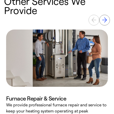
Other Services We
Provide
Furnace Repair & Service
We provide professional furnace repair and service to
keep your heating system operating at peak
h