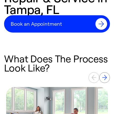
Tampa, FL
Book an Appointment
What Does The Process
Look Like?