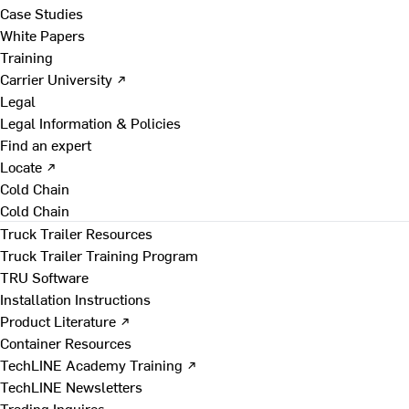
Case Studies
White Papers
Training
Carrier University ↗
Legal
Legal Information & Policies
Find an expert
Locate ↗
Cold Chain
Cold Chain
Truck Trailer Resources
Truck Trailer Training Program
TRU Software
Installation Instructions
Product Literature ↗
Container Resources
TechLINE Academy Training ↗
TechLINE Newsletters
Trading Inquires