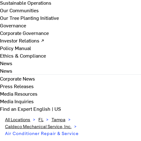
Sustainable Operations
Our Communities
Our Tree Planting Initiative
Governance
Corporate Governance
Investor Relations ↗
Policy Manual
Ethics & Compliance
News
News
Corporate News
Press Releases
Media Resources
Media Inquiries
Find an Expert
English | US
All Locations
>
FL
>
Tampa
>
Caldeco Mechanical Service, Inc.
>
Air Conditioner Repair & Service