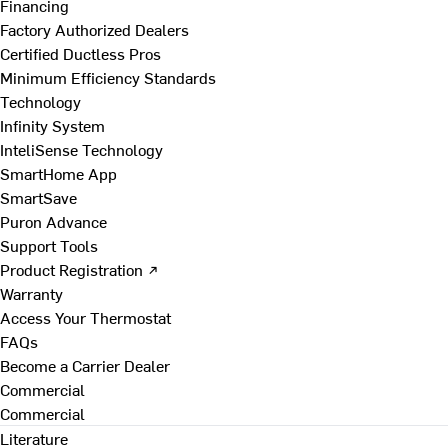
Financing
Factory Authorized Dealers
Certified Ductless Pros
Minimum Efficiency Standards
Technology
Infinity System
InteliSense Technology
SmartHome App
SmartSave
Puron Advance
Support Tools
Product Registration ↗
Warranty
Access Your Thermostat
FAQs
Become a Carrier Dealer
Commercial
Commercial
Literature