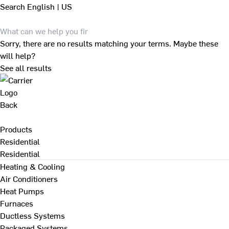
Search
English | US
Sorry, there are no results matching your terms. Maybe these
will help?
See all results
Back
Products
Residential
Residential
Heating & Cooling
Air Conditioners
Heat Pumps
Furnaces
Ductless Systems
Packaged Systems