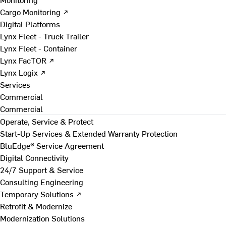
Cargo Monitoring ↗
Digital Platforms
Lynx Fleet - Truck Trailer
Lynx Fleet - Container
Lynx FacTOR ↗
Lynx Logix ↗
Services
Commercial
Commercial
Operate, Service & Protect
Start-Up Services & Extended Warranty Protection
BluEdge® Service Agreement
Digital Connectivity
24/7 Support & Service
Consulting Engineering
Temporary Solutions ↗
Retrofit & Modernize
Modernization Solutions