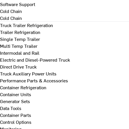
Software Support
Cold Chain
Cold Chain
Truck Trailer Refrigeration
Trailer Refrigeration
Single Temp Trailer
Multi Temp Trailer
Intermodal and Rail
Electric and Diesel-Powered Truck
Direct Drive Truck
Truck Auxiliary Power Units
Performance Parts & Accessories
Container Refrigeration
Container Units
Generator Sets
Data Tools
Container Parts
Control Options
Monitoring