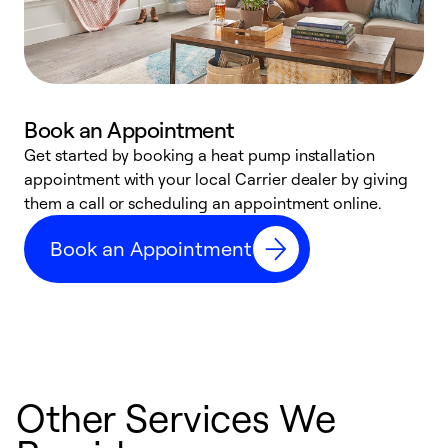
Book an Appointment
Get started by booking a heat pump installation
Y
appointment with your local Carrier dealer by giving
l
them a call or scheduling an appointment online.
r
r
Book an Appointment
a
Other Services We