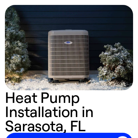
Heat Pump
Installation in
Sarasota, FL