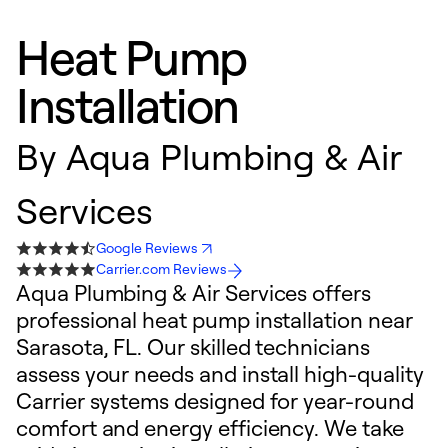
Heat Pump
Installation
By
Aqua Plumbing & Air
Services
Google Reviews
Carrier.com Reviews
Aqua Plumbing & Air Services offers
professional heat pump installation near
Sarasota, FL. Our skilled technicians
assess your needs and install high-quality
Carrier systems designed for year-round
comfort and energy efficiency. We take