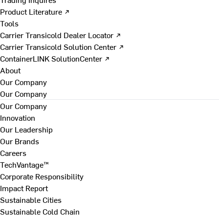
Product Literature ↗
Tools
Carrier Transicold Dealer Locator ↗
Carrier Transicold Solution Center ↗
ContainerLINK SolutionCenter ↗
About
Our Company
Our Company
Our Company
Innovation
Our Leadership
Our Brands
Careers
TechVantage™
Corporate Responsibility
Impact Report
Sustainable Cities
Sustainable Cold Chain