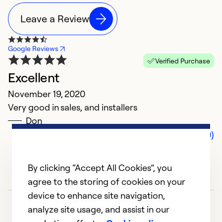
Leave a Review
Google Reviews
Verified Purchase
Excellent
November 19, 2020
Very good in sales, and installers
Don
Comments (0)
By clicking “Accept All Cookies”, you
agree to the storing of cookies on your
device to enhance site navigation,
analyze site usage, and assist in our