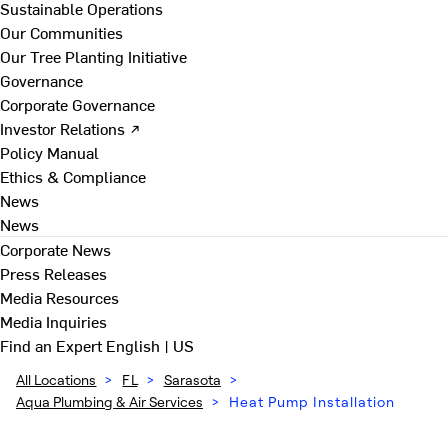
Sustainable Operations
Our Communities
Our Tree Planting Initiative
Governance
Corporate Governance
Investor Relations ↗
Policy Manual
Ethics & Compliance
News
News
Corporate News
Press Releases
Media Resources
Media Inquiries
Find an Expert
English | US
All Locations
>
FL
>
Sarasota
>
Aqua Plumbing & Air Services
>
Heat Pump Installation