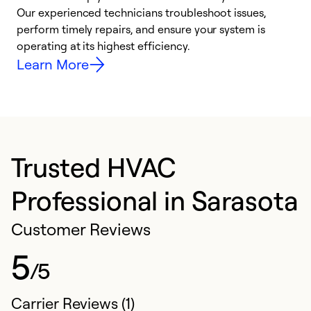
r
Our experienced technicians troubleshoot issues,
i
perform timely repairs, and ensure your system is
y
operating at its highest efficiency.
Learn More
Trusted HVAC
Professional in Sarasota
Customer Reviews
5
/5
Carrier Reviews (1)