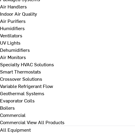
Air Handlers
Indoor Air Quality
Air Purifiers
Humidifiers
Ventilators
UV Lights
Dehumidifiers
Air Monitors
Specialty HVAC Solutions
Smart Thermostats
Crossover Solutions
Variable Refrigerant Flow
Geothermal Systems
Evaporator Coils
Boilers
Commercial
Commercial
View All Products
All Equipment