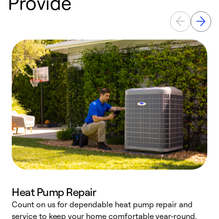
Provide
Heat Pump Repair
Count on us for dependable heat pump repair and
h
service to keep your home comfortable year-round.