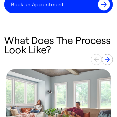
Book an Appointment
What Does The Process
Look Like?