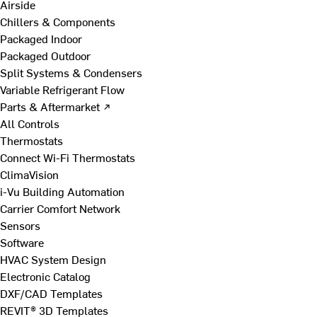
Airside
Chillers & Components
Packaged Indoor
Packaged Outdoor
Split Systems & Condensers
Variable Refrigerant Flow
Parts & Aftermarket ↗
All Controls
Thermostats
Connect Wi-Fi Thermostats
ClimaVision
i-Vu Building Automation
Carrier Comfort Network
Sensors
Software
HVAC System Design
Electronic Catalog
DXF/CAD Templates
REVIT® 3D Templates