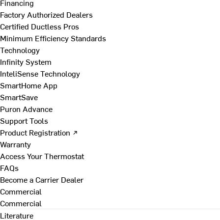
Financing
Factory Authorized Dealers
Certified Ductless Pros
Minimum Efficiency Standards
Technology
Infinity System
InteliSense Technology
SmartHome App
SmartSave
Puron Advance
Support Tools
Product Registration ↗
Warranty
Access Your Thermostat
FAQs
Become a Carrier Dealer
Commercial
Commercial
Literature