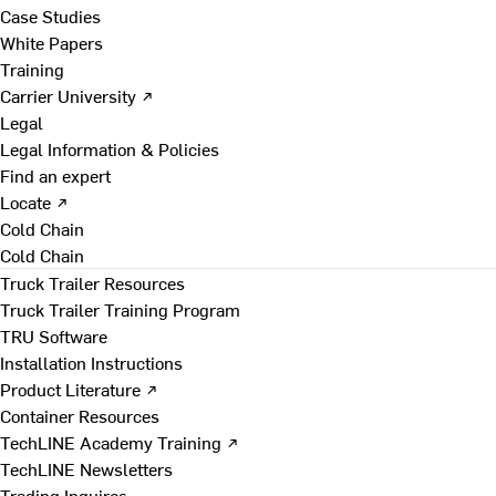
Case Studies
White Papers
Training
Carrier University ↗
Legal
Legal Information & Policies
Find an expert
Locate ↗
Cold Chain
Cold Chain
Truck Trailer Resources
Truck Trailer Training Program
TRU Software
Installation Instructions
Product Literature ↗
Container Resources
TechLINE Academy Training ↗
TechLINE Newsletters
Trading Inquires