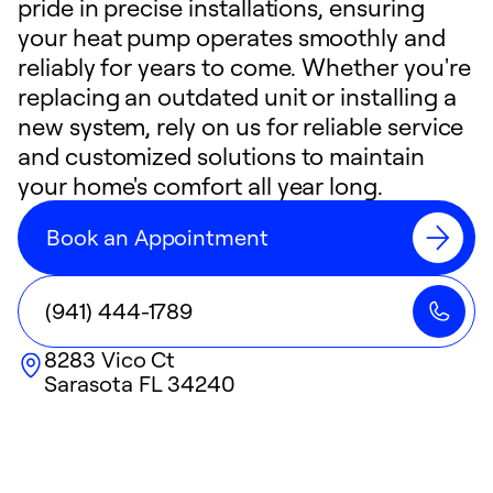
pride in precise installations, ensuring
your heat pump operates smoothly and
reliably for years to come. Whether you're
replacing an outdated unit or installing a
new system, rely on us for reliable service
and customized solutions to maintain
your home's comfort all year long.
Book an Appointment
(941) 444-1789
8283 Vico Ct
Sarasota
FL
34240