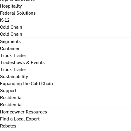
Hospitality
Federal Solutions
K-12
Cold Chain
Cold Chain
Segments
Container
Truck Trailer
Tradeshows & Events
Truck Trailer
Sustainability
Expanding the Cold Chain
Support
Residential
Residential
Homeowner Resources
Find a Local Expert
Rebates