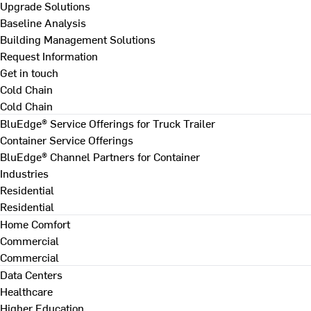
Upgrade Solutions
Baseline Analysis
Building Management Solutions
Request Information
Get in touch
Cold Chain
Cold Chain
BluEdge® Service Offerings for Truck Trailer
Container Service Offerings
BluEdge® Channel Partners for Container
Industries
Residential
Residential
Home Comfort
Commercial
Commercial
Data Centers
Healthcare
Higher Education