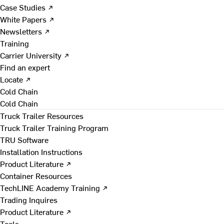
Case Studies ↗
White Papers ↗
Newsletters ↗
Training
Carrier University ↗
Find an expert
Locate ↗
Cold Chain
Cold Chain
Truck Trailer Resources
Truck Trailer Training Program
TRU Software
Installation Instructions
Product Literature ↗
Container Resources
TechLINE Academy Training ↗
Trading Inquires
Product Literature ↗
Tools