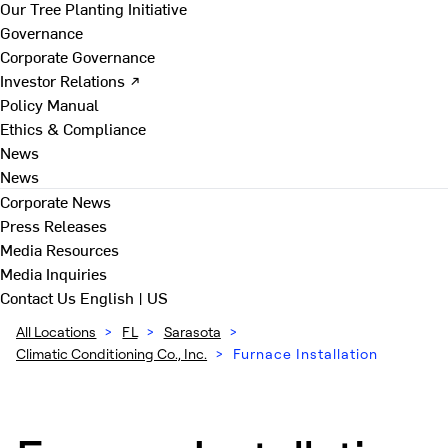
Our Tree Planting Initiative
Governance
Corporate Governance
Investor Relations ↗
Policy Manual
Ethics & Compliance
News
News
Corporate News
Press Releases
Media Resources
Media Inquiries
Contact Us
English | US
All Locations
>
FL
>
Sarasota
>
Climatic Conditioning Co., Inc.
>
Furnace Installation