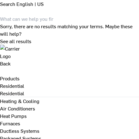
Search
English | US
Sorry, there are no results matching your terms. Maybe these
will help?
See all results
Back
Products
Residential
Residential
Heating & Cooling
Air Conditioners
Heat Pumps
Furnaces
Ductless Systems
Packaged Systems