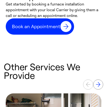
Get started by booking a furnace installation
A
appointment with your local Carrier by giving them a
l
call or scheduling an appointment online.
r
e
Book an Appointment
e
Other Services We
Provide