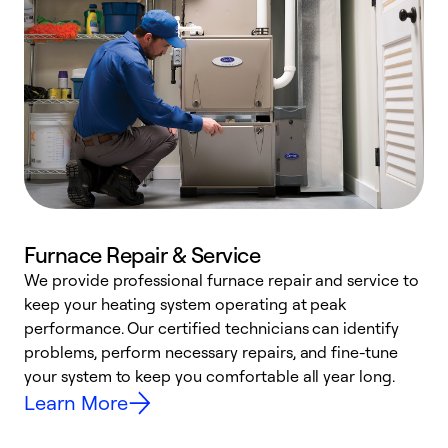
Furnace Repair & Service
We provide professional furnace repair and service to
keep your heating system operating at peak
h
performance. Our certified technicians can identify
r
problems, perform necessary repairs, and fine-tune
i
your system to keep you comfortable all year long.
y
Learn More