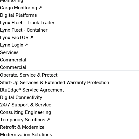
Cargo Monitoring ↗
Digital Platforms
Lynx Fleet - Truck Trailer
Lynx Fleet - Container
Lynx FacTOR ↗
Lynx Logix ↗
Services
Commercial
Commercial
Operate, Service & Protect
Start-Up Services & Extended Warranty Protection
BluEdge® Service Agreement
Digital Connectivity
24/7 Support & Service
Consulting Engineering
Temporary Solutions ↗
Retrofit & Modernize
Modernization Solutions