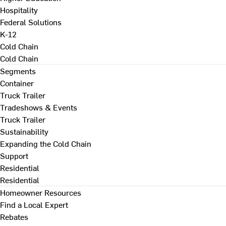
Hospitality
Federal Solutions
K-12
Cold Chain
Cold Chain
Segments
Container
Truck Trailer
Tradeshows & Events
Truck Trailer
Sustainability
Expanding the Cold Chain
Support
Residential
Residential
Homeowner Resources
Find a Local Expert
Rebates