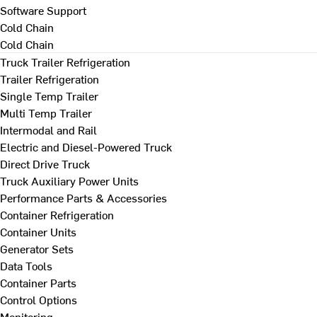
Software Support
Cold Chain
Cold Chain
Truck Trailer Refrigeration
Trailer Refrigeration
Single Temp Trailer
Multi Temp Trailer
Intermodal and Rail
Electric and Diesel-Powered Truck
Direct Drive Truck
Truck Auxiliary Power Units
Performance Parts & Accessories
Container Refrigeration
Container Units
Generator Sets
Data Tools
Container Parts
Control Options
Monitoring