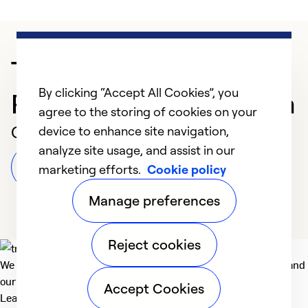
Trusted HVAC
By clicking “Accept All Cookies”, you
Professional in Sarasota
agree to the storing of cookies on your
Customer Reviews
device to enhance site navigation,
analyze site usage, and assist in our
Leave a Review
marketing efforts.
Cookie policy
Manage preferences
Reject cookies
We deliver technologies that matter to people, communities and
our planet. For the World We Share.
Accept Cookies
Learn more