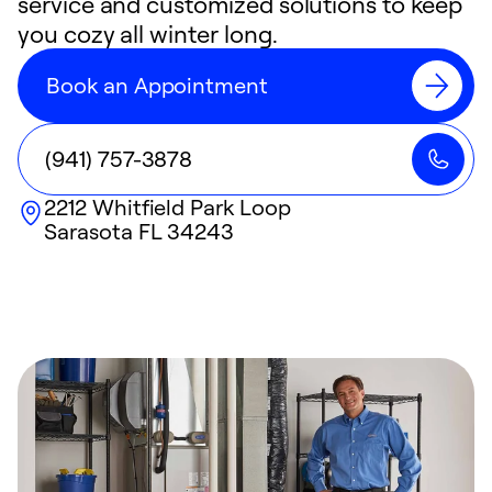
service and customized solutions to keep
you cozy all winter long.
Book an Appointment
(941) 757-3878
2212 Whitfield Park Loop
Sarasota
FL
34243