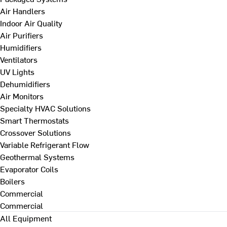
Air Handlers
Indoor Air Quality
Air Purifiers
Humidifiers
Ventilators
UV Lights
Dehumidifiers
Air Monitors
Specialty HVAC Solutions
Smart Thermostats
Crossover Solutions
Variable Refrigerant Flow
Geothermal Systems
Evaporator Coils
Boilers
Commercial
Commercial
All Equipment