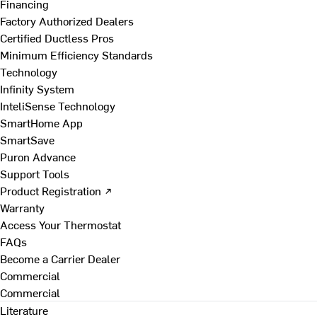
Financing
Factory Authorized Dealers
Certified Ductless Pros
Minimum Efficiency Standards
Technology
Infinity System
InteliSense Technology
SmartHome App
SmartSave
Puron Advance
Support Tools
Product Registration ↗
Warranty
Access Your Thermostat
FAQs
Become a Carrier Dealer
Commercial
Commercial
Literature