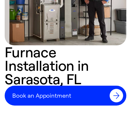
Furnace
Installation in
Sarasota, FL
Book an Appointment