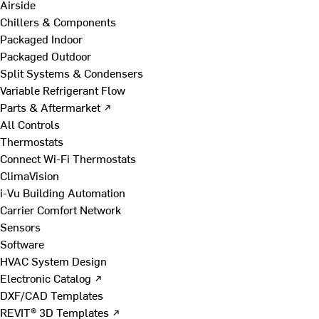
Airside
Chillers & Components
Packaged Indoor
Packaged Outdoor
Split Systems & Condensers
Variable Refrigerant Flow
Parts & Aftermarket ↗
All Controls
Thermostats
Connect Wi-Fi Thermostats
ClimaVision
i-Vu Building Automation
Carrier Comfort Network
Sensors
Software
HVAC System Design
Electronic Catalog ↗
DXF/CAD Templates
REVIT® 3D Templates ↗