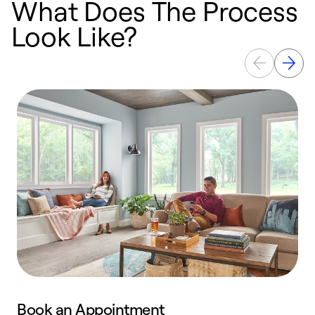
What Does The Process
Look Like?
Book an Appointment