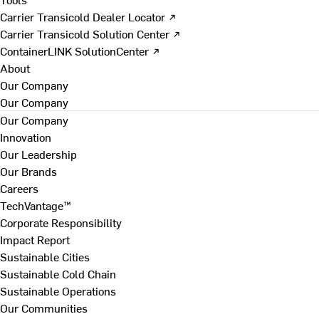
Carrier Transicold Dealer Locator ↗
Carrier Transicold Solution Center ↗
ContainerLINK SolutionCenter ↗
About
Our Company
Our Company
Our Company
Innovation
Our Leadership
Our Brands
Careers
TechVantage™
Corporate Responsibility
Impact Report
Sustainable Cities
Sustainable Cold Chain
Sustainable Operations
Our Communities