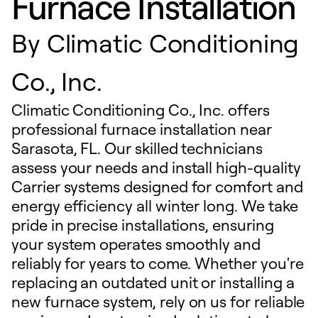
Furnace Installation
By
Climatic Conditioning
Co., Inc.
Climatic Conditioning Co., Inc. offers
professional furnace installation near
Sarasota, FL. Our skilled technicians
assess your needs and install high-quality
Carrier systems designed for comfort and
energy efficiency all winter long. We take
pride in precise installations, ensuring
your system operates smoothly and
reliably for years to come. Whether you're
replacing an outdated unit or installing a
new furnace system, rely on us for reliable