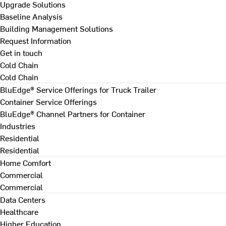
Upgrade Solutions
Baseline Analysis
Building Management Solutions
Request Information
Get in touch
Cold Chain
Cold Chain
BluEdge® Service Offerings for Truck Trailer
Container Service Offerings
BluEdge® Channel Partners for Container
Industries
Residential
Residential
Home Comfort
Commercial
Commercial
Data Centers
Healthcare
Higher Education