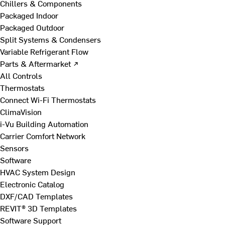
Chillers & Components
Packaged Indoor
Packaged Outdoor
Split Systems & Condensers
Variable Refrigerant Flow
Parts & Aftermarket ↗
All Controls
Thermostats
Connect Wi-Fi Thermostats
ClimaVision
i-Vu Building Automation
Carrier Comfort Network
Sensors
Software
HVAC System Design
Electronic Catalog
DXF/CAD Templates
REVIT® 3D Templates
Software Support