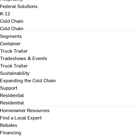
Federal Solutions
K-12
Cold Chain
Cold Chain
Segments
Container
Truck Trailer
Tradeshows & Events
Truck Trailer
Sustainability
Expanding the Cold Chain
Support
Residential
Residential
Homeowner Resources
Find a Local Expert
Rebates
Financing