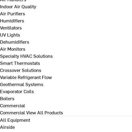
Indoor Air Quality
Air Purifiers
Humidifiers
Ventilators
UV Lights
Dehumidifiers
Air Monitors
Specialty HVAC Solutions
Smart Thermostats
Crossover Solutions
Variable Refrigerant Flow
Geothermal Systems
Evaporator Coils
Boilers
Commercial
Commercial
View All Products
All Equipment
Airside