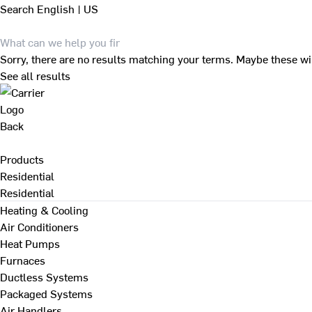
Search
English | US
Sorry, there are no results matching your terms. Maybe these wi
See all results
Back
Products
Residential
Residential
Heating & Cooling
Air Conditioners
Heat Pumps
Furnaces
Ductless Systems
Packaged Systems
Air Handlers