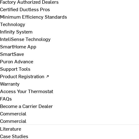
Factory Authorized Dealers
Certified Ductless Pros
Minimum Efficiency Standards
Technology
Infinity System
InteliSense Technology
SmartHome App
SmartSave
Puron Advance
Support Tools
Product Registration ↗
Warranty
Access Your Thermostat
FAQs
Become a Carrier Dealer
Commercial
Commercial
Literature
Case Studies