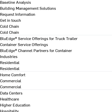
Baseline Analysis
Building Management Solutions
Request Information
Get in touch
Cold Chain
Cold Chain
BluEdge® Service Offerings for Truck Trailer
Container Service Offerings
BluEdge® Channel Partners for Container
Industries
Residential
Residential
Home Comfort
Commercial
Commercial
Data Centers
Healthcare
Higher Education
Hospitality