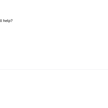
ll help?