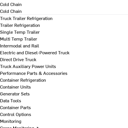
Cold Chain
Cold Chain
Truck Trailer Refrigeration
Trailer Refrigeration
Single Temp Trailer
Multi Temp Trailer
Intermodal and Rail
Electric and Diesel-Powered Truck
Direct Drive Truck
Truck Auxiliary Power Units
Performance Parts & Accessories
Container Refrigeration
Container Units
Generator Sets
Data Tools
Container Parts
Control Options
Monitoring
Cargo Monitoring ↗