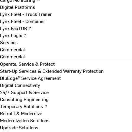
Digital Platforms
Lynx Fleet - Truck Trailer
Lynx Fleet - Container
Lynx FacTOR ↗
Lynx Logix ↗
Services
Commercial
Commercial
Operate, Service & Protect
Start-Up Services & Extended Warranty Protection
BluEdge® Service Agreement
Digital Connectivity
24/7 Support & Service
Consulting Engineering
Temporary Solutions ↗
Retrofit & Modernize
Modernization Solutions
Upgrade Solutions