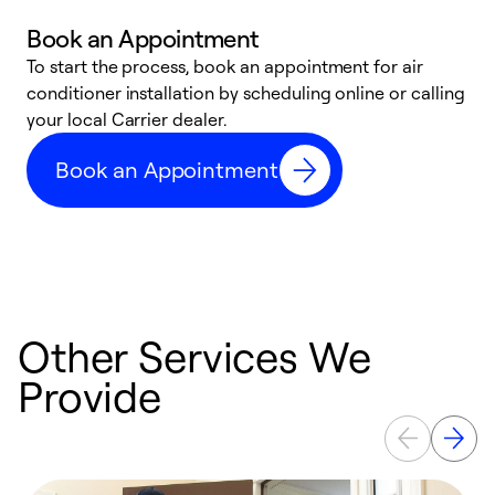
Book an Appointment
To start the process, book an appointment for air
Y
conditioner installation by scheduling online or calling
l
your local Carrier dealer.
r
a
Book an Appointment
p
Other Services We
Provide