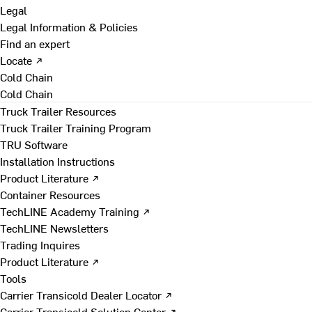
Legal
Legal Information & Policies
Find an expert
Locate ↗
Cold Chain
Cold Chain
Truck Trailer Resources
Truck Trailer Training Program
TRU Software
Installation Instructions
Product Literature ↗
Container Resources
TechLINE Academy Training ↗
TechLINE Newsletters
Trading Inquires
Product Literature ↗
Tools
Carrier Transicold Dealer Locator ↗
Carrier Transicold Solution Center ↗