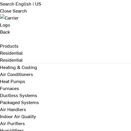
Search
English | US
Close Search
Back
Products
Residential
Residential
Heating & Cooling
Air Conditioners
Heat Pumps
Furnaces
Ductless Systems
Packaged Systems
Air Handlers
Indoor Air Quality
Air Purifiers
Humidifiers