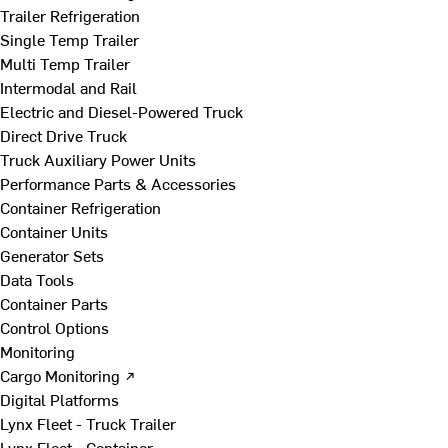
Trailer Refrigeration
Single Temp Trailer
Multi Temp Trailer
Intermodal and Rail
Electric and Diesel-Powered Truck
Direct Drive Truck
Truck Auxiliary Power Units
Performance Parts & Accessories
Container Refrigeration
Container Units
Generator Sets
Data Tools
Container Parts
Control Options
Monitoring
Cargo Monitoring ↗
Digital Platforms
Lynx Fleet - Truck Trailer
Lynx Fleet - Container