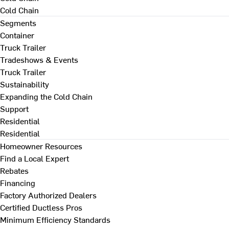
Cold Chain
Segments
Container
Truck Trailer
Tradeshows & Events
Truck Trailer
Sustainability
Expanding the Cold Chain
Support
Residential
Residential
Homeowner Resources
Find a Local Expert
Rebates
Financing
Factory Authorized Dealers
Certified Ductless Pros
Minimum Efficiency Standards