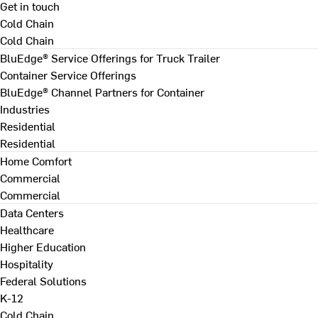
Get in touch
Cold Chain
Cold Chain
BluEdge® Service Offerings for Truck Trailer
Container Service Offerings
BluEdge® Channel Partners for Container
Industries
Residential
Residential
Home Comfort
Commercial
Commercial
Data Centers
Healthcare
Higher Education
Hospitality
Federal Solutions
K-12
Cold Chain