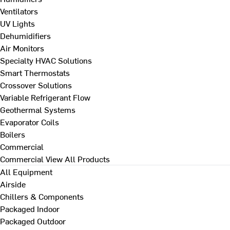
Ventilators
UV Lights
Dehumidifiers
Air Monitors
Specialty HVAC Solutions
Smart Thermostats
Crossover Solutions
Variable Refrigerant Flow
Geothermal Systems
Evaporator Coils
Boilers
Commercial
Commercial
View All Products
All Equipment
Airside
Chillers & Components
Packaged Indoor
Packaged Outdoor