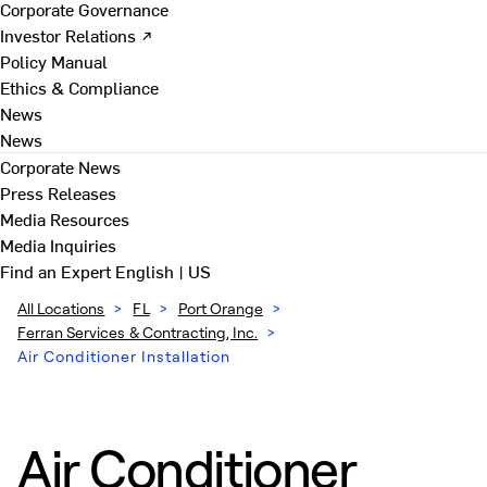
Corporate Governance
Investor Relations ↗
Policy Manual
Ethics & Compliance
News
News
Corporate News
Press Releases
Media Resources
Media Inquiries
Find an Expert
English | US
All Locations
>
FL
>
Port Orange
>
Ferran Services & Contracting, Inc.
>
Air Conditioner Installation
Air Conditioner