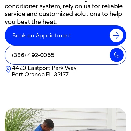
conditioner system, rely on us for reliable
service and customized solutions to help
you beat the heat.
Book an Appointment
(386) 492-0055
4420 Eastport Park Way
Port Orange
FL
32127