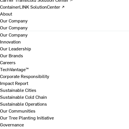
ContainerLINK SolutionCenter ↗
About
Our Company
Our Company
Our Company
Innovation
Our Leadership
Our Brands
Careers
TechVantage™
Corporate Responsibility
Impact Report
Sustainable Cities
Sustainable Cold Chain
Sustainable Operations
Our Communities
Our Tree Planting Initiative
Governance