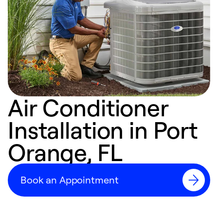
Air Conditioner
Installation in Port
Orange, FL
Book an Appointment