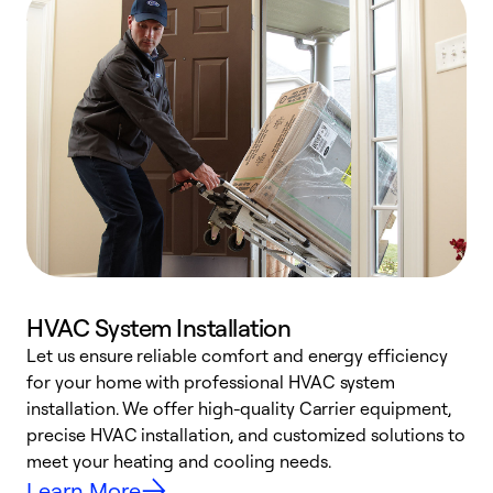
HVAC System Installation
Let us ensure reliable comfort and energy efficiency
W
for your home with professional HVAC system
y
installation. We offer high-quality Carrier equipment,
O
precise HVAC installation, and customized solutions to
r
meet your heating and cooling needs.
h
Learn More