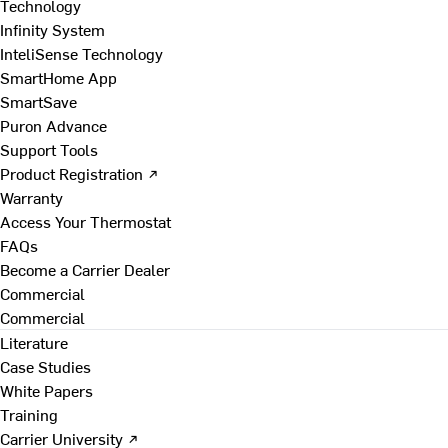
Technology
Infinity System
InteliSense Technology
SmartHome App
SmartSave
Puron Advance
Support Tools
Product Registration ↗
Warranty
Access Your Thermostat
FAQs
Become a Carrier Dealer
Commercial
Commercial
Literature
Case Studies
White Papers
Training
Carrier University ↗