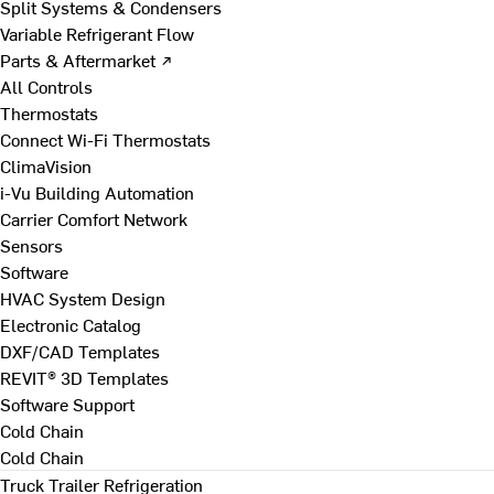
Split Systems & Condensers
Variable Refrigerant Flow
Parts & Aftermarket ↗
All Controls
Thermostats
Connect Wi-Fi Thermostats
ClimaVision
i-Vu Building Automation
Carrier Comfort Network
Sensors
Software
HVAC System Design
Electronic Catalog
DXF/CAD Templates
REVIT® 3D Templates
Software Support
Cold Chain
Cold Chain
Truck Trailer Refrigeration