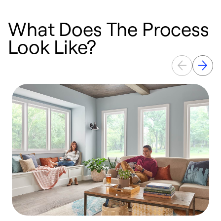
What Does The Process
Look Like?