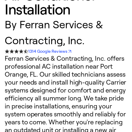
Installation
By
Ferran Services &
Contracting, Inc.
1314 Google Reviews
Ferran Services & Contracting, Inc. offers
professional AC installation near Port
Orange, FL. Our skilled technicians assess
your needs and install high-quality Carrier
systems designed for comfort and energy
efficiency all summer long. We take pride
in precise installations, ensuring your
system operates smoothly and reliably for
years to come. Whether you're replacing
an outdated unit or installing a new air