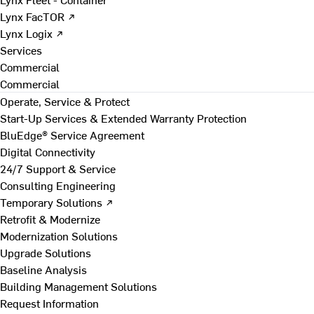
Lynx FacTOR ↗
Lynx Logix ↗
Services
Commercial
Commercial
Operate, Service & Protect
Start-Up Services & Extended Warranty Protection
BluEdge® Service Agreement
Digital Connectivity
24/7 Support & Service
Consulting Engineering
Temporary Solutions ↗
Retrofit & Modernize
Modernization Solutions
Upgrade Solutions
Baseline Analysis
Building Management Solutions
Request Information