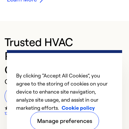
Trusted HVAC
Professional in Port
Orange
By clicking “Accept All Cookies”, you
Customer Reviews
agree to the storing of cookies on your
device to enhance site navigation,
Leave a Review
analyze site usage, and assist in our
marketing efforts.
Cookie policy
1314 Google Reviews
Manage preferences